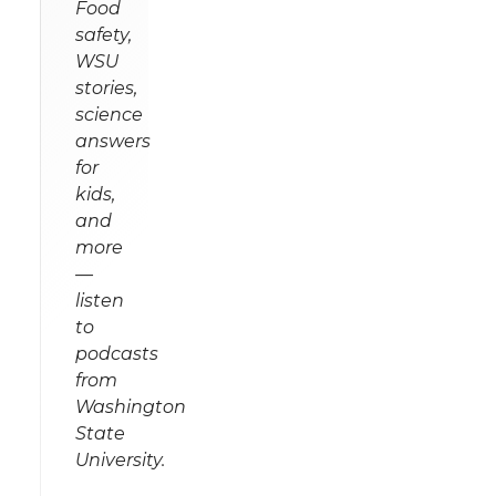
Food
safety,
WSU
stories,
science
answers
for
kids,
and
more
—
listen
to
podcasts
from
Washington
State
University.