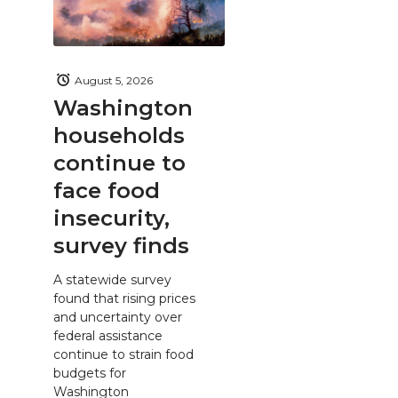
August 5, 2026
Washington
households
continue to
face food
insecurity,
survey finds
A statewide survey
found that rising prices
and uncertainty over
federal assistance
continue to strain food
budgets for
Washington