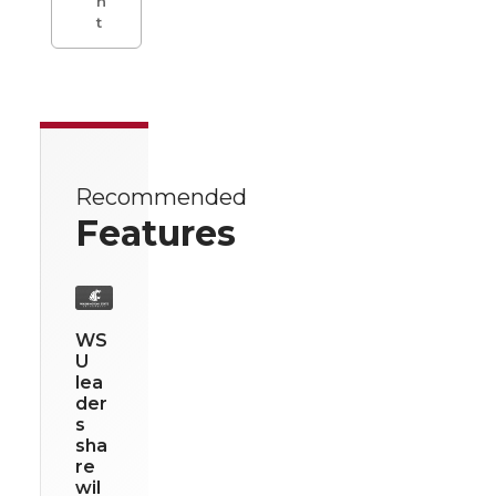
n
t
Recommended
Features
WS
U
lea
der
s
sha
re
wil