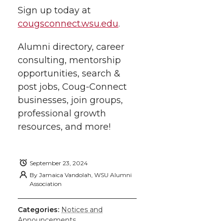
Sign up today at
cougsconnect.wsu.edu
.
Alumni directory, career
consulting, mentorship
opportunities, search &
post jobs, Coug-Connect
businesses, join groups,
professional growth
resources, and more!
September 23, 2024
By
Jamaica Vandolah, WSU Alumni
Association
Categories:
Notices and
Announcements