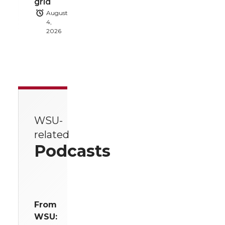
grid
August
4,
2026
WSU-
related
Podcasts
From
WSU: