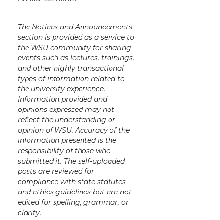
The Notices and Announcements
section is provided as a service to
the WSU community for sharing
events such as lectures, trainings,
and other highly transactional
types of information related to
the university experience.
Information provided and
opinions expressed may not
reflect the understanding or
opinion of WSU. Accuracy of the
information presented is the
responsibility of those who
submitted it. The self-uploaded
posts are reviewed for
compliance with state statutes
and ethics guidelines but are not
edited for spelling, grammar, or
clarity.