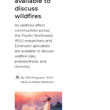
available to
discuss
wildfires
As wildfires affect
communities across
the Pacific Northwest,
WSU researchers and
Extension specialists
are available to discuss
wildfire risks,
preparedness, and
recovery.
By
Will Ferguson, WSU
News & Media Relations