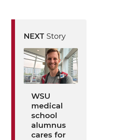
NEXT
Story
WSU
medical
school
alumnus
cares for