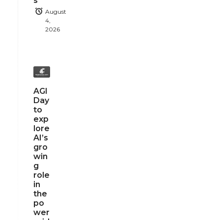
s
August
4,
2026
AGI
Day
to
exp
lore
AI’s
gro
win
g
role
in
the
po
wer