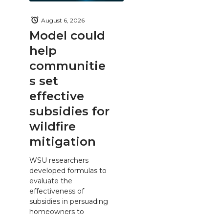
August 6, 2026
Model could
help
communitie
s set
effective
subsidies for
wildfire
mitigation
WSU researchers
developed formulas to
evaluate the
effectiveness of
subsidies in persuading
homeowners to