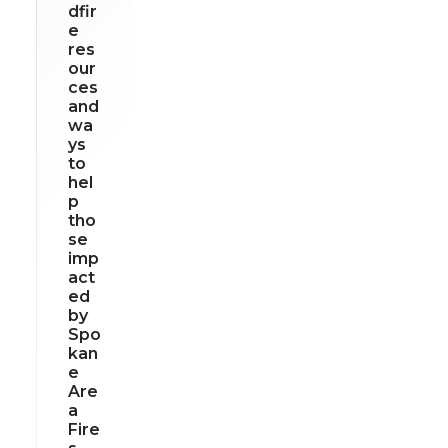
dfir
e
res
our
ces
and
wa
ys
to
hel
p
tho
se
imp
act
ed
by
Spo
kan
e
Are
a
Fire