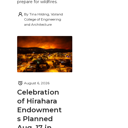
prepare for wildfires.
By
Tina Hilding, Voiland
College of Engineering
and Architecture
August 6, 2026
Celebration
of Hirahara
Endowment
s Planned
Aug. 17 in