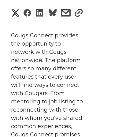
S
S
S
s
s
h
h
h
h
h
a
Cougs Connect provides
a
a
a
a
the opportunity to
r
network with Cougs
r
r
r
r
e
nationwide. The platform
offers so many different
e
e
e
e
w
features that every user
i
o
o
o
w
will find ways to connect
with Cougars. From
t
n
n
n
i
mentoring to job listing to
h
reconnecting with those
T
F
L
t
with whom you’ve shared
l
common experiences,
w
a
i
h
i
Cougs Connect promises