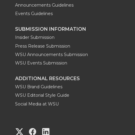
Announcements Guidelines
Events Guidelines
SUBMISSION INFORMATION
Insider Submission
Press Release Submission
WSU Announcements Submission
WSU Events Submission
ADDITIONAL RESOURCES
WSU Brand Guidelines
WSU Editorial Style Guide
Social Media at WSU
G
G
G