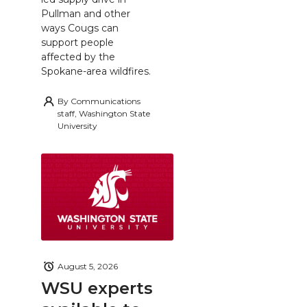
Pullman and other
ways Cougs can
support people
affected by the
Spokane-area wildfires.
By
Communications
staff, Washington State
University
August 5, 2026
WSU experts