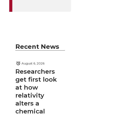
Recent News
August 6, 2026
Researchers
get first look
at how
relativity
alters a
chemical