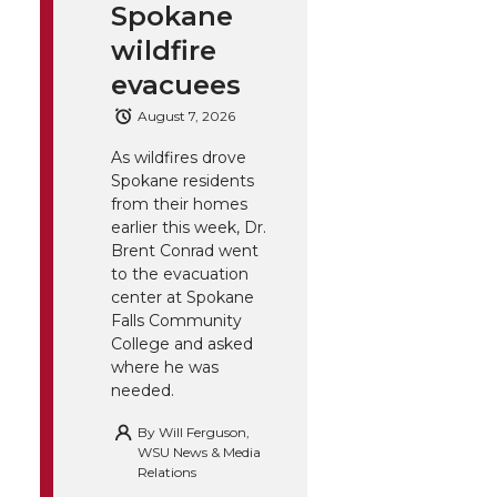
Spokane
wildfire
evacuees
August 7, 2026
As wildfires drove
Spokane residents
from their homes
earlier this week, Dr.
Brent Conrad went
to the evacuation
center at Spokane
Falls Community
College and asked
where he was
needed.
By
Will Ferguson,
WSU News & Media
Relations