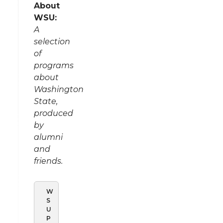
About
WSU:
A
selection
of
programs
about
Washington
State,
produced
by
alumni
and
friends.
W
S
U
P