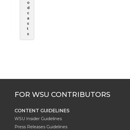
o
d
c
a
s
t
s
CONTENT GUIDELINES
WSU Insider Guidelines
Press Releases Guidelines