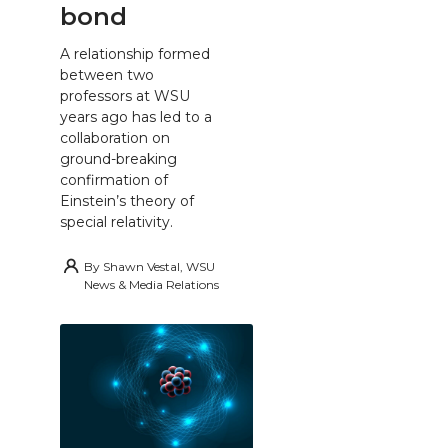
bond
A relationship formed
between two
professors at WSU
years ago has led to a
collaboration on
ground-breaking
confirmation of
Einstein’s theory of
special relativity.
By
Shawn Vestal, WSU
News & Media Relations