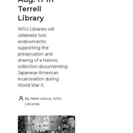
Terrell
Library
WSU Libraries will
celebrate two
endowments
supporting the
preservation and
sharing of a historic
collection documenting
Japanese American
incarceration during
World War II.
By
Nella Letizia, WSU
Libraries