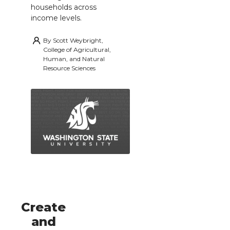
households across
income levels.
By
Scott Weybright,
College of Agricultural,
Human, and Natural
Resource Sciences
Create
and