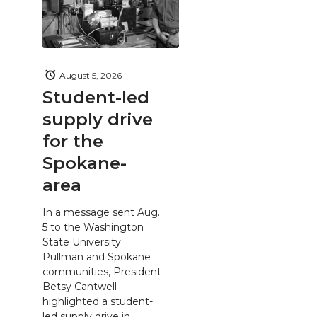
August 5, 2026
Student-led
supply drive
for the
Spokane-
area
In a message sent Aug.
5 to the Washington
State University
Pullman and Spokane
communities, President
Betsy Cantwell
highlighted a student-
led supply drive in