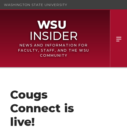
WASHINGTON STATE UNIVERSITY
NEWS AND INFORMATION FOR
FACULTY, STAFF, AND THE WSU
COMMUNITY
Cougs
Connect is
live!