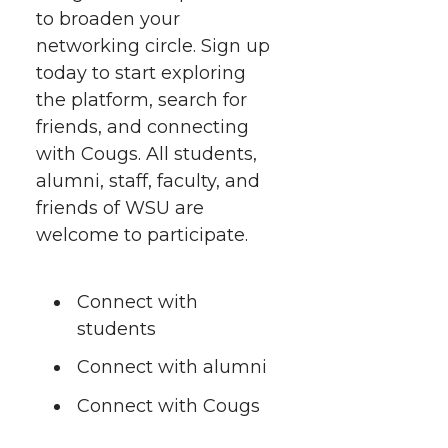
i
c
n
e
n
to broaden your
networking circle. Sign up
k
t
e
k
m
today to start exploring
the platform, search for
t
B
e
a
friends, and connecting
with Cougs. All students,
e
o
d
i
alumni, staff, faculty, and
friends of WSU are
r
o
i
l
welcome to participate.
k
n
Connect with
students
Connect with alumni
Connect with Cougs