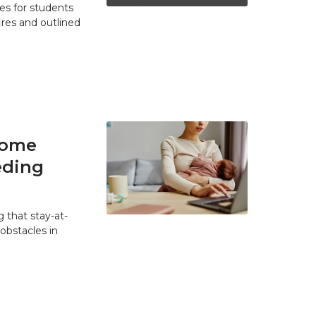
es for students
res and outlined
home
eding
 that stay-at-
bstacles in