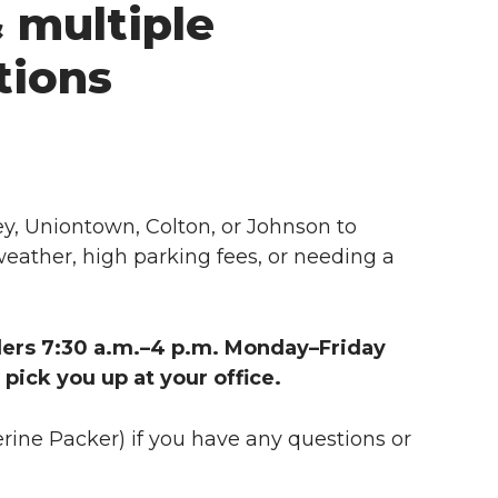
& multiple
tions
, Uniontown, Colton, or Johnson to
weather, high parking fees, or needing a
iders 7:30 a.m.–4 p.m. Monday–Friday
pick you up at your office.
rine Packer) if you have any questions or