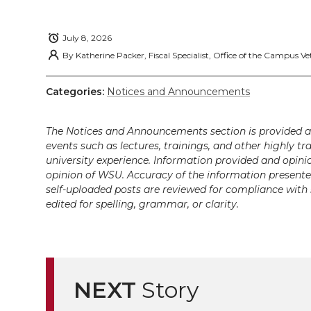
T
F
L
t
l
w
a
i
h
July 8, 2026
i
By
Katherine Packer, Fiscal Specialist, Office of the Campus Ve
i
c
n
e
n
Categories:
Notices and Announcements
k
t
e
k
m
The Notices and Announcements section is provided a
t
B
e
a
events such as lectures, trainings, and other highly tr
university experience. Information provided and opini
e
o
d
i
opinion of WSU. Accuracy of the information presented 
self-uploaded posts are reviewed for compliance with 
edited for spelling, grammar, or clarity.
r
o
i
l
k
n
NEXT
Story