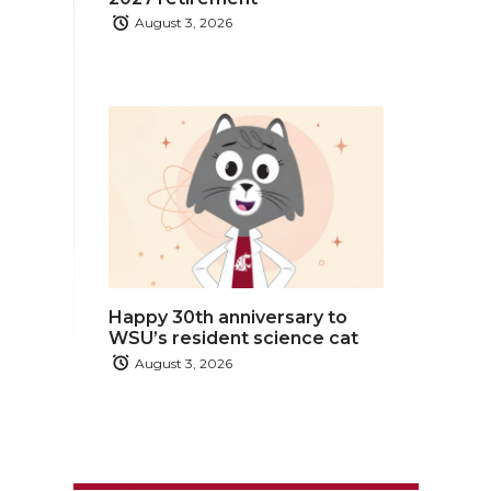
August 3, 2026
Happy 30th anniversary to
WSU’s resident science cat
August 3, 2026