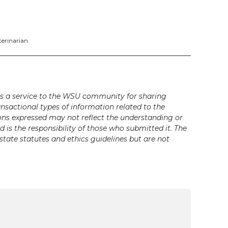
terinarian
s a service to the WSU community for sharing
ansactional types of information related to the
ons expressed may not reflect the understanding or
is the responsibility of those who submitted it. The
state statutes and ethics guidelines but are not