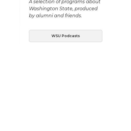
A selection of programs about
Washington State, produced
by alumni and friends.
WSU Podcasts