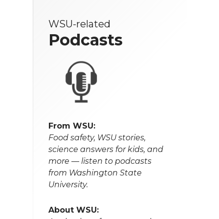
WSU-related
Podcasts
From WSU:
Food safety, WSU stories,
science answers for kids, and
more — listen to podcasts
from Washington State
University.
About WSU: