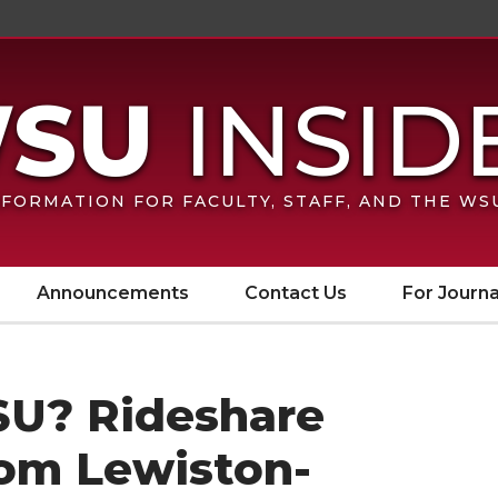
FORMATION FOR FACULTY, STAFF, AND THE W
Announcements
Contact Us
For Journa
U? Rideshare
from Lewiston-