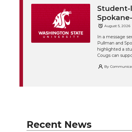
Student-l
Spokane-
August 5, 2026
In a message sen
Pullman and Spo
highlighted a st
Cougs can suppor
By
Communicatio
Recent News