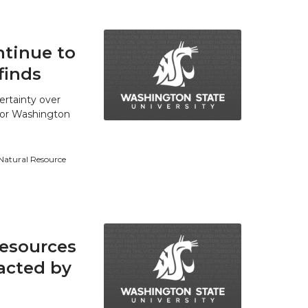
tinue to
finds
ertainty over
 for Washington
 Natural Resource
resources
acted by