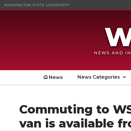
WASHINGTON STATE UNIVERSITY
NEWS AND IN
News Categories
News
Commuting to WS
van is available 