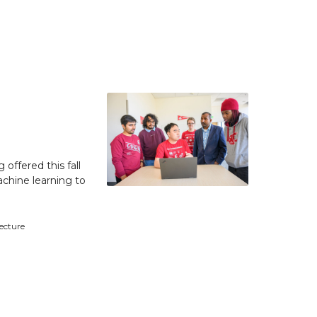
 offered this fall
achine learning to
tecture