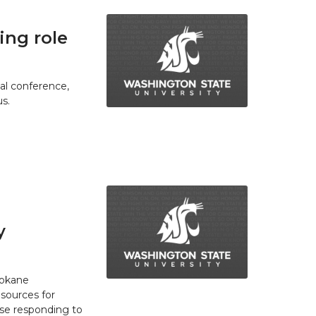
ing role
ual conference,
s.
y
pokane
esources for
se responding to