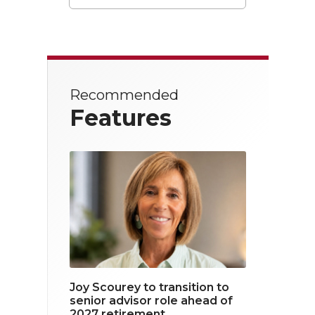
T
F
L
w
a
i
i
c
n
t
e
k
Recommended
t
b
e
Features
e
o
d
r
o
i
k
n
Joy Scourey to transition to
senior advisor role ahead of
2027 retirement