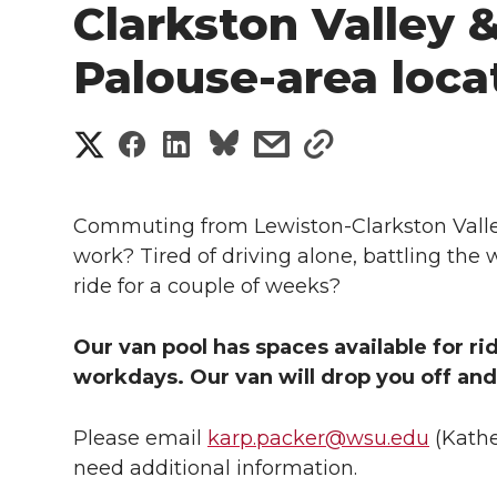
Clarkston Valley 
Palouse-area loca
S
S
S
s
s
h
h
h
h
h
a
Commuting from Lewiston-Clarkston Valley
a
a
a
a
work? Tired of driving alone, battling the 
r
ride for a couple of weeks?
r
r
r
r
e
e
e
e
e
Our van pool has spaces available for r
w
workdays. Our van will drop you off and 
i
o
o
o
w
Please email
karp.packer@wsu.edu
(Kathe
t
n
n
n
i
need additional information.
h