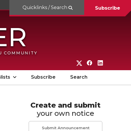
Quicklinks / Search
Subscribe
SU COMMUNITY
G
G
G
o
o
o
lists
Subscribe
Search
t
t
t
o
o
o
W
W
W
Create and submit
your own notice
S
S
S
U
U
U
Submit Announcement