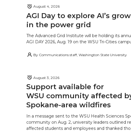
August 4, 2026
AGI Day to explore AI’s grow
in the power grid
The Advanced Grid Institute will be holding its ann
AGI DAY 2026, Aug. 19 on the WSU Tri-Cities campu
By
Communications staff, Washington State University
August 3, 2026
Support available for
WSU community affected b
Spokane-area wildfires
In a message sent to the WSU Health Sciences S
community on Aug. 2, university leaders outlined r
affected students and employees and thanked tho