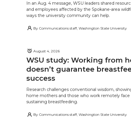
In an Aug. 4 message, WSU leaders shared resourc
and employees affected by the Spokane-area wildfi
ways the university community can help.
By
Communications staff, Washington State University
August 4, 2026
WSU study: Working from 
doesn’t guarantee breastfe
success
Research challenges conventional wisdom, showing
home mothers and those who work remotely face o
sustaining breastfeeding.
By
Communications staff, Washington State University