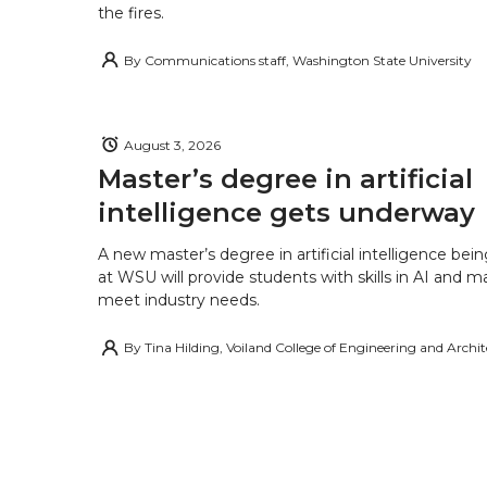
the fires.
By
Communications staff, Washington State University
August 3, 2026
Master’s degree in artificial
intelligence gets underway
A new master’s degree in artificial intelligence being
at WSU will provide students with skills in AI and m
meet industry needs.
By
Tina Hilding, Voiland College of Engineering and Archi