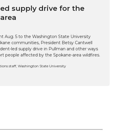
ed supply drive for the
area
t Aug. 5 to the Washington State University
kane communities, President Betsy Cantwell
udent-led supply drive in Pullman and other ways
t people affected by the Spokane-area wildfires.
ns staff, Washington State University