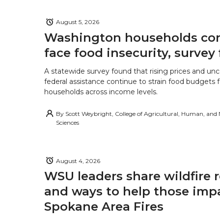
August 5, 2026
Washington households con
face food insecurity, survey 
A statewide survey found that rising prices and unc
federal assistance continue to strain food budgets
households across income levels.
By
Scott Weybright, College of Agricultural, Human, and
Sciences
August 4, 2026
WSU leaders share wildfire 
and ways to help those imp
Spokane Area Fires