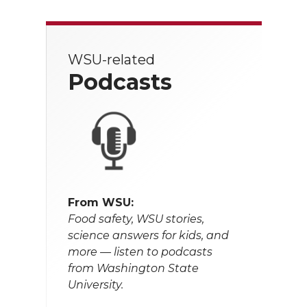
WSU-related
Podcasts
From WSU:
Food safety, WSU stories,
science answers for kids, and
more — listen to podcasts
from Washington State
University.