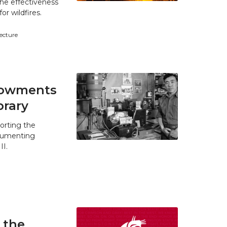
he effectiveness
r wildfires.
tecture
ndowments
brary
orting the
ocumenting
II.
 the