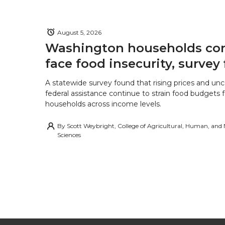
August 5, 2026
Washington households con
face food insecurity, survey 
A statewide survey found that rising prices and unc
federal assistance continue to strain food budgets
households across income levels.
By
Scott Weybright, College of Agricultural, Human, and
Sciences