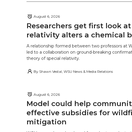
August 6, 2026
Researchers get first look a
relativity alters a chemical
A relationship formed between two professors at 
led to a collaboration on ground-breaking confirmat
theory of special relativity.
By
Shawn Vestal, WSU News & Media Relations
August 6, 2026
Model could help communiti
effective subsidies for wildf
mitigation