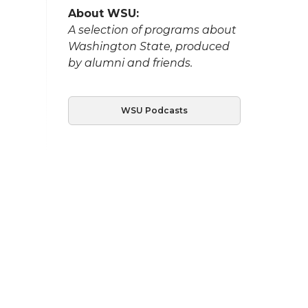
About WSU:
A selection of programs about
Washington State, produced
by alumni and friends.
WSU Podcasts