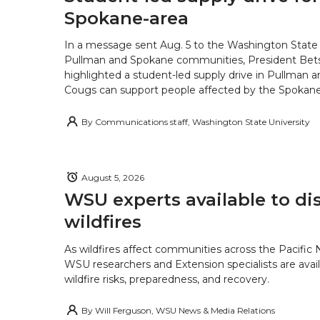
Spokane-area
In a message sent Aug. 5 to the Washington State 
Pullman and Spokane communities, President Bets
highlighted a student-led supply drive in Pullman 
Cougs can support people affected by the Spokane-
By
Communications staff, Washington State University
August 5, 2026
WSU experts available to di
wildfires
As wildfires affect communities across the Pacific
WSU researchers and Extension specialists are avail
wildfire risks, preparedness, and recovery.
By
Will Ferguson, WSU News & Media Relations