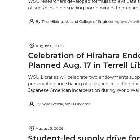
WSU researchers developed formulas to evaluate t
of subsidies in persuading homeowners to prepare fo
By
Tina Hilding, Voiland College of Engineering and Archi
August 6, 2026
Celebration of Hirahara E
Planned Aug. 17 in Terrell Li
WSU Libraries will celebrate two endowments supp
preservation and sharing of a historic collection d
Japanese American incarceration during World War 
By
Nella Letizia, WSU Libraries
August 5, 2026
Student-led supply drive for