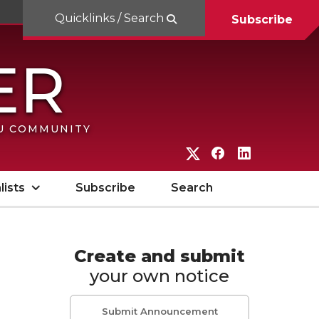
Quicklinks / Search
Subscribe
SU COMMUNITY
G
G
G
o
o
o
lists
Subscribe
Search
t
t
t
o
o
o
W
W
W
Create and submit
your own notice
S
S
S
U
U
U
Submit Announcement