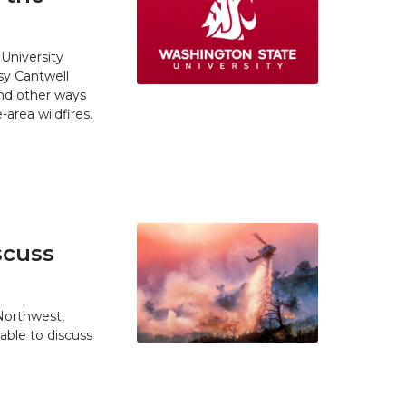
University
y Cantwell
and other ways
area wildfires.
scuss
 Northwest,
able to discuss