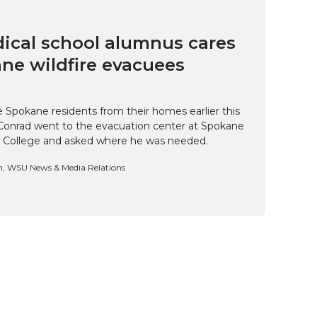
cal school alumnus cares
ne wildfire evacuees
e Spokane residents from their homes earlier this
Conrad went to the evacuation center at Spokane
 College and asked where he was needed.
n, WSU News & Media Relations