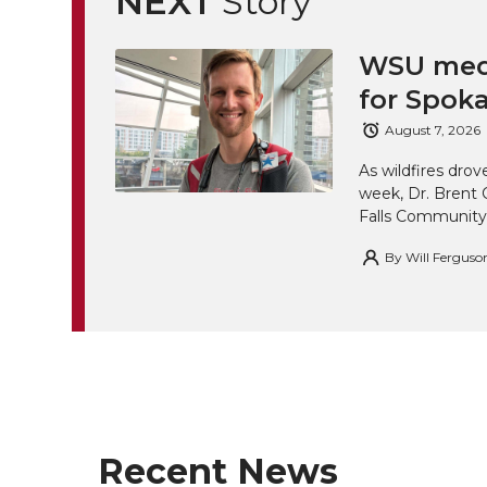
NEXT
Story
k
t
e
k
m
t
B
e
a
WSU medi
for Spoka
e
o
d
i
August 7, 2026
r
o
i
l
As wildfires drov
week, Dr. Brent 
k
n
Falls Community
By
Will Ferguso
Recent News