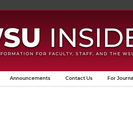
FORMATION FOR FACULTY, STAFF, AND THE W
Announcements
Contact Us
For Journa