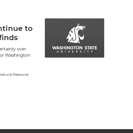
tinue to
finds
ertainty over
 for Washington
 Natural Resource