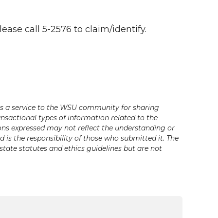
ase call 5-2576 to claim/identify.
s a service to the WSU community for sharing
ansactional types of information related to the
ons expressed may not reflect the understanding or
is the responsibility of those who submitted it. The
state statutes and ethics guidelines but are not