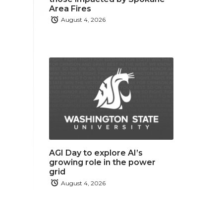
Area Fires
August 4, 2026
AGI Day to explore AI’s
growing role in the power
grid
August 4, 2026