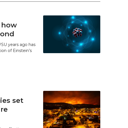
t how
 bond
WSU years ago has
ion of Einstein’s
es set
ire