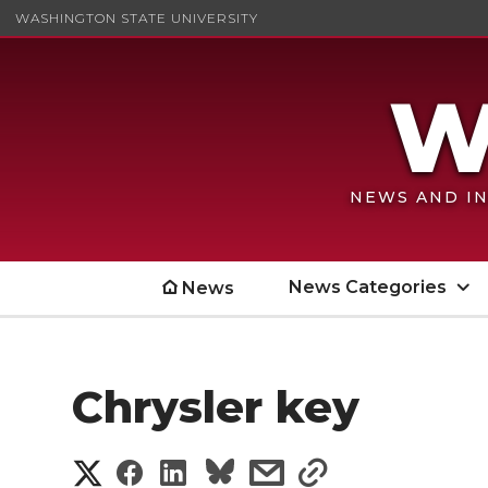
WASHINGTON STATE UNIVERSITY
NEWS AND IN
News Categories
News
Chrysler key
S
S
S
s
s