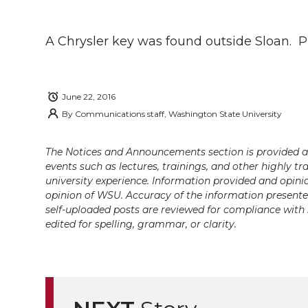
h
h
h
h
h
a
A Chrysler key was found outside Sloan. Ple
a
a
a
a
r
r
r
r
r
e
June 22, 2016
e
e
e
e
By
Communications staff, Washington State University
w
i
o
o
o
w
The Notices and Announcements section is provided a
events such as lectures, trainings, and other highly tr
t
n
n
n
i
university experience. Information provided and opini
opinion of WSU. Accuracy of the information presented 
h
self-uploaded posts are reviewed for compliance with 
T
F
L
t
edited for spelling, grammar, or clarity.
l
w
a
i
h
i
i
c
n
e
n