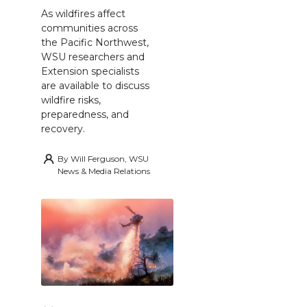
As wildfires affect
communities across
the Pacific Northwest,
WSU researchers and
Extension specialists
are available to discuss
wildfire risks,
preparedness, and
recovery.
By
Will Ferguson, WSU
News & Media Relations