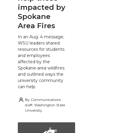
impacted by
Spokane
Area Fires
In an Aug. 4 message,
WSU leaders shared
resources for students
and employees
affected by the
Spokane-area wildfires
and outlined ways the
university community
can help.
By
Communications
staff, Washington State
University