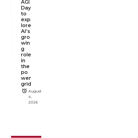
AGI
Day
to
exp
lore
AI’s
gro
win
g
role
in
the
po
wer
grid
August
4,
2026