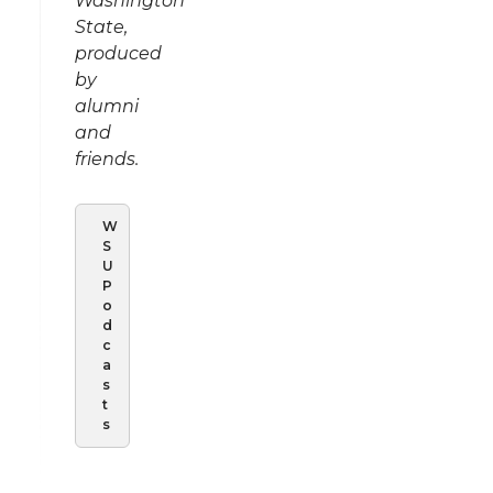
Washington
State,
produced
by
alumni
and
friends.
W
S
U
P
o
d
c
a
s
t
s