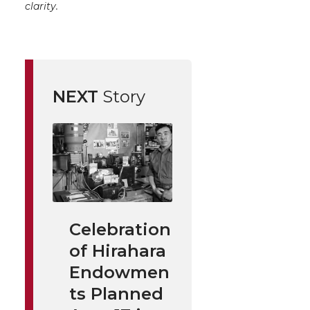
clarity.
NEXT
Story
Celebration
of Hirahara
Endowmen
ts Planned