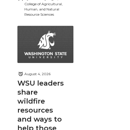
College of Agricultural,
Human, and Natural
Resource Sciences
August 4, 2026
WSU leaders
share
wildfire
resources
and ways to
help those