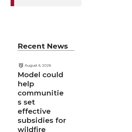
Recent News
August 6, 2026
Model could
help
communitie
s set
effective
subsidies for
wildfire