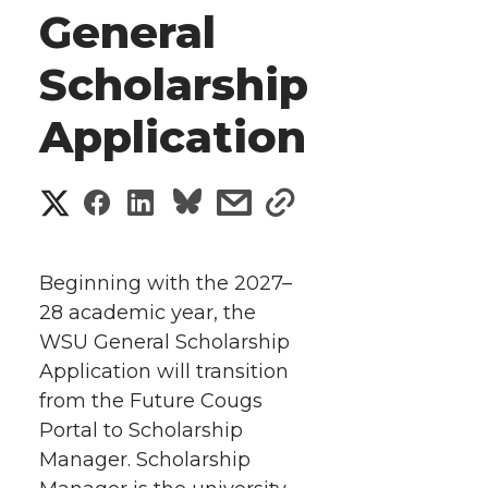
General
Scholarship
Application
S
S
S
s
s
h
h
h
h
h
a
Beginning with the 2027–
a
a
a
a
28 academic year, the
r
WSU General Scholarship
r
r
r
r
e
Application will transition
from the Future Cougs
e
e
e
e
w
Portal to Scholarship
i
o
o
o
w
Manager. Scholarship