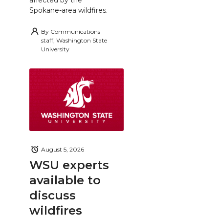
Spokane-area wildfires.
By
Communications
staff, Washington State
University
August 5, 2026
WSU experts
available to
discuss
wildfires