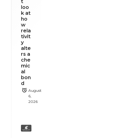
t
loo
k at
ho
w
rela
tivit
y
alte
rs a
che
mic
al
bon
d
August
6,
2026