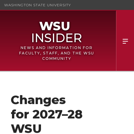
WASHINGTON STATE UNIVERSITY
NEWS AND INFORMATION FOR
FACULTY, STAFF, AND THE WSU
COMMUNITY
Changes
for 2027–28
WSU