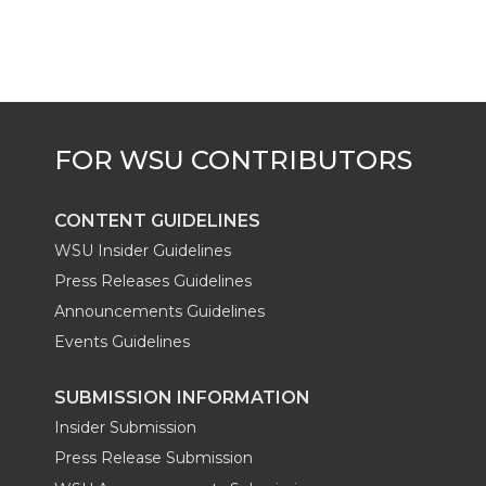
CONTENT GUIDELINES
WSU Insider Guidelines
Press Releases Guidelines
Announcements Guidelines
Events Guidelines
SUBMISSION INFORMATION
Insider Submission
Press Release Submission