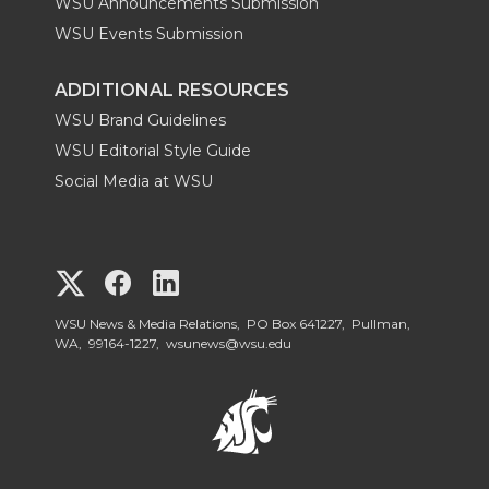
WSU Announcements Submission
WSU Events Submission
ADDITIONAL RESOURCES
WSU Brand Guidelines
WSU Editorial Style Guide
Social Media at WSU
G
G
G
o
o
o
WSU News & Media Relations, PO Box 641227, Pullman,
WA, 99164-1227,
wsunews@wsu.edu
t
t
t
o
o
o