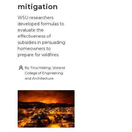
mitigation
WSU researchers
developed formulas to
evaluate the
effectiveness of
subsidies in persuading
homeowners to
prepare for wildfires.
By
Tina Hilding, Voiland
College of Engineering
and Architecture