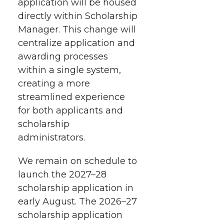
application will be housed
directly within Scholarship
Manager. This change will
centralize application and
awarding processes
within a single system,
creating a more
streamlined experience
for both applicants and
scholarship
administrators.
We remain on schedule to
launch the 2027–28
scholarship application in
early August. The 2026–27
scholarship application