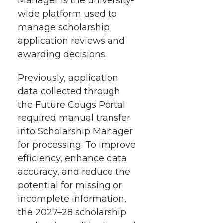
Manager is the university-
t
n
n
n
i
wide platform used to
h
manage scholarship
T
F
L
t
application reviews and
l
awarding decisions.
w
a
i
h
i
Previously, application
i
c
n
e
n
data collected through
k
t
e
k
m
the Future Cougs Portal
required manual transfer
t
B
e
a
into Scholarship Manager
for processing. To improve
e
o
d
i
efficiency, enhance data
accuracy, and reduce the
r
o
i
l
potential for missing or
incomplete information,
k
n
the 2027–28 scholarship