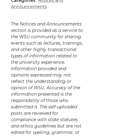
Categories:
Notices and
Announcements
The Notices and Announcements
section is provided as a service to
the WSU community for sharing
events such as lectures, trainings,
and other highly transactional
types of information related to
the university experience.
Information provided and
opinions expressed may not
reflect the understanding or
opinion of WSU. Accuracy of the
information presented is the
responsibility of those who
submitted it. The self-uploaded
posts are reviewed for
compliance with state statutes
and ethics guidelines but are not
edited for spelling, grammar, or