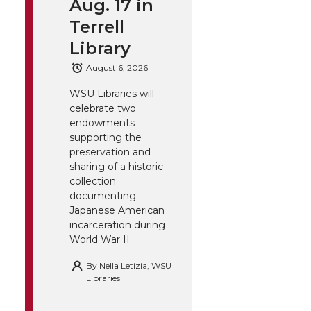
Aug. 17 in
Terrell
Library
August 6, 2026
WSU Libraries will
celebrate two
endowments
supporting the
preservation and
sharing of a historic
collection
documenting
Japanese American
incarceration during
World War II.
By
Nella Letizia, WSU
Libraries