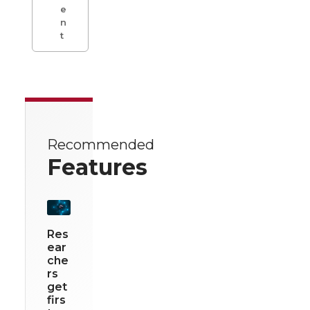
e
n
t
Recommended
Features
Res
ear
che
rs
get
firs