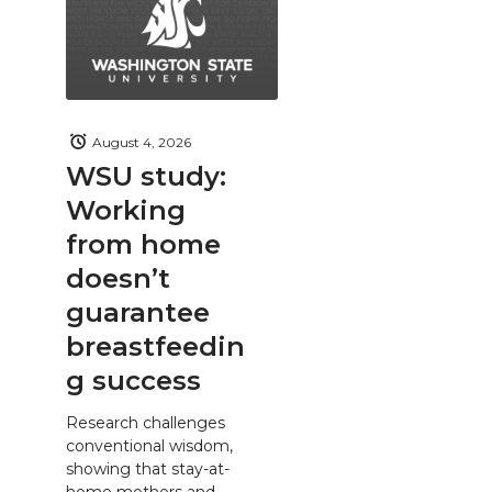
August 4, 2026
WSU study:
Working
from home
doesn’t
guarantee
breastfeedin
g success
Research challenges
conventional wisdom,
showing that stay-at-
home mothers and