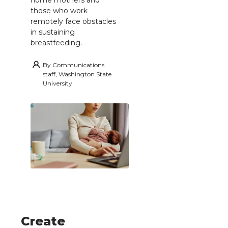
those who work
remotely face obstacles
in sustaining
breastfeeding.
By
Communications
staff, Washington State
University
Create