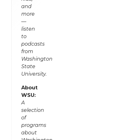
and
more
—
listen
to
podcasts
from
Washington
State
University.
About
WSU:
A
selection
of
programs
about