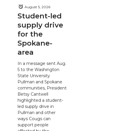
August 5, 2026
Student-led
supply drive
for the
Spokane-
area
In a message sent Aug.
5 to the Washington
State University
Pullman and Spokane
communities, President
Betsy Cantwell
highlighted a student-
led supply drive in
Pullman and other
ways Cougs can
support people
affected by the