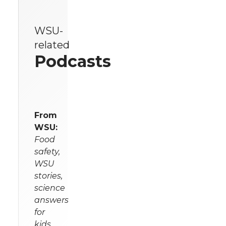
WSU-
related
Podcasts
From
WSU:
Food
safety,
WSU
stories,
science
answers
for
kids,