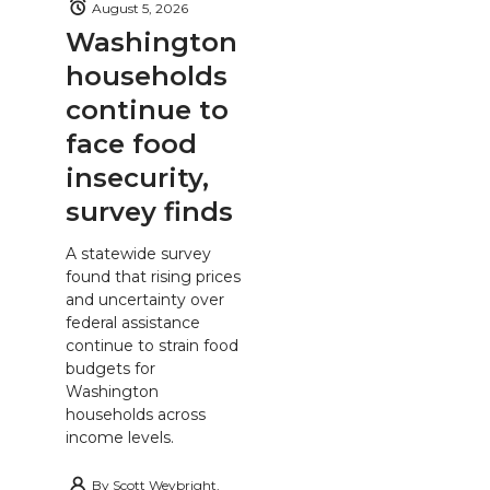
August 5, 2026
Washington
households
continue to
face food
insecurity,
survey finds
A statewide survey
found that rising prices
and uncertainty over
federal assistance
continue to strain food
budgets for
Washington
households across
income levels.
By
Scott Weybright,