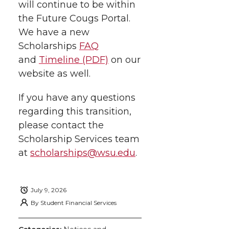
will continue to be within
the Future Cougs Portal.
We have a new
Scholarships
FAQ
and
Timeline (PDF)
on our
website as well.
If you have any questions
regarding this transition,
please contact the
Scholarship Services team
at
scholarships@wsu.edu
.
July 9, 2026
By
Student Financial Services