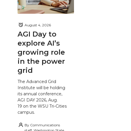
August 4, 2026
AGI Day to
explore AI’s
growing role
in the power
grid
The Advanced Grid
Institute will be holding
its annual conference,
AGI DAY 2026, Aug.
19 on the WSU Tri-Cities
campus.
By
Communications
staff, Washington State