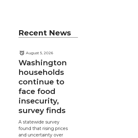
Recent News
August 5, 2026
Washington
households
continue to
face food
insecurity,
survey finds
A statewide survey
found that rising prices
and uncertainty over