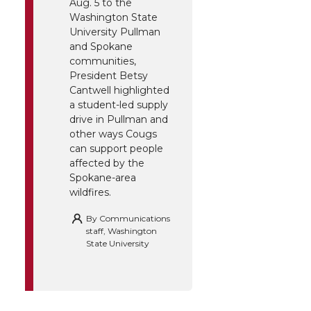
Aug. 5 to the
Washington State
University Pullman
and Spokane
communities,
President Betsy
Cantwell highlighted
a student-led supply
drive in Pullman and
other ways Cougs
can support people
affected by the
Spokane-area
wildfires.
By
Communications
staff, Washington
State University