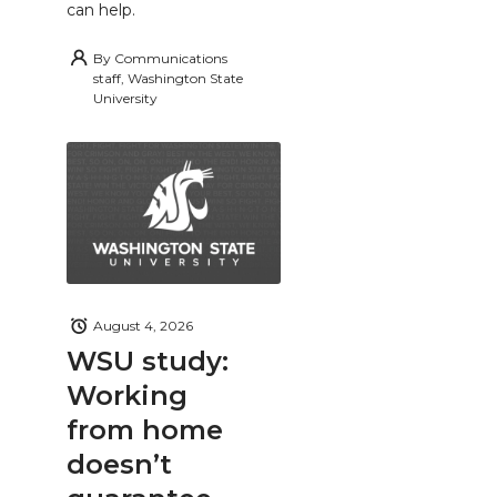
can help.
By
Communications
staff, Washington State
University
August 4, 2026
WSU study:
Working
from home
doesn’t