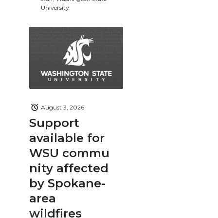
University
August 3, 2026
Support
available for
WSU commu
nity affected
by Spokane-
area
wildfires