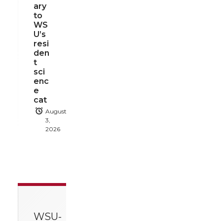
ary
to
WS
U’s
resi
den
t
sci
enc
e
cat
August
3,
2026
WSU-