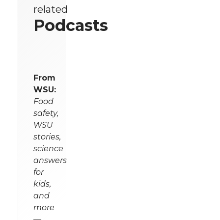
related
Podcasts
From
WSU:
Food
safety,
WSU
stories,
science
answers
for
kids,
and
more
—