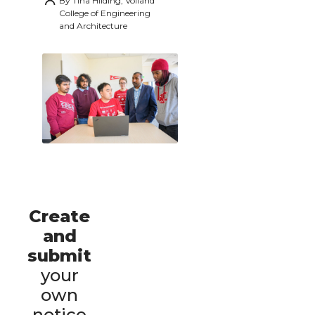
By
Tina Hilding, Voiland
College of Engineering
and Architecture
Create
and
submit
your
own
notice