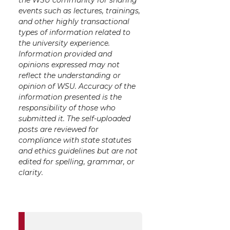
events such as lectures, trainings,
and other highly transactional
types of information related to
the university experience.
Information provided and
opinions expressed may not
reflect the understanding or
opinion of WSU. Accuracy of the
information presented is the
responsibility of those who
submitted it. The self-uploaded
posts are reviewed for
compliance with state statutes
and ethics guidelines but are not
edited for spelling, grammar, or
clarity.