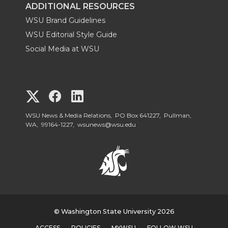
ADDITIONAL RESOURCES
WSU Brand Guidelines
WSU Editorial Style Guide
Social Media at WSU
G
G
G
o
o
o
WSU News & Media Relations, PO Box 641227, Pullman,
WA, 99164-1227,
wsunews@wsu.edu
t
t
t
o
o
o
W
W
W
S
© Washington State University 2026
S
S
ACCESS
POLICIES
MYWSU
FOLLOW WSU