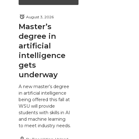
August 3, 2026
Master’s
degree in
artificial
intelligence
gets
underway
A new master’s degree
in artificial intelligence
being offered this fall at
WSU will provide
students with skills in AI
and machine learning
to meet industry needs.