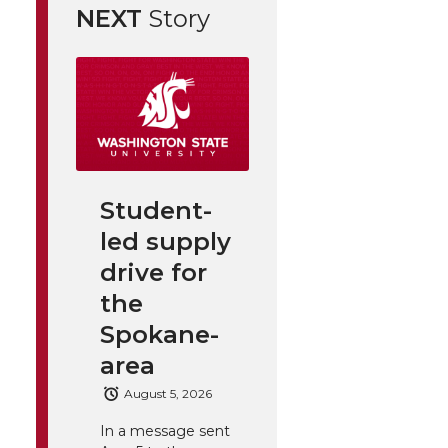
NEXT
Story
Student-
led supply
drive for
the
Spokane-
area
August 5, 2026
In a message sent