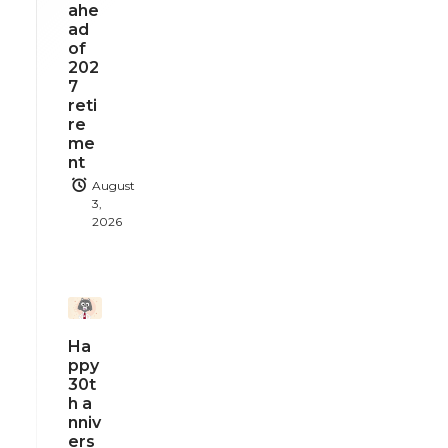
ahe
ad
of
202
7
reti
re
me
nt
August
3,
2026
Ha
ppy
30t
h a
nniv
ers