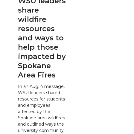
WSU leaders
share
wildfire
resources
and ways to
help those
impacted by
Spokane
Area Fires
In an Aug. 4 message,
WSU leaders shared
resources for students
and employees
affected by the
Spokane-area wildfires
and outlined ways the
university community