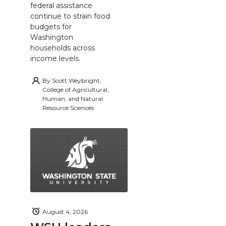
federal assistance
continue to strain food
budgets for
Washington
households across
income levels.
By
Scott Weybright,
College of Agricultural,
Human, and Natural
Resource Sciences
August 4, 2026