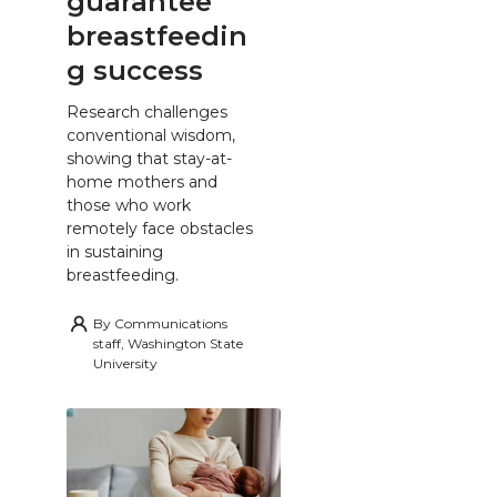
guarantee
breastfeedin
g success
Research challenges
conventional wisdom,
showing that stay-at-
home mothers and
those who work
remotely face obstacles
in sustaining
breastfeeding.
By
Communications
staff, Washington State
University