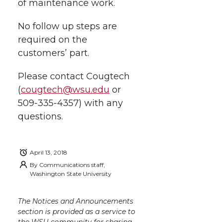
of maintenance work.
w
a
i
h
i
No follow up steps are
i
c
n
e
n
required on the
k
customers’ part.
t
e
k
m
Please contact Cougtech
t
B
e
a
(
cougtech@wsu.edu
or
509-335-4357) with any
e
o
d
i
questions.
r
o
i
l
k
n
April 13, 2018
By
Communications staff,
Washington State University
The Notices and Announcements
section is provided as a service to
the WSU community for sharing