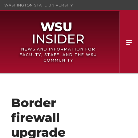
WASHINGTON STATE UNIVERSITY
NEWS AND INFORMATION FOR
FACULTY, STAFF, AND THE WSU
COMMUNITY
Border
firewall
upgrade