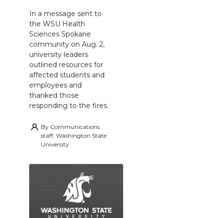
In a message sent to
the WSU Health
Sciences Spokane
community on Aug. 2,
university leaders
outlined resources for
affected students and
employees and
thanked those
responding to the fires.
By
Communications
staff, Washington State
University