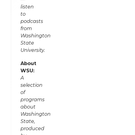
listen
to
podcasts
from
Washington
State
University.
About
WSU:
A
selection
of
programs
about
Washington
State,
produced