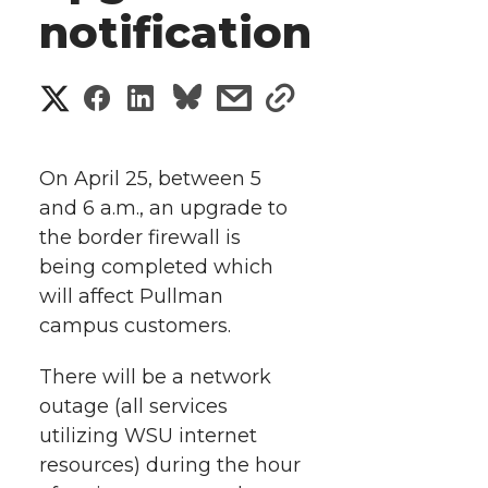
notification
S
S
S
s
s
h
h
h
h
h
a
On April 25, between 5
a
a
a
a
and 6 a.m., an upgrade to
r
the border firewall is
r
r
r
r
e
being completed which
will affect Pullman
e
e
e
e
w
campus customers.
i
o
o
o
w
There will be a network
t
n
n
n
i
outage (all services
h
utilizing WSU internet
T
F
L
t
resources) during the hour
l