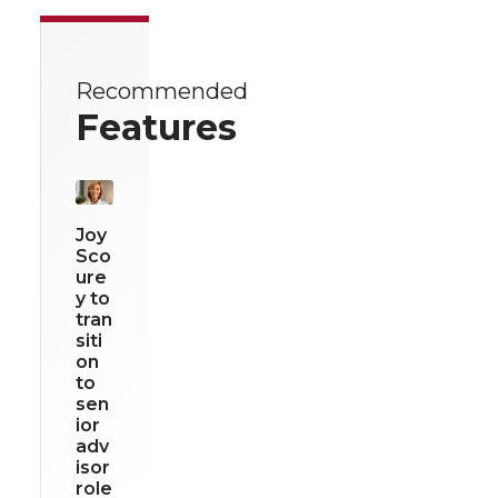
Recommended
Features
Joy
Sco
ure
y to
tran
siti
on
to
sen
ior
adv
isor
role