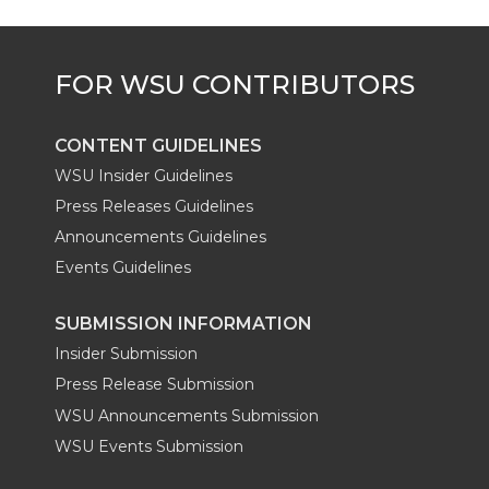
CONTENT GUIDELINES
WSU Insider Guidelines
Press Releases Guidelines
Announcements Guidelines
Events Guidelines
SUBMISSION INFORMATION
Insider Submission
Press Release Submission
WSU Announcements Submission
WSU Events Submission