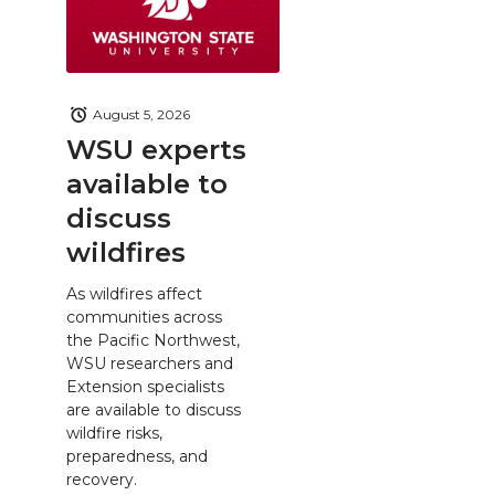
August 5, 2026
WSU experts
available to
discuss
wildfires
As wildfires affect
communities across
the Pacific Northwest,
WSU researchers and
Extension specialists
are available to discuss
wildfire risks,
preparedness, and
recovery.