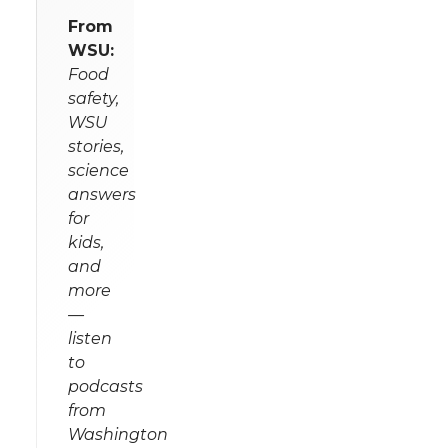
From
WSU:
Food
safety,
WSU
stories,
science
answers
for
kids,
and
more
—
listen
to
podcasts
from
Washington