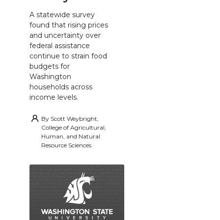
A statewide survey
found that rising prices
and uncertainty over
federal assistance
continue to strain food
budgets for
Washington
households across
income levels.
By
Scott Weybright,
College of Agricultural,
Human, and Natural
Resource Sciences