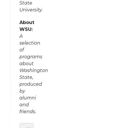
State
University.
About
WSU:
A
selection
of
programs
about
Washington
State,
produced
by
alumni
and
friends.