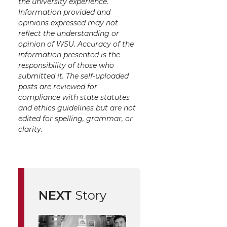
the university experience.
Information provided and
opinions expressed may not
reflect the understanding or
opinion of WSU. Accuracy of the
information presented is the
responsibility of those who
submitted it. The self-uploaded
posts are reviewed for
compliance with state statutes
and ethics guidelines but are not
edited for spelling, grammar, or
clarity.
NEXT
Story