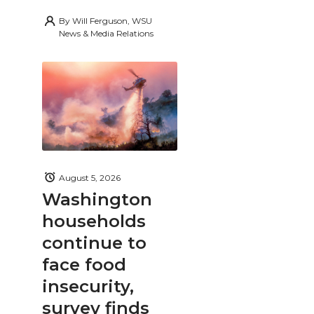
By
Will Ferguson, WSU
News & Media Relations
August 5, 2026
Washington
households
continue to
face food
insecurity,
survey finds