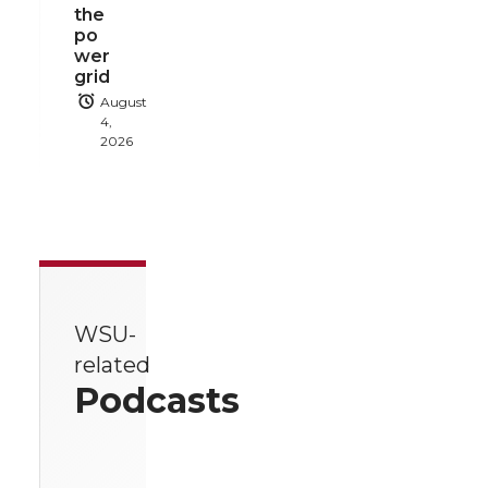
the
po
wer
grid
August
4,
2026
WSU-
related
Podcasts