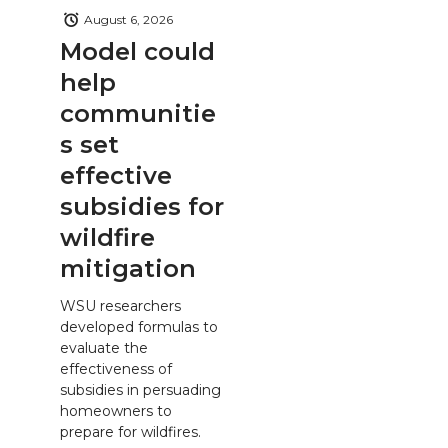
August 6, 2026
Model could
help
communitie
s set
effective
subsidies for
wildfire
mitigation
WSU researchers
developed formulas to
evaluate the
effectiveness of
subsidies in persuading
homeowners to
prepare for wildfires.