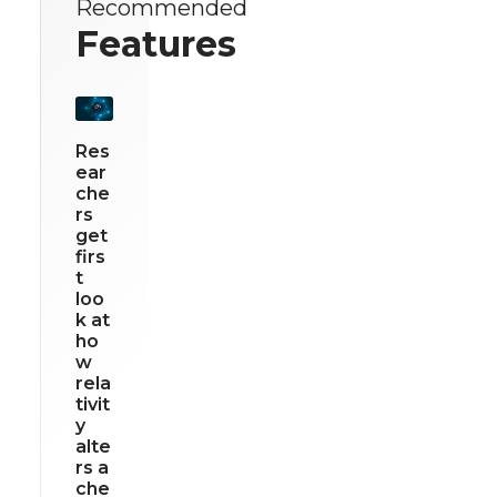
Recommended
Features
Res
ear
che
rs
get
firs
t
loo
k at
ho
w
rela
tivit
y
alte
rs a
che