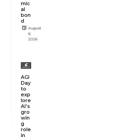
mic
al
bon
d
August
6,
2026
AGI
Day
to
exp
lore
AI’s
gro
win
g
role
in