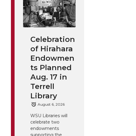
Celebration
of Hirahara
Endowmen
ts Planned
Aug. 17 in
Terrell
Library
August 6, 2026
WSU Libraries will
celebrate two
endowments
supporting the