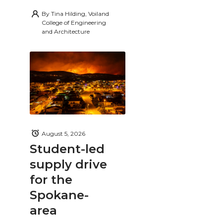
By
Tina Hilding, Voiland
College of Engineering
and Architecture
August 5, 2026
Student-led
supply drive
for the
Spokane-
area