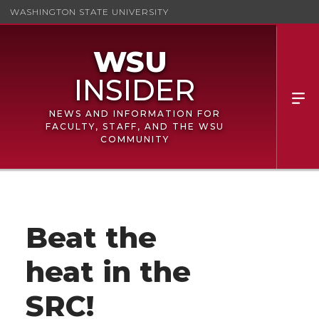
WASHINGTON STATE UNIVERSITY
NEWS AND INFORMATION FOR
FACULTY, STAFF, AND THE WSU
COMMUNITY
Beat the
heat in the
SRC!