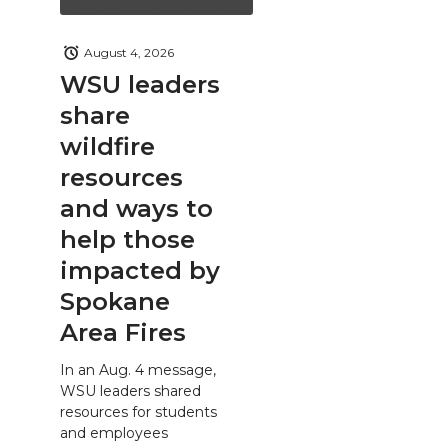
August 4, 2026
WSU leaders
share
wildfire
resources
and ways to
help those
impacted by
Spokane
Area Fires
In an Aug. 4 message,
WSU leaders shared
resources for students
and employees