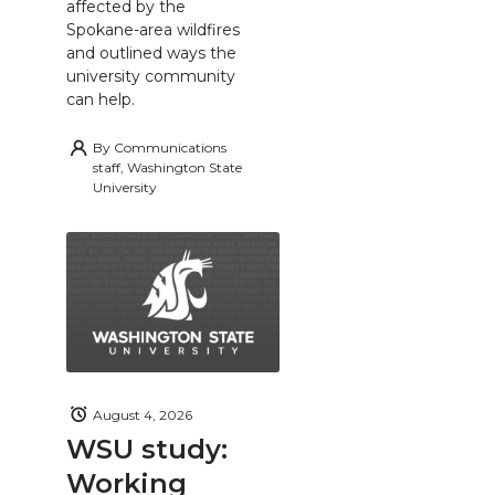
affected by the
Spokane-area wildfires
and outlined ways the
university community
can help.
By
Communications
staff, Washington State
University
August 4, 2026
WSU study:
Working