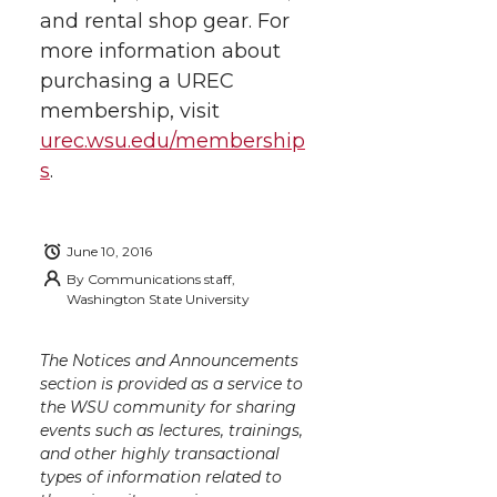
i
c
n
e
n
and rental shop gear. For
more information about
k
t
e
k
m
purchasing a UREC
membership, visit
t
B
e
a
urec.wsu.edu/membership
s
.
e
o
d
i
r
o
i
l
June 10, 2016
By
Communications staff,
k
n
Washington State University
The Notices and Announcements
section is provided as a service to
the WSU community for sharing
events such as lectures, trainings,
and other highly transactional
types of information related to