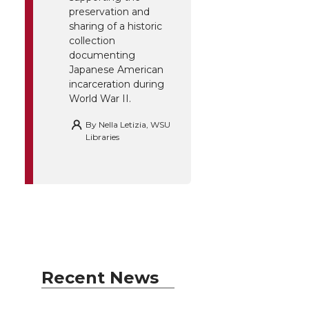
preservation and
sharing of a historic
collection
documenting
Japanese American
incarceration during
World War II.
By
Nella Letizia, WSU
Libraries
Recent News