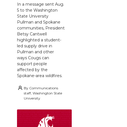
In a message sent Aug.
5 to the Washington
State University
Pullman and Spokane
communities, President
Betsy Cantwell
highlighted a student-
led supply drive in
Pullman and other
ways Cougs can
support people
affected by the
Spokane-area wildfires.
By
Communications
staff, Washington State
University