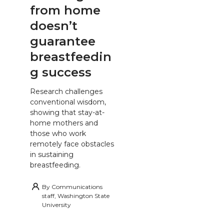
from home
doesn’t
guarantee
breastfeedin
g success
Research challenges
conventional wisdom,
showing that stay-at-
home mothers and
those who work
remotely face obstacles
in sustaining
breastfeeding.
By
Communications
staff, Washington State
University