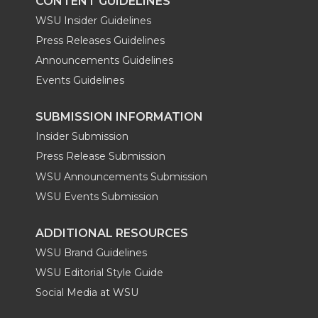
CONTENT GUIDELINES
WSU Insider Guidelines
Press Releases Guidelines
Announcements Guidelines
Events Guidelines
SUBMISSION INFORMATION
Insider Submission
Press Release Submission
WSU Announcements Submission
WSU Events Submission
ADDITIONAL RESOURCES
WSU Brand Guidelines
WSU Editorial Style Guide
Social Media at WSU