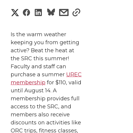
S
S
S
s
s
h
h
h
h
h
a
Is the warm weather
a
a
a
a
keeping you from getting
r
active? Beat the heat at
r
r
r
r
e
the SRC this summer!
Faculty and staff can
e
e
e
e
w
purchase a summer
UREC
i
o
o
o
w
membership
for $110, valid
until August 14.
A
t
n
n
n
i
membership provides full
h
access to the SRC, and
T
F
L
t
members also receive
l
discounts on activities like
w
a
i
h
i
ORC trips, fitness classes,