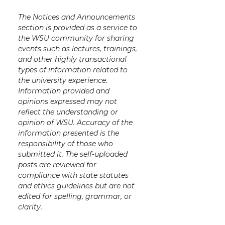
The Notices and Announcements
section is provided as a service to
the WSU community for sharing
events such as lectures, trainings,
and other highly transactional
types of information related to
the university experience.
Information provided and
opinions expressed may not
reflect the understanding or
opinion of WSU. Accuracy of the
information presented is the
responsibility of those who
submitted it. The self-uploaded
posts are reviewed for
compliance with state statutes
and ethics guidelines but are not
edited for spelling, grammar, or
clarity.