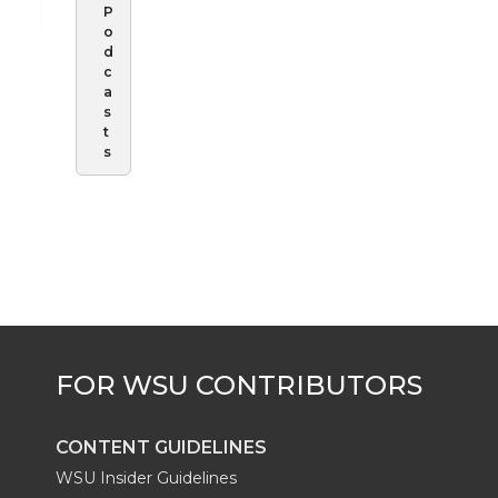
P
o
d
c
a
s
t
s
CONTENT GUIDELINES
WSU Insider Guidelines