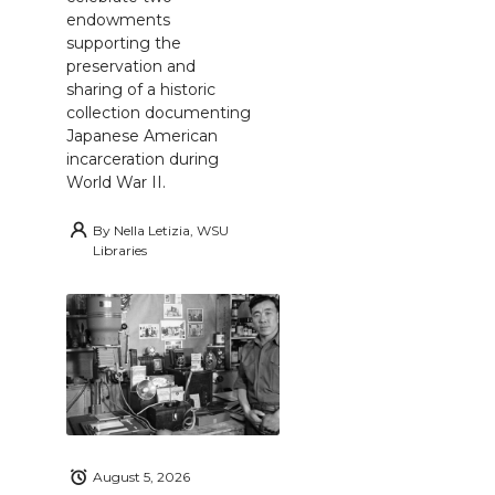
endowments
supporting the
preservation and
sharing of a historic
collection documenting
Japanese American
incarceration during
World War II.
By
Nella Letizia, WSU
Libraries
August 5, 2026