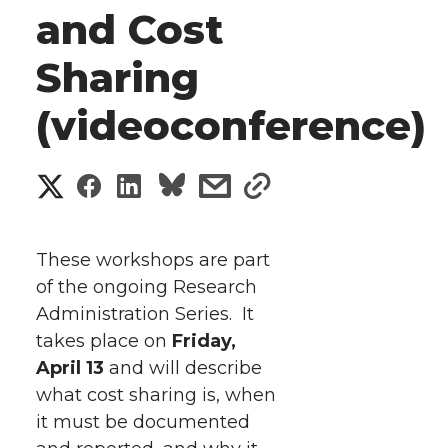
and Cost
Sharing
(videoconference)
S
S
S
s
s
h
h
h
h
h
a
These workshops are part
a
a
a
a
of the ongoing Research
r
Administration Series. It
r
r
r
r
e
takes place on
Friday,
April 13
e
e
and will describe
e
e
w
what cost sharing is, when
i
o
o
o
w
it must be documented