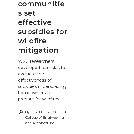
communitie
s set
effective
subsidies for
wildfire
mitigation
WSU researchers
developed formulas to
evaluate the
effectiveness of
subsidies in persuading
homeowners to
prepare for wildfires.
By
Tina Hilding, Voiland
College of Engineering
and Architecture