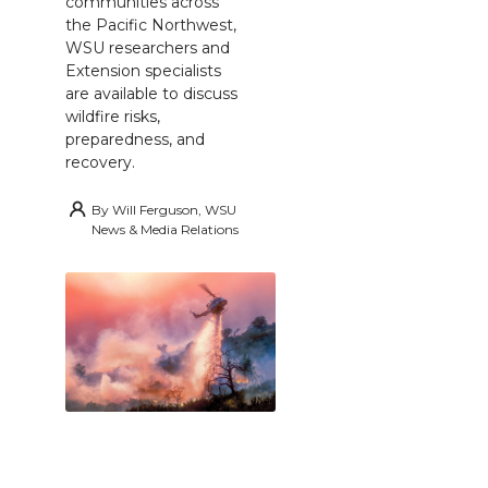
communities across
the Pacific Northwest,
WSU researchers and
Extension specialists
are available to discuss
wildfire risks,
preparedness, and
recovery.
By
Will Ferguson, WSU
News & Media Relations