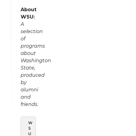
About
WSU:
A
selection
of
programs
about
Washington
State,
produced
by
alumni
and
friends.
W
S
U