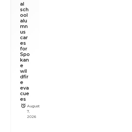
al
sch
ool
alu
mn
us
car
es
for
Spo
kan
e
wil
dfir
e
eva
cue
es
August
7,
2026