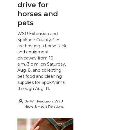
drive for
horses and
pets
WSU Extension and
Spokane County 4-H
are hosting a horse tack
and equipment
giveaway from 10
a.m.-3 p.m. on Saturday,
Aug. 8, and collecting
pet food and cleaning
supplies for SpokAnimal
through Aug. 11.
By
Will Ferguson, WSU
News & Media Relations