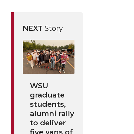
NEXT
Story
WSU
graduate
students,
alumni rally
to deliver
five vans of