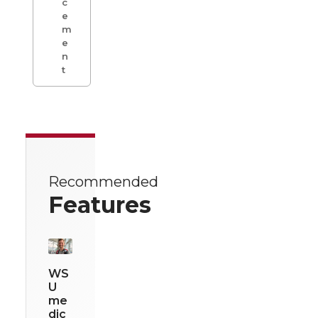
c
e
m
e
n
t
Recommended
Features
WS
U
me
dic