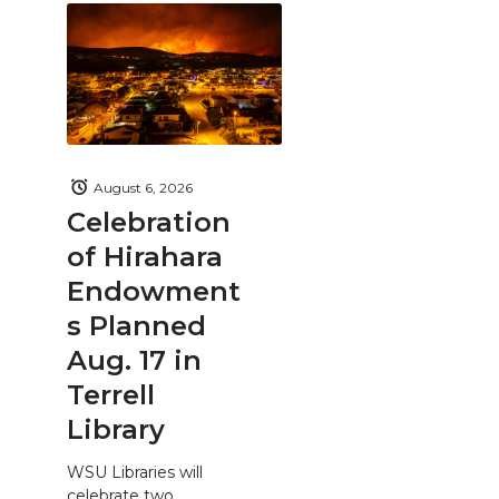
August 6, 2026
Celebration
of Hirahara
Endowment
s Planned
Aug. 17 in
Terrell
Library
WSU Libraries will
celebrate two