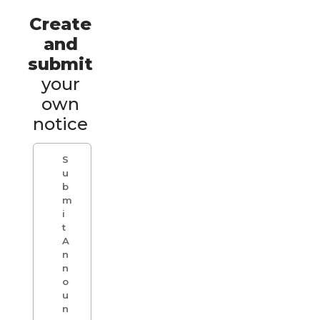
Create
and
submit
your
own
notice
S
u
b
m
i
t
A
n
n
o
u
n