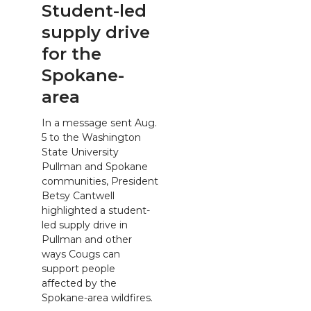
Student-led
supply drive
for the
Spokane-
area
In a message sent Aug.
5 to the Washington
State University
Pullman and Spokane
communities, President
Betsy Cantwell
highlighted a student-
led supply drive in
Pullman and other
ways Cougs can
support people
affected by the
Spokane-area wildfires.