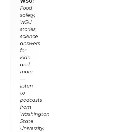
WSU:
Food
safety,
WSU
stories,
science
answers
for
kids,
and
more
—
listen
to
podcasts
from
Washington
State
University.