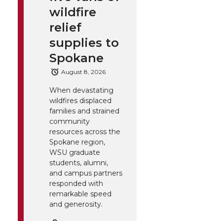
wildfire
relief
supplies to
Spokane
August 8, 2026
When devastating
wildfires displaced
families and strained
community
resources across the
Spokane region,
WSU graduate
students, alumni,
and campus partners
responded with
remarkable speed
and generosity.