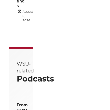
find
s
August
5,
2026
WSU-
related
Podcasts
From