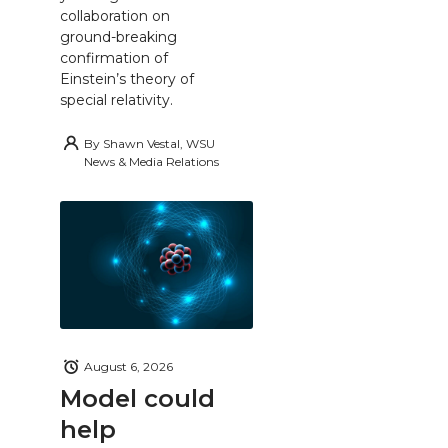
collaboration on
ground-breaking
confirmation of
Einstein’s theory of
special relativity.
By
Shawn Vestal, WSU
News & Media Relations
August 6, 2026
Model could
help