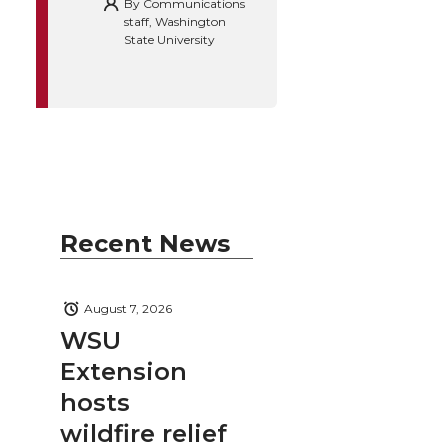
By
Communications
staff, Washington
State University
Recent News
August 7, 2026
WSU
Extension
hosts
wildfire relief