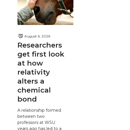
August 6, 2026
Researchers
get first look
at how
relativity
alters a
chemical
bond
A relationship formed
between two
professors at WSU
years ago has led to a