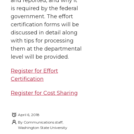
and reported, and why it
t
n
n
n
i
is required by the federal
h
government.
The effort
T
F
L
t
certification forms will be
l
discussed in detail along
w
a
i
h
i
with tips for processing
i
c
n
e
n
them at the departmental
level will be provided.
k
t
e
k
m
Register for Effort
t
B
e
a
Certification
e
o
d
i
Register for Cost Sharing
r
o
i
l
April 6, 2018
k
n
By
Communications staff,
Washington State University