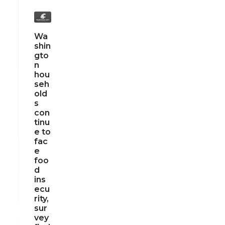
Wa
shin
gto
n
hou
seh
old
s
con
tinu
e to
fac
e
foo
d
ins
ecu
rity,
sur
vey