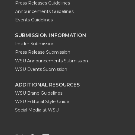
Press Releases Guidelines
Announcements Guidelines
Events Guidelines
SUBMISSION INFORMATION
Insider Submission
Press Release Submission
WSU Announcements Submission
WSU Events Submission
ADDITIONAL RESOURCES
WSU Brand Guidelines
WSU Editorial Style Guide
Social Media at WSU