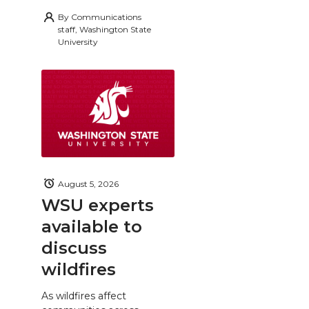
By
Communications
staff, Washington State
University
August 5, 2026
WSU experts
available to
discuss
wildfires
As wildfires affect