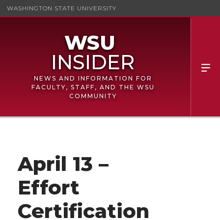
WASHINGTON STATE UNIVERSITY
NEWS AND INFORMATION FOR
FACULTY, STAFF, AND THE WSU
COMMUNITY
April 13 –
Effort
Certification