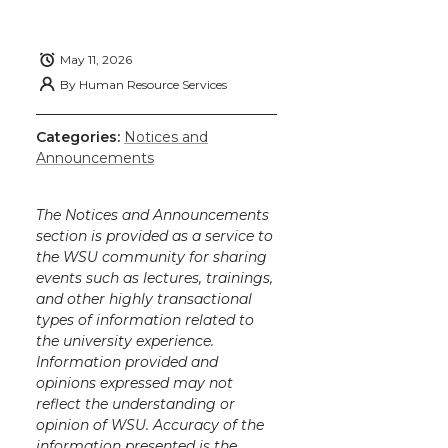
May 11, 2026
By
Human Resource Services
Categories:
Notices and
Announcements
The Notices and Announcements
section is provided as a service to
the WSU community for sharing
events such as lectures, trainings,
and other highly transactional
types of information related to
the university experience.
Information provided and
opinions expressed may not
reflect the understanding or
opinion of WSU. Accuracy of the
information presented is the