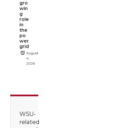
gro
win
g
role
in
the
po
wer
grid
August
4,
2026
WSU-
related