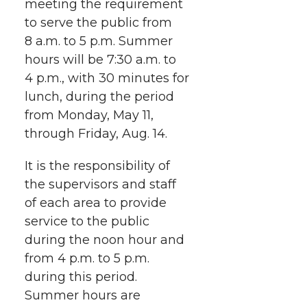
meeting the requirement
w
a
i
h
i
to serve the public from
8 a.m. to 5 p.m. Summer
i
c
n
e
n
hours will be 7:30 a.m. to
k
t
e
k
m
4 p.m., with 30 minutes for
lunch, during the period
t
B
e
a
from Monday, May 11,
through Friday, Aug. 14.
e
o
d
i
It is the responsibility of
r
o
i
l
the supervisors and staff
of each area to provide
k
n
service to the public
during the noon hour and
from 4 p.m. to 5 p.m.
during this period.
Summer hours are