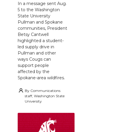
In a message sent Aug.
5 to the Washington
State University
Pullman and Spokane
communities, President
Betsy Cantwell
highlighted a student-
led supply drive in
Pullman and other
ways Cougs can
support people
affected by the
Spokane-area wildfires.
By
Communications
staff, Washington State
University