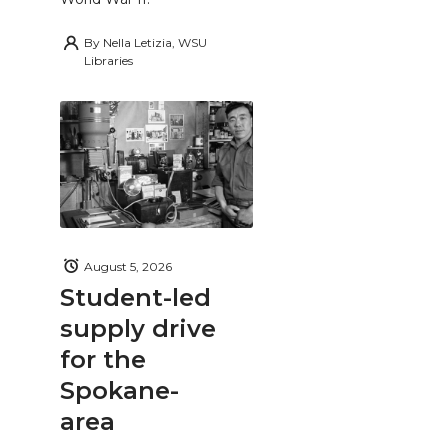
By
Nella Letizia, WSU
Libraries
August 5, 2026
Student-led
supply drive
for the
Spokane-
area