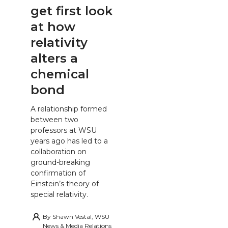
get first look
at how
relativity
alters a
chemical
bond
A relationship formed
between two
professors at WSU
years ago has led to a
collaboration on
ground-breaking
confirmation of
Einstein’s theory of
special relativity.
By
Shawn Vestal, WSU
News & Media Relations