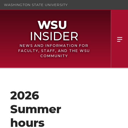
WASHINGTON STATE UNIVERSITY
NEWS AND INFORMATION FOR
FACULTY, STAFF, AND THE WSU
COMMUNITY
2026
Summer
hours