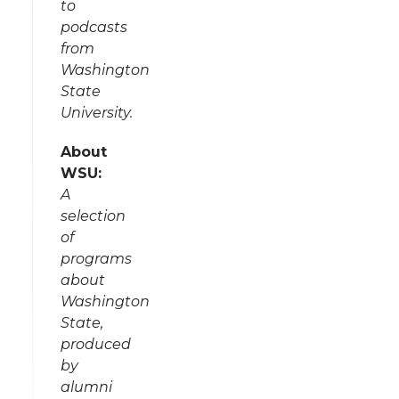
to
podcasts
from
Washington
State
University.
About
WSU:
A
selection
of
programs
about
Washington
State,
produced
by
alumni