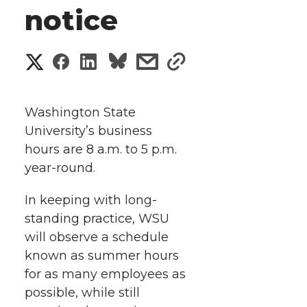
notice
S
S
S
s
s
h
h
h
h
h
a
Washington State
a
a
a
a
University’s business
r
hours are 8 a.m. to 5 p.m.
r
r
r
r
e
year-round.
e
e
e
e
w
In keeping with long-
i
standing practice, WSU
o
o
o
w
will observe a schedule
t
n
n
n
i
known as summer hours
h
for as many employees as
T
F
L
t
possible, while still
l