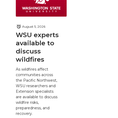
August 5, 2026
WSU experts
available to
discuss
wildfires
As wildfires affect
communities across
the Pacific Northwest,
WSU researchers and
Extension specialists
are available to discuss
wildfire risks,
preparedness, and
recovery.