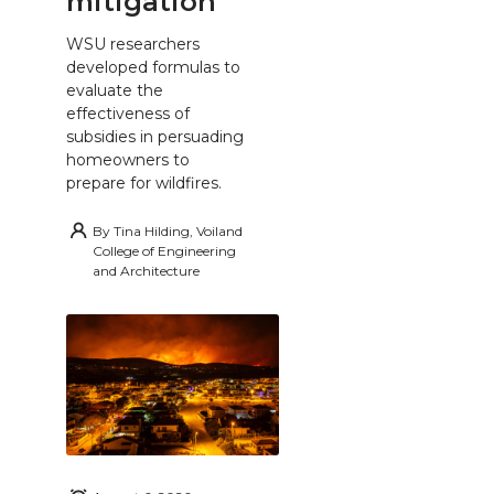
mitigation
WSU researchers
developed formulas to
evaluate the
effectiveness of
subsidies in persuading
homeowners to
prepare for wildfires.
By
Tina Hilding, Voiland
College of Engineering
and Architecture