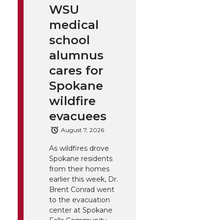
WSU
medical
school
alumnus
cares for
Spokane
wildfire
evacuees
August 7, 2026
As wildfires drove
Spokane residents
from their homes
earlier this week, Dr.
Brent Conrad went
to the evacuation
center at Spokane