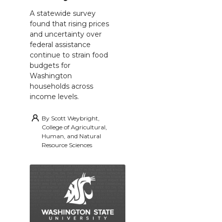
A statewide survey
found that rising prices
and uncertainty over
federal assistance
continue to strain food
budgets for
Washington
households across
income levels.
By
Scott Weybright,
College of Agricultural,
Human, and Natural
Resource Sciences