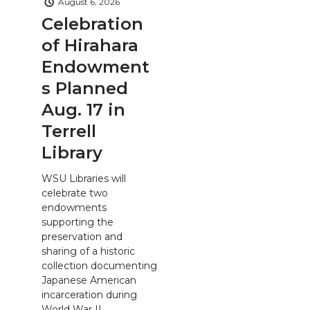
August 6, 2026
Celebration
of Hirahara
Endowment
s Planned
Aug. 17 in
Terrell
Library
WSU Libraries will
celebrate two
endowments
supporting the
preservation and
sharing of a historic
collection documenting
Japanese American
incarceration during
World War II.