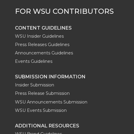
CONTENT GUIDELINES
WSU Insider Guidelines
Press Releases Guidelines
Announcements Guidelines
Events Guidelines
SUBMISSION INFORMATION
Insider Submission
Press Release Submission
WSU Announcements Submission
WSU Events Submission
ADDITIONAL RESOURCES