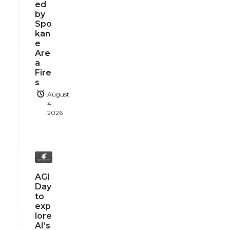
ed
by
Spo
kan
e
Are
a
Fire
s
August
4,
2026
AGI
Day
to
exp
lore
AI’s