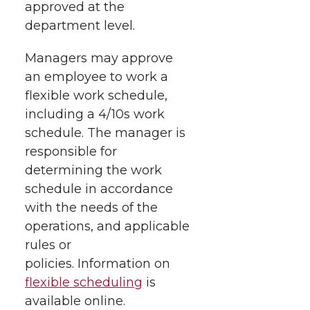
approved at the
department level.
Managers may approve
an employee to work a
flexible work schedule,
including a 4/10s work
schedule. The manager is
responsible for
determining the work
schedule in accordance
with the needs of the
operations, and applicable
rules or
policies. Information on
flexible scheduling
is
available online.