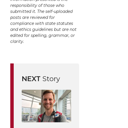
responsibility of those who
submitted it. The self-uploaded
posts are reviewed for
compliance with state statutes
and ethics guidelines but are not
edited for spelling, grammar, or
clarity.
NEXT
Story