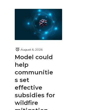
August 6, 2026
Model could
help
communitie
s set
effective
subsidies for
wildfire