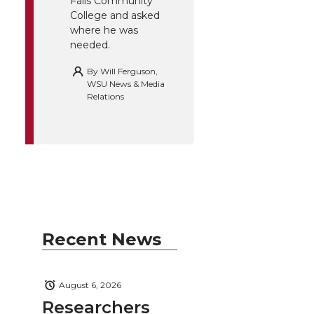
Falls Community
College and asked
where he was
needed.
By
Will Ferguson,
WSU News & Media
Relations
Recent News
August 6, 2026
Researchers