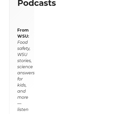
Podcasts
From
WSU:
Food
safety,
WSU
stories,
science
answers
for
kids,
and
more
—
listen