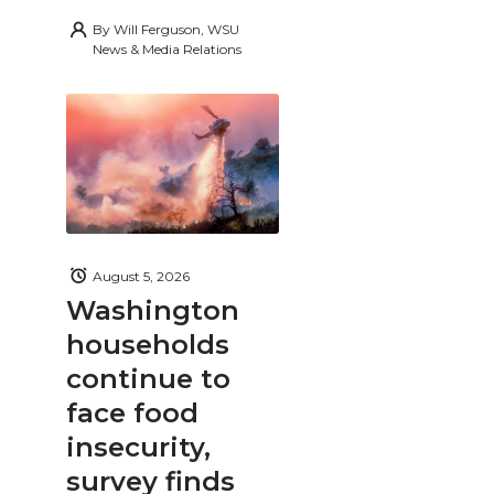
By
Will Ferguson, WSU
News & Media Relations
August 5, 2026
Washington
households
continue to
face food
insecurity,
survey finds