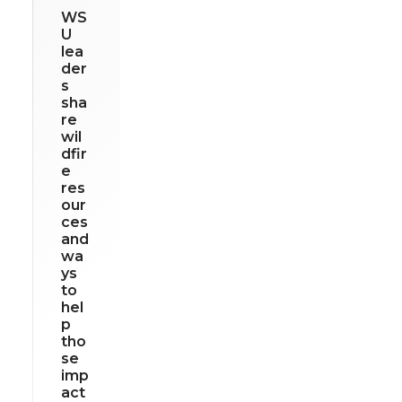
WS
U
lea
der
s
sha
re
wil
dfir
e
res
our
ces
and
wa
ys
to
hel
p
tho
se
imp
act