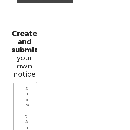
Create
and
submit
your
own
notice
S
u
b
m
i
t
A
n