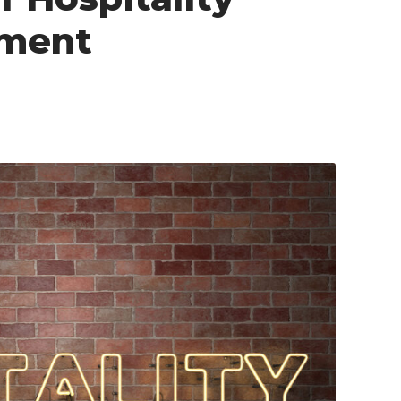
ement