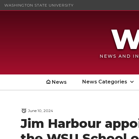
WASHINGTON STATE UNIVERSITY
NEWS AND IN
News Categories
News
June 10, 2024
Jim Harbour appoi
the WSU School of