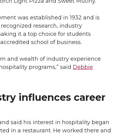
 Porch Light Pizza and Sweet Mutiny.
ement was established in 1932 and is
y recognized research, industry
king it a top choice for students
ccredited school of business.
um and wealth of industry experience
hospitality programs,” said
Debbie
try influences career
d said his interest in hospitality began
sted in a restaurant. He worked there and