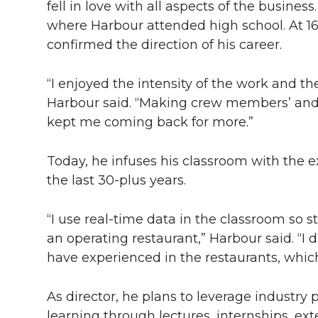
fell in love with all aspects of the busines
where Harbour attended high school. At 16,
confirmed the direction of his career.
“I enjoyed the intensity of the work and the
Harbour said. “Making crew members’ and g
kept me coming back for more.”
Today, he infuses his classroom with the e
the last
30-plus
years.
“I use real-time data in the classroom so
an operating restaurant,” Harbour said. “I 
have experienced in the restaurants, whic
As director, he plans to leverage industry
learning through lectures, internships, ext