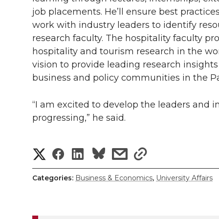
job placements. He’ll ensure best practice
work with industry leaders to identify reso
research faculty. The hospitality faculty p
hospitality and tourism research in the wo
vision to provide leading research insights
business and policy communities in the P
“I am excited to develop the leaders and 
progressing,” he said.
S
S
S
s
s
h
h
h
h
h
Categories:
Business & Economics
,
University Affairs
a
a
a
a
a
r