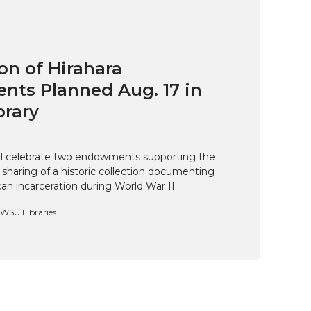
on of Hirahara
ts Planned Aug. 17 in
brary
ill celebrate two endowments supporting the
 sharing of a historic collection documenting
n incarceration during World War II.
, WSU Libraries