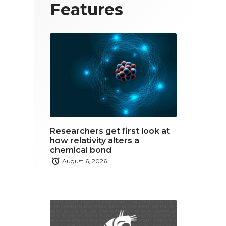
T
F
L
Features
w
a
i
i
c
n
t
e
k
t
b
e
e
o
d
r
o
i
Researchers get first look at
k
n
how relativity alters a
chemical bond
August 6, 2026