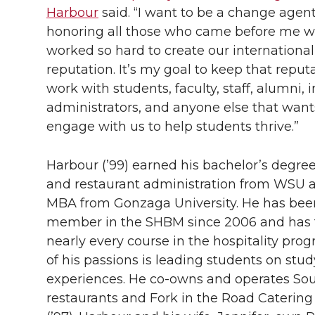
Harbour
said. “I want to be a change agen
honoring all those who came before me 
worked so hard to create our international
reputation. It’s my goal to keep that reput
work with students, faculty, staff, alumni, i
administrators, and anyone else that want
engage with us to help students thrive.”
Harbour (’99) earned his bachelor’s degree
and restaurant administration from WSU 
MBA from Gonzaga University. He has been
member in the SHBM since 2006 and has 
nearly every course in the hospitality pro
of his passions is leading students on stu
experiences. He
co-owns
and operates Sou
restaurants and Fork in the Road Caterin