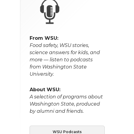
From WSU:
Food safety, WSU stories,
science answers for kids, and
more — listen to podcasts
from Washington State
University.
About WSU:
A selection of programs about
Washington State, produced
by alumni and friends.
WSU Podcasts