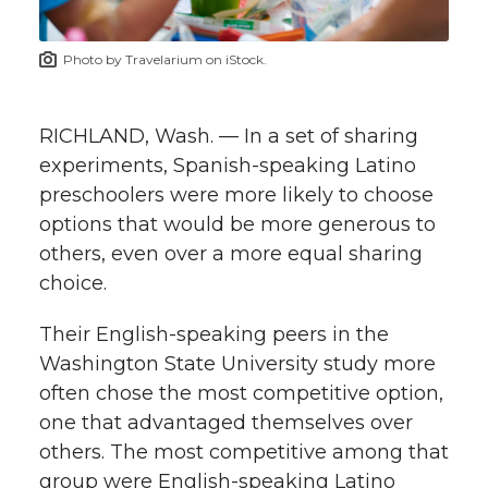
t
n
n
n
i
Photo by Travelarium on iStock.
h
T
F
L
t
l
RICHLAND, Wash. — In a set of sharing
w
a
i
h
i
experiments, Spanish-speaking Latino
preschoolers were more likely to choose
i
c
n
e
n
options that would be more generous to
k
t
e
k
m
others, even over a more equal sharing
choice.
t
B
e
a
Their English-speaking peers in the
e
o
d
i
Washington State University study more
often chose the most competitive option,
r
o
i
l
one that advantaged themselves over
others. The most competitive among that
k
n
group were English-speaking Latino