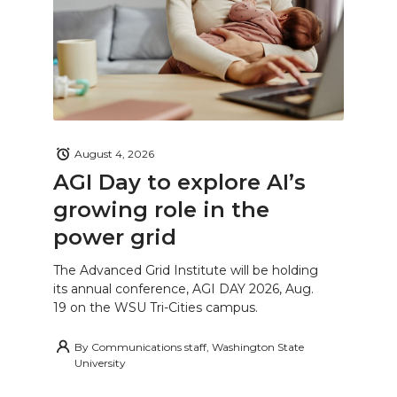
August 4, 2026
AGI Day to explore AI’s
growing role in the
power grid
The Advanced Grid Institute will be holding
its annual conference, AGI DAY 2026, Aug.
19 on the WSU Tri-Cities campus.
By
Communications staff, Washington State
University