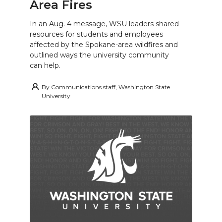
Area Fires
In an Aug. 4 message, WSU leaders shared
resources for students and employees
affected by the Spokane-area wildfires and
outlined ways the university community
can help.
By
Communications staff, Washington State
University