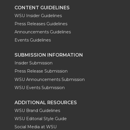
CONTENT GUIDELINES
WSU Insider Guidelines
Press Releases Guidelines
Announcements Guidelines
Events Guidelines
SUBMISSION INFORMATION
Insider Submission
Press Release Submission
WSU Announcements Submission
WSU Events Submission
ADDITIONAL RESOURCES
WSU Brand Guidelines
WSU Editorial Style Guide
Social Media at WSU