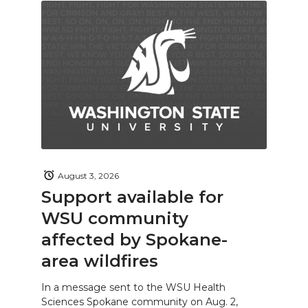
August 3, 2026
Support available for
WSU community
affected by Spokane-
area wildfires
In a message sent to the WSU Health
Sciences Spokane community on Aug. 2,