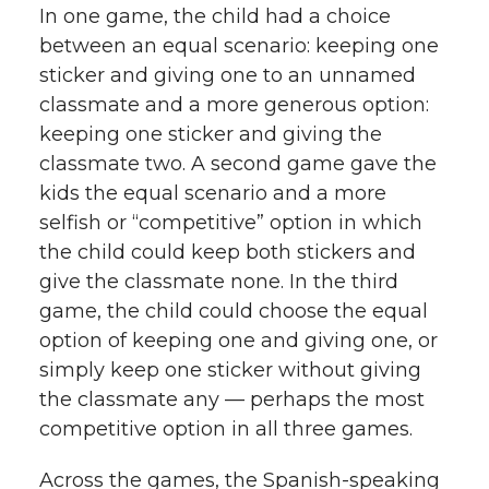
In one game, the child had a choice
between an equal scenario: keeping one
sticker and giving one to an unnamed
classmate and a more generous option:
keeping one sticker and giving the
classmate two. A second game gave the
kids the equal scenario and a more
selfish or “competitive” option in which
the child could keep both stickers and
give the classmate none. In the third
game, the child could choose the equal
option of keeping one and giving one, or
simply keep one sticker without giving
the classmate any — perhaps the most
competitive option in all three games.
Across the games, the Spanish-speaking