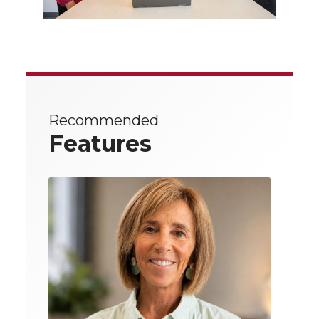
Recommended
Features