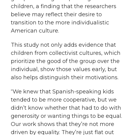
children, a finding that the researchers
believe may reflect their desire to
transition to the more individualistic
American culture.
This study not only adds evidence that
children from collectivist cultures, which
prioritize the good of the group over the
individual, show those values early, but
also helps distinguish their motivations.
“We knew that Spanish-speaking kids
tended to be more cooperative, but we
didn’t know whether that had to do with
generosity or wanting things to be equal.
Our work shows that they’re not more
driven by equality. They’re just flat out