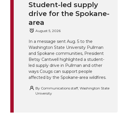
k
t
e
k
m
Student-led supply
drive for the Spokane-
t
B
e
a
area
e
o
d
i
August 5, 2026
In a message sent Aug. 5 to the
r
o
i
l
Washington State University Pullman
and Spokane communities, President
k
n
Betsy Cantwell highlighted a student-
led supply drive in Pullman and other
ways Cougs can support people
affected by the Spokane-area wildfires.
By
Communications staff, Washington State
University