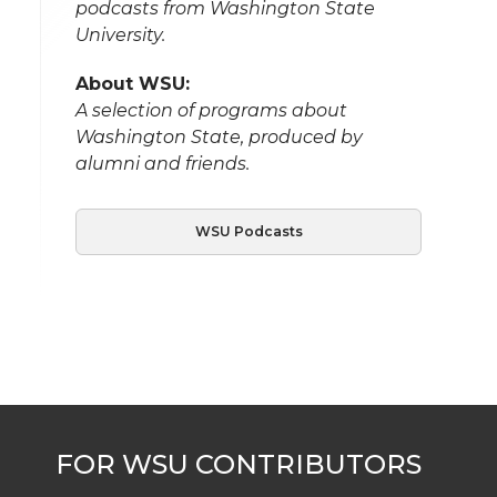
podcasts from Washington State
University.
About WSU:
A selection of programs about
Washington State, produced by
alumni and friends.
WSU Podcasts