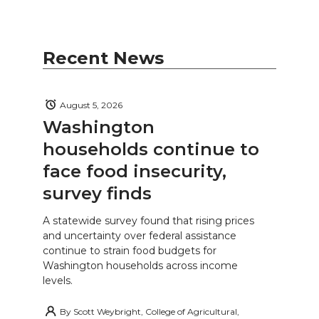
Recent News
August 5, 2026
Washington
households continue to
face food insecurity,
survey finds
A statewide survey found that rising prices
and uncertainty over federal assistance
continue to strain food budgets for
Washington households across income
levels.
By
Scott Weybright, College of Agricultural,