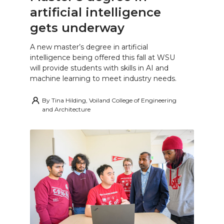
artificial intelligence
gets underway
A new master’s degree in artificial
intelligence being offered this fall at WSU
will provide students with skills in AI and
machine learning to meet industry needs.
By
Tina Hilding, Voiland College of Engineering
and Architecture