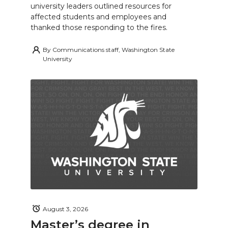
university leaders outlined resources for
affected students and employees and
thanked those responding to the fires.
By
Communications staff, Washington State
University
August 3, 2026
Master’s degree in