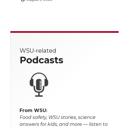
WSU-related
Podcasts
From WSU:
Food safety, WSU stories, science
answers for kids, and more — listen to