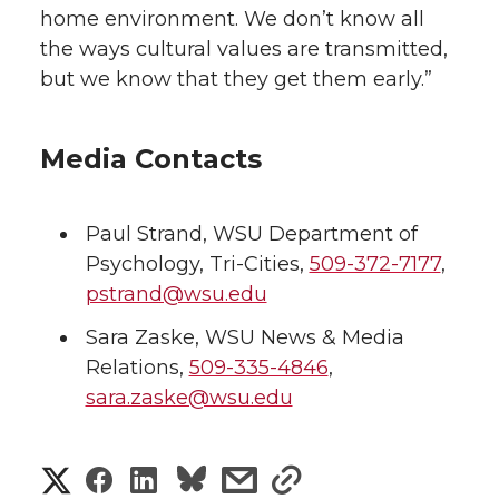
home environment. We don’t know all
the ways cultural values are transmitted,
but we know that they get them early.”
Media Contacts
Paul Strand
,
WSU Department of
Psychology, Tri-Cities
,
509-372-7177
,
pstrand@wsu.edu
Sara Zaske
,
WSU News & Media
Relations
,
509-335-4846
,
sara.zaske@wsu.edu
S
S
S
s
s