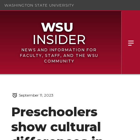
WASHINGTON STATE UNIVERSITY
NEWS AND INFORMATION FOR
FACULTY, STAFF, AND THE WSU
COMMUNITY
September 11, 2023
Preschoolers
show cultural