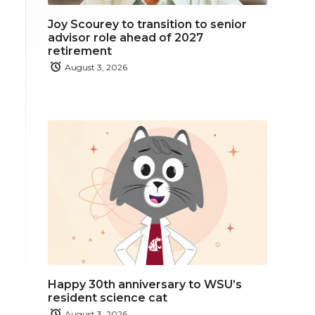
Joy Scourey to transition to senior
advisor role ahead of 2027
retirement
August 3, 2026
Happy 30th anniversary to WSU’s
resident science cat
August 3, 2026