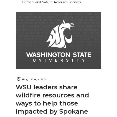
Human, and Natural Resource Sciences
August 4, 2026
WSU leaders share
wildfire resources and
ways to help those
impacted by Spokane