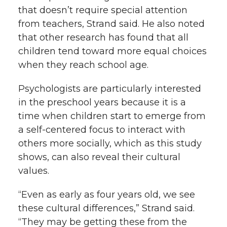
that doesn’t require special attention
from teachers, Strand said. He also noted
that other research has found that all
children tend toward more equal choices
when they reach school age.
Psychologists are particularly interested
in the preschool years because it is a
time when children start to emerge from
a self-centered focus to interact with
others more socially, which as this study
shows, can also reveal their cultural
values.
“Even as early as four years old, we see
these cultural differences,” Strand said.
“They may be getting these from the