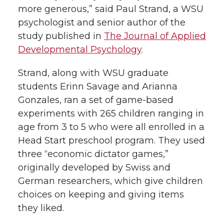
more generous,” said Paul Strand, a WSU
psychologist and senior author of the
study published in
The Journal of Applied
Developmental Psychology
.
Strand, along with WSU graduate
students Erinn Savage and Arianna
Gonzales, ran a set of game-based
experiments with 265 children ranging in
age from 3 to 5 who were all enrolled in a
Head Start preschool program. They used
three “economic dictator games,”
originally developed by Swiss and
German researchers, which give children
choices on keeping and giving items
they liked.