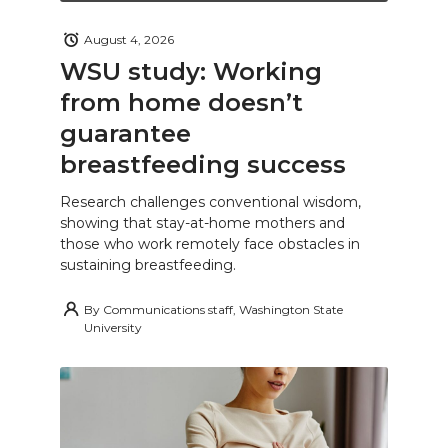
August 4, 2026
WSU study: Working
from home doesn’t
guarantee
breastfeeding success
Research challenges conventional wisdom,
showing that stay-at-home mothers and
those who work remotely face obstacles in
sustaining breastfeeding.
By
Communications staff, Washington State
University