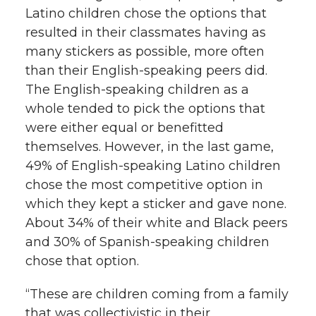
Latino children chose the options that
resulted in their classmates having as
many stickers as possible, more often
than their English-speaking peers did.
The English-speaking children as a
whole tended to pick the options that
were either equal or benefitted
themselves. However, in the last game,
49% of English-speaking Latino children
chose the most competitive option in
which they kept a sticker and gave none.
About 34% of their white and Black peers
and 30% of Spanish-speaking children
chose that option.
“These are children coming from a family
that was collectivistic in their