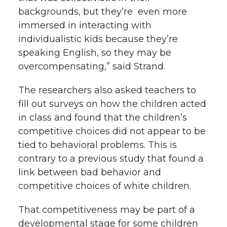
backgrounds, but they’re even more
immersed in interacting with
individualistic kids because they’re
speaking English, so they may be
overcompensating,” said Strand.
The researchers also asked teachers to
fill out surveys on how the children acted
in class and found that the children’s
competitive choices did not appear to be
tied to behavioral problems. This is
contrary to a previous study that found a
link between bad behavior and
competitive choices of white children.
That competitiveness may be part of a
developmental stage for some children