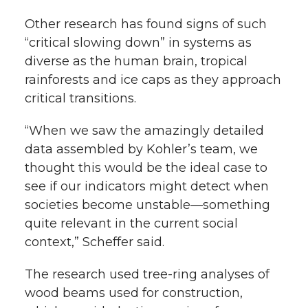
Other research has found signs of such
“critical slowing down” in systems as
diverse as the human brain, tropical
rainforests and ice caps as they approach
critical transitions.
“When we saw the amazingly detailed
data assembled by Kohler’s team, we
thought this would be the ideal case to
see if our indicators might detect when
societies become unstable—something
quite relevant in the current social
context,” Scheffer said.
The research used tree-ring analyses of
wood beams used for construction,