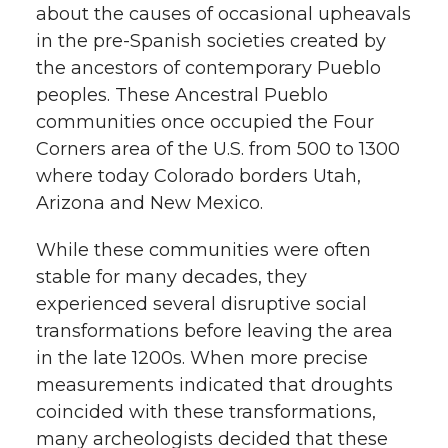
about the causes of occasional upheavals
in the pre-Spanish societies created by
the ancestors of contemporary Pueblo
peoples. These Ancestral Pueblo
communities once occupied the Four
Corners area of the U.S. from 500 to 1300
where today Colorado borders Utah,
Arizona and New Mexico.
While these communities were often
stable for many decades, they
experienced several disruptive social
transformations before leaving the area
in the late 1200s. When more precise
measurements indicated that droughts
coincided with these transformations,
many archeologists decided that these