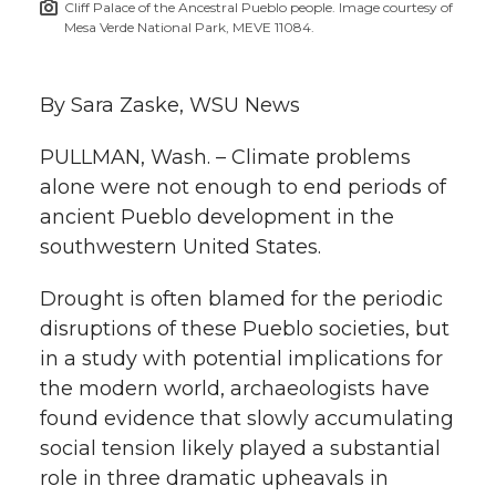
Cliff Palace of the Ancestral Pueblo people. Image courtesy of
h
Mesa Verde National Park, MEVE 11084.
T
F
L
t
l
w
a
i
h
By Sara Zaske, WSU News
i
i
c
n
e
n
PULLMAN, Wash. – Climate problems
alone were not enough to end periods of
k
t
e
k
m
ancient Pueblo development in the
southwestern United States.
t
B
e
a
Drought is often blamed for the periodic
e
o
d
i
disruptions of these Pueblo societies, but
in a study with potential implications for
r
o
i
l
the modern world, archaeologists have
k
n
found evidence that slowly accumulating
social tension likely played a substantial
role in three dramatic upheavals in