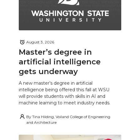
August 3, 2026
Master’s degree in
artificial intelligence
gets underway
A new master’s degree in artificial
intelligence being offered this fall at WSU
will provide students with skills in AI and
machine learning to meet industry needs.
By
Tina Hilding, Voiland College of Engineering
and Architecture