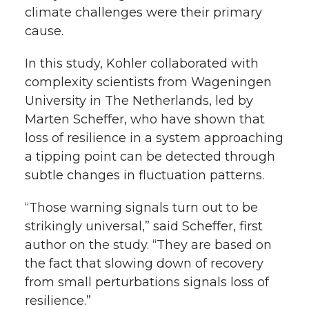
climate challenges were their primary
cause.
In this study, Kohler collaborated with
complexity scientists from Wageningen
University in The Netherlands, led by
Marten Scheffer, who have shown that
loss of resilience in a system approaching
a tipping point can be detected through
subtle changes in fluctuation patterns.
“Those warning signals turn out to be
strikingly universal,” said Scheffer, first
author on the study. “They are based on
the fact that slowing down of recovery
from small perturbations signals loss of
resilience.”