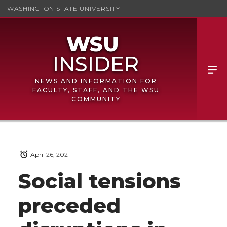
WASHINGTON STATE UNIVERSITY
NEWS AND INFORMATION FOR
FACULTY, STAFF, AND THE WSU
COMMUNITY
April 26, 2021
Social tensions
preceded