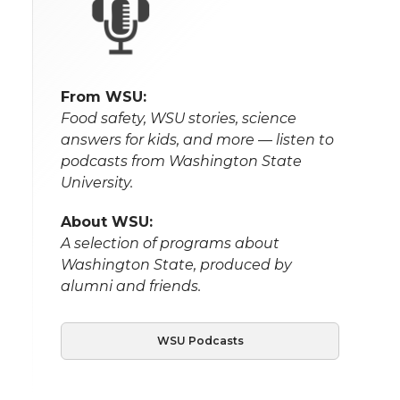
From WSU:
Food safety, WSU stories, science
answers for kids, and more — listen to
podcasts from Washington State
University.
About WSU:
A selection of programs about
Washington State, produced by
alumni and friends.
WSU Podcasts