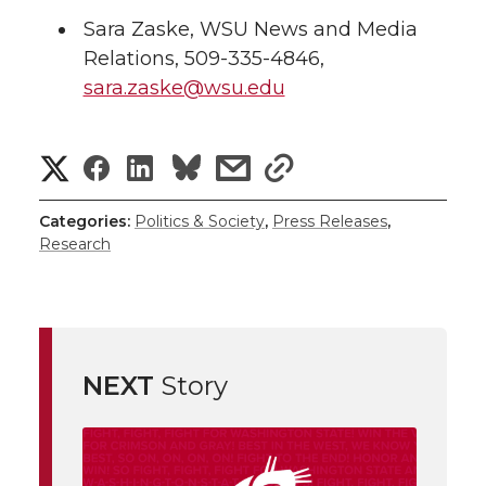
Sara Zaske, WSU News and Media
Relations, 509-335-4846,
sara.zaske@wsu.edu
S
S
S
s
s
h
h
h
h
h
Categories:
Politics & Society
,
Press Releases
,
Research
a
a
a
a
a
r
r
r
r
r
e
e
e
e
e
w
NEXT
Story
i
o
o
o
w
t
n
n
n
i