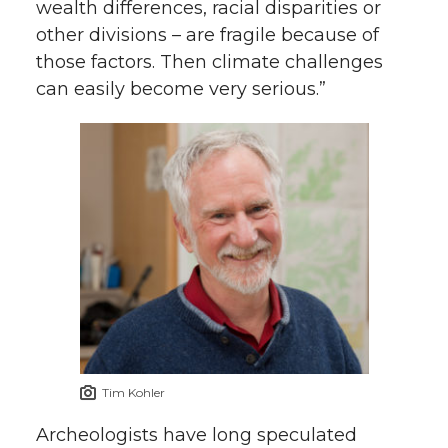
wealth differences, racial disparities or
other divisions – are fragile because of
those factors. Then climate challenges
can easily become very serious.”
Tim Kohler
Archeologists have long speculated