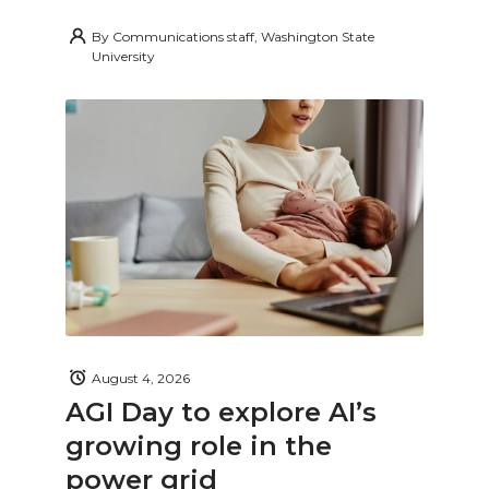
By
Communications staff, Washington State
University
August 4, 2026
AGI Day to explore AI’s
growing role in the
power grid