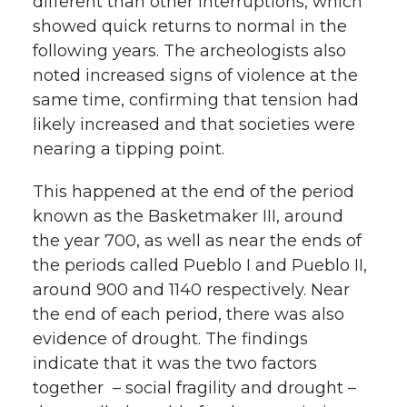
different than other interruptions, which
showed quick returns to normal in the
following years. The archeologists also
noted increased signs of violence at the
same time, confirming that tension had
likely increased and that societies were
nearing a tipping point.
This happened at the end of the period
known as the Basketmaker III, around
the year 700, as well as near the ends of
the periods called Pueblo I and Pueblo II,
around 900 and 1140 respectively. Near
the end of each period, there was also
evidence of drought. The findings
indicate that it was the two factors
together – social fragility and drought –