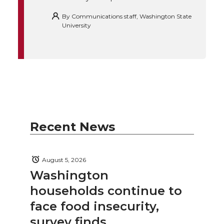
By
Communications staff, Washington State
University
Recent News
August 5, 2026
Washington
households continue to
face food insecurity,
survey finds