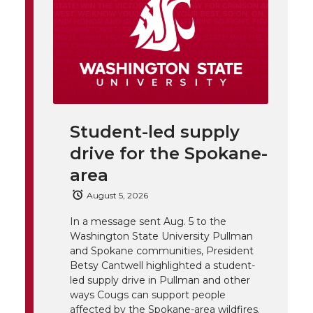
h
T
F
L
t
l
w
a
i
h
i
i
c
n
e
n
k
t
e
k
m
Student-led supply
drive for the Spokane-
t
B
e
a
area
e
o
d
i
August 5, 2026
In a message sent Aug. 5 to the
r
o
i
l
Washington State University Pullman
and Spokane communities, President
k
n
Betsy Cantwell highlighted a student-
led supply drive in Pullman and other
ways Cougs can support people
affected by the Spokane-area wildfires.