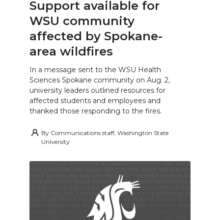
Support available for
WSU community
affected by Spokane-
area wildfires
In a message sent to the WSU Health
Sciences Spokane community on Aug. 2,
university leaders outlined resources for
affected students and employees and
thanked those responding to the fires.
By
Communications staff, Washington State
University