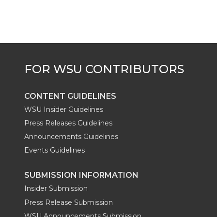
CONTENT GUIDELINES
WSU Insider Guidelines
Press Releases Guidelines
Announcements Guidelines
Events Guidelines
SUBMISSION INFORMATION
Insider Submission
Press Release Submission
WSU Announcements Submission