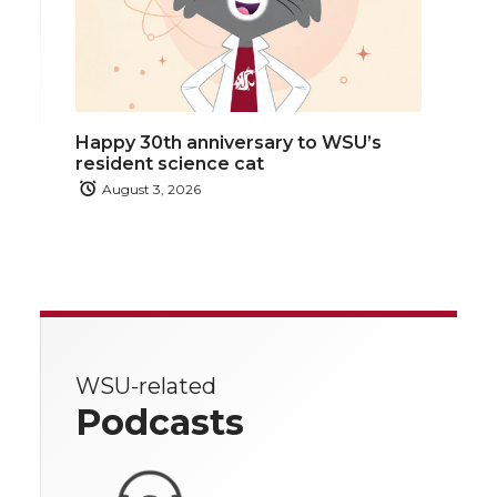
Happy 30th anniversary to WSU’s
resident science cat
August 3, 2026
WSU-related
Podcasts