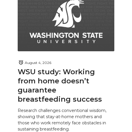
August 4, 2026
WSU study: Working
from home doesn’t
guarantee
breastfeeding success
Research challenges conventional wisdom,
showing that stay-at-home mothers and
those who work remotely face obstacles in
sustaining breastfeeding.