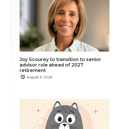
Joy Scourey to transition to senior
advisor role ahead of 2027
retirement
August 3, 2026