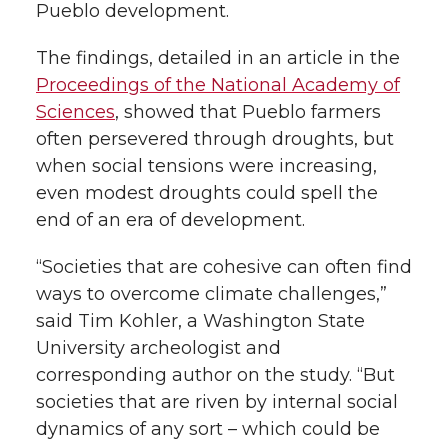
Pueblo development.
The findings, detailed in an article in the
Proceedings of the National Academy of
Sciences
, showed that Pueblo farmers
often persevered through droughts, but
when social tensions were increasing,
even modest droughts could spell the
end of an era of development.
“Societies that are cohesive can often find
ways to overcome climate challenges,”
said Tim Kohler, a Washington State
University archeologist and
corresponding author on the study. “But
societies that are riven by internal social
dynamics of any sort – which could be