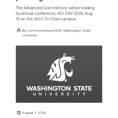
The Advanced Grid Institute will be holding
its annual conference, AGI DAY 2026, Aug.
19 on the WSU Tri-Cities campus.
By
Communications staff, Washington State
University
August 3, 2026