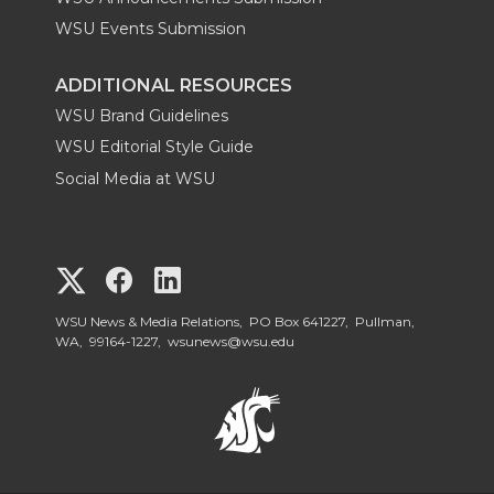
WSU Events Submission
ADDITIONAL RESOURCES
WSU Brand Guidelines
WSU Editorial Style Guide
Social Media at WSU
G
G
G
o
o
o
WSU News & Media Relations, PO Box 641227, Pullman,
WA, 99164-1227,
wsunews@wsu.edu
t
t
t
o
o
o
W
W
W