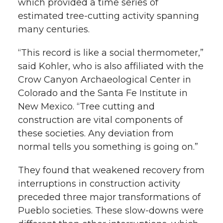
which provided a time series of
estimated tree-cutting activity spanning
many centuries.
“This record is like a social thermometer,”
said Kohler, who is also affiliated with the
Crow Canyon Archaeological Center in
Colorado and the Santa Fe Institute in
New Mexico. “Tree cutting and
construction are vital components of
these societies. Any deviation from
normal tells you something is going on.”
They found that weakened recovery from
interruptions in construction activity
preceded three major transformations of
Pueblo societies. These slow-downs were