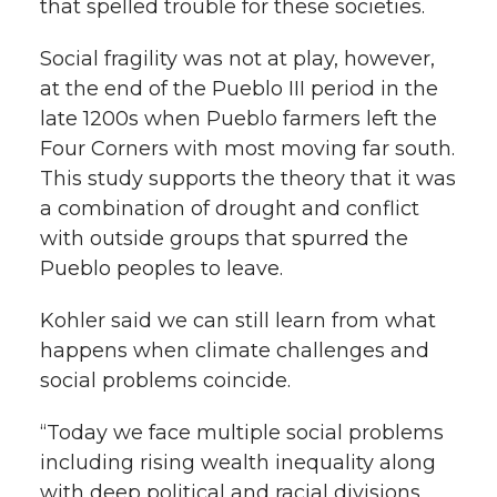
that spelled trouble for these societies.
Social fragility was not at play, however,
at the end of the Pueblo III period in the
late 1200s when Pueblo farmers left the
Four Corners with most moving far south.
This study supports the theory that it was
a combination of drought and conflict
with outside groups that spurred the
Pueblo peoples to leave.
Kohler said we can still learn from what
happens when climate challenges and
social problems coincide.
“Today we face multiple social problems
including rising wealth inequality along
with deep political and racial divisions,