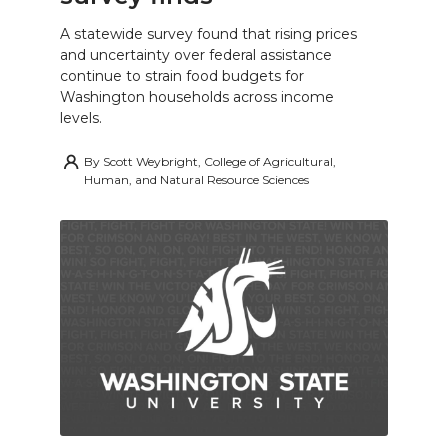
A statewide survey found that rising prices
and uncertainty over federal assistance
continue to strain food budgets for
Washington households across income
levels.
By
Scott Weybright, College of Agricultural,
Human, and Natural Resource Sciences