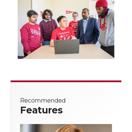
Recommended
Features