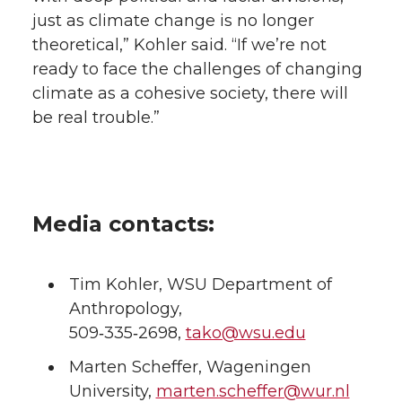
just as climate change is no longer
theoretical,” Kohler said. “If we’re not
ready to face the challenges of changing
climate as a cohesive society, there will
be real trouble.”
Media contacts:
Tim Kohler, WSU Department of
Anthropology,
509‑335‑2698,
tako@wsu.edu
Marten Scheffer, Wageningen
University,
marten.scheffer@wur.nl