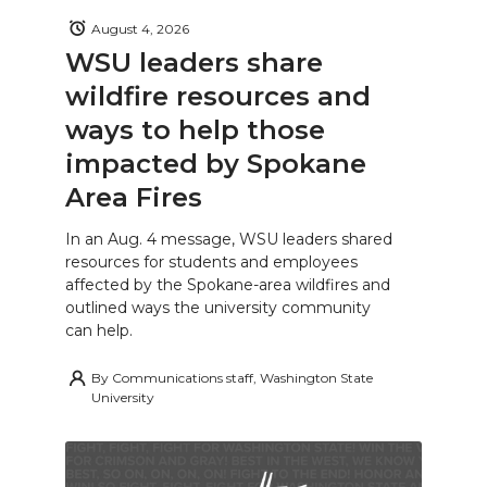
August 4, 2026
WSU leaders share
wildfire resources and
ways to help those
impacted by Spokane
Area Fires
In an Aug. 4 message, WSU leaders shared
resources for students and employees
affected by the Spokane-area wildfires and
outlined ways the university community
can help.
By
Communications staff, Washington State
University