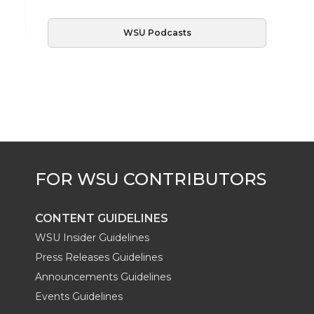
WSU Podcasts
CONTENT GUIDELINES
WSU Insider Guidelines
Press Releases Guidelines
Announcements Guidelines
Events Guidelines