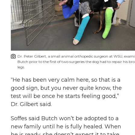
Dr. Peter Gilbert, a small animal orthopedic surgeon at WSU, exam
Butch prior to the first of two surgeries the dog had to repair his br
legs.
“He has been very calm here, so that is a
good sign, but you never quite know, the
test will be once he starts feeling good,”
Dr. Gilbert said.
Soffes said Butch won’t be adopted to a
new family until he is fully healed. When
he is ready, she doesn’t expect it to take