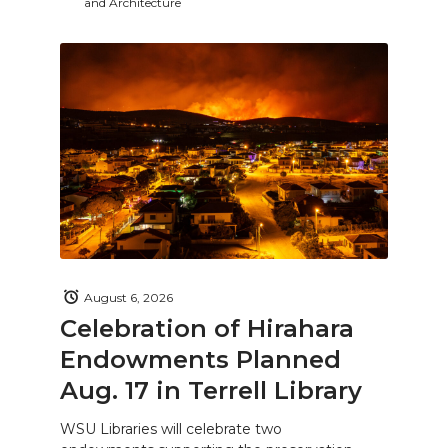
and Architecture
August 6, 2026
Celebration of Hirahara
Endowments Planned
Aug. 17 in Terrell Library
WSU Libraries will celebrate two