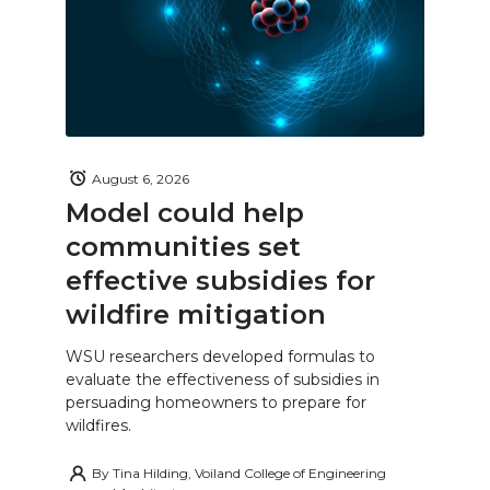
August 6, 2026
Model could help
communities set
effective subsidies for
wildfire mitigation
WSU researchers developed formulas to
evaluate the effectiveness of subsidies in
persuading homeowners to prepare for
wildfires.
By
Tina Hilding, Voiland College of Engineering