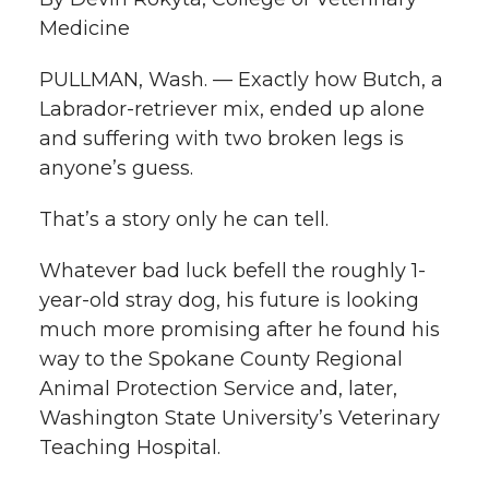
i
Medicine
i
c
n
e
n
PULLMAN, Wash. — Exactly how Butch, a
k
t
e
k
m
Labrador-retriever mix, ended up alone
and suffering with two broken legs is
t
B
e
a
anyone’s guess.
e
o
d
i
That’s a story only he can tell.
r
o
i
l
Whatever bad luck befell the roughly 1-
year-old stray dog, his future is looking
k
n
much more promising after he found his
way to the Spokane County Regional
Animal Protection Service and, later,
Washington State University’s Veterinary
Teaching Hospital.