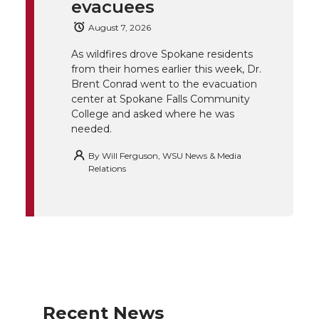
evacuees
e
o
d
i
August 7, 2026
r
o
i
l
As wildfires drove Spokane residents
from their homes earlier this week, Dr.
k
n
Brent Conrad went to the evacuation
center at Spokane Falls Community
College and asked where he was
needed.
By
Will Ferguson, WSU News & Media
Relations
Recent News