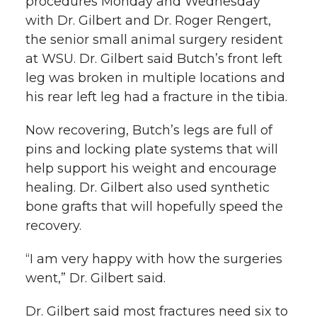
procedures Monday and Wednesday
with Dr. Gilbert and Dr. Roger Rengert,
the senior small animal surgery resident
at WSU. Dr. Gilbert said Butch’s front left
leg was broken in multiple locations and
his rear left leg had a fracture in the tibia.
Now recovering, Butch’s legs are full of
pins and locking plate systems that will
help support his weight and encourage
healing. Dr. Gilbert also used synthetic
bone grafts that will hopefully speed the
recovery.
“I am very happy with how the surgeries
went,” Dr. Gilbert said.
Dr. Gilbert said most fractures need six to