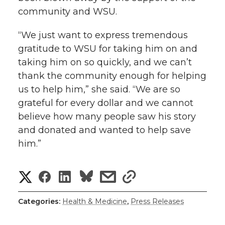
community and WSU.
“We just want to express tremendous
gratitude to WSU for taking him on and
taking him on so quickly, and we can’t
thank the community enough for helping
us to help him,” she said. “We are so
grateful for every dollar and we cannot
believe how many people saw his story
and donated and wanted to help save
him.”
S
S
S
s
s
h
h
h
h
h
Categories:
Health & Medicine
,
Press Releases
a
a
a
a
a