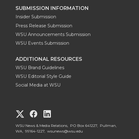
SUBMISSION INFORMATION
Insider Submission
Press Release Submission
WSU Announcements Submission
WSU Events Submission
ADDITIONAL RESOURCES
WSU Brand Guidelines
WSU Editorial Style Guide
Social Media at WSU
G
G
G
o
o
o
WSU News & Media Relations, PO Box 641227, Pullman,
WA, 99164-1227,
wsunews@wsu.edu