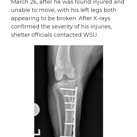
March 26, after he was found injured and
unable to move, with his left legs both
appearing to be broken. After X-rays
confirmed the severity of his injuries,
shelter officials contacted WSU.