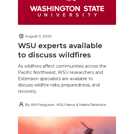
August 5, 2026
WSU experts available
to discuss wildfires
As wildfires affect communities across the
Pacific Northwest, WSU researchers and
Extension specialists are available to
discuss wildfire risks, preparedness, and
recovery.
By
Will Ferguson, WSU News & Media Relations