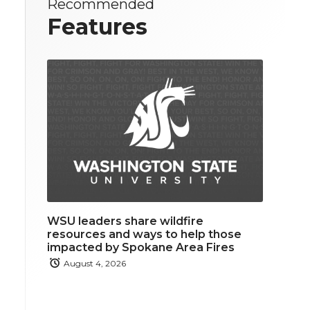
Recommended
Features
WSU leaders share wildfire
resources and ways to help those
impacted by Spokane Area Fires
August 4, 2026