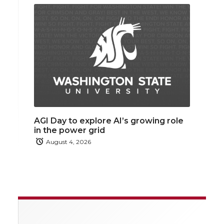
AGI Day to explore AI’s growing role
in the power grid
August 4, 2026