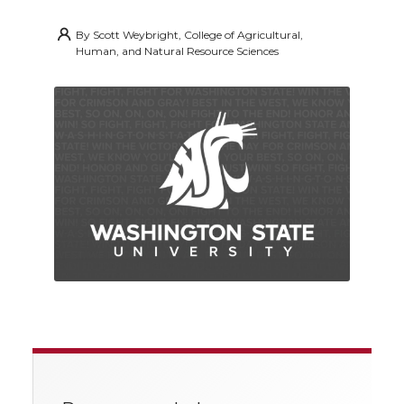
By
Scott Weybright, College of Agricultural,
Human, and Natural Resource Sciences