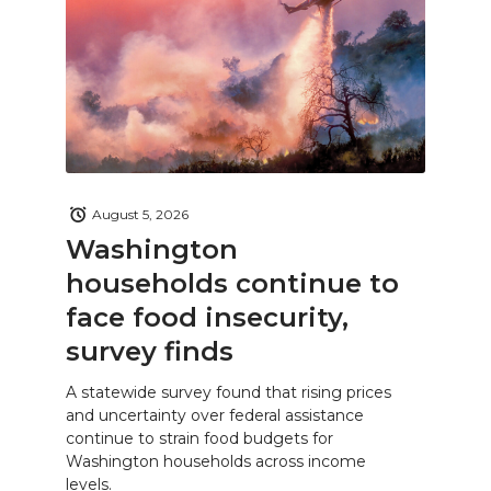
August 5, 2026
Washington
households continue to
face food insecurity,
survey finds
A statewide survey found that rising prices
and uncertainty over federal assistance
continue to strain food budgets for
Washington households across income
levels.