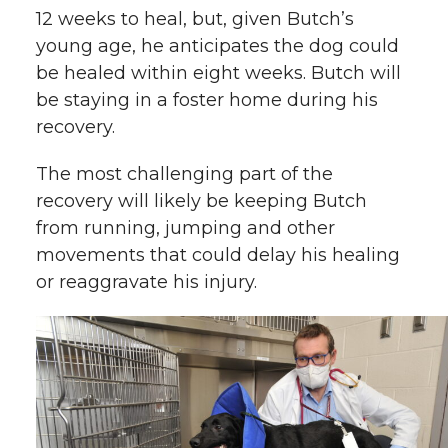
12 weeks to heal, but, given Butch’s
young age, he anticipates the dog could
be healed within eight weeks. Butch will
be staying in a foster home during his
recovery.
The most challenging part of the
recovery will likely be keeping Butch
from running, jumping and other
movements that could delay his healing
or reaggravate his injury.