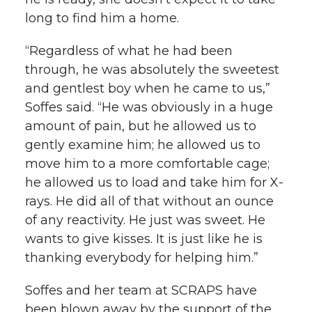
long to find him a home.
“Regardless of what he had been
through, he was absolutely the sweetest
and gentlest boy when he came to us,”
Soffes said. “He was obviously in a huge
amount of pain, but he allowed us to
gently examine him; he allowed us to
move him to a more comfortable cage;
he allowed us to load and take him for X-
rays. He did all of that without an ounce
of any reactivity. He just was sweet. He
wants to give kisses. It is just like he is
thanking everybody for helping him.”
Soffes and her team at SCRAPS have
been blown away by the support of the