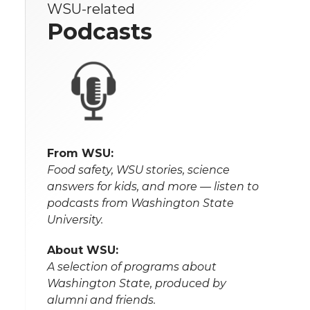
WSU-related
Podcasts
From WSU:
Food safety, WSU stories, science
answers for kids, and more — listen to
podcasts from Washington State
University.
About WSU:
A selection of programs about
Washington State, produced by
alumni and friends.