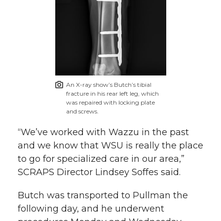
An X-ray show’s Butch’s tibial
fracture in his rear left leg, which
was repaired with locking plate
and screws.
“We’ve worked with Wazzu in the past
and we know that WSU is really the place
to go for specialized care in our area,”
SCRAPS Director Lindsey Soffes said.
Butch was transported to Pullman the
following day, and he underwent