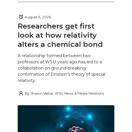
August 6, 2026
Researchers get first
look at how relativity
alters a chemical bond
A relationship formed between two
professors at WSU years ago has led to a
collaboration on ground-breaking
confirmation of Einstein’s theory of special
relativity.
By
Shawn Vestal, WSU News & Media Relations