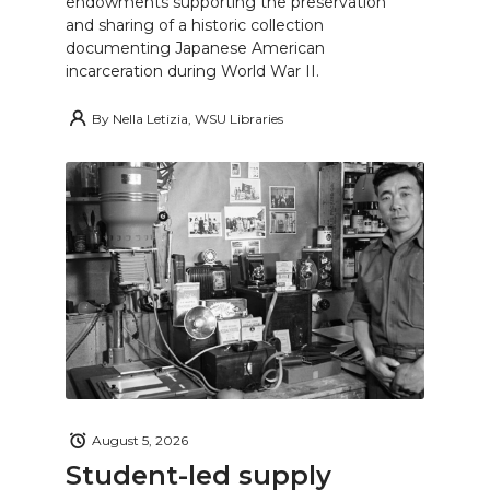
endowments supporting the preservation
and sharing of a historic collection
documenting Japanese American
incarceration during World War II.
By
Nella Letizia, WSU Libraries
August 5, 2026
Student-led supply