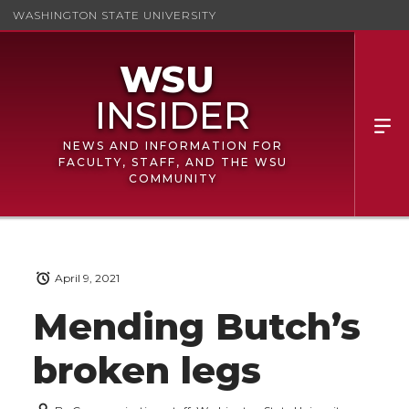
WASHINGTON STATE UNIVERSITY
NEWS AND INFORMATION FOR
FACULTY, STAFF, AND THE WSU
COMMUNITY
April 9, 2021
Mending Butch’s
broken legs