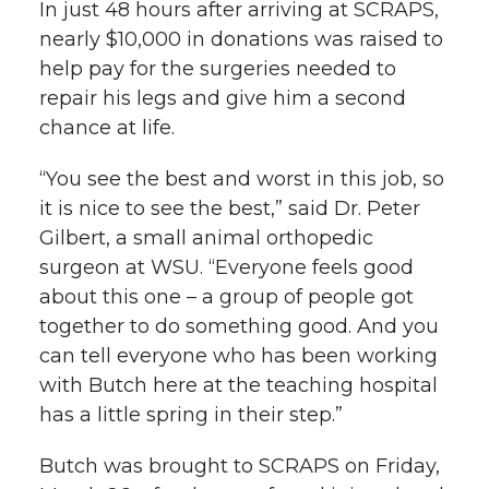
In just 48 hours after arriving at SCRAPS,
nearly $10,000 in donations was raised to
help pay for the surgeries needed to
repair his legs and give him a second
chance at life.
“You see the best and worst in this job, so
it is nice to see the best,” said Dr. Peter
Gilbert, a small animal orthopedic
surgeon at WSU. “Everyone feels good
about this one – a group of people got
together to do something good. And you
can tell everyone who has been working
with Butch here at the teaching hospital
has a little spring in their step.”
Butch was brought to SCRAPS on Friday,