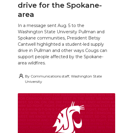
drive for the Spokane-
area
In a message sent Aug. 5 to the
Washington State University Pullman and
Spokane communities, President Betsy
Cantwell highlighted a student-led supply
drive in Pullman and other ways Cougs can
support people affected by the Spokane-
area wildfires.
By
Communications staff, Washington State
University