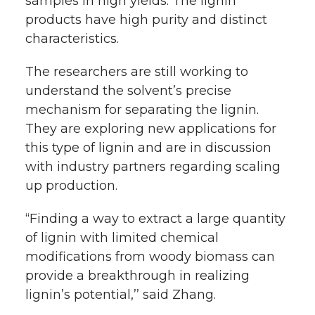
samples in high yields. The lignin
products have high purity and distinct
characteristics.
The researchers are still working to
understand the solvent’s precise
mechanism for separating the lignin.
They are exploring new applications for
this type of lignin and are in discussion
with industry partners regarding scaling
up production.
“Finding a way to extract a large quantity
of lignin with limited chemical
modifications from woody biomass can
provide a breakthrough in realizing
lignin’s potential,’’ said Zhang.