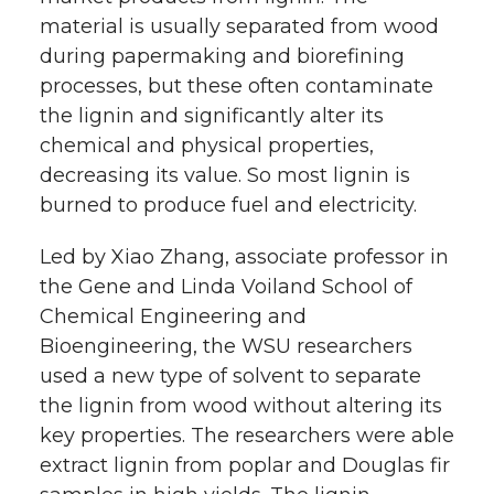
material is usually separated from wood
during papermaking and biorefining
processes, but these often contaminate
the lignin and significantly alter its
chemical and physical properties,
decreasing its value. So most lignin is
burned to produce fuel and electricity.
Led by Xiao Zhang, associate professor in
the Gene and Linda Voiland School of
Chemical Engineering and
Bioengineering, the WSU researchers
used a new type of solvent to separate
the lignin from wood without altering its
key properties. The researchers were able
extract lignin from poplar and Douglas fir