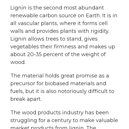
Lignin is the second most abundant
renewable carbon source on Earth. It is in
all vascular plants, where it forms cell
walls and provides plants with rigidity.
Lignin allows trees to stand, gives
vegetables their firmness and makes up
about 20-35 percent of the weight of
wood.
The material holds great promise as a
precursor for biobased materials and
fuels, but it is also notoriously difficult to
break apart.
The wood products industry has been
struggling for a century to make valuable
market products from lignin. The