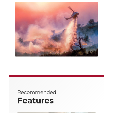
Recommended
Features