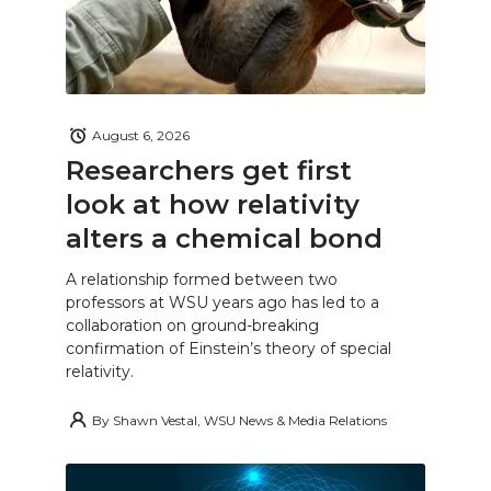
August 6, 2026
Researchers get first
look at how relativity
alters a chemical bond
A relationship formed between two
professors at WSU years ago has led to a
collaboration on ground-breaking
confirmation of Einstein’s theory of special
relativity.
By
Shawn Vestal, WSU News & Media Relations