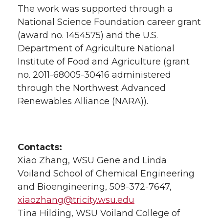
The work was supported through a
National Science Foundation career grant
(award no. 1454575) and the U.S.
Department of Agriculture National
Institute of Food and Agriculture (grant
no. 2011-68005-30416 administered
through the Northwest Advanced
Renewables Alliance (NARA)).
Contacts:
Xiao Zhang, WSU Gene and Linda
Voiland School of Chemical Engineering
and Bioengineering, 509-372-7647,
xiaozhang@tricity.wsu.edu
Tina Hilding, WSU Voiland College of