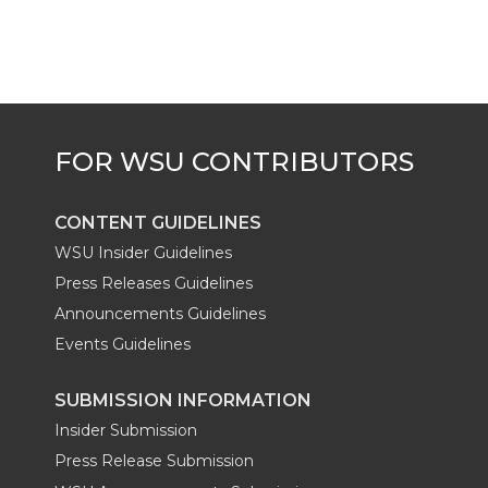
CONTENT GUIDELINES
WSU Insider Guidelines
Press Releases Guidelines
Announcements Guidelines
Events Guidelines
SUBMISSION INFORMATION
Insider Submission
Press Release Submission