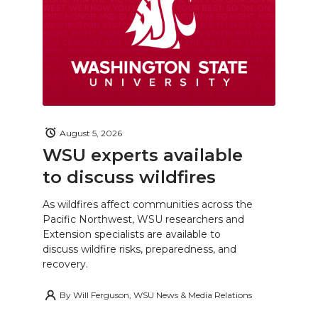
August 5, 2026
WSU experts available
to discuss wildfires
As wildfires affect communities across the
Pacific Northwest, WSU researchers and
Extension specialists are available to
discuss wildfire risks, preparedness, and
recovery.
By
Will Ferguson, WSU News & Media Relations