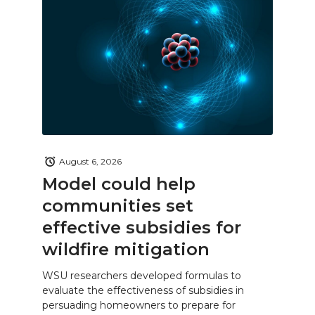
August 6, 2026
Model could help
communities set
effective subsidies for
wildfire mitigation
WSU researchers developed formulas to
evaluate the effectiveness of subsidies in
persuading homeowners to prepare for