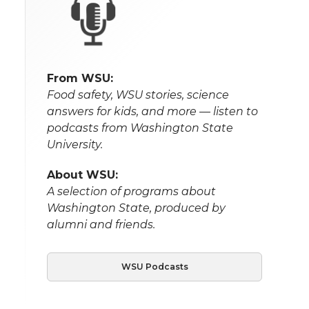
From WSU:
Food safety, WSU stories, science
answers for kids, and more — listen to
podcasts from Washington State
University.
About WSU:
A selection of programs about
Washington State, produced by
alumni and friends.
WSU Podcasts