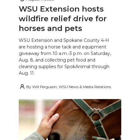
WSU Extension hosts
wildfire relief drive for
horses and pets
WSU Extension and Spokane County 4-H
are hosting a horse tack and equipment
giveaway from 10 a.m.-3 p.m. on Saturday,
Aug. 8, and collecting pet food and
cleaning supplies for SpokAnimal through
Aug. 11.
By
Will Ferguson, WSU News & Media Relations