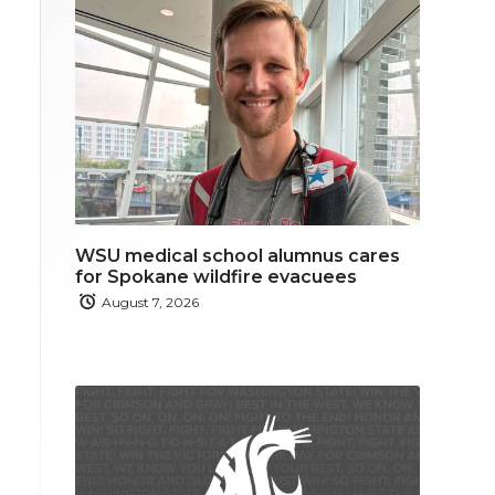
WSU medical school alumnus cares
for Spokane wildfire evacuees
August 7, 2026