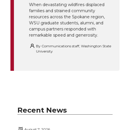
When devastating wildfires displaced
families and strained community
resources across the Spokane region,
WSU graduate students, alumni, and
campus partners responded with
remarkable speed and generosity.
By
Communications staff, Washington State
University
Recent News
August 7, 2026