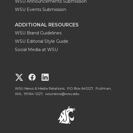
WSU Announcements Submission
WSU Events Submission
ADDITIONAL RESOURCES
WSU Brand Guidelines
WSU Editorial Style Guide
Social Media at WSU
G
G
G
o
o
o
WSU News & Media Relations, PO Box 641227, Pullman,
WA, 99164-1227,
wsunews@wsu.edu
t
t
t
o
o
o