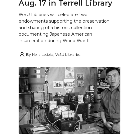
Aug. 17 in Terrell Library
WSU Libraries will celebrate two
endowments supporting the preservation
and sharing of a historic collection
documenting Japanese American
incarceration during World War II.
By
Nella Letizia, WSU Libraries