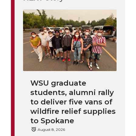
t
n
n
n
i
h
T
F
L
t
l
w
a
i
h
i
i
c
n
e
n
k
t
e
k
m
t
B
e
a
WSU graduate
e
o
d
i
students, alumni rally
to deliver five vans of
r
o
i
l
wildfire relief supplies
to Spokane
k
n
August 8, 2026