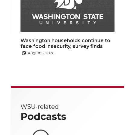
Washington households continue to
face food insecurity, survey finds
August 5, 2026
WSU-related
Podcasts