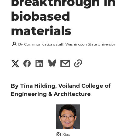
breakthrough in
biobased
materials
By
Communications staff, Washington State University
S
S
S
s
s
h
h
h
h
h
a
By Tina Hilding, Voiland College of
a
a
a
a
Engineering & Architecture
r
r
r
r
r
e
e
e
e
e
w
i
o
o
o
w
Xiao