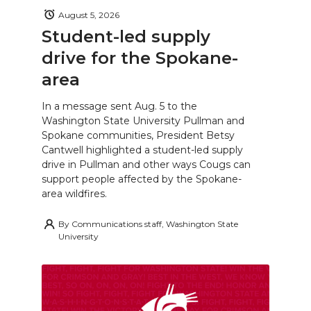
August 5, 2026
Student-led supply
drive for the Spokane-
area
In a message sent Aug. 5 to the
Washington State University Pullman and
Spokane communities, President Betsy
Cantwell highlighted a student-led supply
drive in Pullman and other ways Cougs can
support people affected by the Spokane-
area wildfires.
By
Communications staff, Washington State
University