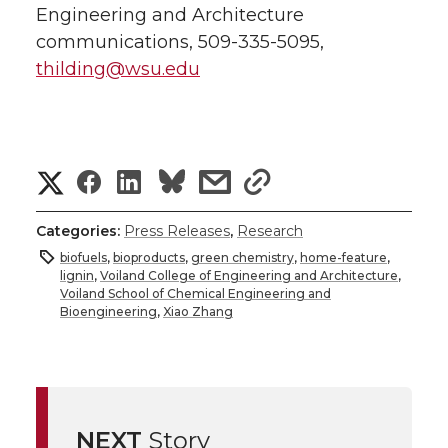
Engineering and Architecture
communications, 509-335-5095,
thilding@wsu.edu
S
S
S
s
s
h
h
h
h
h
Categories:
Press Releases
,
Research
a
biofuels
,
bioproducts
,
green chemistry
,
home-feature
,
a
a
a
a
lignin
,
Voiland College of Engineering and Architecture
,
r
Voiland School of Chemical Engineering and
Bioengineering
,
Xiao Zhang
r
r
r
r
e
e
e
e
e
w
i
o
o
o
w
NEXT
Story