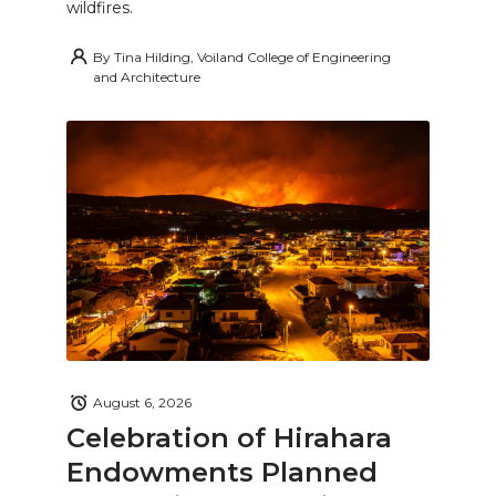
wildfires.
By
Tina Hilding, Voiland College of Engineering
and Architecture
August 6, 2026
Celebration of Hirahara
Endowments Planned