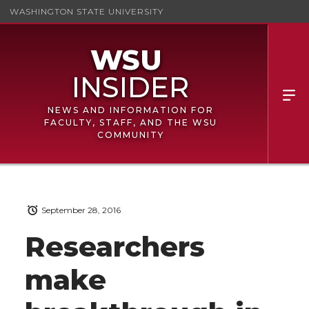
WASHINGTON STATE UNIVERSITY
NEWS AND INFORMATION FOR
FACULTY, STAFF, AND THE WSU
COMMUNITY
September 28, 2016
Researchers
make