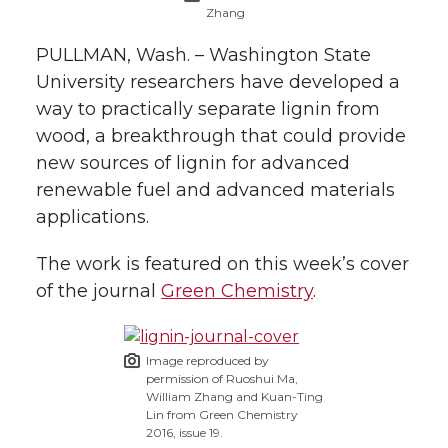
Zhang
t
n
n
n
i
PULLMAN, Wash. – Washington State
h
University researchers have developed a
T
F
L
t
l
way to practically separate lignin from
w
a
i
h
wood, a breakthrough that could provide
i
new sources of lignin for advanced
i
c
n
e
n
renewable fuel and advanced materials
applications.
k
t
e
k
m
The work is featured on this week’s cover
t
B
e
a
of the journal
Green Chemistry
.
e
o
d
i
Image reproduced by
r
o
i
l
permission of Ruoshui Ma,
William Zhang and Kuan-Ting
Lin from Green Chemistry
k
n
2016, issue 19.