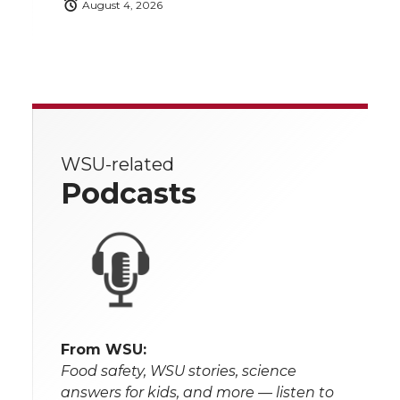
August 4, 2026
WSU-related
Podcasts
From WSU:
Food safety, WSU stories, science
answers for kids, and more — listen to