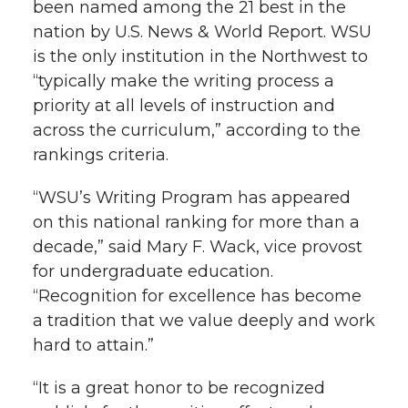
been named among the 21 best in the
h
nation by U.S. News & World Report. WSU
T
F
L
t
l
is the only institution in the Northwest to
w
a
i
h
“typically make the writing process a
i
priority at all levels of instruction and
i
c
n
e
n
across the curriculum,” according to the
rankings criteria.
k
t
e
k
m
“WSU’s Writing Program has appeared
t
B
e
a
on this national ranking for more than a
decade,” said Mary F. Wack, vice provost
e
o
d
i
for undergraduate education.
“Recognition for excellence has become
r
o
i
l
a tradition that we value deeply and work
k
n
hard to attain.”
“It is a great honor to be recognized