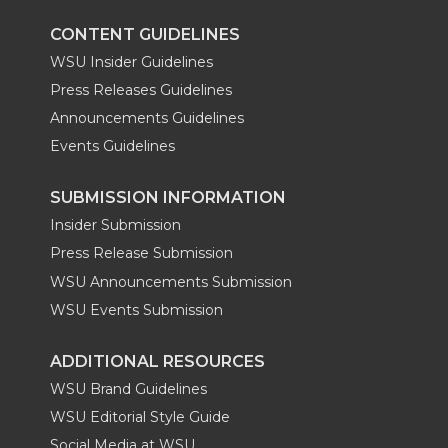
CONTENT GUIDELINES
WSU Insider Guidelines
Press Releases Guidelines
Announcements Guidelines
Events Guidelines
SUBMISSION INFORMATION
Insider Submission
Press Release Submission
WSU Announcements Submission
WSU Events Submission
ADDITIONAL RESOURCES
WSU Brand Guidelines
WSU Editorial Style Guide
Social Media at WSU