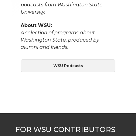
podcasts from Washington State
University.
About WSU:
A selection of programs about
Washington State, produced by
alumni and friends.
WSU Podcasts