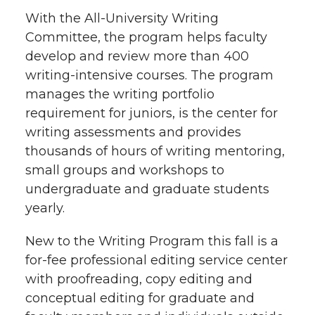
With the All-University Writing
Committee, the program helps faculty
develop and review more than 400
writing-intensive courses. The program
manages the writing portfolio
requirement for juniors, is the center for
writing assessments and provides
thousands of hours of writing mentoring,
small groups and workshops to
undergraduate and graduate students
yearly.
New to the Writing Program this fall is a
for-fee professional editing service center
with proofreading, copy editing and
conceptual editing for graduate and