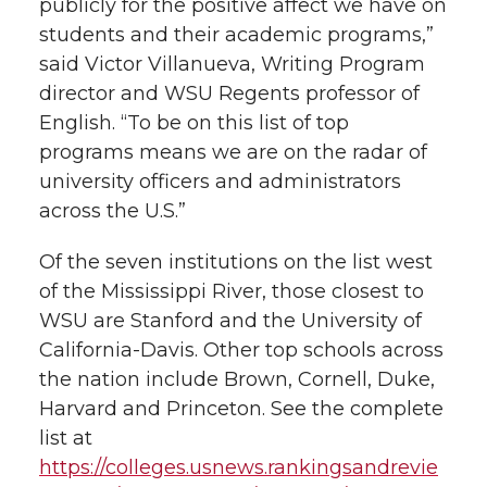
publicly for the positive affect we have on
students and their academic programs,”
said Victor Villanueva, Writing Program
director and WSU Regents professor of
English. “To be on this list of top
programs means we are on the radar of
university officers and administrators
across the U.S.”
Of the seven institutions on the list west
of the Mississippi River, those closest to
WSU are Stanford and the University of
California-Davis. Other top schools across
the nation include Brown, Cornell, Duke,
Harvard and Princeton. See the complete
list at
https://colleges.usnews.rankingsandrevie