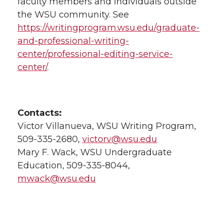
faculty members and individuals outside
the WSU community. See
https://writingprogram.wsu.edu/graduate-
and-professional-writing-
center/professional-editing-service-
center/
.
Contacts:
Victor Villanueva, WSU Writing Program,
509-335-2680,
victorv@wsu.edu
Mary F. Wack, WSU Undergraduate
Education, 509-335-8044,
mwack@wsu.edu