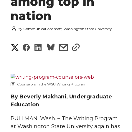
among top in
nation
By
Communications staff, Washington State University
S
S
S
s
s
h
h
h
h
h
a
a
a
a
a
r
Counselors in the WSU Writing Program.
r
r
r
r
e
By Beverly Makhani, Undergraduate
e
e
e
e
w
Education
i
o
o
o
w
PULLMAN, Wash. – The Writing Program
t
at Washington State University again has
n
n
n
i