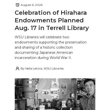
August 6, 2026
Celebration of Hirahara
Endowments Planned
Aug. 17 in Terrell Library
WSU Libraries will celebrate two
endowments supporting the preservation
and sharing of a historic collection
documenting Japanese American
incarceration during World War II.
By
Nella Letizia, WSU Libraries