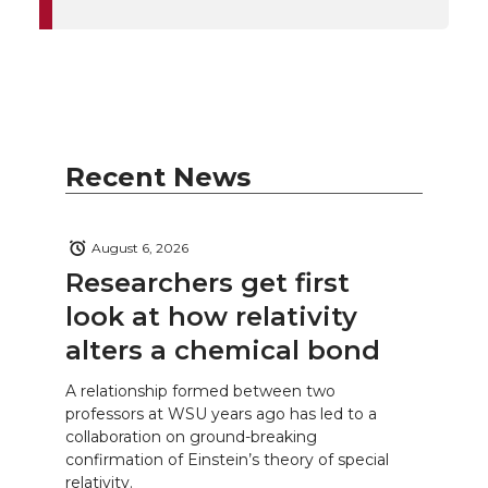
Recent News
August 6, 2026
Researchers get first
look at how relativity
alters a chemical bond
A relationship formed between two
professors at WSU years ago has led to a
collaboration on ground-breaking
confirmation of Einstein’s theory of special
relativity.