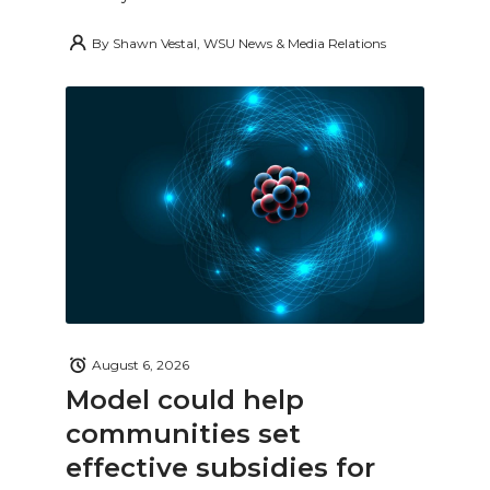
By
Shawn Vestal, WSU News & Media Relations
August 6, 2026
Model could help
communities set
effective subsidies for