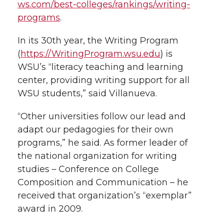
ws.com/best-colleges/rankings/writing-
programs
.
In its 30th year, the Writing Program
(
https://WritingProgram.wsu.edu
) is
WSU’s “literacy teaching and learning
center, providing writing support for all
WSU students,” said Villanueva.
“Other universities follow our lead and
adapt our pedagogies for their own
programs,” he said. As former leader of
the national organization for writing
studies – Conference on College
Composition and Communication – he
received that organization’s “exemplar”
award in 2009.