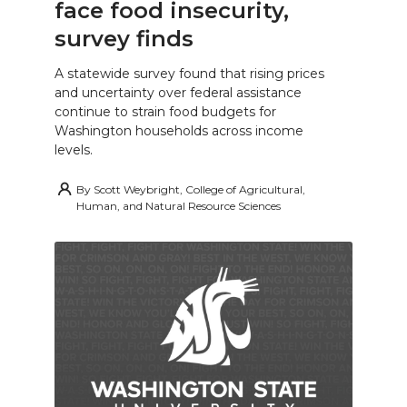
face food insecurity,
survey finds
A statewide survey found that rising prices
and uncertainty over federal assistance
continue to strain food budgets for
Washington households across income
levels.
By
Scott Weybright, College of Agricultural,
Human, and Natural Resource Sciences