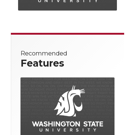
Recommended
Features