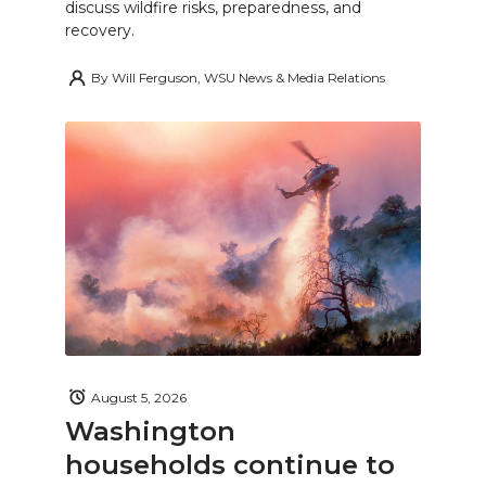
discuss wildfire risks, preparedness, and
recovery.
By
Will Ferguson, WSU News & Media Relations
August 5, 2026
Washington
households continue to