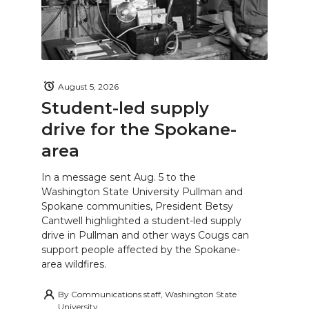
August 5, 2026
Student-led supply
drive for the Spokane-
area
In a message sent Aug. 5 to the
Washington State University Pullman and
Spokane communities, President Betsy
Cantwell highlighted a student-led supply
drive in Pullman and other ways Cougs can
support people affected by the Spokane-
area wildfires.
By
Communications staff, Washington State
University