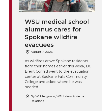
i
c
n
e
n
k
t
e
k
m
WSU medical school
t
B
e
a
alumnus cares for
Spokane wildfire
e
o
d
i
evacuees
r
o
i
l
August 7, 2026
k
n
As wildfires drove Spokane residents
from their homes earlier this week, Dr.
Brent Conrad went to the evacuation
center at Spokane Falls Community
College and asked where he was
needed.
By
Will Ferguson, WSU News & Media
Relations