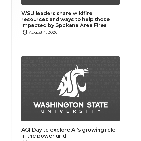
WSU leaders share wildfire
resources and ways to help those
impacted by Spokane Area Fires
August 4, 2026
AGI Day to explore AI’s growing role
in the power grid