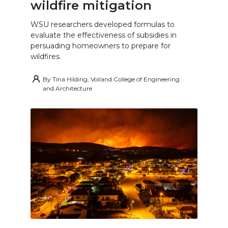
wildfire mitigation
WSU researchers developed formulas to
evaluate the effectiveness of subsidies in
persuading homeowners to prepare for
wildfires.
By
Tina Hilding, Voiland College of Engineering
and Architecture