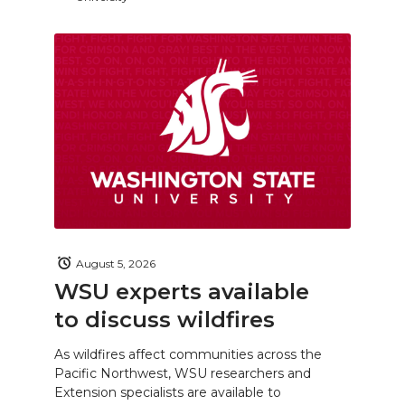
August 5, 2026
WSU experts available
to discuss wildfires
As wildfires affect communities across the
Pacific Northwest, WSU researchers and
Extension specialists are available to