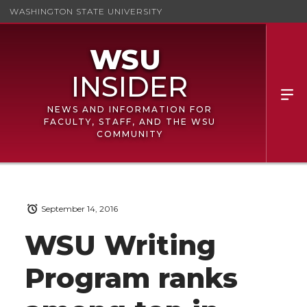
WASHINGTON STATE UNIVERSITY
NEWS AND INFORMATION FOR
FACULTY, STAFF, AND THE WSU
COMMUNITY
September 14, 2016
WSU Writing
Program ranks