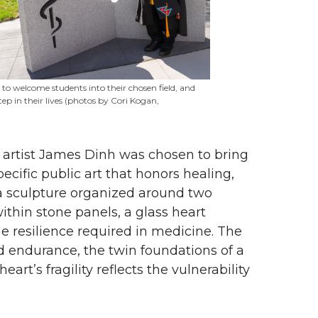
e to welcome students into their chosen field, and
ep in their lives (photos by Cori Kogan,
, artist James Dinh was chosen to bring
pecific public art that honors healing,
 sculpture organized around two
ithin stone panels, a glass heart
 resilience required in medicine. The
 endurance, the twin foundations of a
art’s fragility reflects the vulnerability