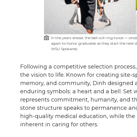
In the years ahead, the bell will ring twice — onc
again to honor graduates as they start the next st
WSU Spokane).
Following a competitive selection process
the vision to life. Known for creating site-s
memory, and community, Dinh designed a
enduring symbols: a heart and a bell. Set w
represents commitment, humanity, and the
stone structure speaks to permanence and
high-quality medical education, while the he
inherent in caring for others.