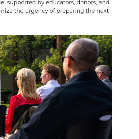
ice, supported by educators, donors, and
nize the urgency of preparing the next