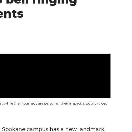
ents
t while their journeys are personal, their impact is public (video
y’s Spokane campus has a new landmark,