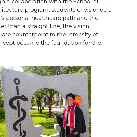
h a collaboration with the School of
itecture program, students envisioned a
e’s personal healthcare path and the
 than a straight line, the vision
ate counterpoint to the intensity of
oncept became the foundation for the