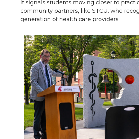
It signals students moving closer to pract
community partners, like STCU, who recog
generation of health care providers.