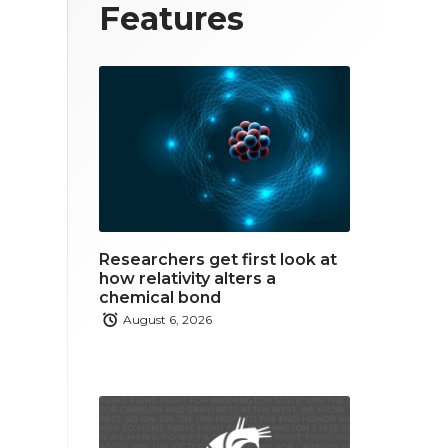
T
F
L
Features
w
a
i
i
c
n
t
e
k
t
b
e
e
o
d
r
o
i
Researchers get first look at
k
n
how relativity alters a
chemical bond
August 6, 2026