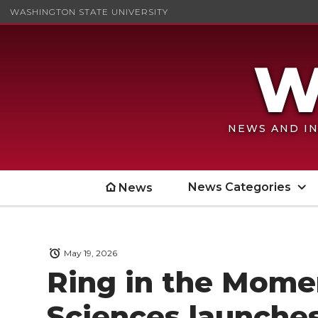
WASHINGTON STATE UNIVERSITY
NEWS AND IN
News Categories
News
May 19, 2026
Ring in the Mome
Sciences launches