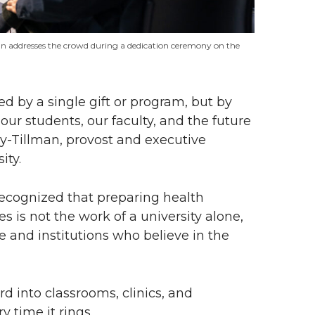
an addresses the crowd during a dedication ceremony on the
d by a single gift or program, but by
our students, our faculty, and the future
ley-Tillman, provost and executive
ity.
recognized that preparing health
 is not the work of a university alone,
and institutions who believe in the
d into classrooms, clinics, and
time it rings.