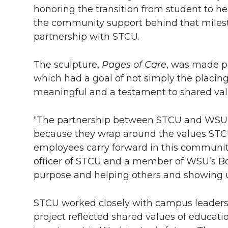
h
honoring the transition from student to h
T
F
L
t
the community support behind that mile
l
partnership with STCU.
w
a
i
h
i
i
c
n
e
The sculpture,
Pages of Care
, was made p
n
which had a goal of not simply the placin
k
t
e
k
m
meaningful and a testament to shared v
t
B
e
a
“The partnership between STCU and WSU, a
because they wrap around the values STC
e
o
d
i
employees carry forward in this community
officer of STCU and a member of WSU’s Boa
r
o
i
l
purpose and helping others and showing 
k
n
STCU worked closely with campus leadershi
project reflected shared values of educati