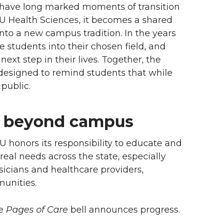
lls have long marked moments of transition
U Health Sciences, it becomes a shared
nto a new campus tradition. In the years
e students into their chosen field, and
ext step in their lives. Together, the
esigned to remind students that while
 public.
ds beyond campus
 honors its responsibility to educate and
eal needs across the state, especially
sicians and healthcare providers,
munities.
he
Pages of Care
bell announces progress.