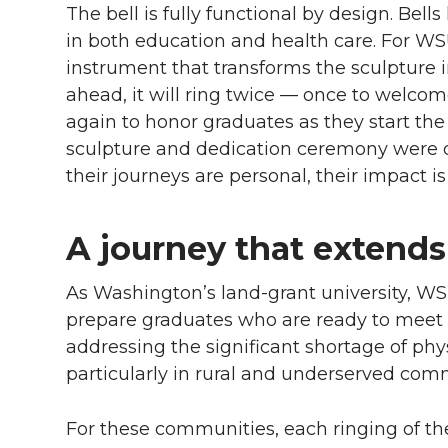
The bell is fully functional by design. Be
in both education and health care. For WS
instrument that transforms the sculpture i
ahead, it will ring twice — once to welcom
again to honor graduates as they start the n
sculpture and dedication ceremony were d
their journeys are personal, their impact is
A journey that exten
As Washington’s land-grant university, WSU
prepare graduates who are ready to meet r
addressing the significant shortage of phy
particularly in rural and underserved com
For these communities, each ringing of t