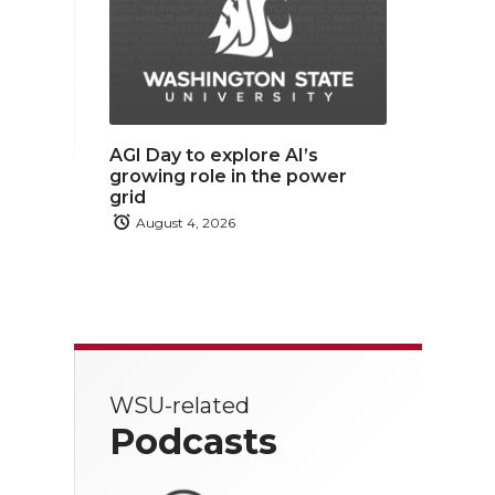
AGI Day to explore AI’s
growing role in the power
grid
August 4, 2026
WSU-related
Podcasts