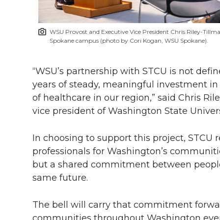
WSU Provost and Executive Vice President Chris Riley-Tillm
Spokane campus (photo by Cori Kogan, WSU Spokane).
“WSU’s partnership with STCU is not define
years of steady, meaningful investment in 
of healthcare in our region,” said Chris Ri
vice president of Washington State Univers
In choosing to support this project, STCU 
professionals for Washington’s communities
but a shared commitment between people 
same future.
The bell will carry that commitment forwar
communities throughout Washington every 