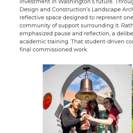
investment in Washington’s future. Throug
Design and Construction’s Landscape Arch
reflective space designed to represent on
community of support surrounding it. Rather
emphasized pause and reflection, a deliber
academic training. That student-driven c
final commissioned work.