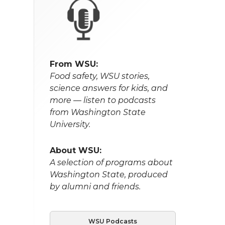
From WSU:
Food safety, WSU stories,
science answers for kids, and
more — listen to podcasts
from Washington State
University.
About WSU:
A selection of programs about
Washington State, produced
by alumni and friends.
WSU Podcasts