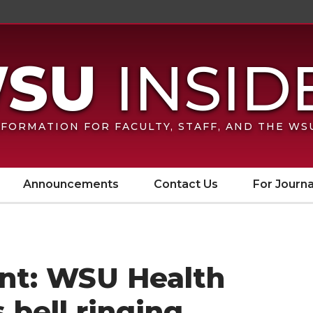
FORMATION FOR FACULTY, STAFF, AND THE W
Announcements
Contact Us
For Journa
nt: WSU Health
 bell ringing