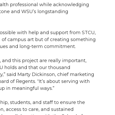
ealth professional while acknowledging
stone and WSU’s longstanding
ossible with help and support from STCU,
g of campus art but of creating something
alues and long-term commitment.
nd this project are really important,
U holds and that our thousand
,” said Marty Dickinson, chief marketing
rd of Regents. “It’s about serving with
up in meaningful ways.”
p, students, and staff to ensure the
on, access to care, and sustained