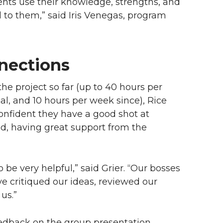
dents use their knowledge, strengths, and
ial to them,” said Iris Venegas, program
nections
he project so far (up to 40 hours per
l, and 10 hours per week since), Rice
nfident they have a good shot at
id, having great support from the
e very helpful,” said Grier. “Our bosses
e critiqued our ideas, reviewed our
 us.”
 feedback on the group presentation.