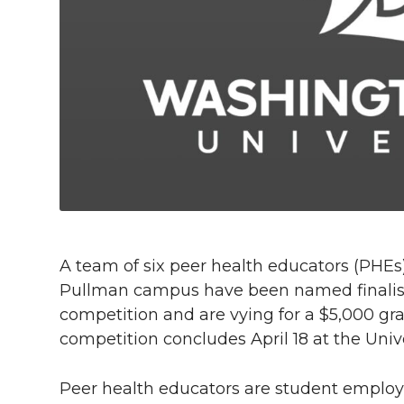
h
T
F
L
t
l
w
a
i
h
i
i
c
n
e
n
k
t
e
k
m
t
B
e
a
e
o
d
i
A team of six peer health educators (PHEs
r
o
i
l
Pullman campus have been named finalists
competition and are vying for a $5,000 gr
k
n
competition concludes April 18 at the Univ
Peer health educators are student employ