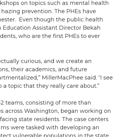
rkshops on topics such as mental health
d hazing prevention. The PHEs have
mester. Even though the public health
lth Education Assistant Director Bekah
dents, who are the first PHEs to ever
ectually curious, and we create an
ns, their academics, and future
rtmentalized,” MillerMacPhee said. “I see
a topic that they really care about.”
2 teams, consisting of more than
ies across Washington, began working on
 facing state residents. The case centers
eams were tasked with developing an
tect vulnerable populations in the state.