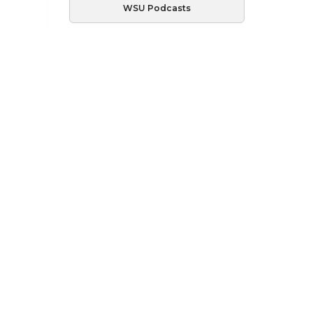
WSU Podcasts