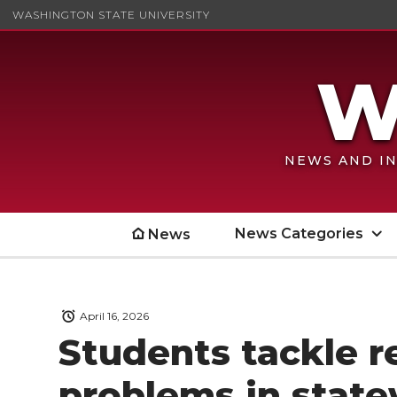
WASHINGTON STATE UNIVERSITY
NEWS AND IN
News Categories
News
April 16, 2026
Students tackle r
problems in state