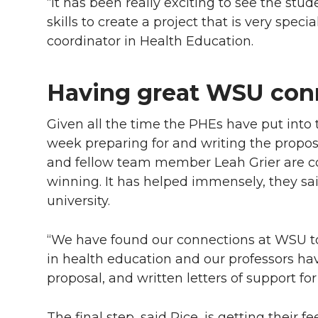
“It has been really exciting to see the stu
skills to create a project that is very spec
coordinator in Health Education.
Having great WSU con
Given all the time the PHEs have put into t
week preparing for and writing the proposa
and fellow team member Leah Grier are co
winning. It has helped immensely, they sa
university.
“We have found our connections at WSU to b
in health education and our professors hav
proposal, and written letters of support for
The final step, said Rice, is getting their