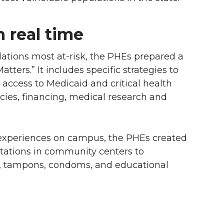
n real time
ulations most
at-risk
, the PHEs prepared a
tters.” It includes specific strategies to
access to Medicaid and critical health
icies, financing, medical research and
 experiences on campus, the PHEs created
tations in community centers to
rs, tampons, condoms, and educational