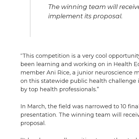
The winning team will receiv
implement its proposal.
“This competition is a very cool opportuni
been learning and working on in Health Ed
member Ani Rice, a junior neuroscience ma
on this statewide public health challenge
by top health professionals.”
In March, the field was narrowed to 10 fina
presentation. The winning team will recei
proposal.