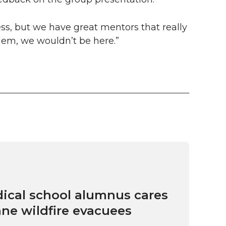
ess, but we have great mentors that really
hem, we wouldn’t be here.”
cal school alumnus cares
ne wildfire evacuees