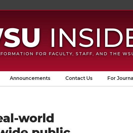
FORMATION FOR FACULTY, STAFF, AND THE W
Announcements
Contact Us
For Journa
eal-world
wide public