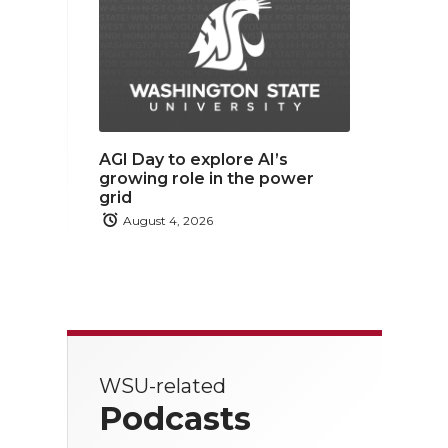
AGI Day to explore AI’s
growing role in the power
grid
August 4, 2026
WSU-related
Podcasts