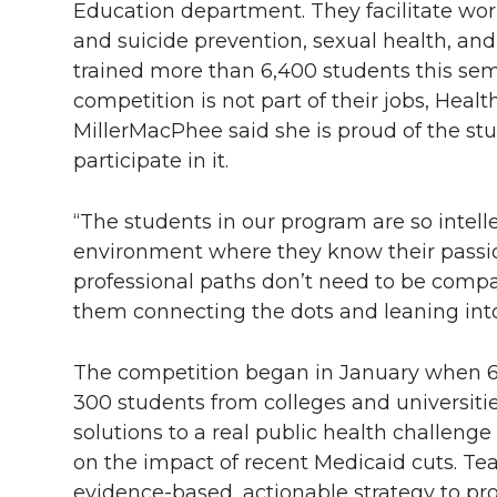
Education department. They facilitate wo
and suicide prevention, sexual health, an
trained more than 6,400 students this se
competition is not part of their jobs, Hea
MillerMacPhee said she is proud of the stu
participate in it.
“The students in our program are so intell
environment where they know their passio
professional paths don’t need to be compa
them connecting the dots and leaning into 
The competition began in January when 6
300 students from colleges and universit
solutions to a real public health challenge
on the impact of recent Medicaid cuts. T
evidence-based, actionable strategy to pro