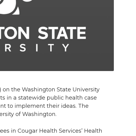
) on the Washington State University
 in a statewide public health case
ant to implement their ideas. The
ersity of Washington.
ees in Cougar Health Services’ Health