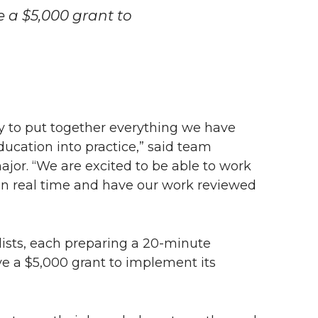
e a $5,000 grant to
ty to put together everything we have
ucation into practice,” said team
jor. “We are excited to be able to work
 in real time and have our work reviewed
lists, each preparing a
20-minute
ve a $5,000 grant to implement its