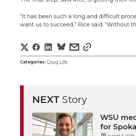
“It has been such a long and difficult proc
want us to succeed,” Rice said. “Without t
S
S
S
s
s
h
h
h
h
h
Categories:
Coug Life
a
a
a
a
a
r
r
r
r
r
e
NEXT
Story
e
e
e
e
w
i
WSU medi
o
o
o
w
for Spoka
t
n
n
n
i
August 7, 2026