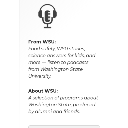
From WSU:
Food safety, WSU stories,
science answers for kids, and
more — listen to podcasts
from Washington State
University.
About WSU:
A selection of programs about
Washington State, produced
by alumni and friends.