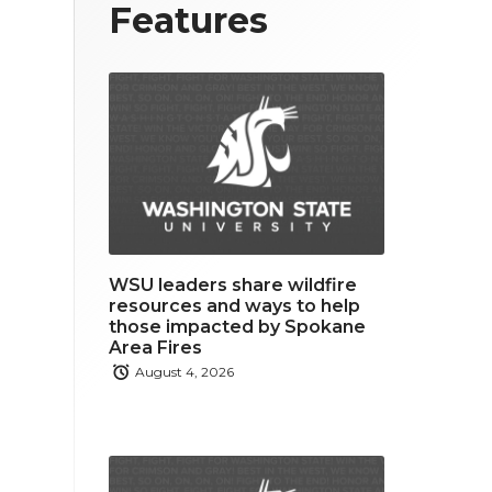
T
F
L
Features
w
a
i
i
c
n
t
e
k
t
b
e
e
o
d
r
o
i
WSU leaders share wildfire
k
n
resources and ways to help
those impacted by Spokane
Area Fires
August 4, 2026