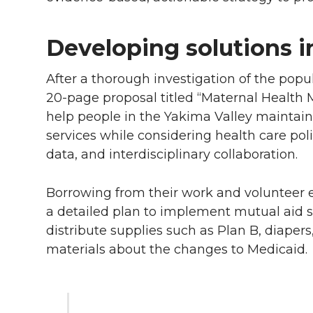
Developing solutions i
After a thorough investigation of the pop
20-page
proposal titled “Maternal Health Ma
help people in the Yakima Valley maintain 
services while considering health care pol
data, and interdisciplinary collaboration.
Borrowing from their work and volunteer
a detailed plan to implement mutual aid s
distribute supplies such as Plan B, diape
materials about the changes to Medicaid.