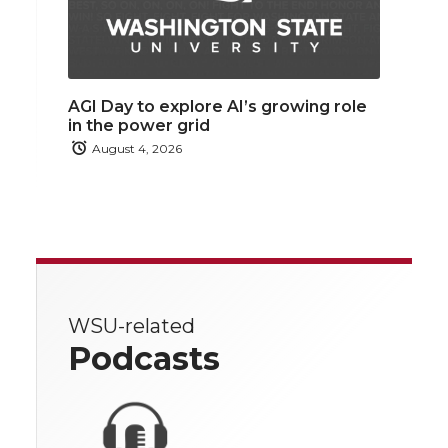
AGI Day to explore AI’s growing role
in the power grid
August 4, 2026
WSU-related
Podcasts