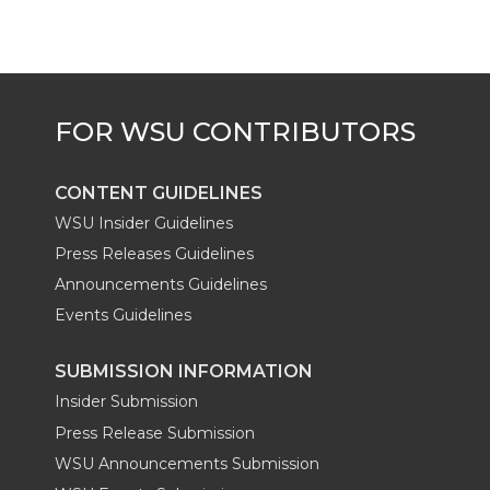
CONTENT GUIDELINES
WSU Insider Guidelines
Press Releases Guidelines
Announcements Guidelines
Events Guidelines
SUBMISSION INFORMATION
Insider Submission
Press Release Submission
WSU Announcements Submission