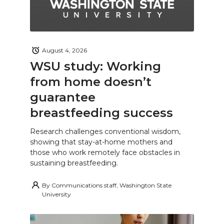
August 4, 2026
WSU study: Working
from home doesn’t
guarantee
breastfeeding success
Research challenges conventional wisdom,
showing that stay-at-home mothers and
those who work remotely face obstacles in
sustaining breastfeeding.
By
Communications staff, Washington State
University