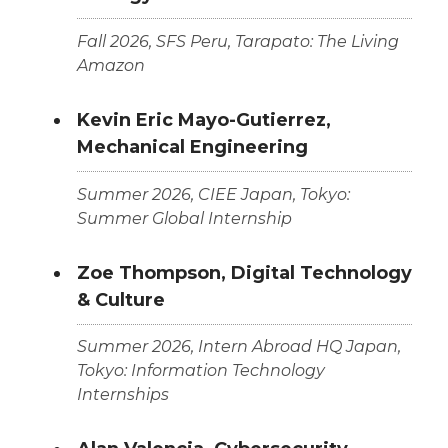
Fall 2026, SFS Peru, Tarapato: The Living
Amazon
Kevin Eric Mayo-Gutierrez,
Mechanical Engineering
Summer 2026, CIEE Japan, Tokyo:
Summer Global Internship
Zoe Thompson, Digital Technology
& Culture
Summer 2026, Intern Abroad HQ Japan,
Tokyo: Information Technology
Internships