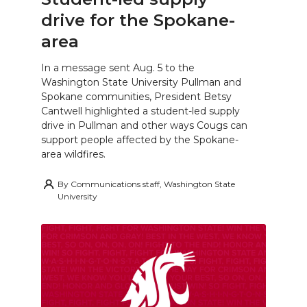
drive for the Spokane-
area
In a message sent Aug. 5 to the
Washington State University Pullman and
Spokane communities, President Betsy
Cantwell highlighted a student-led supply
drive in Pullman and other ways Cougs can
support people affected by the Spokane-
area wildfires.
By
Communications staff, Washington State
University