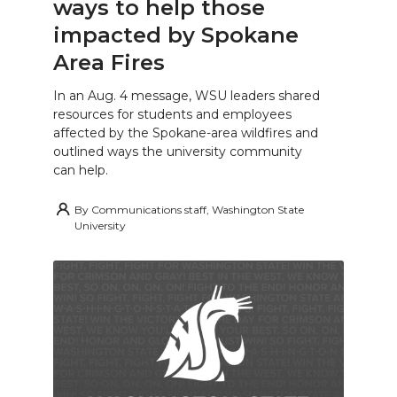
ways to help those
impacted by Spokane
Area Fires
In an Aug. 4 message, WSU leaders shared
resources for students and employees
affected by the Spokane-area wildfires and
outlined ways the university community
can help.
By
Communications staff, Washington State
University