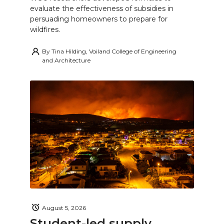
evaluate the effectiveness of subsidies in
persuading homeowners to prepare for
wildfires.
By
Tina Hilding, Voiland College of Engineering
and Architecture
August 5, 2026
Student-led supply