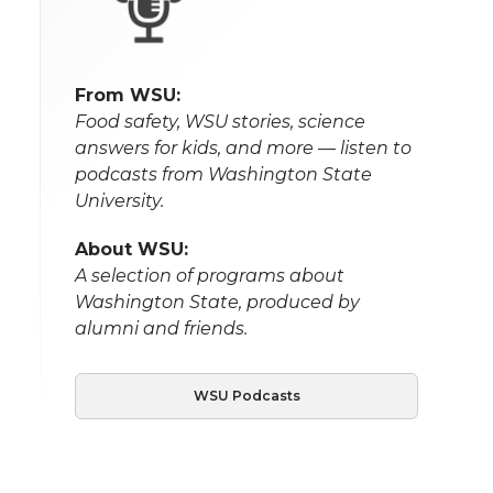
From WSU:
Food safety, WSU stories, science
answers for kids, and more — listen to
podcasts from Washington State
University.
About WSU:
A selection of programs about
Washington State, produced by
alumni and friends.
WSU Podcasts