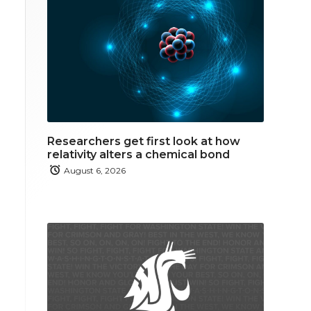
Researchers get first look at how
relativity alters a chemical bond
August 6, 2026