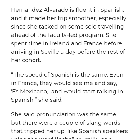
Hernandez Alvarado is fluent in Spanish,
and it made her trip smoother, especially
since she tacked on some solo travelling
ahead of the faculty-led program. She
spent time in Ireland and France before
arriving in Seville a day before the rest of
her cohort.
“The speed of Spanish is the same. Even
in France, they would see me and say,
‘Es Mexicana,’ and would start talking in
Spanish,” she said.
She said pronunciation was the same,
but there were a couple of slang words
that tripped her up, like Spanish speakers