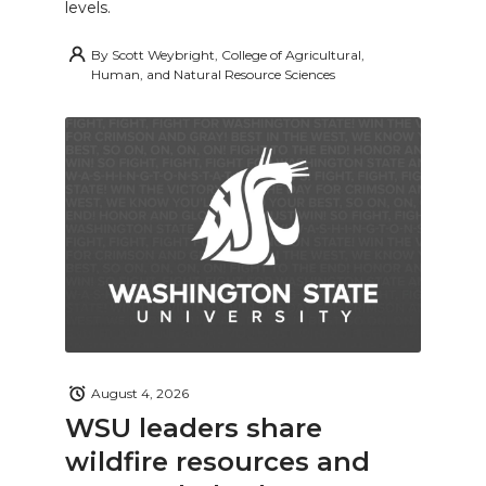
levels.
By
Scott Weybright, College of Agricultural,
Human, and Natural Resource Sciences
August 4, 2026
WSU leaders share
wildfire resources and