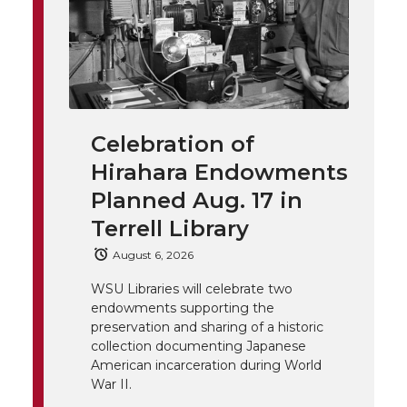
h
T
F
L
t
l
w
a
i
h
i
i
c
n
e
n
Celebration of
k
t
e
k
m
Hirahara Endowments
t
B
e
a
Planned Aug. 17 in
Terrell Library
e
o
d
i
August 6, 2026
r
o
i
l
WSU Libraries will celebrate two
endowments supporting the
k
n
preservation and sharing of a historic
collection documenting Japanese
American incarceration during World
War II.