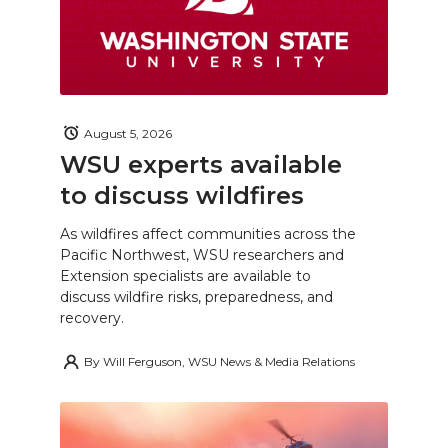
August 5, 2026
WSU experts available
to discuss wildfires
As wildfires affect communities across the
Pacific Northwest, WSU researchers and
Extension specialists are available to
discuss wildfire risks, preparedness, and
recovery.
By
Will Ferguson, WSU News & Media Relations