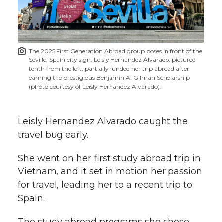
w
i
o
o
o
w
t
n
n
n
i
The 2025 First Generation Abroad group poses in front of the
h
Seville, Spain city sign. Leisly Hernandez Alvarado, pictured
T
F
L
t
tenth from the left, partially funded her trip abroad after
l
earning the prestigious Benjamin A. Gilman Scholarship
(photo courtesy of Leisly Hernandez Alvarado).
w
a
i
h
i
i
c
n
e
n
Leisly Hernandez Alvarado caught the
k
travel bug early.
t
e
k
m
She went on her first study abroad trip in
t
B
e
a
Vietnam, and it set in motion her passion
for travel, leading her to a recent trip to
e
o
d
i
Spain.
r
o
i
l
The study abroad programs she chose