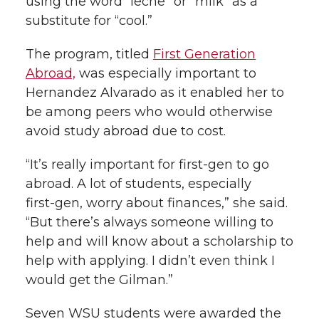
using the word “leche” or “milk” as a
substitute for “cool.”
The program, titled
First Generation
Abroad,
was especially important to
Hernandez Alvarado as it enabled her to
be among peers who would otherwise
avoid study abroad due to cost.
“It’s really important for
first-gen
to go
abroad. A lot of students, especially
first-gen
, worry about finances,” she said.
“But there’s always someone willing to
help and will know about a scholarship to
help with applying. I didn’t even think I
would get the Gilman.”
Seven WSU students were awarded the