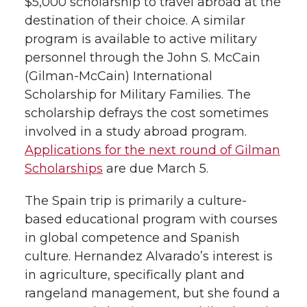
$5,000 scholarship to travel abroad at the
destination of their choice. A similar
program is available to active military
personnel through the John S. McCain
(Gilman-McCain) International
Scholarship for Military Families. The
scholarship defrays the cost sometimes
involved in a study abroad program.
Applications for the next round of Gilman
Scholarships
are due March 5.
The Spain trip is primarily a culture-
based educational program with courses
in global competence and Spanish
culture. Hernandez Alvarado’s interest is
in agriculture, specifically plant and
rangeland management, but she found a