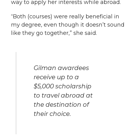
way to apply her interests while abroad.
“Both (courses) were really beneficial in
my degree, even though it doesn’t sound
like they go together,” she said.
Gilman awardees
receive up to a
$5,000 scholarship
to travel abroad at
the destination of
their choice.