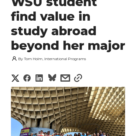
WSU student
find value in
study abroad
beyond her major
By
Tom Holm, International Programs
S
S
S
s
s
h
h
h
h
h
a
a
a
a
a
r
r
r
r
r
e
e
e
e
e