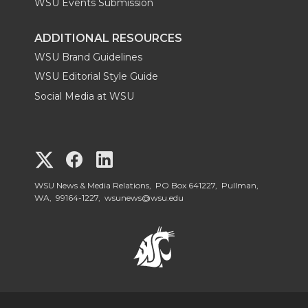
WSU Events Submission
ADDITIONAL RESOURCES
WSU Brand Guidelines
WSU Editorial Style Guide
Social Media at WSU
G
G
G
o
o
o
WSU News & Media Relations, PO Box 641227, Pullman,
WA, 99164-1227,
wsunews@wsu.edu
t
t
t
o
o
o
W
W
W