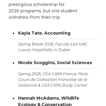
prestigious scholarship for
2026 programs, but one student
withdrew from their trip.
Kayla Tate, Accounting
Spring Break 2026, Faculty-Led UAE:
Luxury Hospitality in Dubai
Nicole Scoggins, Social Sciences
Spring 2026, CEA CAPA France, Paris:
Cours de Civilisation Francaise de la
Sorbonne & CEA CAPA Study Center
Hannah McAdams, Wildlife
Ecology & Conservation