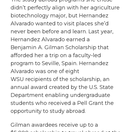
k
n
didn’t perfectly align with her agriculture
biotechnology major, but Hernandez
Alvarado wanted to visit places she’d
never been before and learn. Last year,
Hernandez Alvarado earned a
Benjamin A. Gilman Scholarship that
afforded her a trip on a faculty-led
program to Seville, Spain. Hernandez
Alvarado was one of eight
WSU recipients of the scholarship, an
annual award created by the U.S. State
Department enabling undergraduate
students who received a Pell Grant the
opportunity to study abroad.
Gilman awardees receive up to a