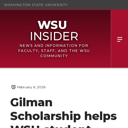
WASHINGTON STATE UNIVERSITY
NEWS AND INFORMATION FOR
FACULTY, STAFF, AND THE WSU
COMMUNITY
February 6, 2026
Gilman
Scholarship helps