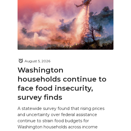
August 5, 2026
Washington
households continue to
face food insecurity,
survey finds
A statewide survey found that rising prices
and uncertainty over federal assistance
continue to strain food budgets for
Washington households across income