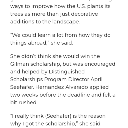
ways to improve how the U.S. plants its
trees as more than just decorative
additions to the landscape.
“We could learn a lot from how they do
things abroad,” she said.
She didn’t think she would win the
Gilman scholarship, but was encouraged
and helped by Distinguished
Scholarships Program Director April
Seehafer. Hernandez Alvarado applied
two weeks before the deadline and felt a
bit rushed.
“I really think (Seehafer) is the reason
why I got the scholarship,” she said.