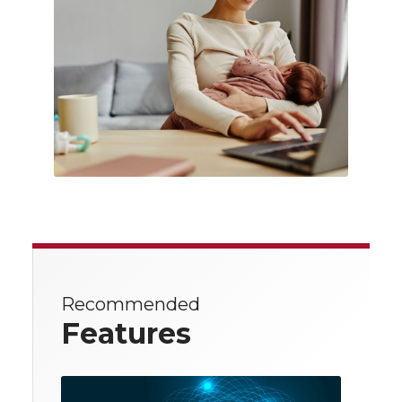
Recommended
Features