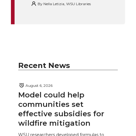
By
Nella Letizia, WSU Libraries
Recent News
August 6, 2026
Model could help
communities set
effective subsidies for
wildfire mitigation
WSU researchers developed formulas to