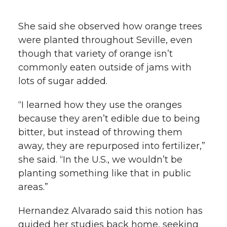
She said she observed how orange trees
were planted throughout Seville, even
though that variety of orange isn’t
commonly eaten outside of jams with
lots of sugar added.
“I learned how they use the oranges
because they aren’t edible due to being
bitter, but instead of throwing them
away, they are repurposed into fertilizer,”
she said. “In the U.S., we wouldn’t be
planting something like that in public
areas.”
Hernandez Alvarado said this notion has
guided her studies back home, seeking