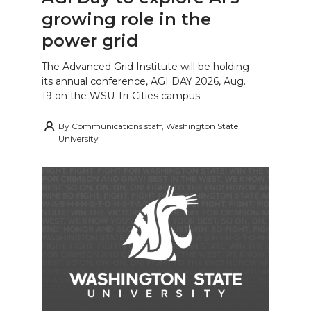
growing role in the
power grid
The Advanced Grid Institute will be holding
its annual conference, AGI DAY 2026, Aug.
19 on the WSU Tri-Cities campus.
By
Communications staff, Washington State
University