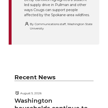
k
n
led supply drive in Pullman and other
ways Cougs can support people
affected by the Spokane-area wildfires.
By
Communications staff, Washington State
University
Recent News
August 5, 2026
Washington