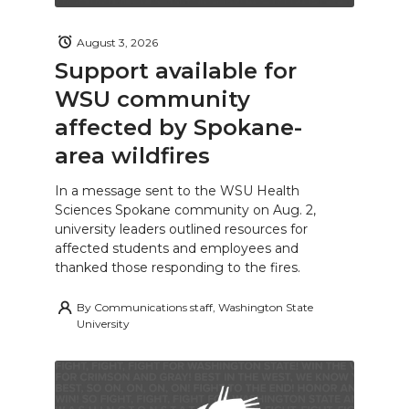
August 3, 2026
Support available for
WSU community
affected by Spokane-
area wildfires
In a message sent to the WSU Health
Sciences Spokane community on Aug. 2,
university leaders outlined resources for
affected students and employees and
thanked those responding to the fires.
By
Communications staff, Washington State
University