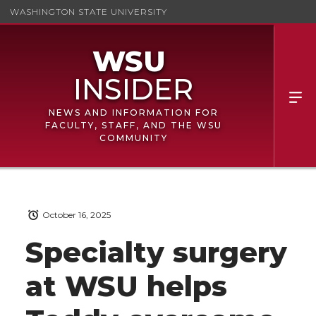
WASHINGTON STATE UNIVERSITY
NEWS AND INFORMATION FOR
FACULTY, STAFF, AND THE WSU
COMMUNITY
October 16, 2025
Specialty surgery
at WSU helps