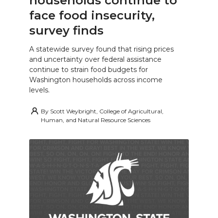
households continue to
face food insecurity,
survey finds
A statewide survey found that rising prices
and uncertainty over federal assistance
continue to strain food budgets for
Washington households across income
levels.
By
Scott Weybright, College of Agricultural,
Human, and Natural Resource Sciences