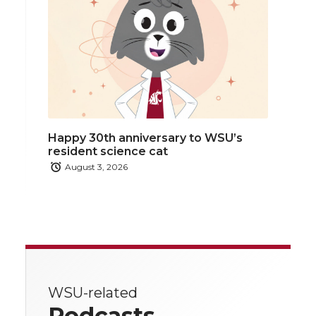
Happy 30th anniversary to WSU’s
resident science cat
August 3, 2026
WSU-related
Podcasts