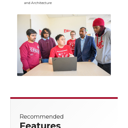
and Architecture
Recommended
Features