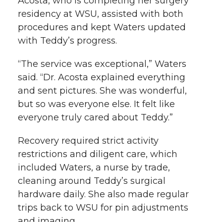
Acosta, who is completing her surgery
residency at WSU, assisted with both
procedures and kept Waters updated
with Teddy’s progress.
“The service was exceptional,” Waters
said. “Dr. Acosta explained everything
and sent pictures. She was wonderful,
but so was everyone else. It felt like
everyone truly cared about Teddy.”
Recovery required strict activity
restrictions and diligent care, which
included Waters, a nurse by trade,
cleaning around Teddy’s surgical
hardware daily. She also made regular
trips back to WSU for pin adjustments
and imaging.