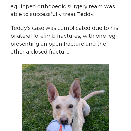
equipped orthopedic surgery team was
able to successfully treat Teddy.
Teddy’s case was complicated due to his
bilateral forelimb fractures, with one leg
presenting an open fracture and the
other a closed fracture.