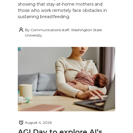
showing that stay-at-home mothers and
those who work remotely face obstacles in
sustaining breastfeeding.
By
Communications staff, Washington State
University
August 4, 2026
AGI Day to explore AI’s