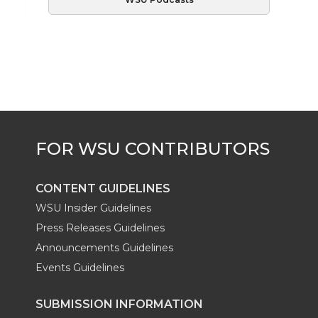
CONTENT GUIDELINES
WSU Insider Guidelines
Press Releases Guidelines
Announcements Guidelines
Events Guidelines
SUBMISSION INFORMATION