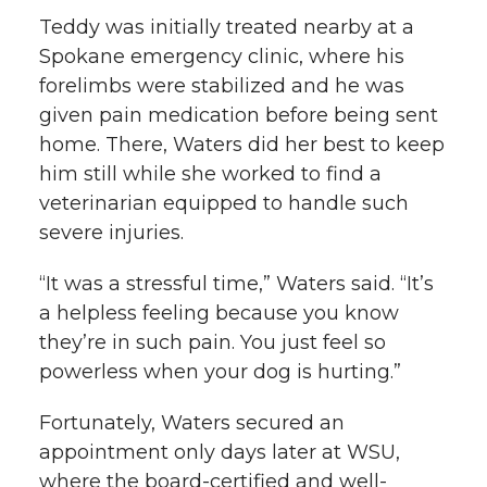
Teddy was initially treated nearby at a
Spokane emergency clinic, where his
forelimbs were stabilized and he was
given pain medication before being sent
home. There, Waters did her best to keep
him still while she worked to find a
veterinarian equipped to handle such
severe injuries.
“It was a stressful time,” Waters said. “It’s
a helpless feeling because you know
they’re in such pain. You just feel so
powerless when your dog is hurting.”
Fortunately, Waters secured an
appointment only days later at WSU,
where the board-certified and well-