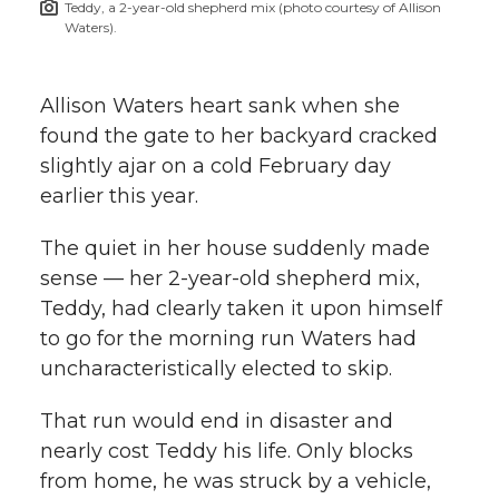
Teddy, a 2-year-old shepherd mix (photo courtesy of Allison
h
Waters).
T
F
L
t
l
w
a
i
h
Allison Waters heart sank when she
i
found the gate to her backyard cracked
i
c
n
e
n
slightly ajar on a cold February day
k
earlier this year.
t
e
k
m
The quiet in her house suddenly made
t
B
e
a
sense — her 2-year-old shepherd mix,
Teddy, had clearly taken it upon himself
e
o
d
i
to go for the morning run Waters had
r
o
i
l
uncharacteristically elected to skip.
k
n
That run would end in disaster and
nearly cost Teddy his life. Only blocks
from home, he was struck by a vehicle,