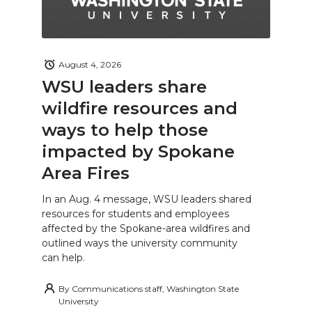
August 4, 2026
WSU leaders share
wildfire resources and
ways to help those
impacted by Spokane
Area Fires
In an Aug. 4 message, WSU leaders shared
resources for students and employees
affected by the Spokane-area wildfires and
outlined ways the university community
can help.
By
Communications staff, Washington State
University