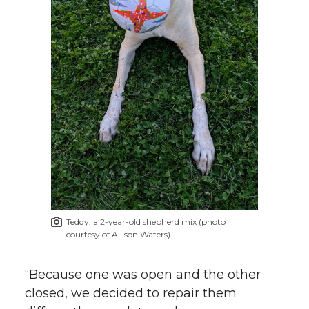
Teddy, a 2-year-old shepherd mix (photo
courtesy of Allison Waters).
“Because one was open and the other
closed, we decided to repair them