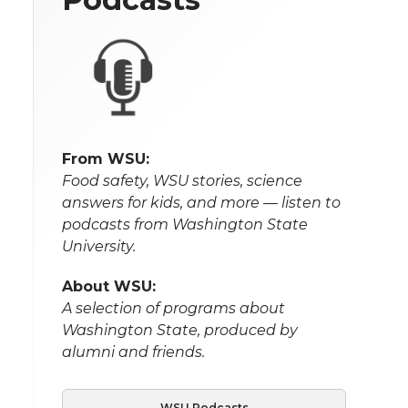
From WSU:
Food safety, WSU stories, science
answers for kids, and more — listen to
podcasts from Washington State
University.
About WSU:
A selection of programs about
Washington State, produced by
alumni and friends.
WSU Podcasts