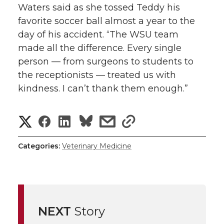
Waters said as she tossed Teddy his
favorite soccer ball almost a year to the
day of his accident. “The WSU team
made all the difference. Every single
person — from surgeons to students to
the receptionists — treated us with
kindness. I can’t thank them enough.”
S
S
S
s
s
h
h
h
h
h
Categories:
Veterinary Medicine
a
a
a
a
a
r
r
r
r
r
e
NEXT
Story
e
e
e
e
w