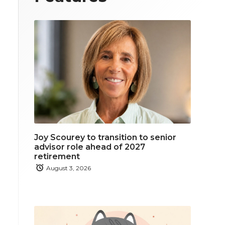
Joy Scourey to transition to senior
advisor role ahead of 2027
retirement
August 3, 2026