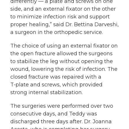
differently — a plate and screws on one
side, and an external fixator on the other
to minimize infection risk and support
proper healing,” said Dr. Bettina Darveshi,
a surgeon in the orthopedic service.
The choice of using an external fixator on
the open fracture allowed the surgeons
to stabilize the leg without opening the
wound, lowering the risk of infection. The
closed fracture was repaired with a
T-plate
and screws, which provided
strong internal stabilization.
The surgeries were performed over two
consecutive days, and Teddy was
discharged three days after. Dr. Joanna