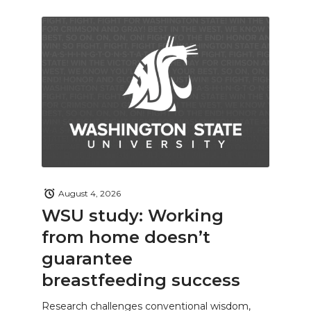
August 4, 2026
WSU study: Working
from home doesn’t
guarantee
breastfeeding success
Research challenges conventional wisdom,