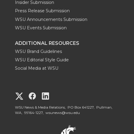
Insider Submission
Press Release Submission
WSU Announcements Submission
WSU Events Submission
ADDITIONAL RESOURCES
WSU Brand Guidelines
WSU Editorial Style Guide
Social Media at WSU
G
G
G
o
o
o
WSU News & Media Relations, PO Box 641227, Pullman,
WA, 99164-1227,
wsunews@wsu.edu
t
t
t