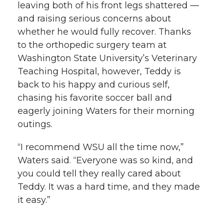
leaving both of his front legs shattered —
and raising serious concerns about
whether he would fully recover. Thanks
to the orthopedic surgery team at
Washington State University’s Veterinary
Teaching Hospital, however, Teddy is
back to his happy and curious self,
chasing his favorite soccer ball and
eagerly joining Waters for their morning
outings.
“I recommend WSU all the time now,”
Waters said. “Everyone was so kind, and
you could tell they really cared about
Teddy. It was a hard time, and they made
it easy.”