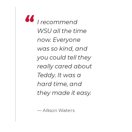
I recommend
WSU all the time
now. Everyone
was so kind, and
you could tell they
really cared about
Teddy. It was a
hard time, and
they made it easy.
Allison Waters