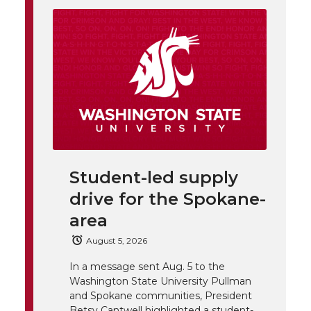
i
o
o
o
w
t
n
n
n
i
h
T
F
L
t
l
w
a
i
h
i
i
c
n
e
n
Student-led supply
k
t
e
k
m
drive for the Spokane-
t
B
e
a
area
August 5, 2026
e
o
d
i
In a message sent Aug. 5 to the
Washington State University Pullman
r
o
i
l
and Spokane communities, President
Betsy Cantwell highlighted a student-