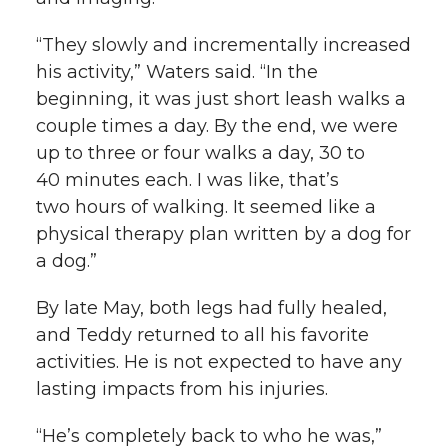
“They slowly and incrementally increased
his activity,” Waters said. “In the
beginning, it was just short leash walks a
couple times a day. By the end, we were
up to three or four walks a day, 30 to
40 minutes each. I was like, that’s
two hours of walking. It seemed like a
physical therapy plan written by a dog for
a dog.”
By late May, both legs had fully healed,
and Teddy returned to all his favorite
activities. He is not expected to have any
lasting impacts from his injuries.
“He’s completely back to who he was,”