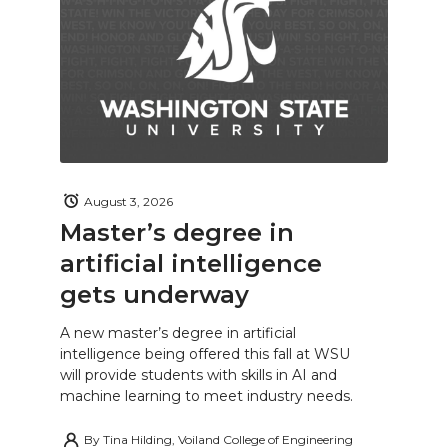
August 3, 2026
Master’s degree in
artificial intelligence
gets underway
A new master’s degree in artificial
intelligence being offered this fall at WSU
will provide students with skills in AI and
machine learning to meet industry needs.
By
Tina Hilding, Voiland College of Engineering