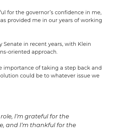
eful for the governor’s confidence in me,
has provided me in our years of working
y Senate in recent years, with Klein
ons-oriented approach.
he importance of taking a step back and
olution could be to whatever issue we
role, I’m grateful for the
, and I’m thankful for the