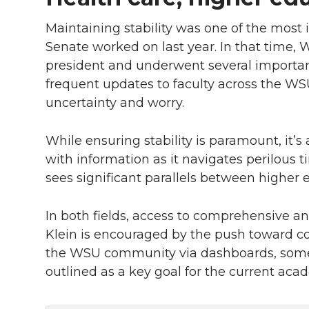
Maintaining stability was one of the most 
Senate worked on last year. In that time
president and underwent several important
frequent updates to faculty across the WSU
uncertainty and worry.
While ensuring stability is paramount, it’s 
with information as it navigates perilous ti
sees significant parallels between higher 
In both fields, access to comprehensive and
Klein is encouraged by the push toward col
the WSU community via dashboards, somet
outlined as a key goal for the current aca