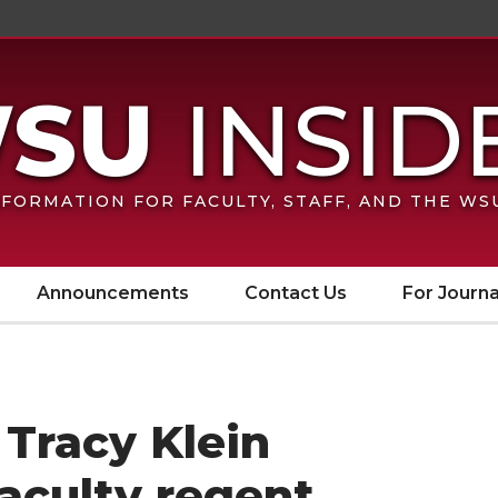
FORMATION FOR FACULTY, STAFF, AND THE W
Announcements
Contact Us
For Journa
Tracy Klein
faculty regent