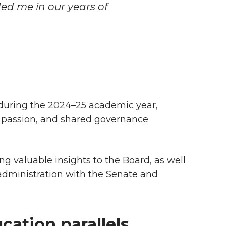
ed me in our years of
 during the 2024–25 academic year,
, passion, and shared governance
ing valuable insights to the Board, as well
administration with the Senate and
cation parallels