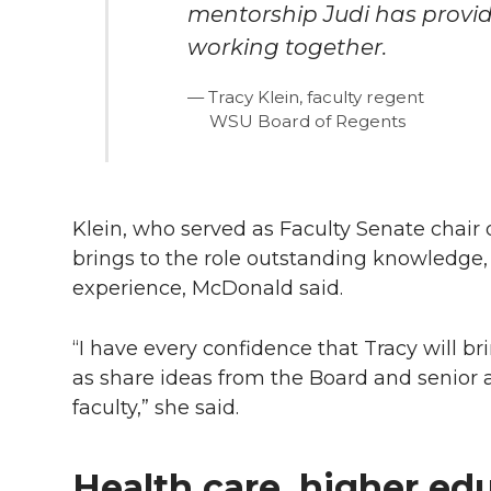
mentorship Judi has provid
working together.
Tracy Klein, faculty regent
WSU Board of Regents
Klein, who served as Faculty Senate chair
brings to the role outstanding knowledge
experience, McDonald said.
“I have every confidence that Tracy will br
as share ideas from the Board and senior 
faculty,” she said.
Health care, higher edu