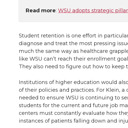
Read more
:
WSU adopts strategic pillar
Student retention is one effort in particul
diagnose and treat the most pressing issu
much the same way as healthcare grapples 
like WSU can’t reach their enrollment goa
They also need to figure out how to keep 
Institutions of higher education would al
of their policies and practices. For Klein
needed to ensure WSU is continuing to ser
students for the current and future job mar
centers must constantly evaluate how they 
instances of patients falling down and inj