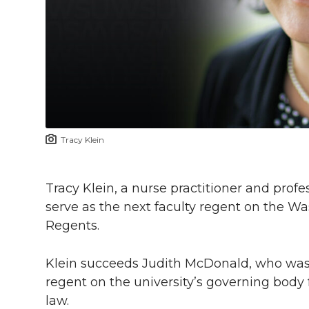
l
w
a
i
h
i
i
c
n
e
n
k
t
e
k
m
t
B
e
a
Tracy Klein
e
o
d
i
r
o
i
l
Tracy Klein, a nurse practitioner and pro
serve as the next faculty regent on the Wa
k
n
Regents.
Klein succeeds Judith McDonald, who was t
regent on the university’s governing body
law.