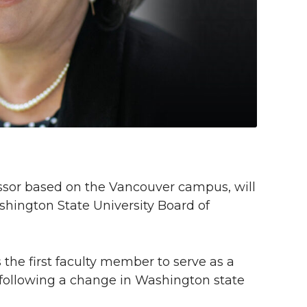
fessor based on the Vancouver campus, will
shington State University Board of
he first faculty member to serve as a
 following a change in Washington state