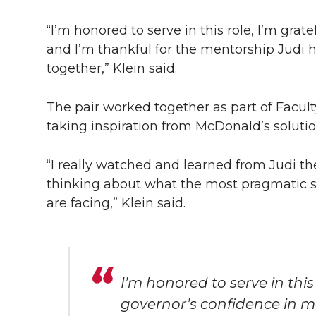
“I’m honored to serve in this role, I’m grat
and I’m thankful for the mentorship Judi 
together,” Klein said.
The pair worked together as part of Facult
taking inspiration from McDonald’s soluti
“I really watched and learned from Judi t
thinking about what the most pragmatic s
are facing,” Klein said.
I’m honored to serve in this 
governor’s confidence in me