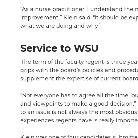
“As a nurse practitioner, I understand the 
improvement,” Klein said. “It should be ex
what we are doing and why.”
Service to WSU
The term of the faculty regent is three ye
grips with the board’s policies and proced
supplement the expertise of current boa
“Not everyone has to agree all the time, 
and viewpoints to make a good decision,” 
to an issue is not always the most obvious 
experiences regents have is really importa
Klein was one of four candidates submitte