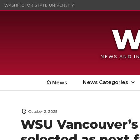
WASHINGTON STATE UNIVERSITY
NEWS AND IN
News Categories
News
October 2, 2025
WSU Vancouver’s 
selected as next 