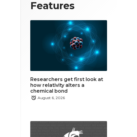
T
F
L
Features
w
a
i
i
c
n
t
e
k
t
b
e
e
o
d
r
o
i
Researchers get first look at
k
n
how relativity alters a
chemical bond
August 6, 2026