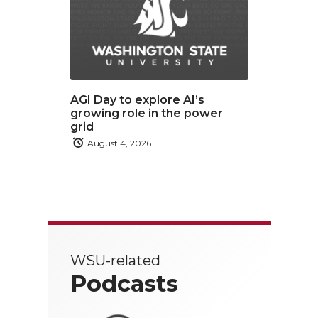
AGI Day to explore AI’s
growing role in the power
grid
August 4, 2026
WSU-related
Podcasts