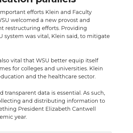
important efforts Klein and Faculty
, WSU welcomed a new provost and
 restructuring efforts. Providing
 system was vital, Klein said, to mitigate
also vital that WSU better equip itself
mes for colleges and universities. Klein
education and the healthcare sector.
 transparent data is essential. As such,
lecting and distributing information to
hing President Elizabeth Cantwell
demic year.