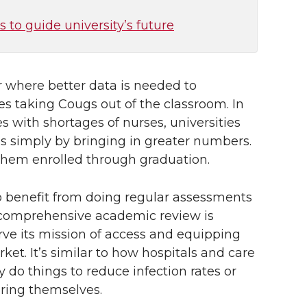
s to guide university’s future
ar where better data is needed to
es taking Cougs out of the classroom. In
with shortages of nurses, universities
ls simply by bringing in greater numbers.
them enrolled through graduation.
so benefit from doing regular assessments
, a comprehensive academic review is
ve its mission of access and equipping
ket. It’s similar to how hospitals and care
do things to reduce infection rates or
uring themselves.