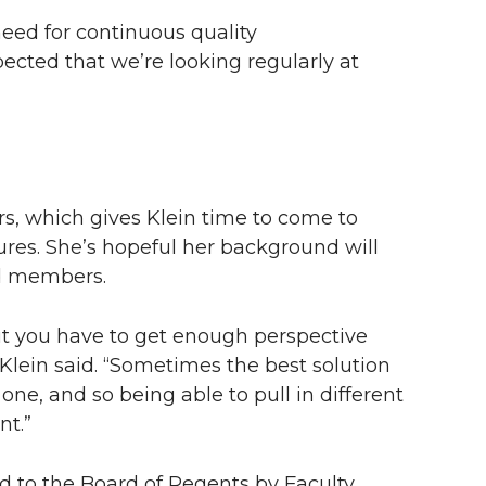
need for continuous quality
pected that we’re looking regularly at
ars, which gives Klein time to come to
ures. She’s hopeful her background will
rd members.
but you have to get enough perspective
Klein said. “Sometimes the best solution
one, and so being able to pull in different
nt.”
d to the Board of Regents by Faculty