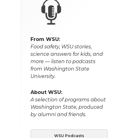
From WSU:
Food safety, WSU stories,
science answers for kids, and
more — listen to podcasts
from Washington State
University.
About WSU:
A selection of programs about
Washington State, produced
by alumni and friends.
WSU Podcasts