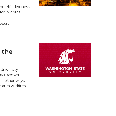
he effectiveness
r wildfires.
tecture
 the
University
y Cantwell
and other ways
area wildfires.