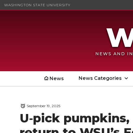
WASHINGTON STATE UNIVERSITY
NEWS AND IN
News Categories
News
September 19, 2025
U‑pick pumpkins, 
return to WSU’s 