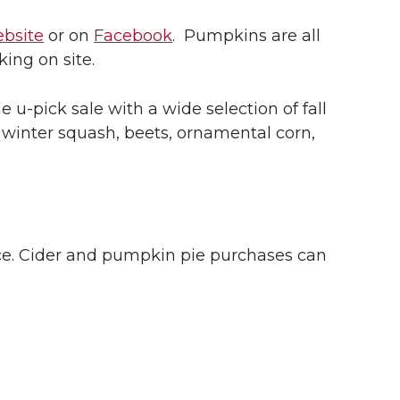
ebsite
or on
Facebook
. Pumpkins are all
ing on site.
he
u-pick
sale with a wide selection of fall
s, winter squash, beets, ornamental corn,
uce. Cider and pumpkin pie purchases can