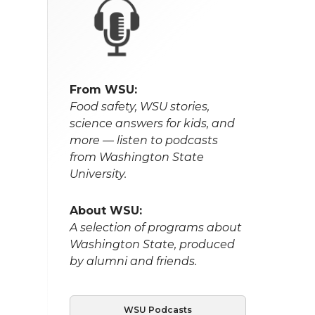
From WSU:
Food safety, WSU stories,
science answers for kids, and
more — listen to podcasts
from Washington State
University.
About WSU:
A selection of programs about
Washington State, produced
by alumni and friends.
WSU Podcasts