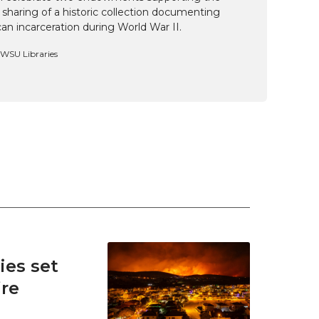
 sharing of a historic collection documenting
n incarceration during World War II.
, WSU Libraries
es set
ire