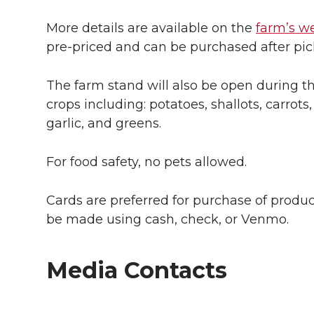
More details are available on the
farm’s w
pre-priced and can be purchased after pick
The farm stand will also be open during t
crops including: potatoes, shallots, carrot
garlic, and greens.
For food safety, no pets allowed.
Cards are preferred for purchase of prod
be made using cash, check, or Venmo.
Media Contacts