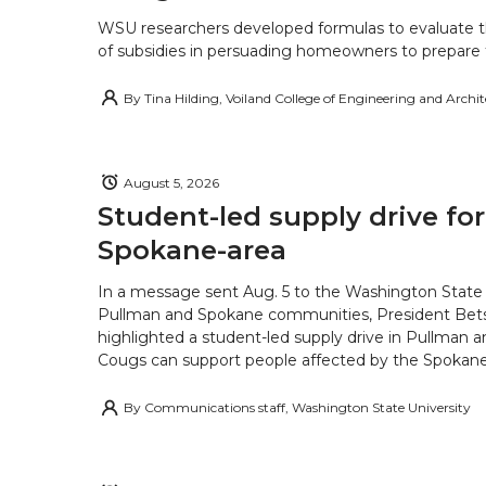
WSU researchers developed formulas to evaluate t
of subsidies in persuading homeowners to prepare fo
By
Tina Hilding, Voiland College of Engineering and Archi
August 5, 2026
Student-led supply drive for
Spokane-area
In a message sent Aug. 5 to the Washington State 
Pullman and Spokane communities, President Bets
highlighted a student-led supply drive in Pullman 
Cougs can support people affected by the Spokane-
By
Communications staff, Washington State University