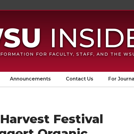
FORMATION FOR FACULTY, STAFF, AND THE W
Announcements
Contact Us
For Journa
Harvest Festival
Eggert Organic