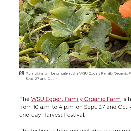
h
T
F
L
t
l
w
a
i
h
i
i
c
n
e
n
k
t
e
k
m
t
B
e
a
Pumpkins will be on sale at the WSU Eggert Family Organic 
e
o
d
i
Sept. 27 and Oct. 4.
r
o
i
l
The
WSU Eggert Family Organic Farm
is 
from 10 a.m. to 4 p.m. on Sept. 27 and Oct. 
k
n
one-day
Harvest Festival.
The festival is free and includes a corn m