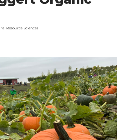
ral Resource Sciences