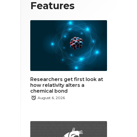
T
F
L
Features
w
a
i
i
c
n
t
e
k
t
b
e
e
o
d
r
o
i
Researchers get first look at
k
n
how relativity alters a
chemical bond
August 6, 2026