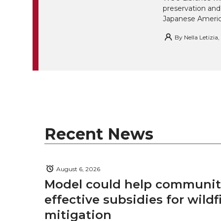
w
a
i
h
preservation and
i
Japanese America
i
c
n
e
n
By
Nella Letizia
k
t
e
k
m
t
B
e
a
e
o
d
i
r
o
i
l
Recent News
k
n
August 6, 2026
Model could help communiti
effective subsidies for wildf
mitigation