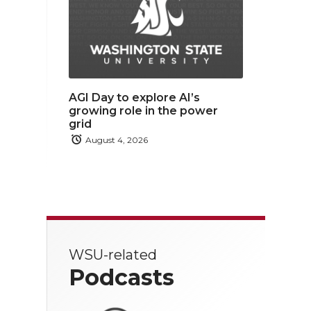
AGI Day to explore AI’s
growing role in the power
grid
August 4, 2026
WSU-related
Podcasts