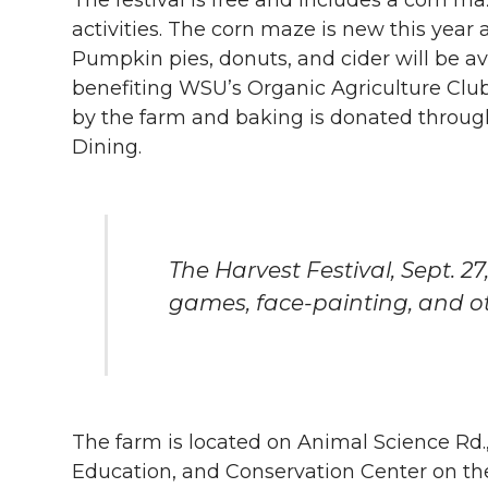
activities. The corn maze is new this year
Pumpkin pies, donuts, and cider will be av
benefiting WSU’s Organic Agriculture Clu
by the farm and baking is donated throug
Dining.
The Harvest Festival, Sept. 27
games, face-painting, and oth
The farm is located on Animal Science Rd
Education, and Conservation Center on t