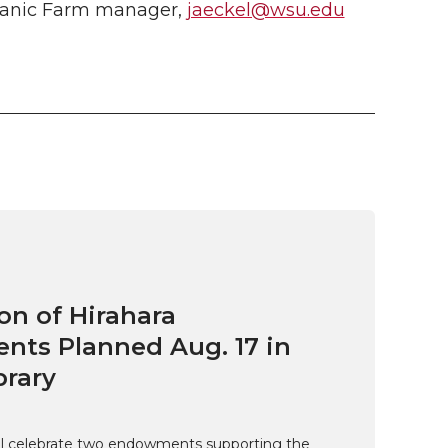
ganic Farm manager
,
jaeckel@wsu.edu
on of Hirahara
ts Planned Aug. 17 in
brary
ill celebrate two endowments supporting the