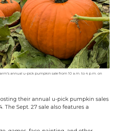
Farm's annual
u-pick
pumpkin sale from 10 a.m. to 4 p.m. on
hosting their annual
u-pick
pumpkin sales
4. The Sept. 27 sale also features a
aze, games, face-painting, and other