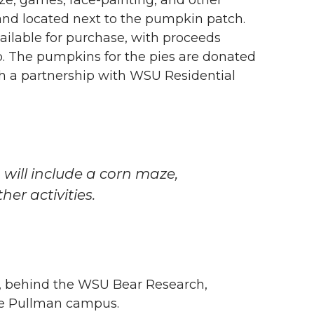
 and located next to the pumpkin patch.
ailable for purchase, with proceeds
b. The pumpkins for the pies are donated
h a partnership with WSU Residential
, will include a corn maze,
er activities.
., behind the WSU Bear Research,
he Pullman campus.