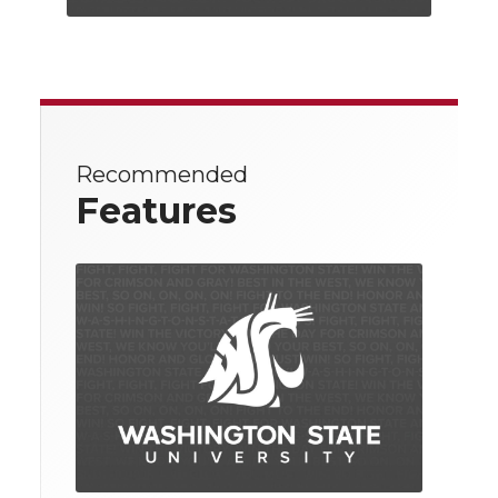
Recommended
Features