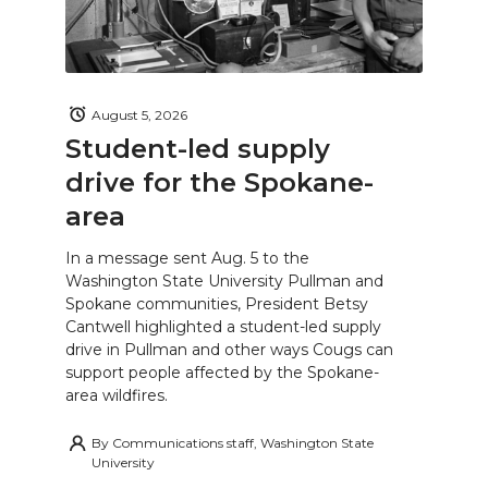
August 5, 2026
Student-led supply
drive for the Spokane-
area
In a message sent Aug. 5 to the
Washington State University Pullman and
Spokane communities, President Betsy
Cantwell highlighted a student-led supply
drive in Pullman and other ways Cougs can
support people affected by the Spokane-
area wildfires.
By
Communications staff, Washington State
University