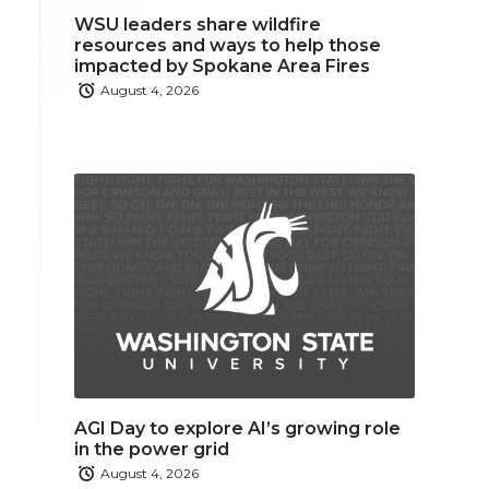
WSU leaders share wildfire
resources and ways to help those
impacted by Spokane Area Fires
August 4, 2026
AGI Day to explore AI’s growing role
in the power grid
August 4, 2026