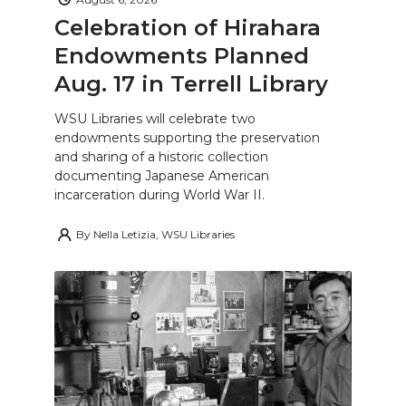
Celebration of Hirahara
Endowments Planned
Aug. 17 in Terrell Library
WSU Libraries will celebrate two
endowments supporting the preservation
and sharing of a historic collection
documenting Japanese American
incarceration during World War II.
By
Nella Letizia, WSU Libraries