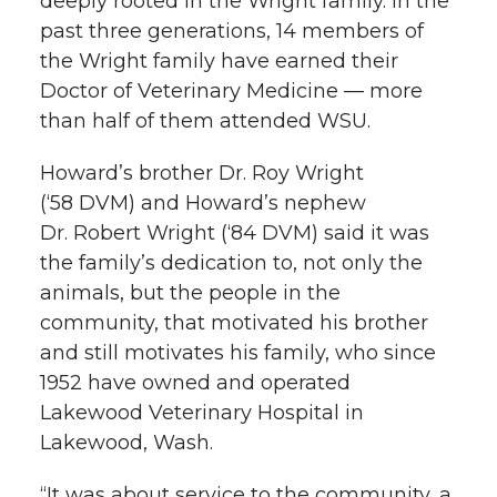
deeply rooted in the Wright family. In the
past three generations, 14 members of
the Wright family have earned their
Doctor of Veterinary Medicine — more
than half of them attended WSU.
Howard’s brother Dr. Roy Wright
(‘58 DVM) and Howard’s nephew
Dr. Robert Wright (‘84 DVM) said it was
the family’s dedication to, not only the
animals, but the people in the
community, that motivated his brother
and still motivates his family, who since
1952 have owned and operated
Lakewood Veterinary Hospital in
Lakewood, Wash.
“It was about service to the community, a