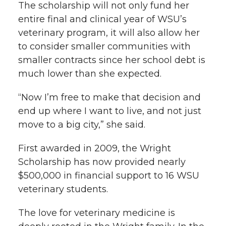
The scholarship will not only fund her
entire final and clinical year of WSU’s
veterinary program, it will also allow her
to consider smaller communities with
smaller contracts since her school debt is
much lower than she expected.
“Now I’m free to make that decision and
end up where I want to live, and not just
move to a big city,” she said.
First awarded in 2009, the Wright
Scholarship has now provided nearly
$500,000 in financial support to 16 WSU
veterinary students.
The love for veterinary medicine is