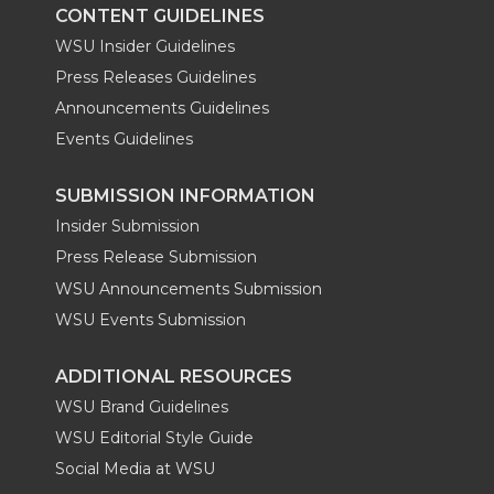
CONTENT GUIDELINES
WSU Insider Guidelines
Press Releases Guidelines
Announcements Guidelines
Events Guidelines
SUBMISSION INFORMATION
Insider Submission
Press Release Submission
WSU Announcements Submission
WSU Events Submission
ADDITIONAL RESOURCES
WSU Brand Guidelines
WSU Editorial Style Guide
Social Media at WSU