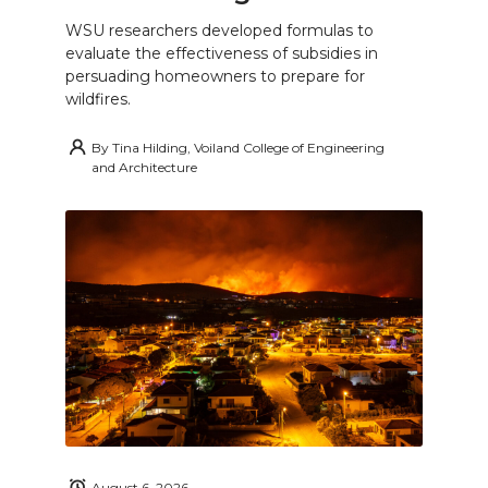
WSU researchers developed formulas to
evaluate the effectiveness of subsidies in
persuading homeowners to prepare for
wildfires.
By
Tina Hilding, Voiland College of Engineering
and Architecture
August 6, 2026