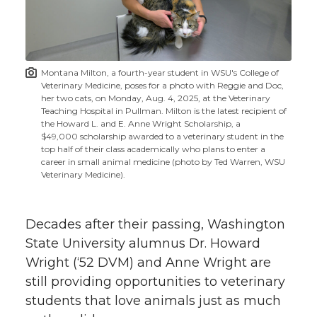
w
i
o
o
o
w
t
n
n
n
i
Montana Milton, a fourth-year student in WSU's College of
h
Veterinary Medicine, poses for a photo with Reggie and Doc,
T
F
L
t
her two cats, on Monday, Aug. 4, 2025, at the Veterinary
l
Teaching Hospital in Pullman. Milton is the latest recipient of
the Howard L. and E. Anne Wright Scholarship, a
w
a
i
h
i
$49,000 scholarship awarded to a veterinary student in the
top half of their class academically who plans to enter a
i
c
n
e
n
career in small animal medicine (photo by Ted Warren, WSU
Veterinary Medicine).
k
t
e
k
m
Decades after their passing, Washington
t
B
e
a
State University alumnus Dr. Howard
Wright (‘52 DVM) and Anne Wright are
e
o
d
i
still providing opportunities to veterinary
r
o
i
l
students that love animals just as much