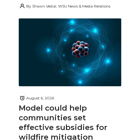
By
Shawn Vestal, WSU News & Media Relations
August 6, 2026
Model could help
communities set
effective subsidies for
wildfire mitigation