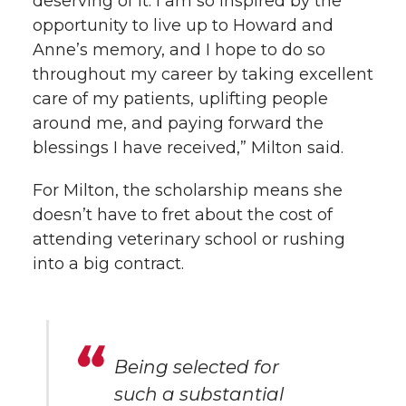
deserving of it. I am so inspired by the
opportunity to live up to Howard and
Anne’s memory, and I hope to do so
throughout my career by taking excellent
care of my patients, uplifting people
around me, and paying forward the
blessings I have received,” Milton said.
For Milton, the scholarship means she
doesn’t have to fret about the cost of
attending veterinary school or rushing
into a big contract.
Being selected for
such a substantial