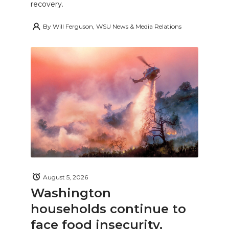
recovery.
By
Will Ferguson, WSU News & Media Relations
August 5, 2026
Washington
households continue to
face food insecurity,