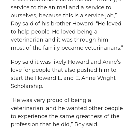
service to the animal and a service to
ourselves, because this is a service job,”
Roy said of his brother Howard. “He loved
to help people. He loved being a
veterinarian and it was through him
most of the family became veterinarians.”
Roy said it was likely Howard and Anne’s
love for people that also pushed him to
start the Howard L. and E. Anne Wright
Scholarship.
“He was very proud of being a
veterinarian, and he wanted other people
to experience the same greatness of the
profession that he did,” Roy said.