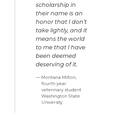
scholarship in
their name is an
honor that I don’t
take lightly, and it
means the world
to me that I have
been deemed
deserving of it.
Montana Milton,
fourth-year
veterinary student
Washington State
University