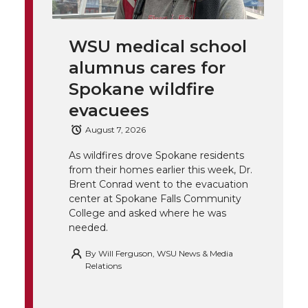
i
c
n
e
n
k
t
e
k
m
WSU medical school
alumnus cares for
t
B
e
a
Spokane wildfire
e
o
d
i
evacuees
August 7, 2026
r
o
i
l
As wildfires drove Spokane residents
k
n
from their homes earlier this week, Dr.
Brent Conrad went to the evacuation
center at Spokane Falls Community
College and asked where he was
needed.
By
Will Ferguson, WSU News & Media
Relations