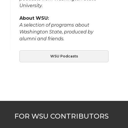
University.
About WSU:
A selection of programs about
Washington State, produced by
alumni and friends.
WSU Podcasts