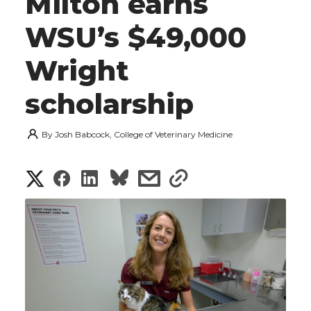
Milton earns
WSU’s $49,000
Wright
scholarship
By
Josh Babcock, College of Veterinary Medicine
S
S
S
s
s
h
h
h
h
h
a
a
a
a
a
r
r
r
r
r
e
e
e
e
e