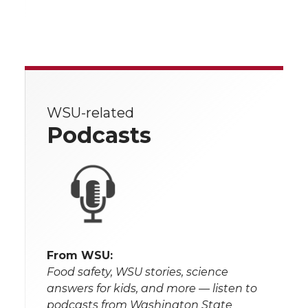
WSU-related
Podcasts
From WSU:
Food safety, WSU stories, science
answers for kids, and more — listen to
podcasts from Washington State