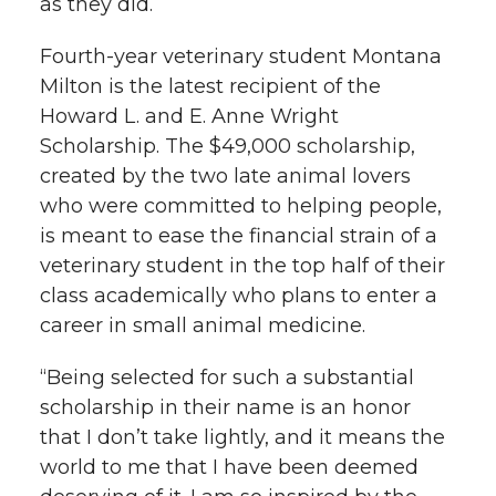
as they did.
k
n
Fourth-year veterinary student Montana
Milton is the latest recipient of the
Howard L. and E. Anne Wright
Scholarship. The $49,000 scholarship,
created by the two late animal lovers
who were committed to helping people,
is meant to ease the financial strain of a
veterinary student in the top half of their
class academically who plans to enter a
career in small animal medicine.
“Being selected for such a substantial
scholarship in their name is an honor
that I don’t take lightly, and it means the
world to me that I have been deemed