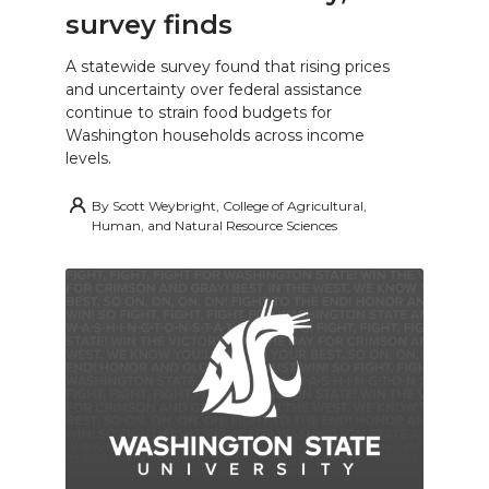
survey finds
A statewide survey found that rising prices
and uncertainty over federal assistance
continue to strain food budgets for
Washington households across income
levels.
By
Scott Weybright, College of Agricultural,
Human, and Natural Resource Sciences