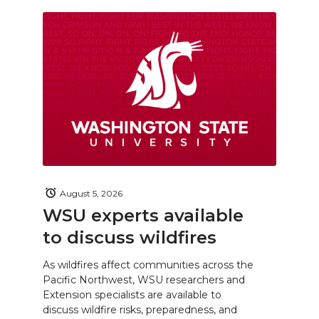
August 5, 2026
WSU experts available
to discuss wildfires
As wildfires affect communities across the
Pacific Northwest, WSU researchers and
Extension specialists are available to
discuss wildfire risks, preparedness, and