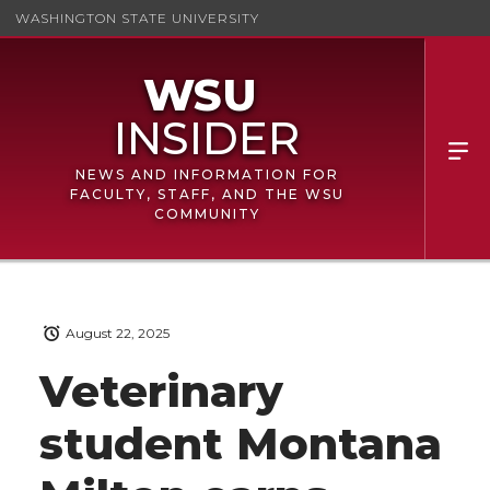
WASHINGTON STATE UNIVERSITY
NEWS AND INFORMATION FOR
FACULTY, STAFF, AND THE WSU
COMMUNITY
August 22, 2025
Veterinary
student Montana