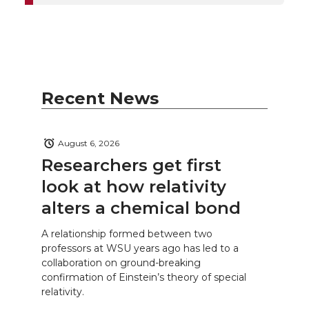
Recent News
August 6, 2026
Researchers get first
look at how relativity
alters a chemical bond
A relationship formed between two
professors at WSU years ago has led to a
collaboration on ground-breaking
confirmation of Einstein’s theory of special
relativity.