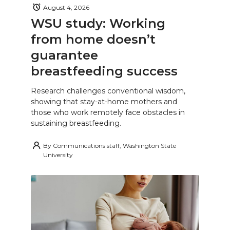
August 4, 2026
WSU study: Working
from home doesn’t
guarantee
breastfeeding success
Research challenges conventional wisdom,
showing that stay-at-home mothers and
those who work remotely face obstacles in
sustaining breastfeeding.
By
Communications staff, Washington State
University