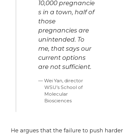
10,000 pregnancie
s in a town, half of
those
pregnancies are
unintended. To
me, that says our
current options
are not sufficient.
Wei Yan, director
WSU’s School of
Molecular
Biosciences
He argues that the failure to push harder