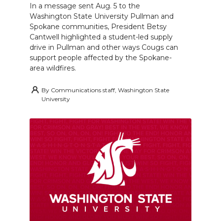
In a message sent Aug. 5 to the
Washington State University Pullman and
Spokane communities, President Betsy
Cantwell highlighted a student-led supply
drive in Pullman and other ways Cougs can
support people affected by the Spokane-
area wildfires.
By
Communications staff, Washington State
University