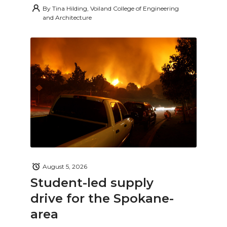
By
Tina Hilding, Voiland College of Engineering
and Architecture
August 5, 2026
Student-led supply
drive for the Spokane-
area