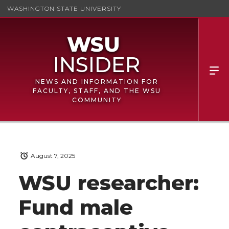
WASHINGTON STATE UNIVERSITY
NEWS AND INFORMATION FOR
FACULTY, STAFF, AND THE WSU
COMMUNITY
August 7, 2025
WSU researcher:
Fund male