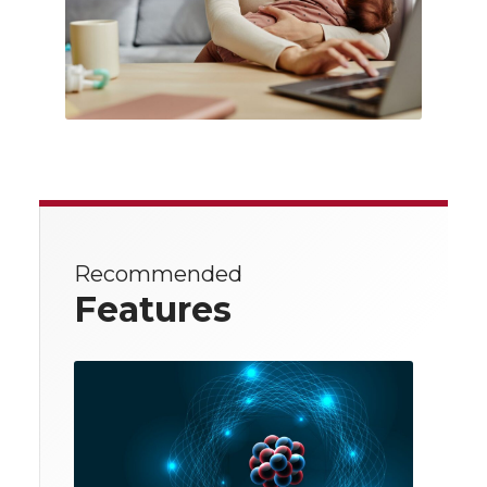
Recommended
Features