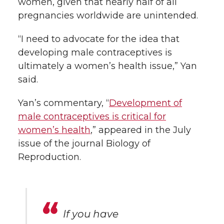
women, given that nearly half of all
pregnancies worldwide are unintended.
“I need to advocate for the idea that
developing male contraceptives is
ultimately a women’s health issue,” Yan
said.
Yan’s commentary, “
Development of
male contraceptives is critical for
women’s health
,” appeared in the July
issue of the journal Biology of
Reproduction.
If you have