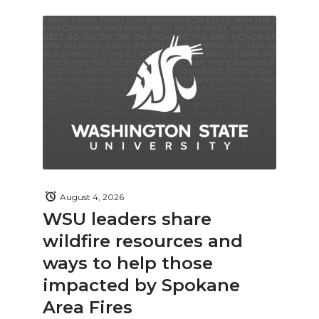
August 4, 2026
WSU leaders share
wildfire resources and
ways to help those
impacted by Spokane
Area Fires