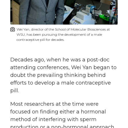
w
i
o
o
o
w
t
n
n
n
i
Wei Yan, director of the School of Molecular Biosciences at
h
WSU, has been pursuing the development of a male
T
F
L
t
contraceptive pill for decades.
l
w
a
i
h
i
Decades ago, when he was a
post-doc
i
c
n
e
n
attending conferences, Wei Yan began to
doubt the prevailing thinking behind
k
t
e
k
m
efforts to develop a male contraceptive
pill.
t
B
e
a
Most researchers at the time were
e
o
d
i
focused on finding either a hormonal
method of interfering with sperm
r
o
i
l
production or a non-hormonal approach