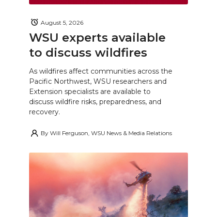
August 5, 2026
WSU experts available
to discuss wildfires
As wildfires affect communities across the
Pacific Northwest, WSU researchers and
Extension specialists are available to
discuss wildfire risks, preparedness, and
recovery.
By
Will Ferguson, WSU News & Media Relations