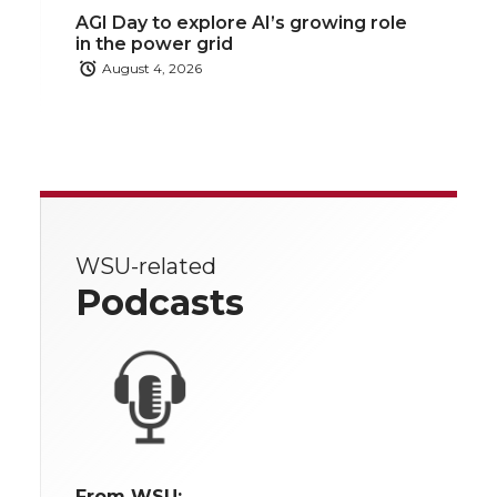
AGI Day to explore AI’s growing role
in the power grid
August 4, 2026
WSU-related
Podcasts
From WSU: