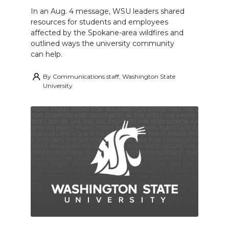
In an Aug. 4 message, WSU leaders shared
resources for students and employees
affected by the Spokane-area wildfires and
outlined ways the university community
can help.
By
Communications staff, Washington State
University