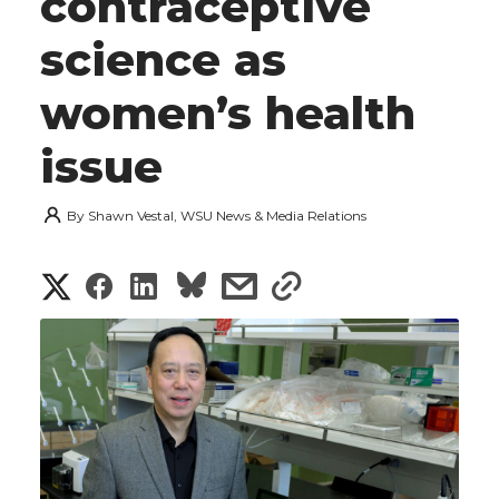
contraceptive
science as
women’s health
issue
By
Shawn Vestal, WSU News & Media Relations
S
S
S
s
s
h
h
h
h
h
a
a
a
a
a
r
r
r
r
r
e
e
e
e
e