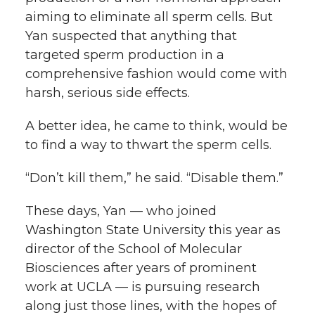
k
n
aiming to eliminate all sperm cells. But
Yan suspected that anything that
targeted sperm production in a
comprehensive fashion would come with
harsh, serious side effects.
A better idea, he came to think, would be
to find a way to thwart the sperm cells.
“Don’t kill them,” he said. “Disable them.”
These days, Yan — who joined
Washington State University this year as
director of the School of Molecular
Biosciences after years of prominent
work at UCLA — is pursuing research
along just those lines, with the hopes of