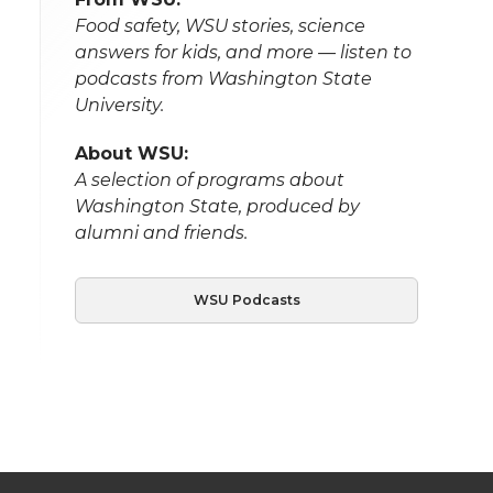
Food safety, WSU stories, science
answers for kids, and more — listen to
podcasts from Washington State
University.
About WSU:
A selection of programs about
Washington State, produced by
alumni and friends.
WSU Podcasts