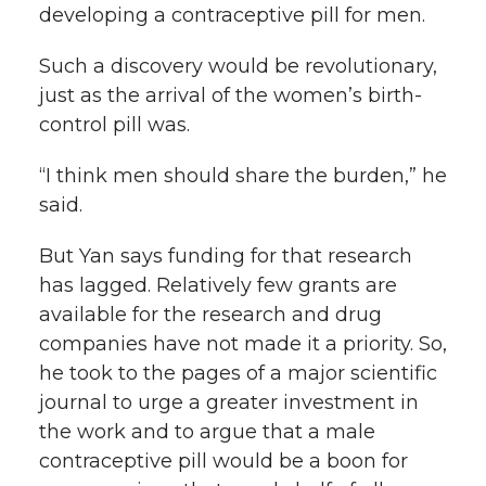
developing a contraceptive pill for men.
Such a discovery would be revolutionary,
just as the arrival of the women’s birth-
control pill was.
“I think men should share the burden,” he
said.
But Yan says funding for that research
has lagged. Relatively few grants are
available for the research and drug
companies have not made it a priority. So,
he took to the pages of a major scientific
journal to urge a greater investment in
the work and to argue that a male
contraceptive pill would be a boon for