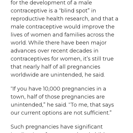
for the development of a male
contraceptive is a “blind spot” in
reproductive health research, and that a
male contraceptive would improve the
lives of women and families across the
world. While there have been major
advances over recent decades in
contraceptives for women, it’s still true
that nearly half of all pregnancies
worldwide are unintended, he said.
“If you have 10,000 pregnancies in a
town, half of those pregnancies are
unintended,” he said. “To me, that says
our current options are not sufficient.”
Such pregnancies have significant