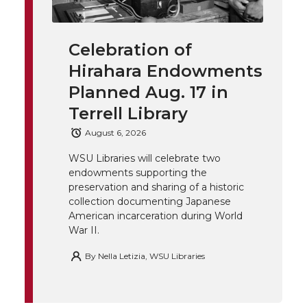
i
i
c
n
e
n
Celebration of
k
t
e
k
m
Hirahara Endowments
t
B
e
a
Planned Aug. 17 in
Terrell Library
e
o
d
i
August 6, 2026
r
o
i
l
WSU Libraries will celebrate two
endowments supporting the
k
n
preservation and sharing of a historic
collection documenting Japanese
American incarceration during World
War II.
By
Nella Letizia, WSU Libraries