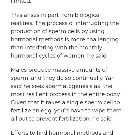
limited.”
This arises in part from biological
realities. The process of interrupting the
production of sperm cells by using
hormonal methods is more challenging
than interfering with the monthly
hormonal cycles of women, he said.
Males produce massive amounts of
sperm, and they do so continually. Yan
said he sees spermatogenesis as “the
most resilient process in the entire body.”
Given that it takes a single sperm cell to
fertilize an egg, you’d have to wipe them
all out to prevent fertilization, he said.
Efforts to find hormonal methods and