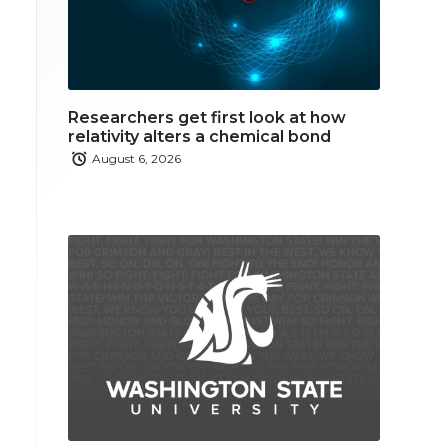
Researchers get first look at how
relativity alters a chemical bond
August 6, 2026