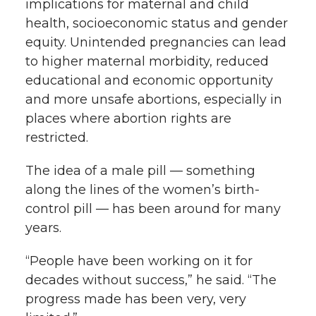
implications for maternal and child
health, socioeconomic status and gender
equity. Unintended pregnancies can lead
to higher maternal morbidity, reduced
educational and economic opportunity
and more unsafe abortions, especially in
places where abortion rights are
restricted.
The idea of a male pill — something
along the lines of the women’s birth-
control pill — has been around for many
years.
“People have been working on it for
decades without success,” he said. “The
progress made has been very, very