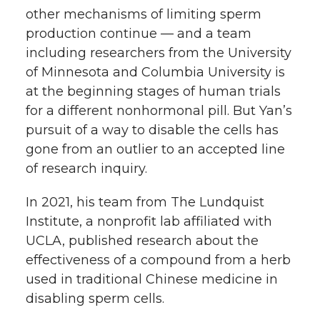
other mechanisms of limiting sperm
production continue — and a team
including researchers from the University
of Minnesota and Columbia University is
at the beginning stages of human trials
for a different nonhormonal pill. But Yan’s
pursuit of a way to disable the cells has
gone from an outlier to an accepted line
of research inquiry.
In 2021, his team from The Lundquist
Institute, a nonprofit lab affiliated with
UCLA, published research about the
effectiveness of a compound from a herb
used in traditional Chinese medicine in
disabling sperm cells.