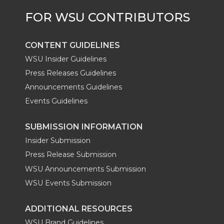
CONTENT GUIDELINES
WSU Insider Guidelines
Press Releases Guidelines
Announcements Guidelines
Events Guidelines
SUBMISSION INFORMATION
Insider Submission
Press Release Submission
WSU Announcements Submission
WSU Events Submission
ADDITIONAL RESOURCES
WSU Brand Guidelines