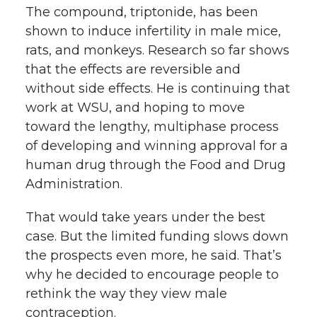
The compound, triptonide, has been
shown to induce infertility in male mice,
rats, and monkeys. Research so far shows
that the effects are reversible and
without side effects. He is continuing that
work at WSU, and hoping to move
toward the lengthy, multiphase process
of developing and winning approval for a
human drug through the Food and Drug
Administration.
That would take years under the best
case. But the limited funding slows down
the prospects even more, he said. That’s
why he decided to encourage people to
rethink the way they view male
contraception.