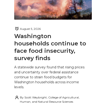
August 5, 2026
Washington
households continue to
face food insecurity,
survey finds
A statewide survey found that rising prices
and uncertainty over federal assistance
continue to strain food budgets for
Washington households across income
levels.
By
Scott Weybright, College of Agricultural,
Human, and Natural Resource Sciences