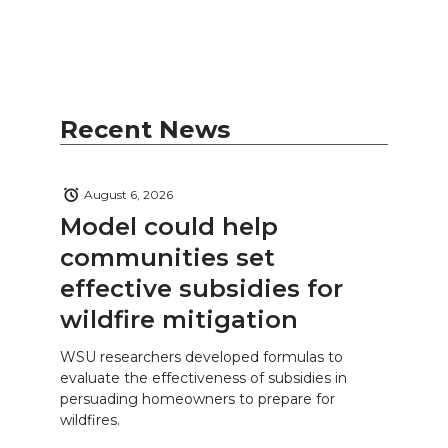
Recent News
August 6, 2026
Model could help
communities set
effective subsidies for
wildfire mitigation
WSU researchers developed formulas to
evaluate the effectiveness of subsidies in
persuading homeowners to prepare for
wildfires.