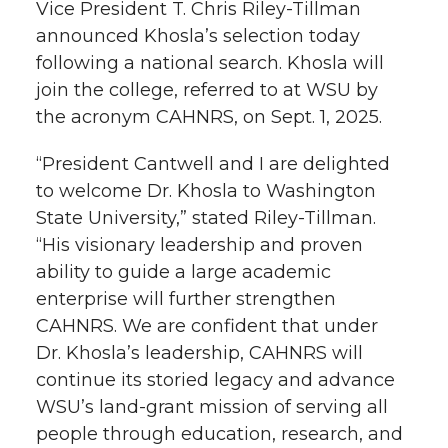
Vice President T. Chris Riley-Tillman
r
o
i
l
announced Khosla’s selection today
following a national search. Khosla will
k
n
join the college, referred to at WSU by
the acronym CAHNRS, on Sept. 1, 2025.
“President Cantwell and I are delighted
to welcome Dr. Khosla to Washington
State University,” stated Riley-Tillman.
“His visionary leadership and proven
ability to guide a large academic
enterprise will further strengthen
CAHNRS. We are confident that under
Dr. Khosla’s leadership, CAHNRS will
continue its storied legacy and advance
WSU’s land-grant mission of serving all
people through education, research, and