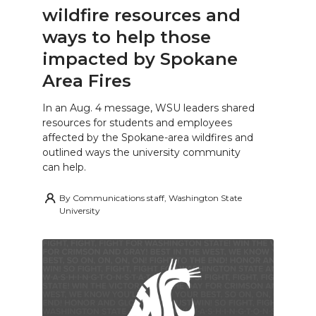
wildfire resources and
ways to help those
impacted by Spokane
Area Fires
In an Aug. 4 message, WSU leaders shared
resources for students and employees
affected by the Spokane-area wildfires and
outlined ways the university community
can help.
By
Communications staff, Washington State
University