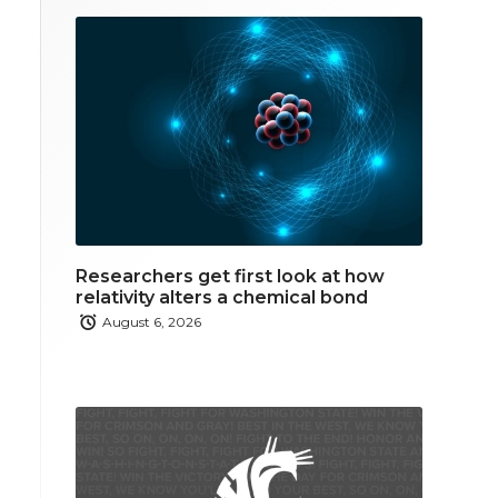
Researchers get first look at how
relativity alters a chemical bond
August 6, 2026