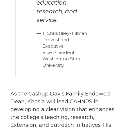
education,
research, and
service.
T. Chris Riley-Tillman
Provost and
Executive
Vice President
Washington State
University
As the Cashup Davis Family Endowed
Dean, Khosla will lead CAHNRS in
developing a clear vision that enhances
the college’s teaching, research,
Extension, and outreach initiatives. His