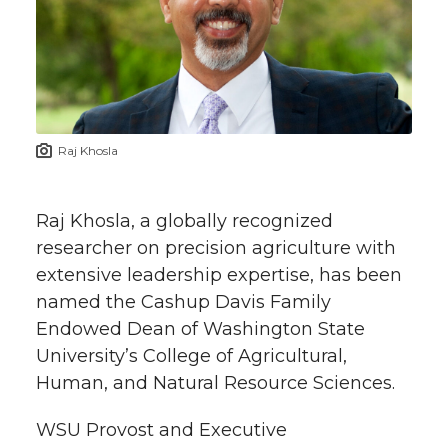
e
e
e
e
e
w
i
o
o
o
w
t
n
n
n
i
Raj Khosla
h
T
F
L
t
l
Raj Khosla, a globally recognized
w
a
i
h
i
researcher on precision agriculture with
extensive leadership expertise, has been
i
c
n
e
n
named the Cashup Davis Family
k
t
e
k
m
Endowed Dean of Washington State
University’s College of Agricultural,
t
B
e
a
Human, and Natural Resource Sciences.
e
o
d
i
WSU Provost and Executive