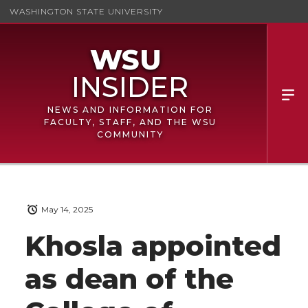
WASHINGTON STATE UNIVERSITY
NEWS AND INFORMATION FOR
FACULTY, STAFF, AND THE WSU
COMMUNITY
May 14, 2025
Khosla appointed
as dean of the