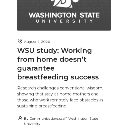
August 4, 2026
WSU study: Working
from home doesn’t
guarantee
breastfeeding success
Research challenges conventional wisdom,
showing that stay-at-home mothers and
those who work remotely face obstacles in
sustaining breastfeeding.
By
Communications staff, Washington State
University