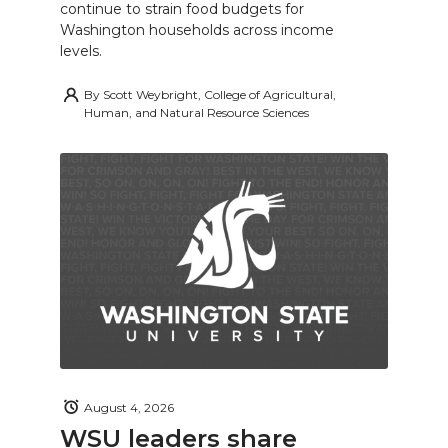
continue to strain food budgets for
Washington households across income
levels.
By
Scott Weybright, College of Agricultural,
Human, and Natural Resource Sciences
August 4, 2026
WSU leaders share