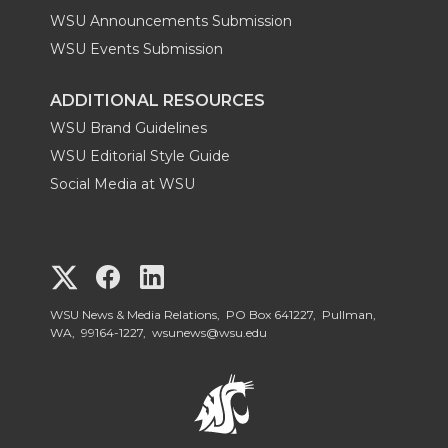
WSU Announcements Submission
WSU Events Submission
ADDITIONAL RESOURCES
WSU Brand Guidelines
WSU Editorial Style Guide
Social Media at WSU
G
G
G
o
o
o
WSU News & Media Relations, PO Box 641227, Pullman,
WA, 99164-1227,
wsunews@wsu.edu
t
t
t
o
o
o