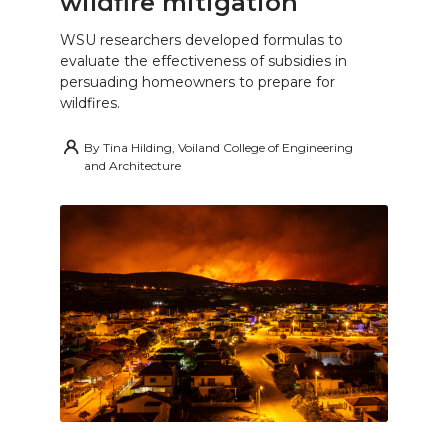
wildfire mitigation
WSU researchers developed formulas to
evaluate the effectiveness of subsidies in
persuading homeowners to prepare for
wildfires.
By
Tina Hilding, Voiland College of Engineering
and Architecture