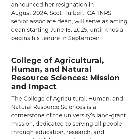
announced her resignation in
August 2024. Scot Hulbert, CAHNRS’
senior associate dean, will serve as acting
dean starting June 16, 2025, until Khosla
begins his tenure in September.
College of Agricultural,
Human, and Natural
Resource Sciences: Mission
and Impact
The College of Agricultural, Human, and
Natural Resource Sciences is a
cornerstone of the university’s land-grant
mission, dedicated to serving all people
through education, research, and