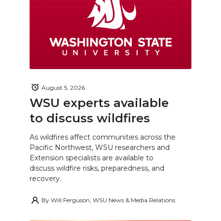
August 5, 2026
WSU experts available
to discuss wildfires
As wildfires affect communities across the
Pacific Northwest, WSU researchers and
Extension specialists are available to
discuss wildfire risks, preparedness, and
recovery.
By
Will Ferguson, WSU News & Media Relations