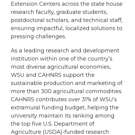
Extension Centers across the state house
research faculty, graduate students,
postdoctoral scholars, and technical staff,
ensuring impactful, localized solutions to
pressing challenges.
As a leading research and development
institution within one of the country’s
most diverse agricultural economies,
WSU and CAHNRS support the
sustainable production and marketing of
more than 300 agricultural commodities.
CAHNRS contributes over 31% of WSU’s
extramural funding budget, helping the
university maintain its ranking among
the top five U.S. Department of
Agriculture (USDA)-funded research