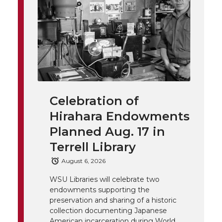
t
n
n
n
i
h
T
F
L
t
l
w
a
i
h
i
i
c
n
e
n
Celebration of
k
t
e
k
m
Hirahara Endowments
t
B
e
a
Planned Aug. 17 in
Terrell Library
e
o
d
i
August 6, 2026
r
o
i
l
WSU Libraries will celebrate two
endowments supporting the
k
n
preservation and sharing of a historic
collection documenting Japanese
American incarceration during World