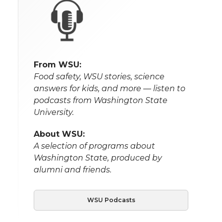
From WSU:
Food safety, WSU stories, science
answers for kids, and more — listen to
podcasts from Washington State
University.
About WSU:
A selection of programs about
Washington State, produced by
alumni and friends.
WSU Podcasts