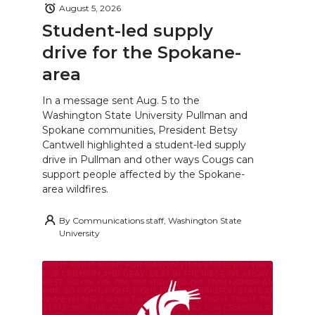
August 5, 2026
Student-led supply
drive for the Spokane-
area
In a message sent Aug. 5 to the
Washington State University Pullman and
Spokane communities, President Betsy
Cantwell highlighted a student-led supply
drive in Pullman and other ways Cougs can
support people affected by the Spokane-
area wildfires.
By
Communications staff, Washington State
University