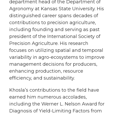
department head of the Department of
Agronomy at Kansas State University. His
distinguished career spans decades of
contributions to precision agriculture,
including founding and serving as past
president of the International Society of
Precision Agriculture. His research
focuses on utilizing spatial and temporal
variability in agro-ecosystems to improve
management decisions for producers,
enhancing production, resource
efficiency, and sustainability.
Khosla’s contributions to the field have
earned him numerous accolades,
including the Werner L. Nelson Award for
Diagnosis of Yield-Limiting Factors from