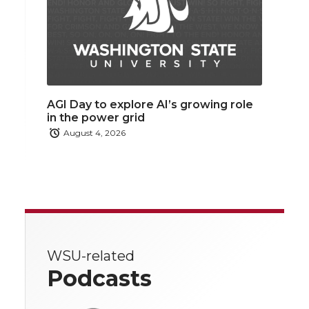
AGI Day to explore AI’s growing role
in the power grid
August 4, 2026
WSU-related
Podcasts