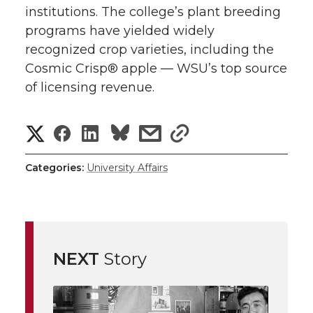
institutions. The college’s plant breeding
programs have yielded widely
recognized crop varieties, including the
Cosmic Crisp® apple — WSU’s top source
of licensing revenue.
S
S
S
s
s
h
h
h
h
h
Categories:
University Affairs
a
a
a
a
a
r
r
r
r
r
e
NEXT
Story
e
e
e
e
w
i
o
o
o
w