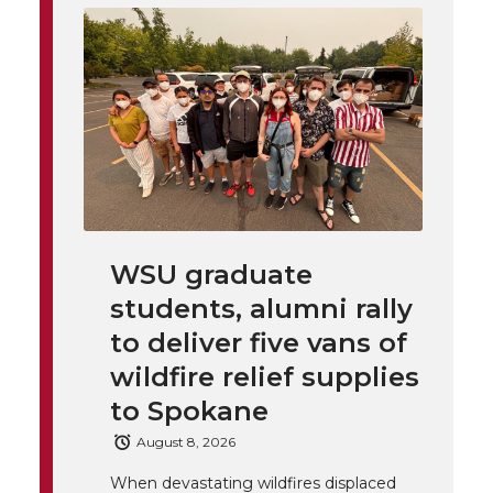
i
o
o
o
w
t
n
n
n
i
h
T
F
L
t
l
w
a
i
h
i
i
c
n
e
n
WSU graduate
k
t
e
k
m
students, alumni rally
t
B
e
a
to deliver five vans of
wildfire relief supplies
e
o
d
i
to Spokane
r
o
i
l
August 8, 2026
When devastating wildfires displaced