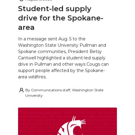
Student-led supply
drive for the Spokane-
area
In a message sent Aug. 5 to the
Washington State University Pullman and
Spokane communities, President Betsy
Cantwell highlighted a student-led supply
drive in Pullman and other ways Cougs can
support people affected by the Spokane-
area wildfires.
By
Communications staff, Washington State
University