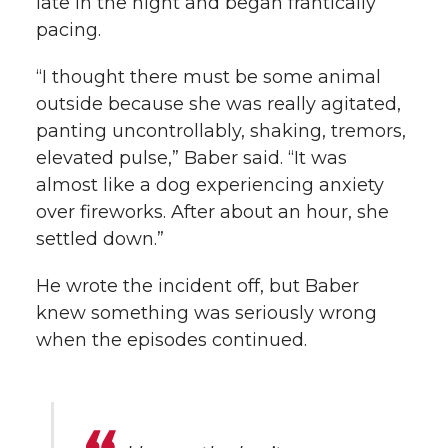
late in the night and began frantically
pacing.
“I thought there must be some animal
outside because she was really agitated,
panting uncontrollably, shaking, tremors,
elevated pulse,” Baber said. “It was
almost like a dog experiencing anxiety
over fireworks. After about an hour, she
settled down.”
He wrote the incident off, but Baber
knew something was seriously wrong
when the episodes continued.