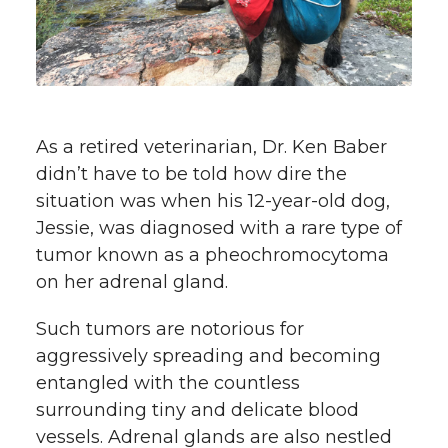
w
i
o
o
o
w
t
n
n
n
i
h
T
F
L
t
As a retired veterinarian, Dr. Ken Baber
l
didn’t have to be told how dire the
w
a
i
h
i
situation was when his
12-year-old dog
,
Jessie, was diagnosed with a rare type of
i
c
n
e
n
tumor known as a pheochromocytoma
k
t
e
k
m
on her adrenal gland.
t
B
e
a
Such tumors are notorious for
aggressively spreading and becoming
e
o
d
i
entangled with the countless
surrounding tiny and delicate blood
r
o
i
l
vessels. Adrenal glands are also nestled