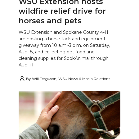
WSU Extension hosts
wildfire relief drive for
horses and pets
WSU Extension and Spokane County 4-H
are hosting a horse tack and equipment
giveaway from 10 a.m.-3 p.m. on Saturday,
Aug. 8, and collecting pet food and
cleaning supplies for SpokAnimal through
Aug. 11.
By
Will Ferguson, WSU News & Media Relations