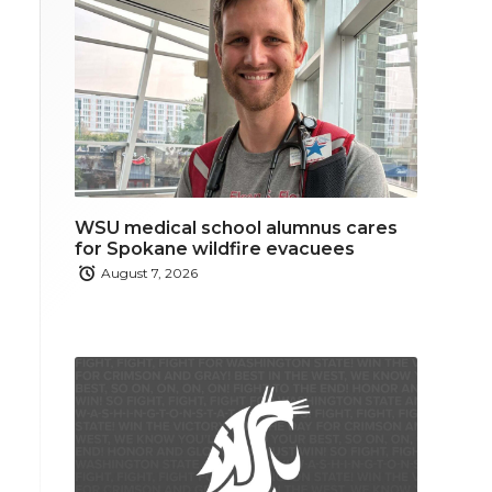
WSU medical school alumnus cares
for Spokane wildfire evacuees
August 7, 2026