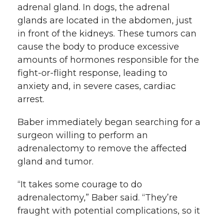
adrenal gland. In dogs, the adrenal
glands are located in the abdomen, just
in front of the kidneys. These tumors can
cause the body to produce excessive
amounts of hormones responsible for the
fight-or-flight response, leading to
anxiety and, in severe cases, cardiac
arrest.
Baber immediately began searching for a
surgeon willing to perform an
adrenalectomy to remove the affected
gland and tumor.
“It takes some courage to do
adrenalectomy,” Baber said. “They’re
fraught with potential complications, so it