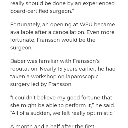
really should be done by an experienced
board-certified surgeon.”
Fortunately, an opening at WSU became
available after a cancellation. Even more
fortunate, Fransson would be the
surgeon.
Baber was familiar with Fransson’s
reputation. Nearly 15 years earlier, he had
taken a workshop on laparoscopic
surgery led by Fransson.
“I couldn’t believe my good fortune that
she might be able to perform it,” he said.
“All of a sudden, we felt really optimistic.”
A month and a half after the first