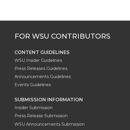
CONTENT GUIDELINES
WSU Insider Guidelines
Press Releases Guidelines
Announcements Guidelines
Events Guidelines
SUBMISSION INFORMATION
Insider Submission
Press Release Submission
WSU Announcements Submission