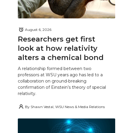
August 6, 2026
Researchers get first
look at how relativity
alters a chemical bond
A relationship formed between two
professors at WSU years ago has led to a
collaboration on ground-breaking
confirmation of Einstein’s theory of special
relativity.
By
Shawn Vestal, WSU News & Media Relations