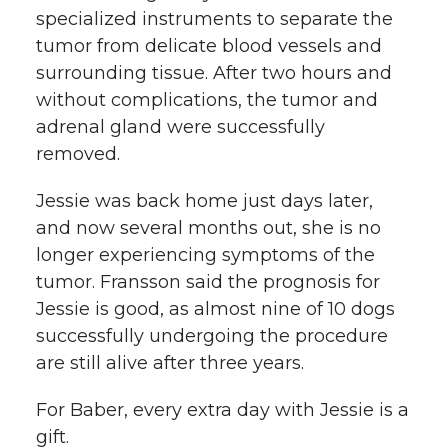
specialized instruments to separate the
tumor from delicate blood vessels and
surrounding tissue. After two hours and
without complications, the tumor and
adrenal gland were successfully
removed.
Jessie was back home just days later,
and now several months out, she is no
longer experiencing symptoms of the
tumor. Fransson said the prognosis for
Jessie is good, as almost nine of 10 dogs
successfully undergoing the procedure
are still alive after three years.
For Baber, every extra day with Jessie is a
gift.