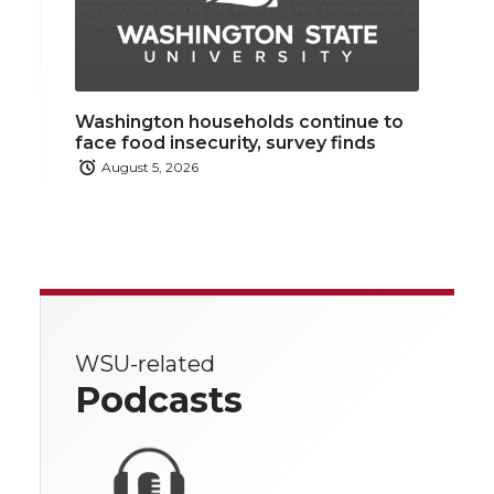
Washington households continue to
face food insecurity, survey finds
August 5, 2026
WSU-related
Podcasts