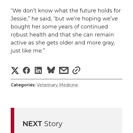
“We don’t know what the future holds for
Jessie,” he said, “but we’re hoping we’ve
bought her some years of continued
robust health and that she can remain
active as she gets older and more gray,
just like me.”
S
S
S
s
s
h
h
h
h
h
Categories:
Veterinary Medicine
a
a
a
a
a
r
r
r
r
r
e
NEXT
Story
e
e
e
e
w