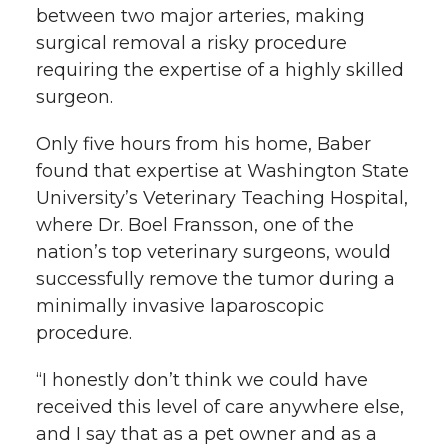
between two major arteries, making
k
n
surgical removal a risky procedure
requiring the expertise of a highly skilled
surgeon.
Only five hours from his home, Baber
found that expertise at Washington State
University’s Veterinary Teaching Hospital,
where Dr. Boel Fransson, one of the
nation’s top veterinary surgeons, would
successfully remove the tumor during a
minimally invasive laparoscopic
procedure.
“I honestly don’t think we could have
received this level of care anywhere else,
and I say that as a pet owner and as a