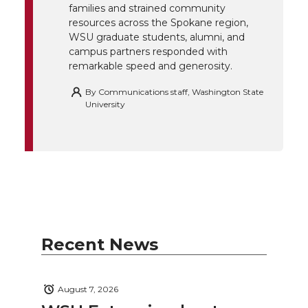
k
n
families and strained community
resources across the Spokane region,
WSU graduate students, alumni, and
campus partners responded with
remarkable speed and generosity.
By
Communications staff, Washington State
University
Recent News
August 7, 2026