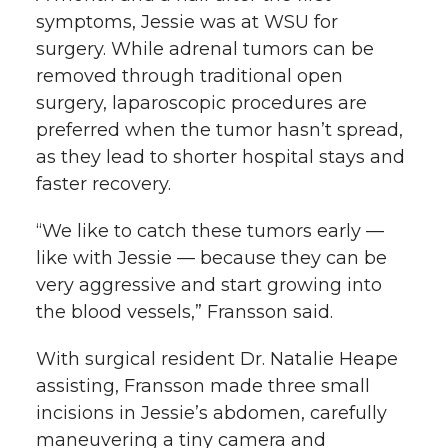
symptoms, Jessie was at WSU for
surgery. While adrenal tumors can be
removed through traditional open
surgery, laparoscopic procedures are
preferred when the tumor hasn’t spread,
as they lead to shorter hospital stays and
faster recovery.
“We like to catch these tumors early —
like with Jessie — because they can be
very aggressive and start growing into
the blood vessels,” Fransson said.
With surgical resident Dr. Natalie Heape
assisting, Fransson made three small
incisions in Jessie’s abdomen, carefully
maneuvering a tiny camera and