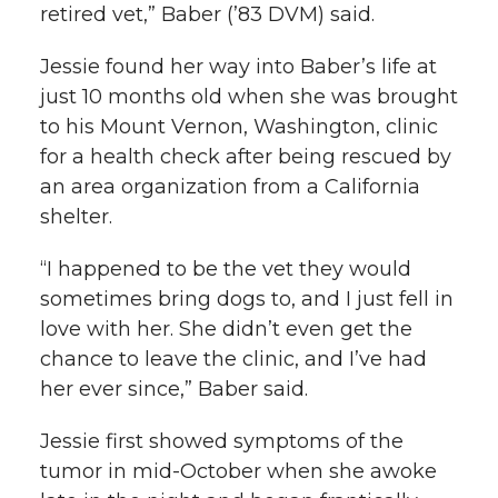
retired vet,” Baber (’83 DVM) said.
Jessie found her way into Baber’s life at
just 10 months old when she was brought
to his Mount Vernon, Washington, clinic
for a health check after being rescued by
an area organization from a California
shelter.
“I happened to be the vet they would
sometimes bring dogs to, and I just fell in
love with her. She didn’t even get the
chance to leave the clinic, and I’ve had
her ever since,” Baber said.
Jessie first showed symptoms of the
tumor in mid-October when she awoke