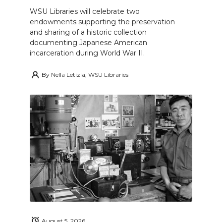
WSU Libraries will celebrate two
endowments supporting the preservation
and sharing of a historic collection
documenting Japanese American
incarceration during World War II.
By
Nella Letizia, WSU Libraries
August 5, 2026