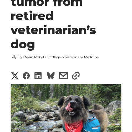
tumor from
retired
veterinarian’s
dog
By
Devin Rokyta, College of Veterinary Medicine
S
S
S
s
s
h
h
h
h
h
a
a
a
a
a
r
r
r
r
r
e
e
e
e
e