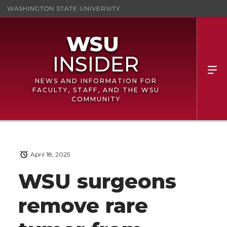
WASHINGTON STATE UNIVERSITY
NEWS AND INFORMATION FOR
FACULTY, STAFF, AND THE WSU
COMMUNITY
April 18, 2025
WSU surgeons
remove rare