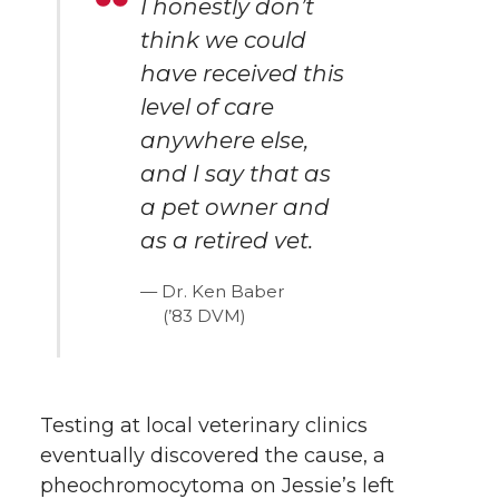
I honestly don’t
think we could
have received this
level of care
anywhere else,
and I say that as
a pet owner and
as a retired vet.
Dr. Ken Baber
(’83 DVM)
Testing at local veterinary clinics
eventually discovered the cause, a
pheochromocytoma on Jessie’s left