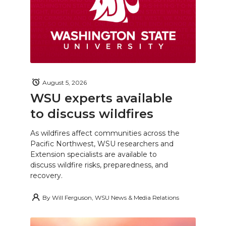
August 5, 2026
WSU experts available
to discuss wildfires
As wildfires affect communities across the
Pacific Northwest, WSU researchers and
Extension specialists are available to
discuss wildfire risks, preparedness, and
recovery.
By
Will Ferguson, WSU News & Media Relations