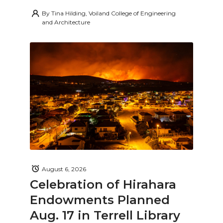
By
Tina Hilding, Voiland College of Engineering
and Architecture
August 6, 2026
Celebration of Hirahara
Endowments Planned
Aug. 17 in Terrell Library