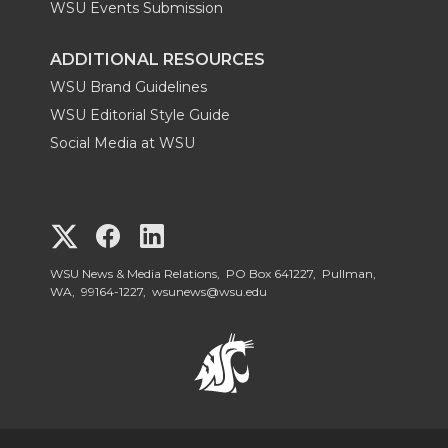
WSU Events Submission
ADDITIONAL RESOURCES
WSU Brand Guidelines
WSU Editorial Style Guide
Social Media at WSU
G
G
G
o
o
o
WSU News & Media Relations, PO Box 641227, Pullman,
WA, 99164-1227,
wsunews@wsu.edu
t
t
t
o
o
o
W
W
W