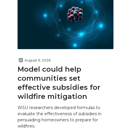
August 6, 2026
Model could help
communities set
effective subsidies for
wildfire mitigation
WSU researchers developed formulas to
evaluate the effectiveness of subsidies in
persuading homeowners to prepare for
wildfires.