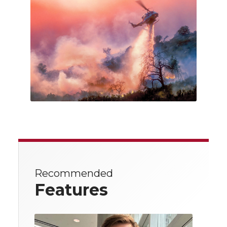
Recommended
Features