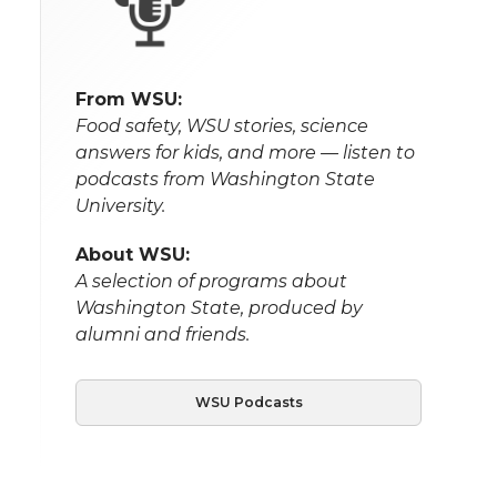
From WSU:
Food safety, WSU stories, science
answers for kids, and more — listen to
podcasts from Washington State
University.
About WSU:
A selection of programs about
Washington State, produced by
alumni and friends.
WSU Podcasts