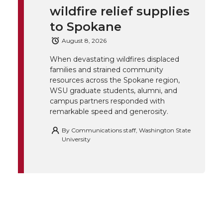
wildfire relief supplies
e
o
d
i
to Spokane
r
o
i
l
August 8, 2026
When devastating wildfires displaced
k
n
families and strained community
resources across the Spokane region,
WSU graduate students, alumni, and
campus partners responded with
remarkable speed and generosity.
By
Communications staff, Washington State
University