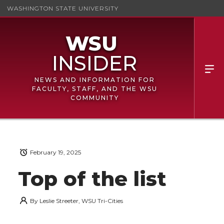
WASHINGTON STATE UNIVERSITY
NEWS AND INFORMATION FOR
FACULTY, STAFF, AND THE WSU
COMMUNITY
February 19, 2025
Top of the list
By
Leslie Streeter, WSU Tri-Cities