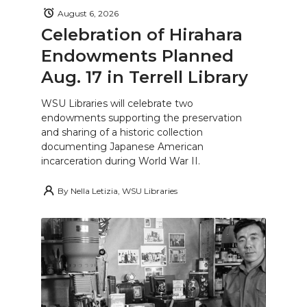
August 6, 2026
Celebration of Hirahara
Endowments Planned
Aug. 17 in Terrell Library
WSU Libraries will celebrate two
endowments supporting the preservation
and sharing of a historic collection
documenting Japanese American
incarceration during World War II.
By
Nella Letizia, WSU Libraries