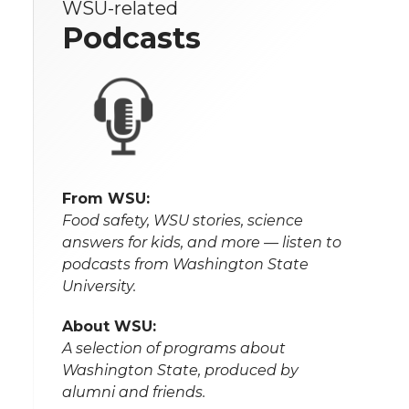
WSU-related
Podcasts
From WSU:
Food safety, WSU stories, science
answers for kids, and more — listen to
podcasts from Washington State
University.
About WSU:
A selection of programs about
Washington State, produced by
alumni and friends.