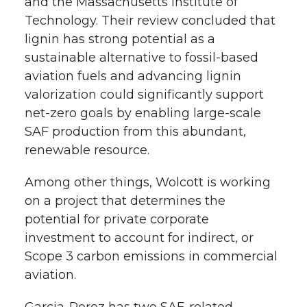
and the Massachusetts Institute of
Technology. Their review concluded that
lignin has strong potential as a
sustainable alternative to fossil-based
aviation fuels and advancing lignin
valorization could significantly support
net-zero goals by enabling large-scale
SAF production from this abundant,
renewable resource.
Among other things, Wolcott is working
on a project that determines the
potential for private corporate
investment to account for indirect, or
Scope 3 carbon emissions in commercial
aviation.