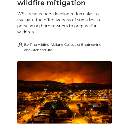
wildfire mitigation
WSU researchers developed formulas to
evaluate the effectiveness of subsidies in
persuading homeowners to prepare for
wildfires.
By
Tina Hilding, Voiland College of Engineering
and Architecture