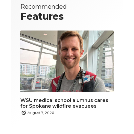
Recommended
Features
WSU medical school alumnus cares
for Spokane wildfire evacuees
August 7, 2026