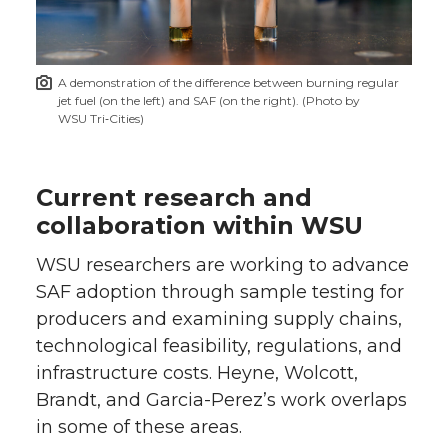
A demonstration of the difference between burning regular
jet fuel (on the left) and SAF (on the right). (Photo by
WSU Tri‑Cities)
Current research and
collaboration within WSU
WSU researchers are working to advance
SAF adoption through sample testing for
producers and examining supply chains,
technological feasibility, regulations, and
infrastructure costs. Heyne, Wolcott,
Brandt, and Garcia-Perez’s work overlaps
in some of these areas.