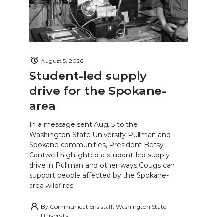
August 5, 2026
Student-led supply
drive for the Spokane-
area
In a message sent Aug. 5 to the
Washington State University Pullman and
Spokane communities, President Betsy
Cantwell highlighted a student-led supply
drive in Pullman and other ways Cougs can
support people affected by the Spokane-
area wildfires.
By
Communications staff, Washington State
University