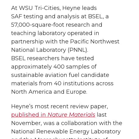
At
WSU Tri-Cities
, Heyne leads
SAF testing and analysis at BSEL, a
57,000-square-foot
research and
teaching laboratory operated in
partnership with the Pacific Northwest
National Laboratory (PNNL).
BSEL researchers have tested
approximately 400 samples of
sustainable aviation fuel candidate
materials from 40 institutions across
North America and Europe.
Heyne’s most recent review paper,
published in
Nature Materials
last
November, was a collaboration with the
National Renewable Energy Laboratory