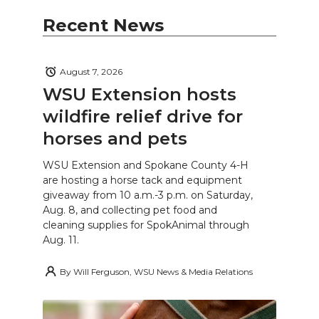
Recent News
August 7, 2026
WSU Extension hosts
wildfire relief drive for
horses and pets
WSU Extension and Spokane County 4-H
are hosting a horse tack and equipment
giveaway from 10 a.m.-3 p.m. on Saturday,
Aug. 8, and collecting pet food and
cleaning supplies for SpokAnimal through
Aug. 11.
By
Will Ferguson, WSU News & Media Relations