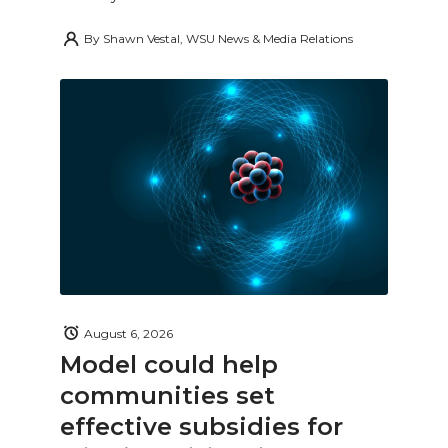
By
Shawn Vestal, WSU News & Media Relations
August 6, 2026
Model could help
communities set
effective subsidies for