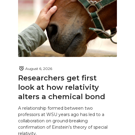
August 6, 2026
Researchers get first
look at how relativity
alters a chemical bond
A relationship formed between two
professors at WSU years ago has led to a
collaboration on ground-breaking
confirmation of Einstein’s theory of special
relativity.