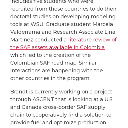
includes five students who were
recruited from these countries to do their
doctoral studies on developing modeling
tools at WSU. Graduate student Marcela
Valderrama and Research Associate Lina
Martinez conducted a
literature review of
the SAF assets available in Colombia
which led to the creation of the
Colombian SAF road map. Similar
interactions are happening with the
other countries in the program.
Brandt is currently working on a project
through ASCENT that is looking at a U.S.
and Canada cross-border SAF supply
chain to cooperatively find a solution to
provide fuel and optimize production