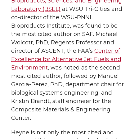
Bioproducts, Sciences, and Engineering
Laboratory (BSEL)
at
WSU Tri-Cities
and
co-director of the WSU-PNNL
Bioproducts Institute, was found to be
the most cited author on SAF. Michael
Wolcott, PhD, Regents Professor and
director of ASCENT, the FAA’s
Center of
Excellence for Alternative Jet Fuels and
Environment
, was noted as the second
most cited author, followed by Manuel
Garcia-Perez, PhD, department chair for
biological systems engineering, and
Kristin Brandt, staff engineer for the
Composite Materials & Engineering
Center.
Heyne is not only the most cited and