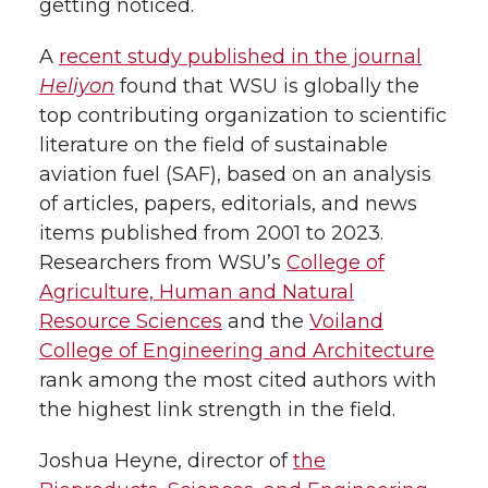
getting noticed.
k
t
e
k
m
A
recent study published in the journal
Heliyon
found that WSU is globally the
t
B
e
a
top contributing organization to scientific
literature on the field of sustainable
e
o
d
i
aviation fuel (SAF), based on an analysis
r
o
i
l
of articles, papers, editorials, and news
items published from 2001 to 2023.
k
n
Researchers from WSU’s
College of
Agriculture, Human and Natural
Resource Sciences
and the
Voiland
College of Engineering and Architecture
rank among the most cited authors with
the highest link strength in the field.
Joshua Heyne, director of
the