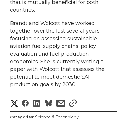
that is mutually beneficial for both
countries.
Brandt and Wolcott have worked
together over the last several years
focusing on assessing sustainable
aviation fuel supply chains, policy
evaluation and fuel production
economics. She is currently writing a
paper with Wolcott that assesses the
potential to meet domestic SAF
production goals by 2030.
S
S
S
s
s
h
h
h
h
h
Categories:
Science & Technology
a