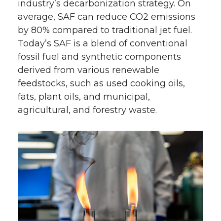
industry’s decarbonization strategy. On
average, SAF can reduce CO2 emissions
by 80% compared to traditional jet fuel.
Today’s SAF is a blend of conventional
fossil fuel and synthetic components
derived from various renewable
feedstocks, such as used cooking oils,
fats, plant oils, and municipal,
agricultural, and forestry waste.