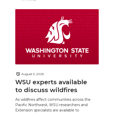
August 5, 2026
WSU experts available
to discuss wildfires
As wildfires affect communities across the
Pacific Northwest, WSU researchers and
Extension specialists are available to