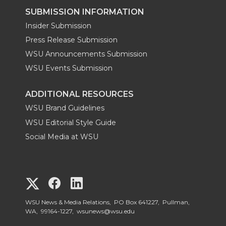
SUBMISSION INFORMATION
Insider Submission
Press Release Submission
WSU Announcements Submission
WSU Events Submission
ADDITIONAL RESOURCES
WSU Brand Guidelines
WSU Editorial Style Guide
Social Media at WSU
G
G
G
o
o
o
WSU News & Media Relations, PO Box 641227, Pullman,
WA, 99164-1227,
wsunews@wsu.edu