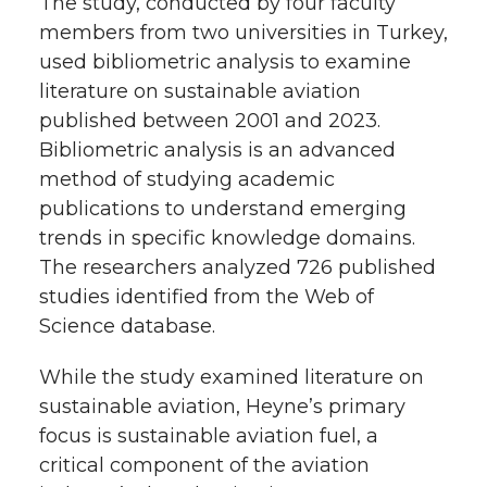
The study, conducted by four faculty
members from two universities in Turkey,
used bibliometric analysis to examine
literature on sustainable aviation
published between 2001 and 2023.
Bibliometric analysis is an advanced
method of studying academic
publications to understand emerging
trends in specific knowledge domains.
The researchers analyzed 726 published
studies identified from the Web of
Science database.
While the study examined literature on
sustainable aviation, Heyne’s primary
focus is sustainable aviation fuel, a
critical component of the aviation