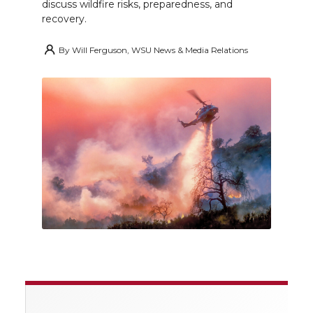
discuss wildfire risks, preparedness, and
recovery.
By
Will Ferguson, WSU News & Media Relations