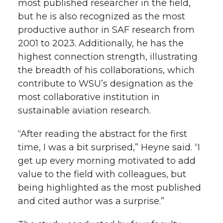
most published researcher in the field,
but he is also recognized as the most
productive author in SAF research from
2001 to 2023. Additionally, he has the
highest connection strength, illustrating
the breadth of his collaborations, which
contribute to WSU’s designation as the
most collaborative institution in
sustainable aviation research.
“After reading the abstract for the first
time, I was a bit surprised,” Heyne said. “I
get up every morning motivated to add
value to the field with colleagues, but
being highlighted as the most published
and cited author was a surprise.”