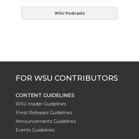
WSU Podcasts
CONTENT GUIDELINES
WSU Insider Guidelines
Press Releases Guidelines
Announcements Guidelines
Events Guidelines