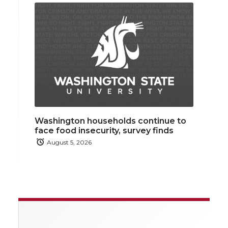
Washington households continue to
face food insecurity, survey finds
August 5, 2026