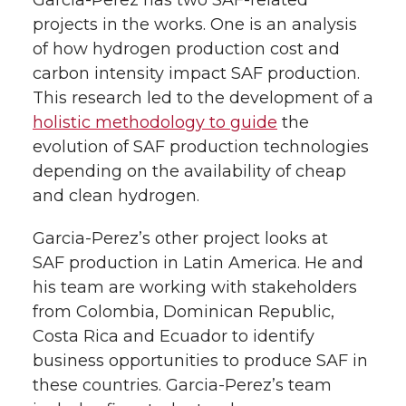
Garcia-Perez has two SAF-related
projects in the works. One is an analysis
of how hydrogen production cost and
carbon intensity impact SAF production.
This research led to the development of a
holistic methodology to guide
the
evolution of SAF production technologies
depending on the availability of cheap
and clean hydrogen.
Garcia-Perez’s other project looks at
SAF production in Latin America. He and
his team are working with stakeholders
from Colombia, Dominican Republic,
Costa Rica and Ecuador to identify
business opportunities to produce SAF in
these countries. Garcia-Perez’s team