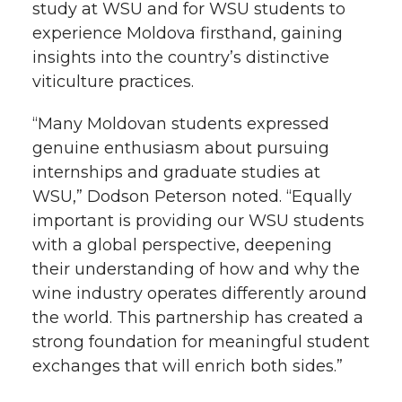
study at WSU and for WSU students to
experience Moldova firsthand, gaining
insights into the country’s distinctive
viticulture practices.
“Many Moldovan students expressed
genuine enthusiasm about pursuing
internships and graduate studies at
WSU,” Dodson Peterson noted. “Equally
important is providing our WSU students
with a global perspective, deepening
their understanding of how and why the
wine industry operates differently around
the world. This partnership has created a
strong foundation for meaningful student
exchanges that will enrich both sides.”