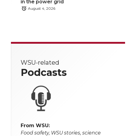
in the power grid
August 4, 2026
WSU-related
Podcasts
From WSU:
Food safety, WSU stories, science