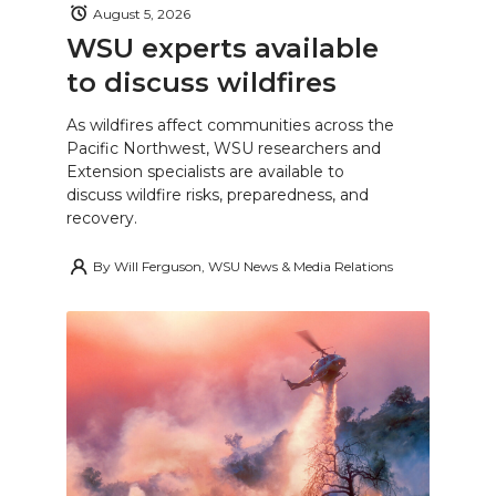
August 5, 2026
WSU experts available
to discuss wildfires
As wildfires affect communities across the
Pacific Northwest, WSU researchers and
Extension specialists are available to
discuss wildfire risks, preparedness, and
recovery.
By
Will Ferguson, WSU News & Media Relations