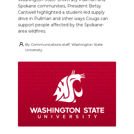
Spokane communities, President Betsy
Cantwell highlighted a student-led supply
drive in Pullman and other ways Cougs can
support people affected by the Spokane-
area wildfires.
By
Communications staff, Washington State
University