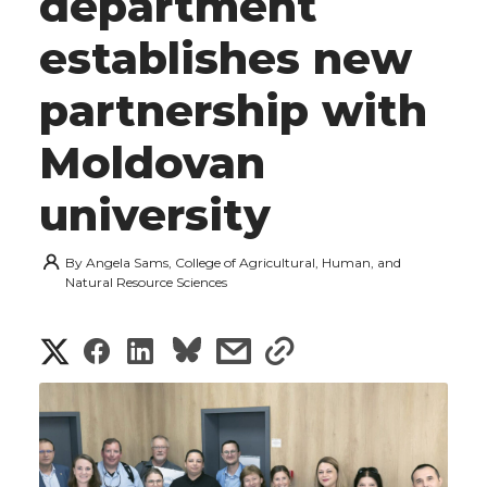
department
establishes new
partnership with
Moldovan
university
By
Angela Sams, College of Agricultural, Human, and
Natural Resource Sciences
S
S
S
s
s
h
h
h
h
h
a
a
a
a
a
r