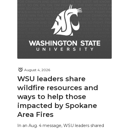
August 4, 2026
WSU leaders share
wildfire resources and
ways to help those
impacted by Spokane
Area Fires
In an Aug. 4 message, WSU leaders shared