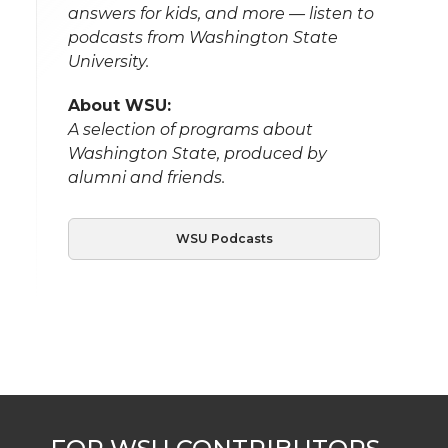
answers for kids, and more — listen to
podcasts from Washington State
University.
About WSU:
A selection of programs about
Washington State, produced by
alumni and friends.
WSU Podcasts