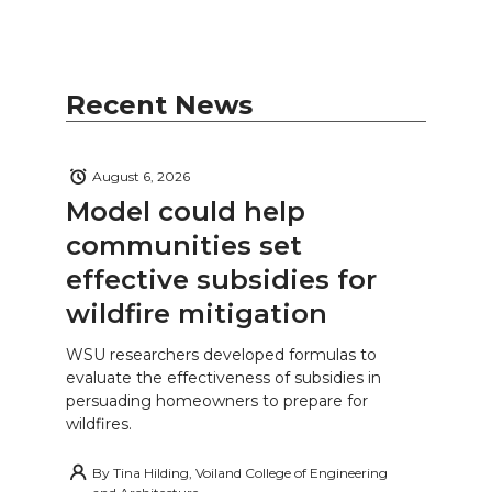
Recent News
August 6, 2026
Model could help
communities set
effective subsidies for
wildfire mitigation
WSU researchers developed formulas to
evaluate the effectiveness of subsidies in
persuading homeowners to prepare for
wildfires.
By
Tina Hilding, Voiland College of Engineering