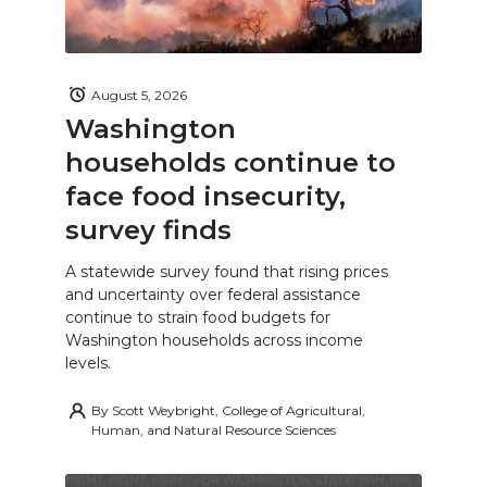
August 5, 2026
Washington
households continue to
face food insecurity,
survey finds
A statewide survey found that rising prices
and uncertainty over federal assistance
continue to strain food budgets for
Washington households across income
levels.
By
Scott Weybright, College of Agricultural,
Human, and Natural Resource Sciences