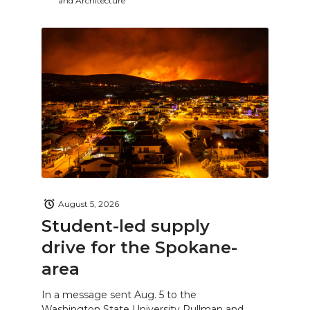
and Architecture
August 5, 2026
Student-led supply
drive for the Spokane-
area
In a message sent Aug. 5 to the
Washington State University Pullman and