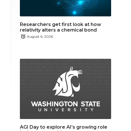
Researchers get first look at how
relativity alters a chemical bond
August 6, 2026
AGI Day to explore AI’s growing role