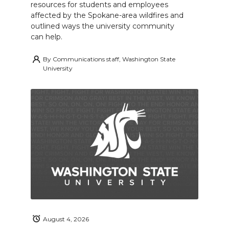
resources for students and employees
affected by the Spokane-area wildfires and
outlined ways the university community
can help.
By
Communications staff, Washington State
University
August 4, 2026