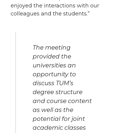
enjoyed the interactions with our
colleagues and the students.”
The meeting
provided the
universities an
opportunity to
discuss TUM’s
degree structure
and course content
as well as the
potential for joint
academic classes