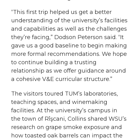
“This first trip helped us get a better
understanding of the university’s facilities
and capabilities as well as the challenges
they’re facing,” Dodson Peterson said. “It
gave us a good baseline to begin making
more formal recommendations. We hope
to continue building a trusting
relationship as we offer guidance around
a cohesive V&E curricular structure.”
The visitors toured TUM’s laboratories,
teaching spaces, and winemaking
facilities. At the university’s campus in
the town of Rîşcani, Collins shared WSU’s
research on grape smoke exposure and
how toasted oak barrels can impact the