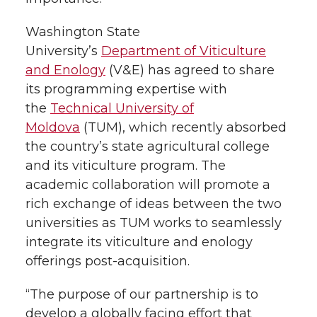
e
o
d
i
r
o
i
l
Washington State
University’s
Department of Viticulture
k
n
and Enology
(V&E) has agreed to share
its programming expertise with
the
Technical University of
Moldova
(TUM), which recently absorbed
the country’s state agricultural college
and its viticulture program. The
academic collaboration will promote a
rich exchange of ideas between the two
universities as TUM works to seamlessly
integrate its viticulture and enology
offerings post-acquisition.
“The purpose of our partnership is to
develop a globally facing effort that