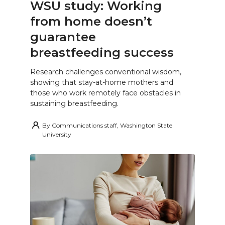
WSU study: Working
from home doesn’t
guarantee
breastfeeding success
Research challenges conventional wisdom,
showing that stay-at-home mothers and
those who work remotely face obstacles in
sustaining breastfeeding.
By
Communications staff, Washington State
University