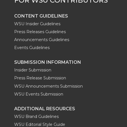
CONTENT GUIDELINES
WSU Insider Guidelines
Press Releases Guidelines
Announcements Guidelines
Events Guidelines
SUBMISSION INFORMATION
Insider Submission
Press Release Submission
WSU Announcements Submission
WSU Events Submission
ADDITIONAL RESOURCES
WSU Brand Guidelines
WSU Editorial Style Guide