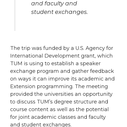
and faculty and
student exchanges.
The trip was funded by a U.S. Agency for
International Development grant, which
TUM is using to establish a speaker
exchange program and gather feedback
on ways it can improve its academic and
Extension programming. The meeting
provided the universities an opportunity
to discuss TUM’s degree structure and
course content as well as the potential
for joint academic classes and faculty
and student exchanges.