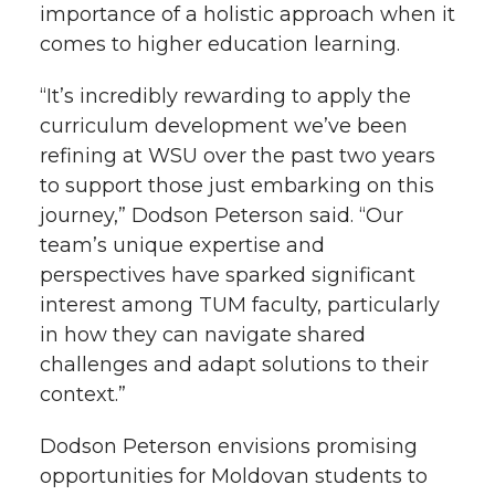
importance of a holistic approach when it
comes to higher education learning.
“It’s incredibly rewarding to apply the
curriculum development we’ve been
refining at WSU over the past two years
to support those just embarking on this
journey,” Dodson Peterson said. “Our
team’s unique expertise and
perspectives have sparked significant
interest among TUM faculty, particularly
in how they can navigate shared
challenges and adapt solutions to their
context.”
Dodson Peterson envisions promising
opportunities for Moldovan students to