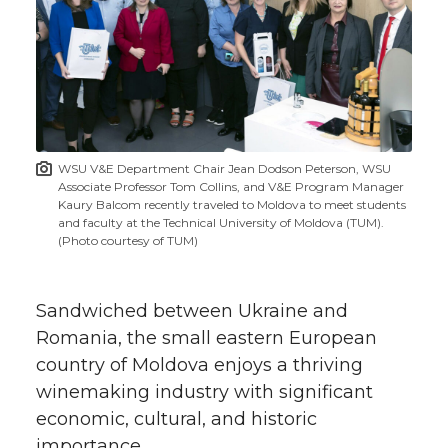
r
r
r
r
e
e
e
e
e
w
i
o
o
o
w
t
n
n
n
i
WSU V&E Department Chair Jean Dodson Peterson, WSU
h
Associate Professor Tom Collins, and V&E Program Manager
T
F
L
t
Kaury Balcom recently traveled to Moldova to meet students
l
and faculty at the Technical University of Moldova (TUM).
(Photo courtesy of TUM)
w
a
i
h
i
i
c
n
e
n
Sandwiched between Ukraine and
k
Romania, the small eastern European
t
e
k
m
country of Moldova enjoys a thriving
winemaking industry with significant
t
B
e
a
economic, cultural, and historic
importance.