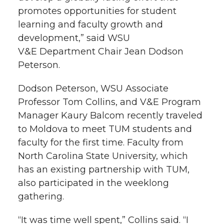
promotes opportunities for student
learning and faculty growth and
development,” said WSU
V&E Department Chair Jean Dodson
Peterson.
Dodson Peterson, WSU Associate
Professor Tom Collins, and V&E Program
Manager Kaury Balcom recently traveled
to Moldova to meet TUM students and
faculty for the first time. Faculty from
North Carolina State University, which
has an existing partnership with TUM,
also participated in the weeklong
gathering.
“It was time well spent,” Collins said. “I