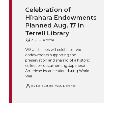
i
c
n
e
n
Celebration of
k
t
e
k
m
Hirahara Endowments
t
B
e
a
Planned Aug. 17 in
Terrell Library
e
o
d
i
August 6, 2026
r
o
i
l
WSU Libraries will celebrate two
endowments supporting the
k
n
preservation and sharing of a historic
collection documenting Japanese
American incarceration during World
War II.
By
Nella Letizia, WSU Libraries