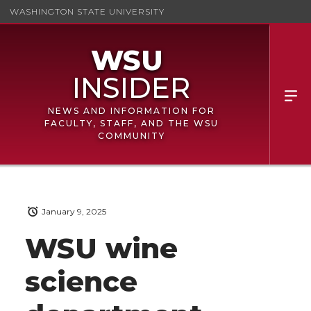
WASHINGTON STATE UNIVERSITY
NEWS AND INFORMATION FOR
FACULTY, STAFF, AND THE WSU
COMMUNITY
January 9, 2025
WSU wine
science