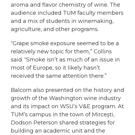
aroma and flavor chemistry of wine. The
audience included TUM faculty members
and a mix of students in winemaking,
agriculture, and other programs.
“Grape smoke exposure seemed to be a
relatively new topic for them,” Collins
said. “Smoke isn’t as much of an issue in
most of Europe, so it likely hasn’t
received the same attention there.”
Balcom also presented on the history and
growth of the Washington wine industry
and its impact on WSU’s V&E program. At
TUM’s campus in the town of Mirceşti,
Dodson Peterson shared strategies for
building an academic unit and the