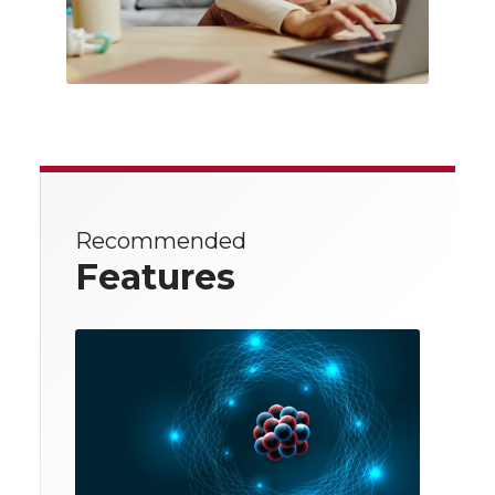
Recommended
Features