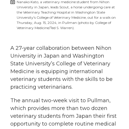
Nanako Kato, a veterinary medicine student from Nihon
h
University in Japan, leads Scout, a horse undergoing care at
T
F
L
t
the Veterinary Teaching Hospital in Washington State
l
University's College of Veterinary Medicine, out for a walk on
Thursday, Aug. 15, 2024, in Pullman (photo by College of
w
a
i
h
i
Veterinary Medicine/Ted S. Warren).
i
c
n
e
n
A 27-year collaboration between Nihon
k
t
e
k
m
University in Japan and Washington
State University’s College of Veterinary
t
B
e
a
Medicine is equipping international
veterinary students with the skills to be
e
o
d
i
practicing veterinarians.
r
o
i
l
The annual
two-week
visit to Pullman,
k
n
which provides more than two dozen
veterinary students from Japan their first
opportunity to complete routine medical