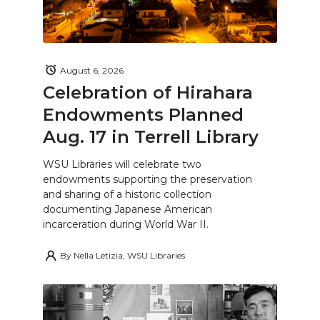
August 6, 2026
Celebration of Hirahara
Endowments Planned
Aug. 17 in Terrell Library
WSU Libraries will celebrate two
endowments supporting the preservation
and sharing of a historic collection
documenting Japanese American
incarceration during World War II.
By
Nella Letizia, WSU Libraries