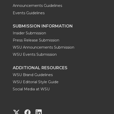
Announcements Guidelines
Events Guidelines
SUBMISSION INFORMATION
Insider Submission
Press Release Submission
WSU Announcements Submission
WSU Events Submission
ADDITIONAL RESOURCES
WSU Brand Guidelines
WSU Editorial Style Guide
Social Media at WSU
G
G
G