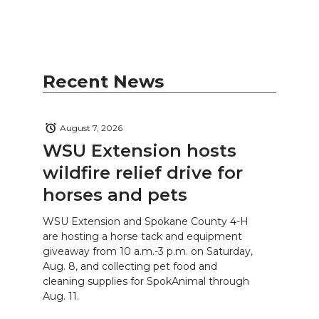
Recent News
August 7, 2026
WSU Extension hosts
wildfire relief drive for
horses and pets
WSU Extension and Spokane County 4-H
are hosting a horse tack and equipment
giveaway from 10 a.m.-3 p.m. on Saturday,
Aug. 8, and collecting pet food and
cleaning supplies for SpokAnimal through
Aug. 11.