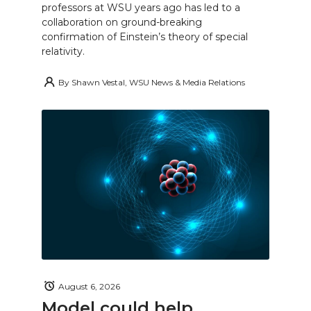
professors at WSU years ago has led to a
collaboration on ground-breaking
confirmation of Einstein’s theory of special
relativity.
By
Shawn Vestal, WSU News & Media Relations
August 6, 2026
Model could help