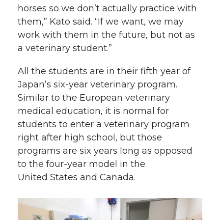
horses so we don’t actually practice with
them,” Kato said. “If we want, we may
work with them in the future, but not as
a veterinary student.”
All the students are in their fifth year of
Japan’s
six-year
veterinary program.
Similar to the European veterinary
medical education, it is normal for
students to enter a veterinary program
right after high school, but those
programs are six years long as opposed
to the
four-year
model in the
United States and Canada.