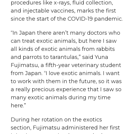
procedures like
x-rays
, fluid collection,
and injectable vaccines, marks the first
since the start of the
COVID-19
pandemic.
“In Japan there aren’t many doctors who
can treat exotic animals, but here I saw
all kinds of exotic animals from rabbits
and parrots to tarantulas,” said Yuna
Fujimatsu, a
fifth-year
veterinary student
from Japan. “I love exotic animals. I want
to work with them in the future, so it was
a really precious experience that I saw so
many exotic animals during my time
here.”
During her rotation on the exotics
section, Fujimatsu administered her first