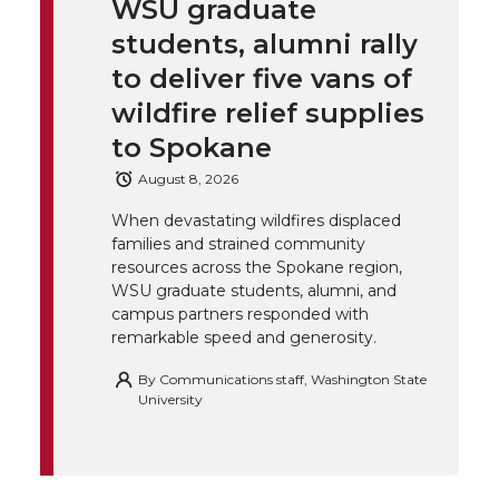
WSU graduate
k
t
e
k
m
students, alumni rally
t
B
e
a
to deliver five vans of
wildfire relief supplies
e
o
d
i
to Spokane
r
o
i
l
August 8, 2026
When devastating wildfires displaced
k
n
families and strained community
resources across the Spokane region,
WSU graduate students, alumni, and
campus partners responded with
remarkable speed and generosity.
By
Communications staff, Washington State
University