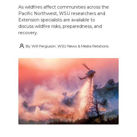
As wildfires affect communities across the
Pacific Northwest, WSU researchers and
Extension specialists are available to
discuss wildfire risks, preparedness, and
recovery.
By
Will Ferguson, WSU News & Media Relations