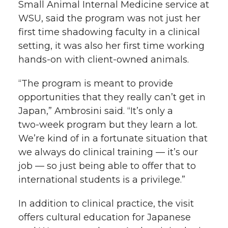
Small Animal Internal Medicine service at
WSU, said the program was not just her
first time shadowing faculty in a clinical
setting, it was also her first time working
hands-on
with client-owned animals.
“The program is meant to provide
opportunities that they really can’t get in
Japan,” Ambrosini said. “It’s only a
two-week
program but they learn a lot.
We’re kind of in a fortunate situation that
we always do clinical training — it’s our
job — so just being able to offer that to
international students is a privilege.”
In addition to clinical practice, the visit
offers cultural education for Japanese