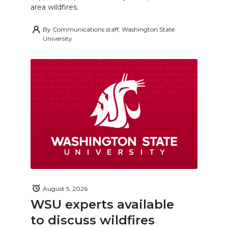
area wildfires.
By
Communications staff, Washington State
University
August 5, 2026
WSU experts available
to discuss wildfires