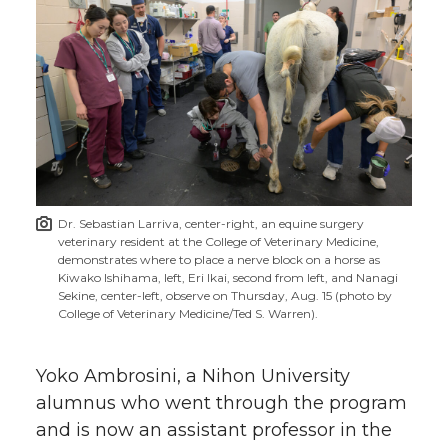
Dr. Sebastian Larriva, center-right, an equine surgery
veterinary resident at the College of Veterinary Medicine,
demonstrates where to place a nerve block on a horse as
Kiwako Ishihama, left, Eri Ikai, second from left, and Nanagi
Sekine, center-left, observe on Thursday, Aug. 15 (photo by
College of Veterinary Medicine/Ted S. Warren).
Yoko Ambrosini, a Nihon University
alumnus who went through the program
and is now an assistant professor in the