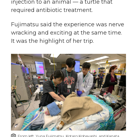
injection to an animal — a turtle that
required antibiotic treatment.
Fujimatsu said the experience was nerve
wracking and exciting at the same time.
It was the highlight of her trip.
From left, Yuna Fujimatsu, Kotaro Kobayashi, and Kanata