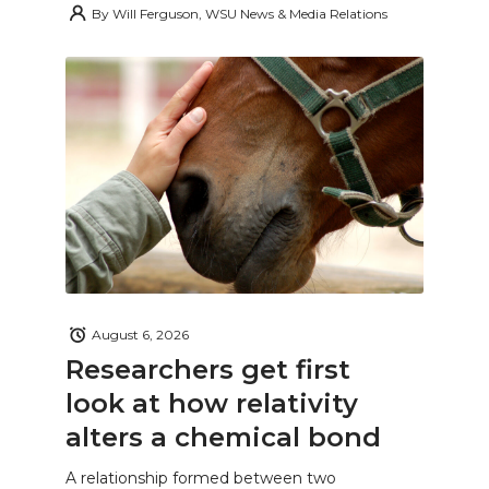
By
Will Ferguson, WSU News & Media Relations
August 6, 2026
Researchers get first
look at how relativity
alters a chemical bond
A relationship formed between two