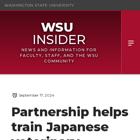
WASHINGTON STATE UNIVERSITY
NEWS AND INFORMATION FOR
FACULTY, STAFF, AND THE WSU
COMMUNITY
September 17, 2024
Partnership helps
train Japanese