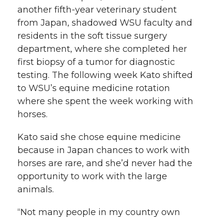
another
fifth-year
veterinary student
from Japan, shadowed WSU faculty and
residents in the soft tissue surgery
department, where she completed her
first biopsy of a tumor for diagnostic
testing. The following week Kato shifted
to WSU’s equine medicine rotation
where she spent the week working with
horses.
Kato said she chose equine medicine
because in Japan chances to work with
horses are rare, and she’d never had the
opportunity to work with the large
animals.
“Not many people in my country own