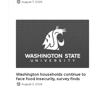
August 7, 2026
Washington households continue to
face food insecurity, survey finds
August 5, 2026