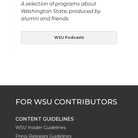
A selection of programs about
Washington State, produced by
alumni and friends.
WSU Podcasts
CONTENT GUIDELINES
WSU Insider Guidelines
Press Releases Guidelines