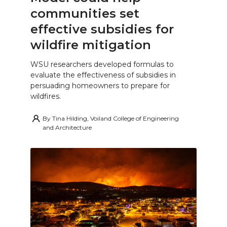
communities set
effective subsidies for
wildfire mitigation
WSU researchers developed formulas to
evaluate the effectiveness of subsidies in
persuading homeowners to prepare for
wildfires.
By
Tina Hilding, Voiland College of Engineering
and Architecture