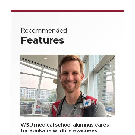
Recommended
Features
WSU medical school alumnus cares
for Spokane wildfire evacuees