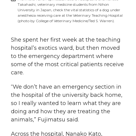
Takahashi, veterinary medicine students from Nihon
University in Japan, check the vital statistics of a dog under
anesthesia receiving care at the Veterinary Teaching Hospital
(photo by College of Veterinary Medicine/Ted S. Warren).
She spent her first week at the teaching
hospital’s exotics ward, but then moved
to the emergency department where
some of the most critical patients receive
care.
“We don’t have an emergency section in
the hospital of the university back home,
so I really wanted to learn what they are
doing and how they are treating the
animals,” Fujimatsu said.
Across the hospital, Nanako Kato,