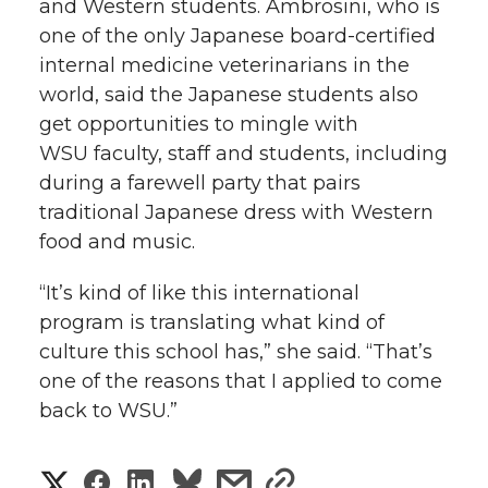
and Western students. Ambrosini, who is
one of the only Japanese board-certified
internal medicine veterinarians in the
world, said the Japanese students also
get opportunities to mingle with
WSU faculty, staff and students, including
during a farewell party that pairs
traditional Japanese dress with Western
food and music.
“It’s kind of like this international
program is translating what kind of
culture this school has,” she said. “That’s
one of the reasons that I applied to come
back to WSU.”
S
S
S
s
s