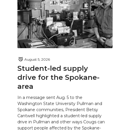
August 5, 2026
Student-led supply
drive for the Spokane-
area
In a message sent Aug. 5 to the
Washington State University Pullman and
Spokane communities, President Betsy
Cantwell highlighted a student-led supply
drive in Pullman and other ways Cougs can
support people affected by the Spokane-