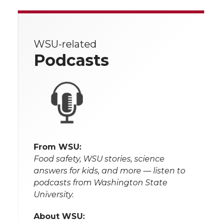
WSU-related
Podcasts
From WSU:
Food safety, WSU stories, science
answers for kids, and more — listen to
podcasts from Washington State
University.
About WSU: