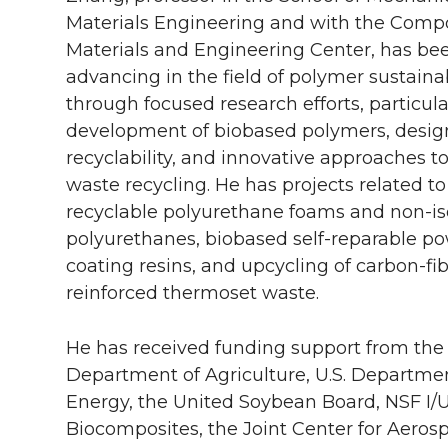
Materials Engineering and with the Comp
Materials and Engineering Center, has be
advancing in the field of polymer sustainab
through focused research efforts, particula
development of biobased polymers, design
recyclability, and innovative approaches to
waste recycling. He has projects related t
recyclable polyurethane foams and non-i
polyurethanes, biobased self-reparable p
coating resins, and upcycling of carbon-fi
reinforced thermoset waste.
He has received funding support from the 
Department of Agriculture, U.S. Departmen
Energy, the United Soybean Board, NSF I/U
Biocomposites, the Joint Center for Aeros