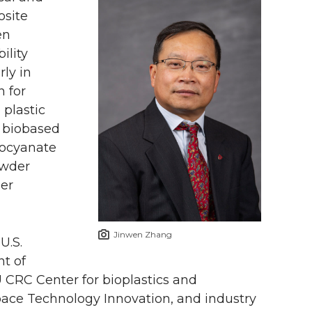
osite
en
ility
rly in
 for
 plastic
o biobased
socyanate
owder
ber
Jinwen Zhang
U.S.
t of
 CRC Center for bioplastics and
pace Technology Innovation, and industry