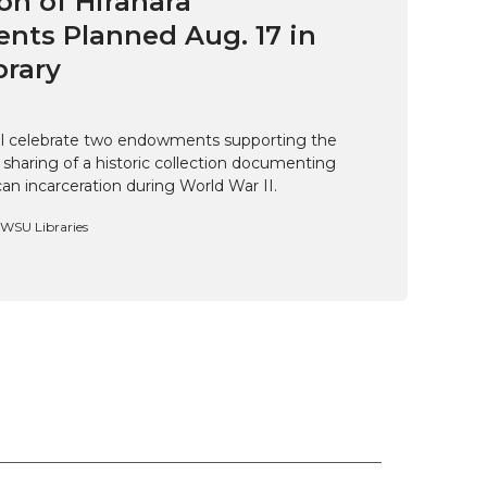
on of Hirahara
ts Planned Aug. 17 in
brary
ill celebrate two endowments supporting the
 sharing of a historic collection documenting
n incarceration during World War II.
, WSU Libraries