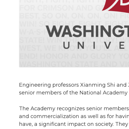
h
T
F
L
t
l
w
a
i
h
i
i
c
n
e
n
k
t
e
k
m
t
B
e
a
e
o
d
i
Engineering professors Xianming Shi and
r
o
i
l
senior members of the National Academy o
k
n
The Academy recognizes senior members for
and commercialization as well as for havi
have, a significant impact on society. They