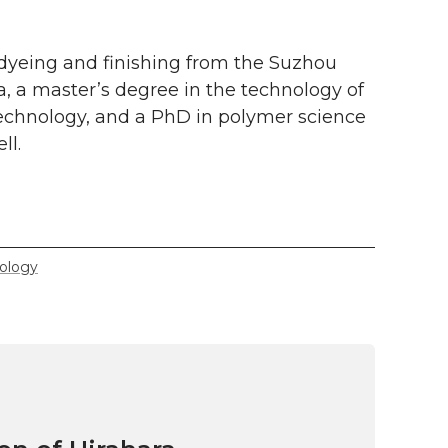
dyeing and finishing from the Suzhou
na, a master’s degree in the technology of
Technology, and a PhD in polymer science
ll.
ology