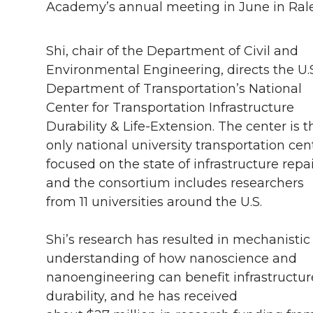
Academy’s annual meeting in June in Ralei
Shi, chair of the Department of Civil and
Environmental Engineering, directs the U.S
Department of Transportation’s National
Center for Transportation Infrastructure
Durability & Life-Extension. The center is t
only national university transportation cen
focused on the state of infrastructure repai
and the consortium includes researchers
from 11 universities around the U.S.
Shi’s research has resulted in mechanistic
understanding of how nanoscience and
nanoengineering can benefit infrastructur
durability, and he has received