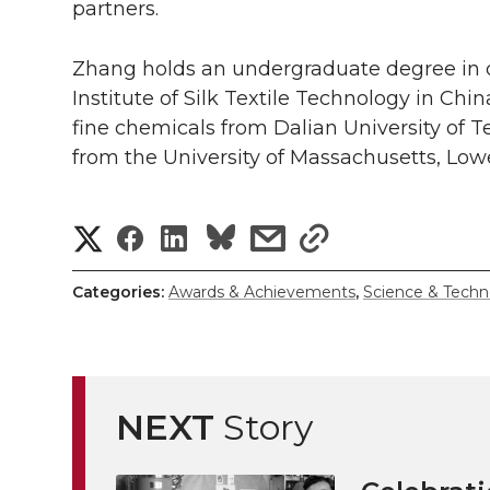
partners.
Zhang holds an undergraduate degree in 
Institute of Silk Textile Technology in Chi
fine chemicals from Dalian University of 
from the University of Massachusetts, Lowe
S
S
S
s
s
h
h
h
h
h
Categories:
Awards & Achievements
,
Science & Techn
a
a
a
a
a
r
r
r
r
r
e
NEXT
Story
e
e
e
e
w