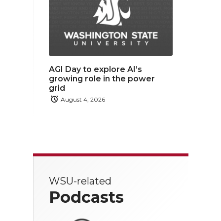
AGI Day to explore AI’s
growing role in the power
grid
August 4, 2026
WSU-related
Podcasts