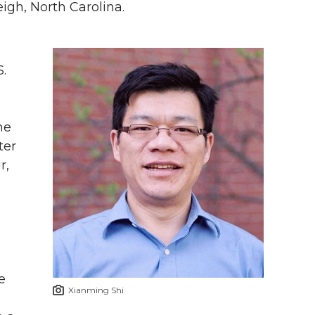
gh, North Carolina.
.
he
ter
r,
e
Xianming Shi