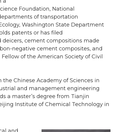
m a
 Science Foundation, National
epartments of transportation
 Ecology, Washington State Department
lds patents or has filed
ved deicers, cement compositions made
arbon-negative cement composites, and
 Fellow of the American Society of Civil
m the Chinese Academy of Sciences in
industrial and management engineering
lds a master’s degree from Tianjin
ijing Institute of Chemical Technology in
cal and