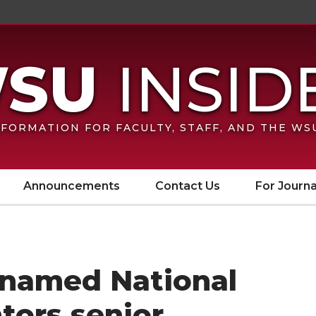
FORMATION FOR FACULTY, STAFF, AND THE W
Announcements
Contact Us
For Journa
 named National
tors senior