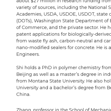
about $27 million in research funding fro
variety of sources, including the National
Academies, USDA, USDOE, USDOT, state d
(DOTs), Washington State Department of
of Commerce, and the private sector. He ho
patent applications for biologically-deri
from waste fly ash, carbon-neutral and c
nano-modified sealers for concrete. He is a
Engineers.
Shi holds a PhD in polymer chemistry fro
Beijing as well as a master’s degree in 
from Montana State University. He also ho
University and a bachelor’s degree from Be
China.
Zhang, professor in the School of Mechani