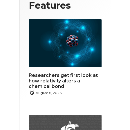
T
F
L
Features
w
a
i
i
c
n
t
e
k
t
b
e
e
o
d
r
o
i
Researchers get first look at
k
n
how relativity alters a
chemical bond
August 6, 2026