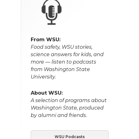
From WSU:
Food safety, WSU stories,
science answers for kids, and
more — listen to podcasts
from Washington State
University.
About WSU:
A selection of programs about
Washington State, produced
by alumni and friends.
WSU Podcasts