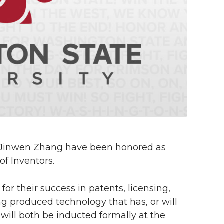
 Jinwen Zhang have been honored as
f Inventors.
 their success in patents, licensing,
ng produced technology that has, or will
 will both be inducted formally at the