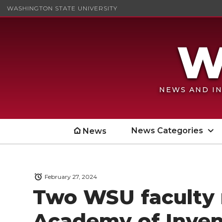
WASHINGTON STATE UNIVERSITY
NEWS AND IN
News Categories
News
February 27, 2024
Two WSU faculty
Academy of Inven