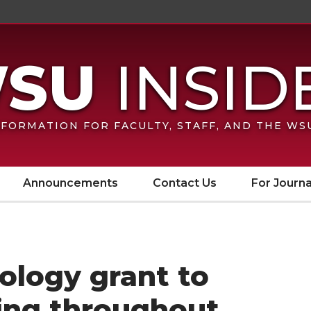
FORMATION FOR FACULTY, STAFF, AND THE W
Announcements
Contact Us
For Journa
ology grant to
ing throughout