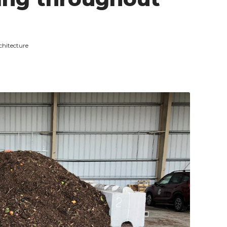
chitecture