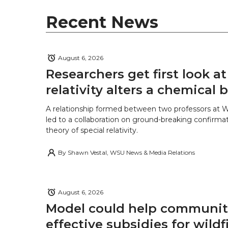
e
o
d
i
Recent News
r
o
i
l
k
n
August 6, 2026
Researchers get first look a
relativity alters a chemical
A relationship formed between two professors at 
led to a collaboration on ground-breaking confirmat
theory of special relativity.
By
Shawn Vestal, WSU News & Media Relations
August 6, 2026
Model could help communiti
effective subsidies for wildf