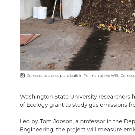
h
T
F
L
t
l
w
a
i
h
i
i
c
n
e
n
k
t
e
k
m
t
B
e
a
Compost at a pilot plant built in Pullman at the WSU Compos
e
o
d
i
r
o
i
l
Washington State University researchers 
of Ecology grant to study gas emissions f
k
n
Led by Tom Jobson, a professor in the De
Engineering, the project will measure em