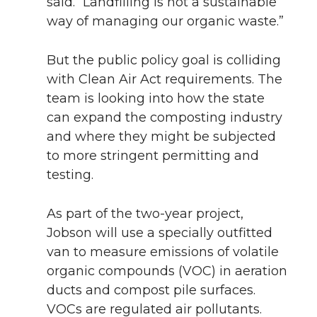
said. “Landfilling is not a sustainable
way of managing our organic waste.”
But the public policy goal is colliding
with Clean Air Act requirements. The
team is looking into how the state
can expand the composting industry
and where they might be subjected
to more stringent permitting and
testing.
As part of the two-year project,
Jobson will use a specially outfitted
van to measure emissions of volatile
organic compounds (VOC) in aeration
ducts and compost pile surfaces.
VOCs are regulated air pollutants.