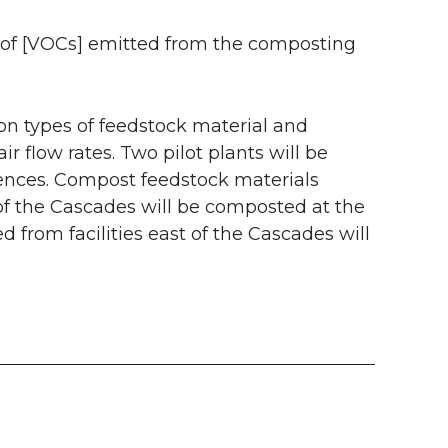
ss of [VOCs] emitted from the composting
on types of feedstock material and
 flow rates. Two pilot plants will be
rences. Compost feedstock materials
 of the Cascades will be composted at the
d from facilities east of the Cascades will