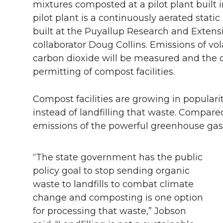
mixtures composted at a pilot plant buil
pilot plant is a continuously aerated static
built at the Puyallup Research and Extens
collaborator Doug Collins. Emissions of v
carbon dioxide will be measured and the d
permitting of compost facilities.
Compost facilities are growing in popular
instead of landfilling that waste. Compare
emissions of the powerful greenhouse ga
“The state government has the public
policy goal to stop sending organic
waste to landfills to combat climate
change and composting is one option
for processing that waste,” Jobson