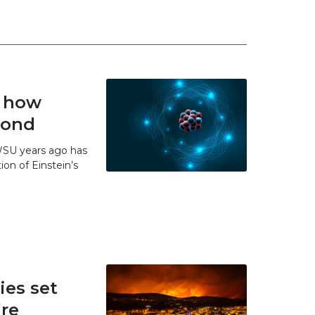
t how
 bond
WSU years ago has
ion of Einstein’s
es set
ire