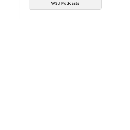
WSU Podcasts