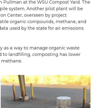
t in Pullman at the WSU Compost Yard. The
 pile system. Another pilot plant will be
ion Center, overseen by project
olatile organic compounds, methane, and
ata used by the state for air emissions
ity as a way to manage organic waste
d to landfilling, composting has lower
s methane.