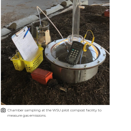
Chamber sampling at the WSU pilot compost facility to
measure gas emissions.