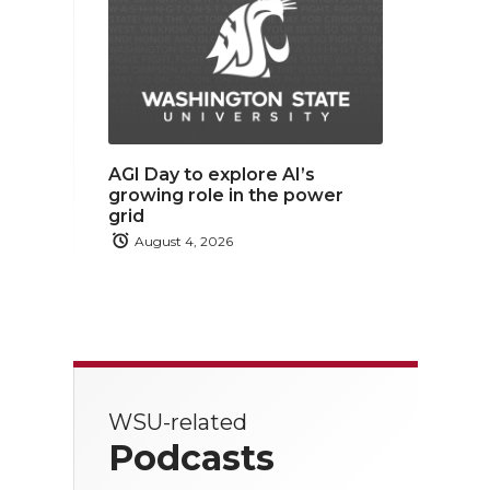
AGI Day to explore AI’s
growing role in the power
grid
August 4, 2026
WSU-related
Podcasts