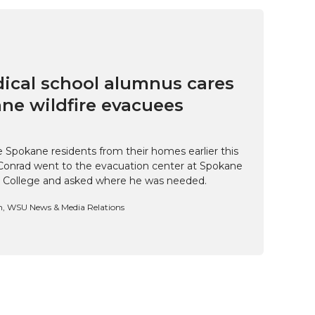
cal school alumnus cares
ne wildfire evacuees
e Spokane residents from their homes earlier this
Conrad went to the evacuation center at Spokane
 College and asked where he was needed.
n, WSU News & Media Relations