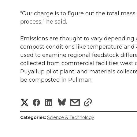
“Our charge is to figure out the total ma
process,” he said.
Emissions are thought to vary depending 
compost conditions like temperature and air
used to examine regional feedstock diffe
collected from commercial facilities west
Puyallup pilot plant, and materials collecte
be composted in Pullman.
S
S
S
s
s
h
h
h
h
h
Categories:
Science & Technology
a
a
a
a
a