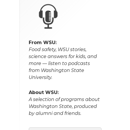
From WSU:
Food safety, WSU stories,
science answers for kids, and
more — listen to podcasts
from Washington State
University.
About WSU:
A selection of programs about
Washington State, produced
by alumni and friends.