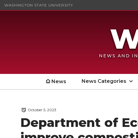
WASHINGTON STATE UNIVERSITY
NEWS AND IN
News Categories
News
October 5, 2023
Department of Ec
improve compost