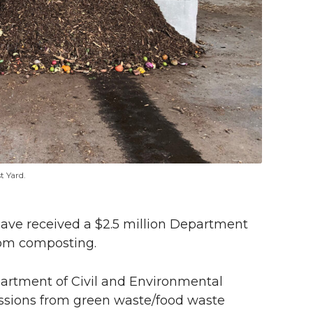
t Yard.
have received a $2.5 million Department
rom composting.
partment of Civil and Environmental
issions from green waste/food waste