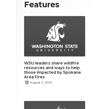
T
F
L
Features
w
a
i
i
c
n
t
e
k
t
b
e
e
o
d
r
o
i
WSU leaders share wildfire
k
n
resources and ways to help
those impacted by Spokane
Area Fires
August 4, 2026