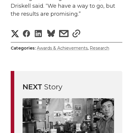
Driskell said. “We have a way to go, but
the results are promising.”
S
S
S
s
s
h
h
h
h
h
Categories:
Awards & Achievements
,
Research
a
a
a
a
a
r
r
r
r
r
e
NEXT
Story
e
e
e
e
w
i
o
o
o
w
t
n
n
n
i
h
T
F
L
t