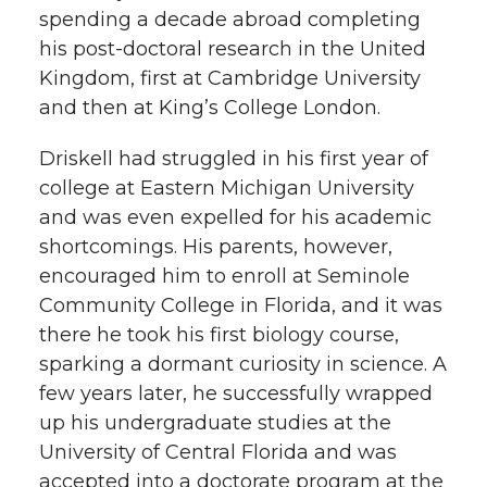
spending a decade abroad completing
his post-doctoral research in the United
Kingdom, first at Cambridge University
and then at King’s College London.
Driskell had struggled in his first year of
college at Eastern Michigan University
and was even expelled for his academic
shortcomings. His parents, however,
encouraged him to enroll at Seminole
Community College in Florida, and it was
there he took his first biology course,
sparking a dormant curiosity in science. A
few years later, he successfully wrapped
up his undergraduate studies at the
University of Central Florida and was
accepted into a doctorate program at the