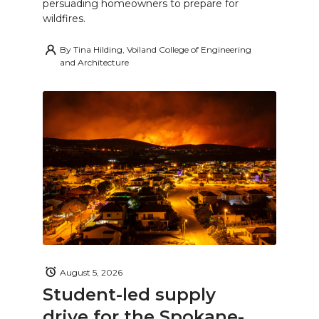
persuading homeowners to prepare for
wildfires.
By
Tina Hilding, Voiland College of Engineering
and Architecture
August 5, 2026
Student-led supply
drive for the Spokane-