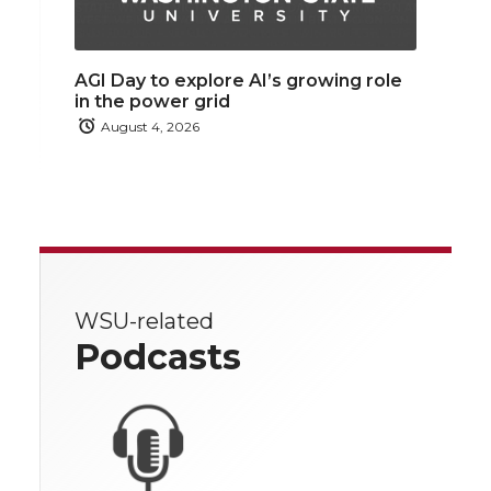
AGI Day to explore AI’s growing role
in the power grid
August 4, 2026
WSU-related
Podcasts