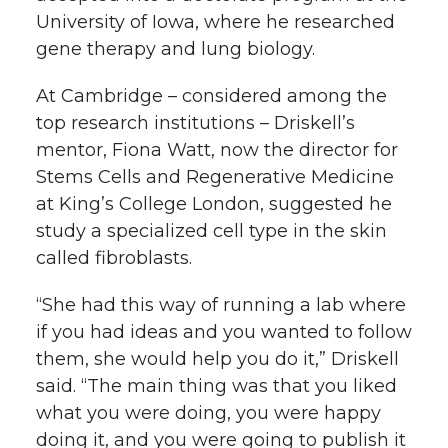
University of Iowa, where he researched
gene therapy and lung biology.
At Cambridge – considered among the
top research institutions – Driskell’s
mentor, Fiona Watt, now the director for
Stems Cells and Regenerative Medicine
at King’s College London, suggested he
study a specialized cell type in the skin
called fibroblasts.
“She had this way of running a lab where
if you had ideas and you wanted to follow
them, she would help you do it,” Driskell
said. “The main thing was that you liked
what you were doing, you were happy
doing it, and you were going to publish it