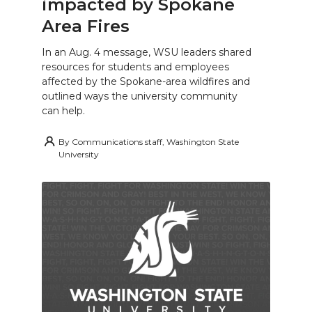
impacted by Spokane
Area Fires
In an Aug. 4 message, WSU leaders shared
resources for students and employees
affected by the Spokane-area wildfires and
outlined ways the university community
can help.
By
Communications staff, Washington State
University