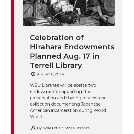
l
w
a
i
h
i
i
c
n
e
n
Celebration of
k
t
e
k
m
Hirahara Endowments
t
B
e
a
Planned Aug. 17 in
Terrell Library
e
o
d
i
August 6, 2026
r
o
i
l
WSU Libraries will celebrate two
endowments supporting the
k
n
preservation and sharing of a historic
collection documenting Japanese
American incarceration during World
War II.
By
Nella Letizia, WSU Libraries