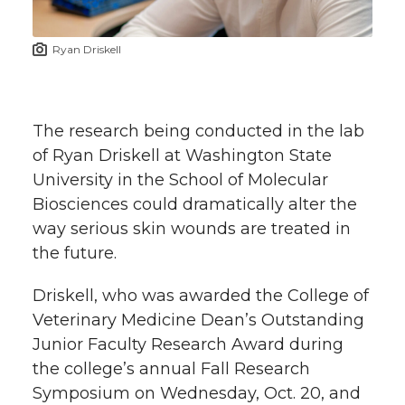
t
n
n
n
i
Ryan Driskell
h
T
F
L
t
l
w
a
i
h
i
The research being conducted in the lab
of Ryan Driskell at Washington State
i
c
n
e
n
University in the School of Molecular
k
Biosciences could dramatically alter the
t
e
k
m
way serious skin wounds are treated in
t
B
e
a
the future.
e
o
d
i
Driskell, who was awarded the College of
Veterinary Medicine Dean’s Outstanding
r
o
i
l
Junior Faculty Research Award during
the college’s annual Fall Research
k
n
Symposium on Wednesday, Oct. 20, and