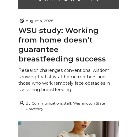
August 4, 2026
WSU study: Working
from home doesn’t
guarantee
breastfeeding success
Research challenges conventional wisdom,
showing that stay-at-home mothers and
those who work remotely face obstacles in
sustaining breastfeeding.
By
Communications staff, Washington State
University