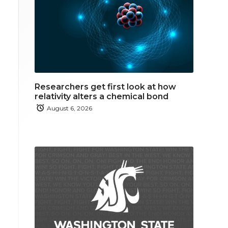
Researchers get first look at how
relativity alters a chemical bond
August 6, 2026