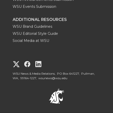
WSU Events Submission
ADDITIONAL RESOURCES
WSU Brand Guidelines
WSU Editorial Style Guide
Social Media at WSU
G
G
G
o
o
o
WSU News & Media Relations, PO Box 641227, Pullman,
WA, 99164-1227,
wsunews@wsu.edu
t
t
t
o
o
o
W
W
W