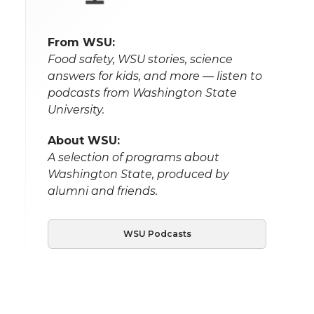
From WSU:
Food safety, WSU stories, science
answers for kids, and more — listen to
podcasts from Washington State
University.
About WSU:
A selection of programs about
Washington State, produced by
alumni and friends.
WSU Podcasts