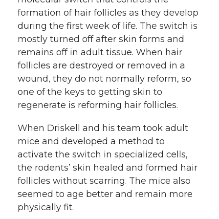
formation of hair follicles as they develop
during the first week of life. The switch is
mostly turned off after skin forms and
remains off in adult tissue. When hair
follicles are destroyed or removed in a
wound, they do not normally reform, so
one of the keys to getting skin to
regenerate is reforming hair follicles.
When Driskell and his team took adult
mice and developed a method to
activate the switch in specialized cells,
the rodents’ skin healed and formed hair
follicles without scarring. The mice also
seemed to age better and remain more
physically fit.