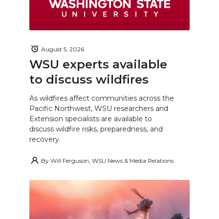
August 5, 2026
WSU experts available
to discuss wildfires
As wildfires affect communities across the
Pacific Northwest, WSU researchers and
Extension specialists are available to
discuss wildfire risks, preparedness, and
recovery.
By
Will Ferguson, WSU News & Media Relations