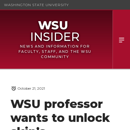
WASHINGTON STATE UNIVERSITY
NEWS AND INFORMATION FOR
FACULTY, STAFF, AND THE WSU
COMMUNITY
October 21, 2021
WSU professor
wants to unlock