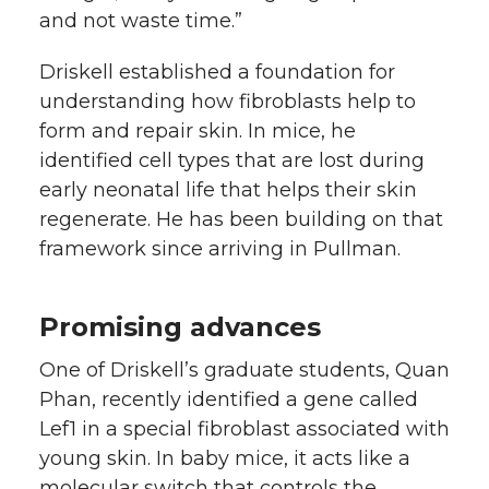
and not waste time.”
Driskell established a foundation for
understanding how fibroblasts help to
form and repair skin. In mice, he
identified cell types that are lost during
early neonatal life that helps their skin
regenerate. He has been building on that
framework since arriving in Pullman.
Promising advances
One of Driskell’s graduate students, Quan
Phan, recently identified a gene called
Lef1 in a special fibroblast associated with
young skin. In baby mice, it acts like a
molecular switch that controls the