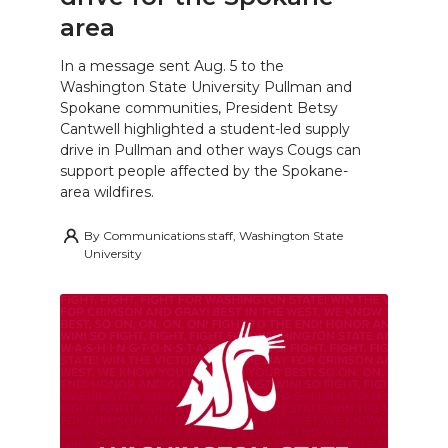
area
In a message sent Aug. 5 to the
Washington State University Pullman and
Spokane communities, President Betsy
Cantwell highlighted a student-led supply
drive in Pullman and other ways Cougs can
support people affected by the Spokane-
area wildfires.
By
Communications staff, Washington State
University