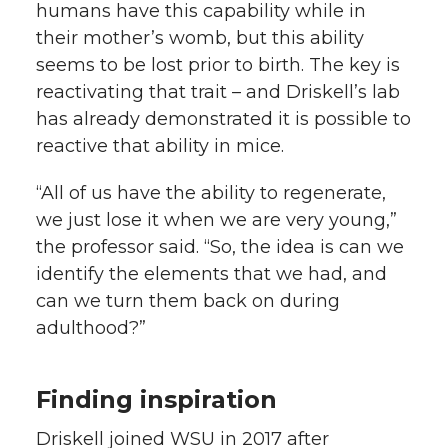
humans have this capability while in
their mother’s womb, but this ability
seems to be lost prior to birth. The key is
reactivating that trait – and Driskell’s lab
has already demonstrated it is possible to
reactive that ability in mice.
“All of us have the ability to regenerate,
we just lose it when we are very young,”
the professor said. “So, the idea is can we
identify the elements that we had, and
can we turn them back on during
adulthood?”
Finding inspiration
Driskell joined WSU in 2017 after