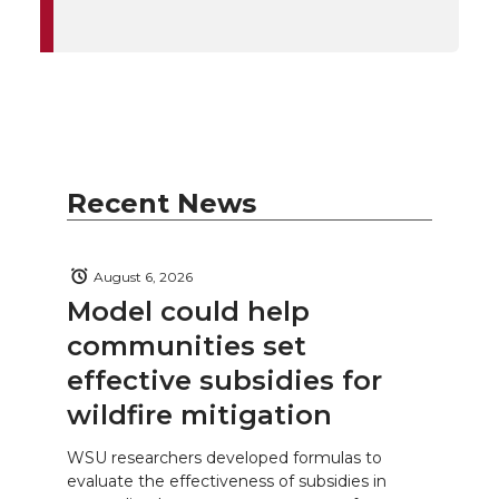
Recent News
August 6, 2026
Model could help
communities set
effective subsidies for
wildfire mitigation
WSU researchers developed formulas to
evaluate the effectiveness of subsidies in