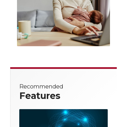
Recommended
Features