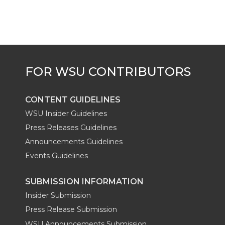
CONTENT GUIDELINES
WSU Insider Guidelines
Press Releases Guidelines
Announcements Guidelines
Events Guidelines
SUBMISSION INFORMATION
Insider Submission
Press Release Submission
WSU Announcements Submission