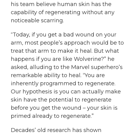
his team believe human skin has the
capability of regenerating without any
noticeable scarring.
“Today, if you get a bad wound on your
arm, most people’s approach would be to
treat that arm to make it heal. But what
happens if you are like Wolverine?” he
asked, alluding to the Marvel superhero’s
remarkable ability to heal. “You are
inherently programmed to regenerate.
Our hypothesis is you can actually make
skin have the potential to regenerate
before you get the wound – your skin is
primed already to regenerate.”
Decades’ old research has shown