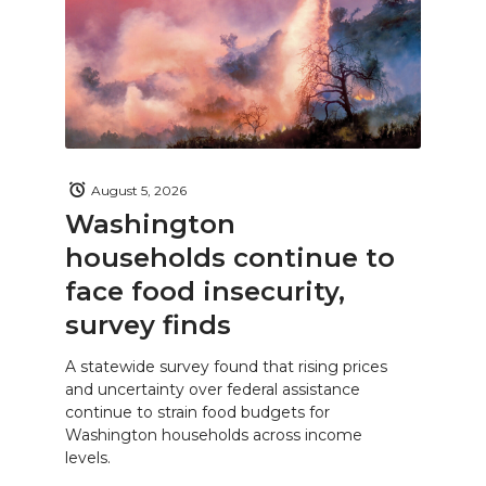
August 5, 2026
Washington
households continue to
face food insecurity,
survey finds
A statewide survey found that rising prices
and uncertainty over federal assistance
continue to strain food budgets for
Washington households across income
levels.