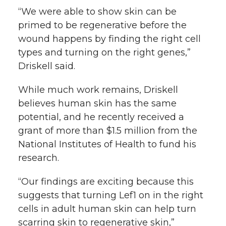
“We were able to show skin can be
primed to be regenerative before the
wound happens by finding the right cell
types and turning on the right genes,”
Driskell said.
While much work remains, Driskell
believes human skin has the same
potential, and he recently received a
grant of more than $1.5 million from the
National Institutes of Health to fund his
research.
“Our findings are exciting because this
suggests that turning Lef1 on in the right
cells in adult human skin can help turn
scarring skin to regenerative skin,”