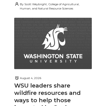
By
Scott Weybright, College of Agricultural,
Human, and Natural Resource Sciences
August 4, 2026
WSU leaders share
wildfire resources and
ways to help those