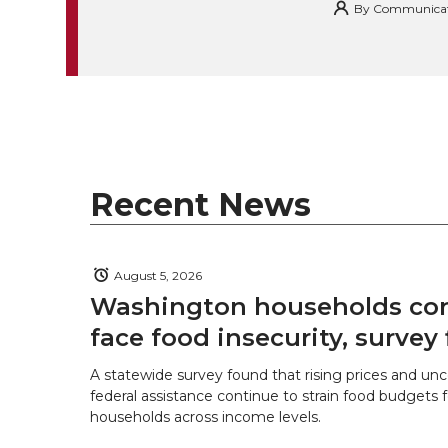
By
Communicatio
k
t
e
k
m
t
B
e
a
e
o
d
i
r
o
i
l
Recent News
k
n
August 5, 2026
Washington households con
face food insecurity, survey 
A statewide survey found that rising prices and unc
federal assistance continue to strain food budgets
households across income levels.