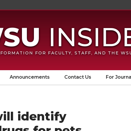
FORMATION FOR FACULTY, STAFF, AND THE W
Announcements
Contact Us
For Journa
ll identify
drugs for pets