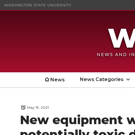
WASHINGTON STATE UNIVERSITY
NEWS AND IN
News Categories
News
May 19, 2021
New equipment wi
potentially toxic 