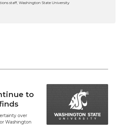
ns staff, Washington State University
tinue to
finds
ertainty over
 for Washington