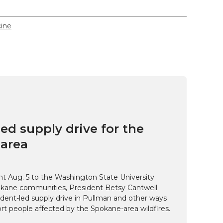
cine
ed supply drive for the
area
t Aug. 5 to the Washington State University
kane communities, President Betsy Cantwell
udent-led supply drive in Pullman and other ways
t people affected by the Spokane-area wildfires.