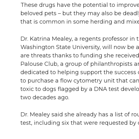
These drugs have the potential to improve
beloved pets – but they may also be dead
that is common in some herding and mixe
Dr. Katrina Mealey, a regents professor in 
Washington State University, will now be 
are threats thanks to funding she receive
Palouse Club, a group of philanthropists 
dedicated to helping support the success o
to purchase a flow cytometry unit that can 
toxic to dogs flagged by a DNA test devel
two decades ago.
Dr. Mealey said she already has a list of 
test, including six that were requested b