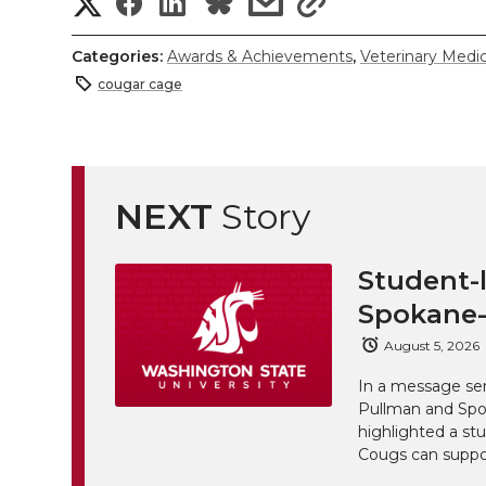
S
S
S
s
s
h
h
h
h
h
Categories:
Awards & Achievements
,
Veterinary Medi
a
cougar cage
a
a
a
a
r
r
r
r
r
e
e
e
e
e
NEXT
Story
w
i
o
o
o
w
Student-l
t
n
n
n
i
Spokane-
h
August 5, 2026
T
F
L
t
l
In a message sen
w
a
i
h
Pullman and Spo
i
highlighted a st
Cougs can suppor
i
c
n
e
n