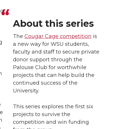
to
About this series
The
Cougar Cage competition
is
g
a new way for WSU students,
faculty and staff to secure private
donor support through the
Palouse Club for worthwhile
n
projects that can help build the
continued success of the
University.
e
This series explores the first six
re
projects to survive the
h
competition and win funding
p