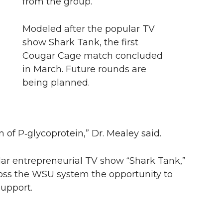
from the group.
Modeled after the popular TV
show Shark Tank, the first
m
Cougar Cage match concluded
in March. Future rounds are
being planned.
 of P‑glycoprotein,” Dr. Mealey said.
ar entrepreneurial TV show “Shark Tank,”
cross the WSU system the opportunity to
upport.