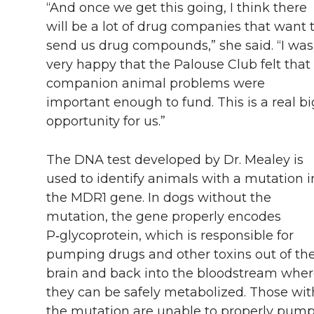
“And once we get this going, I think there
will be a lot of drug companies that want 
send us drug compounds,” she said. “I was
very happy that the Palouse Club felt that
companion animal problems were
important enough to fund. This is a real bi
opportunity for us.”
The DNA test developed by Dr. Mealey is
used to identify animals with a mutation i
the MDR1 gene. In dogs without the
mutation, the gene properly encodes
P‑glycoprotein, which is responsible for
pumping drugs and other toxins out of th
brain and back into the bloodstream whe
they can be safely metabolized. Those wit
the mutation are unable to properly pum