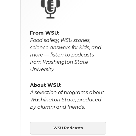
From WSU:
Food safety, WSU stories,
science answers for kids, and
more — listen to podcasts
from Washington State
University.
About WSU:
A selection of programs about
Washington State, produced
by alumni and friends.
WSU Podcasts