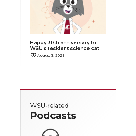
Happy 30th anniversary to
WSU’s resident science cat
August 3, 2026
WSU-related
Podcasts