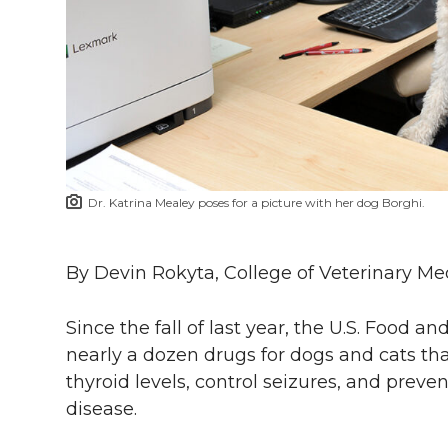
l
w
a
i
h
i
i
c
n
e
n
k
t
e
k
m
t
B
e
a
Dr. Katrina Mealey poses for a picture with her dog Borghi.
e
o
d
i
r
o
i
l
By Devin Rokyta, College of Veterinary Me
k
n
Since the fall of last year, the U.S. Food
nearly a dozen drugs for dogs and cats tha
thyroid levels, control seizures, and preve
disease.