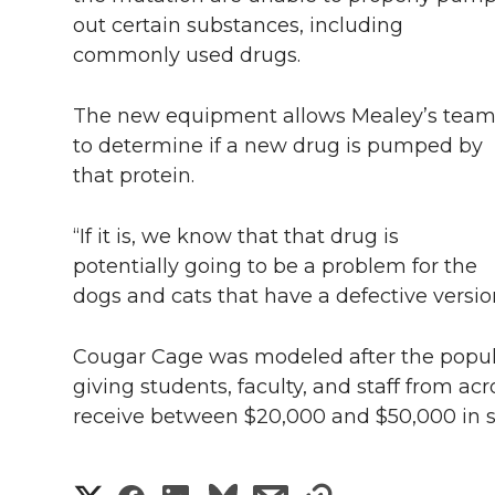
out certain substances, including
commonly used drugs.
The new equipment allows Mealey’s tea
to determine if a new drug is pumped by
that protein.
“If it is, we know that that drug is
potentially going to be a problem for the
dogs and cats that have a defective version
Cougar Cage was modeled after the popul
giving students, faculty, and staff from a
receive between $20,000 and $50,000 in s