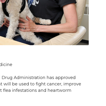
dicine
 and Drug Administration has approved
t will be used to fight cancer, improve
nt flea infestations and heartworm