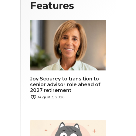
T
F
L
Features
w
a
i
i
c
n
t
e
k
t
b
e
e
o
d
r
o
i
Joy Scourey to transition to
k
n
senior advisor role ahead of
2027 retirement
August 3, 2026