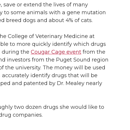
, save or extend the lives of many
ly to some animals with a gene mutation
d breed dogs and about 4% of cats.
the College of Veterinary Medicine at
able to more quickly identify which drugs
d during the
Cougar Cage event
from the
and investors from the Puget Sound region
f the university. The money will be used
accurately identify drugs that will be
oped and patented by Dr. Mealey nearly
roughly two dozen drugs she would like to
y drug companies.