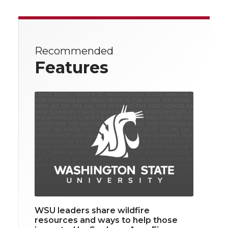
Recommended
Features
WSU leaders share wildfire
resources and ways to help those