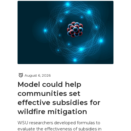
August 6, 2026
Model could help
communities set
effective subsidies for
wildfire mitigation
WSU researchers developed formulas to
evaluate the effectiveness of subsidies in