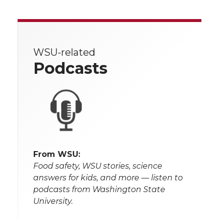
WSU-related
Podcasts
From WSU:
Food safety, WSU stories, science
answers for kids, and more — listen to
podcasts from Washington State
University.