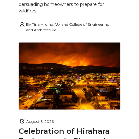
persuading homeowners to prepare for
wildfires.
By
Tina Hilding, Voiland College of Engineering
and Architecture
August 6, 2026
Celebration of Hirahara