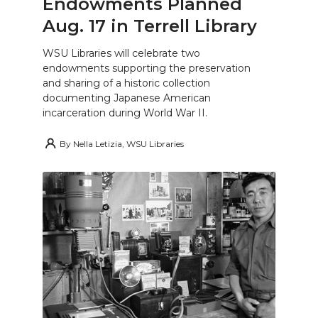
Endowments Planned
Aug. 17 in Terrell Library
WSU Libraries will celebrate two
endowments supporting the preservation
and sharing of a historic collection
documenting Japanese American
incarceration during World War II.
By
Nella Letizia, WSU Libraries