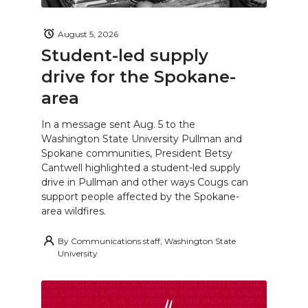
August 5, 2026
Student-led supply
drive for the Spokane-
area
In a message sent Aug. 5 to the
Washington State University Pullman and
Spokane communities, President Betsy
Cantwell highlighted a student-led supply
drive in Pullman and other ways Cougs can
support people affected by the Spokane-
area wildfires.
By
Communications staff, Washington State
University