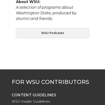
About WSU:
A selection of programs about
Washington State, produced by
alumni and friends.
WSU Podcasts
CONTENT GUIDELINES
WSU Insider Guidelines