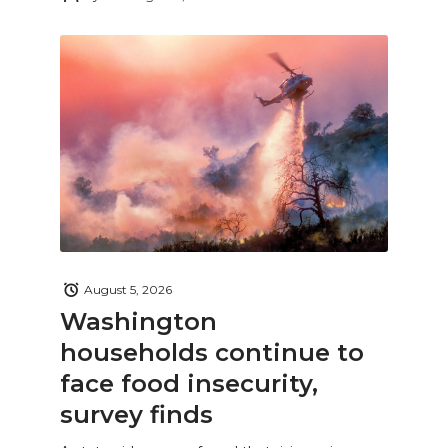
August 5, 2026
Washington
households continue to
face food insecurity,
survey finds