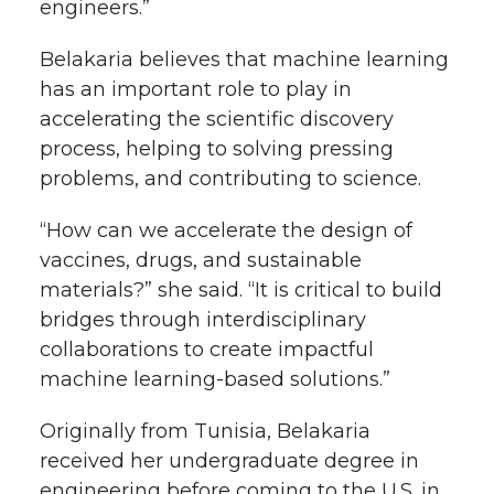
engineers.”
Belakaria believes that machine learning
has an important role to play in
accelerating the scientific discovery
process, helping to solving pressing
problems, and contributing to science.
“How can we accelerate the design of
vaccines, drugs, and sustainable
materials?” she said. “It is critical to build
bridges through interdisciplinary
collaborations to create impactful
machine learning-based solutions.”
Originally from Tunisia, Belakaria
received her undergraduate degree in
engineering before coming to the U.S. in