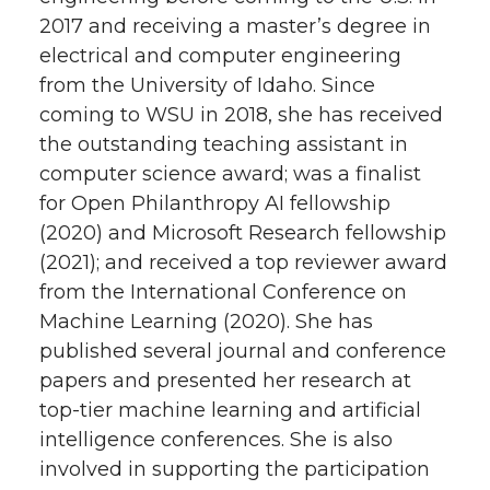
2017 and receiving a master’s degree in
electrical and computer engineering
from the University of Idaho. Since
coming to WSU in 2018, she has received
the outstanding teaching assistant in
computer science award; was a finalist
for Open Philanthropy AI fellowship
(2020) and Microsoft Research fellowship
(2021); and received a top reviewer award
from the International Conference on
Machine Learning (2020). She has
published several journal and conference
papers and presented her research at
top-tier machine learning and artificial
intelligence conferences. She is also
involved in supporting the participation