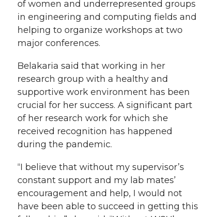
of women and underrepresented groups
in engineering and computing fields and
helping to organize workshops at two
major conferences.
Belakaria said that working in her
research group with a healthy and
supportive work environment has been
crucial for her success. A significant part
of her research work for which she
received recognition has happened
during the pandemic.
“I believe that without my supervisor’s
constant support and my lab mates’
encouragement and help, I would not
have been able to succeed in getting this