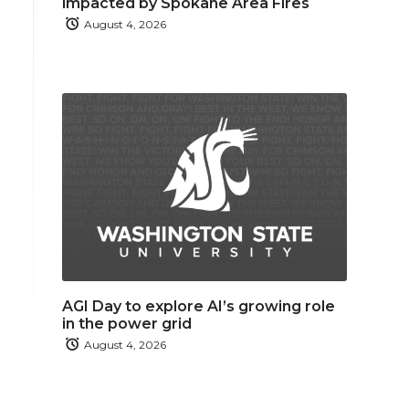
impacted by Spokane Area Fires
August 4, 2026
AGI Day to explore AI’s growing role
in the power grid
August 4, 2026