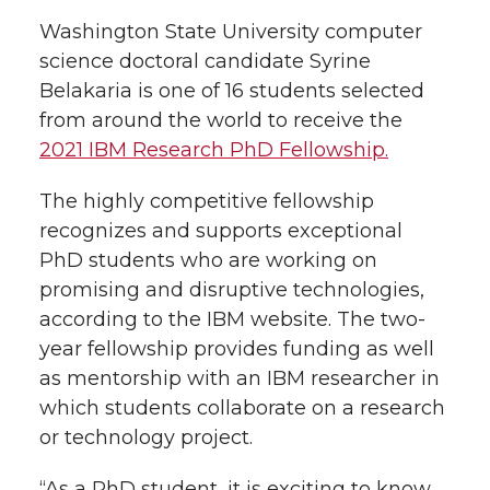
l
Washington State University computer
w
a
i
h
i
science doctoral candidate Syrine
Belakaria is one of 16 students selected
i
c
n
e
n
from around the world to receive the
k
t
e
k
m
2021 IBM Research PhD Fellowship.
t
B
e
a
The highly competitive fellowship
recognizes and supports exceptional
e
o
d
i
PhD students who are working on
promising and disruptive technologies,
r
o
i
l
according to the IBM website. The two-
year fellowship provides funding as well
k
n
as mentorship with an IBM researcher in
which students collaborate on a research
or technology project.
“As a PhD student, it is exciting to know