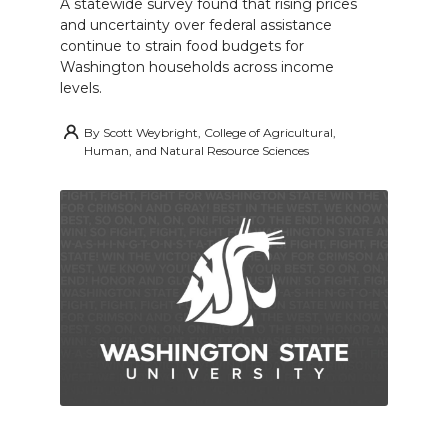
A statewide survey found that rising prices
and uncertainty over federal assistance
continue to strain food budgets for
Washington households across income
levels.
By
Scott Weybright, College of Agricultural,
Human, and Natural Resource Sciences