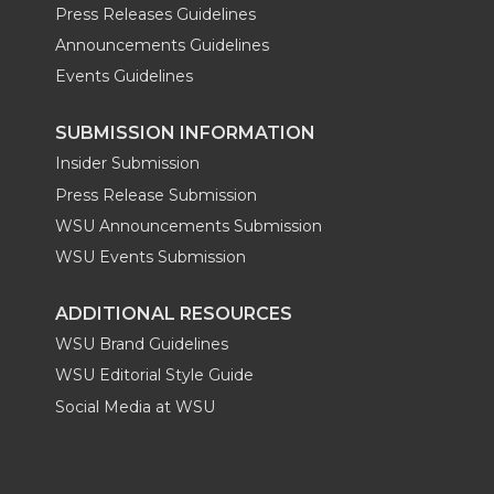
Press Releases Guidelines
Announcements Guidelines
Events Guidelines
SUBMISSION INFORMATION
Insider Submission
Press Release Submission
WSU Announcements Submission
WSU Events Submission
ADDITIONAL RESOURCES
WSU Brand Guidelines
WSU Editorial Style Guide
Social Media at WSU