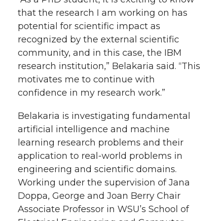
that the research I am working on has
potential for scientific impact as
recognized by the external scientific
community, and in this case, the IBM
research institution,” Belakaria said. “This
motivates me to continue with
confidence in my research work.”
Belakaria is investigating fundamental
artificial intelligence and machine
learning research problems and their
application to real-world problems in
engineering and scientific domains.
Working under the supervision of Jana
Doppa, George and Joan Berry Chair
Associate Professor in WSU’s School of