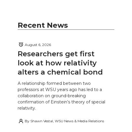
Recent News
August 6, 2026
Researchers get first
look at how relativity
alters a chemical bond
A relationship formed between two
professors at WSU years ago has led to a
collaboration on ground-breaking
confirmation of Einstein’s theory of special
relativity.
By
Shawn Vestal, WSU News & Media Relations