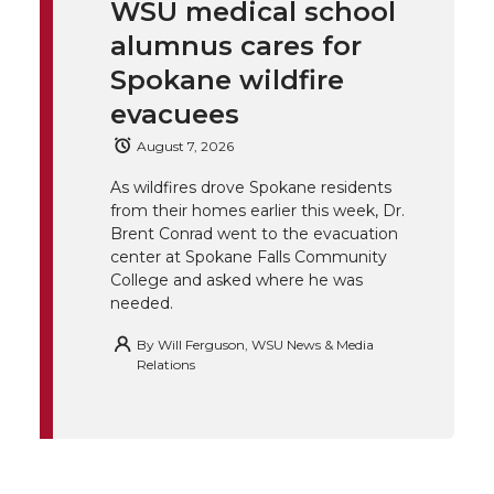
WSU medical school
k
t
e
k
m
alumnus cares for
t
B
e
a
Spokane wildfire
evacuees
e
o
d
i
August 7, 2026
r
o
i
l
As wildfires drove Spokane residents
from their homes earlier this week, Dr.
k
n
Brent Conrad went to the evacuation
center at Spokane Falls Community
College and asked where he was
needed.
By
Will Ferguson, WSU News & Media
Relations