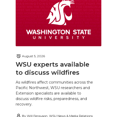
August 5, 2026
WSU experts available
to discuss wildfires
As wildfires affect communities across the
Pacific Northwest, WSU researchers and
Extension specialists are available to
discuss wildfire risks, preparedness, and
recovery.
By
Will Ferguson, WSU News & Media Relations