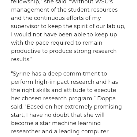
fellowship,” she said. “Without WSU’s
management of the student resources
and the continuous efforts of my
supervisor to keep the spirit of our lab up,
I would not have been able to keep up
with the pace required to remain
productive to produce strong research
results.”
“Syrine has a deep commitment to
perform high-impact research and has
the right skills and attitude to execute
her chosen research program,” Doppa
said. “Based on her extremely promising
start, I have no doubt that she will
become a star machine learning
researcher and a leading computer