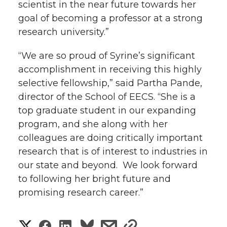
scientist in the near future towards her
goal of becoming a professor at a strong
research university.”
“We are so proud of Syrine’s significant
accomplishment in receiving this highly
selective fellowship,” said Partha Pande,
director of the School of EECS. “She is a
top graduate student in our expanding
program, and she along with her
colleagues are doing critically important
research that is of interest to industries in
our state and beyond. We look forward
to following her bright future and
promising research career.”
S
S
S
s
s