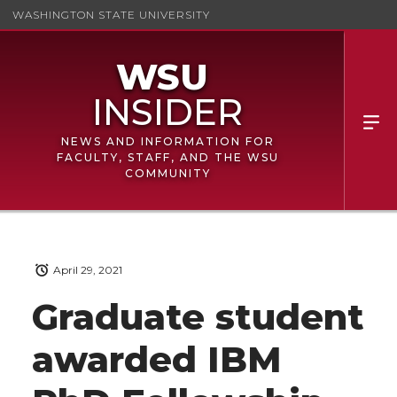
WASHINGTON STATE UNIVERSITY
NEWS AND INFORMATION FOR
FACULTY, STAFF, AND THE WSU
COMMUNITY
April 29, 2021
Graduate student
awarded IBM