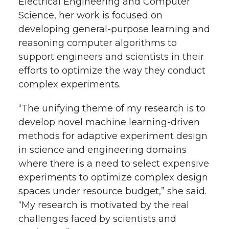
Electrical Engineering and Computer
Science, her work is focused on
developing general-purpose learning and
reasoning computer algorithms to
support engineers and scientists in their
efforts to optimize the way they conduct
complex experiments.
“The unifying theme of my research is to
develop novel machine learning-driven
methods for adaptive experiment design
in science and engineering domains
where there is a need to select expensive
experiments to optimize complex design
spaces under resource budget,” she said.
“My research is motivated by the real
challenges faced by scientists and