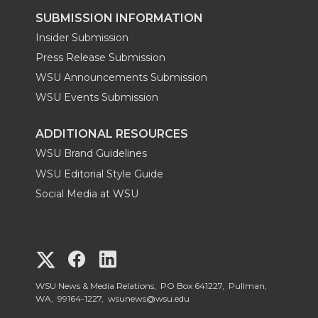
SUBMISSION INFORMATION
Insider Submission
Press Release Submission
WSU Announcements Submission
WSU Events Submission
ADDITIONAL RESOURCES
WSU Brand Guidelines
WSU Editorial Style Guide
Social Media at WSU
G
G
G
o
o
o
WSU News & Media Relations, PO Box 641227, Pullman,
WA, 99164-1227,
wsunews@wsu.edu