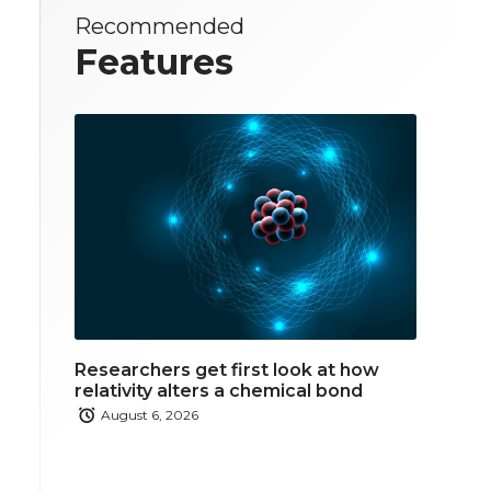
Recommended
Features
Researchers get first look at how
relativity alters a chemical bond
August 6, 2026