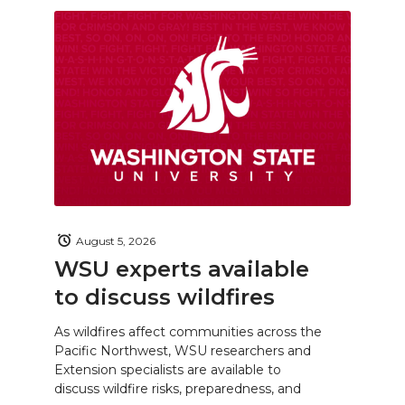
August 5, 2026
WSU experts available
to discuss wildfires
As wildfires affect communities across the
Pacific Northwest, WSU researchers and
Extension specialists are available to
discuss wildfire risks, preparedness, and