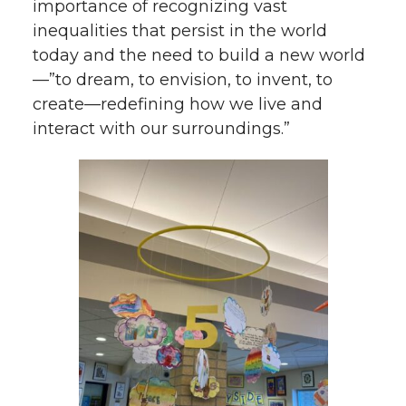
importance of recognizing vast
inequalities that persist in the world
today and the need to build a new world
—”to dream, to envision, to invent, to
create—redefining how we live and
interact with our surroundings.”