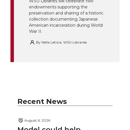
r
o
i
l
WSU Libraries will celebrate two
endowments supporting the
k
n
preservation and sharing of a historic
collection documenting Japanese
American incarceration during World
War II.
By
Nella Letizia, WSU Libraries
Recent News
August 6, 2026
Model could help