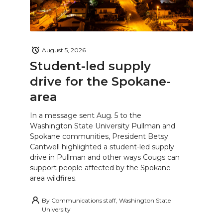
August 5, 2026
Student-led supply
drive for the Spokane-
area
In a message sent Aug. 5 to the
Washington State University Pullman and
Spokane communities, President Betsy
Cantwell highlighted a student-led supply
drive in Pullman and other ways Cougs can
support people affected by the Spokane-
area wildfires.
By
Communications staff, Washington State
University