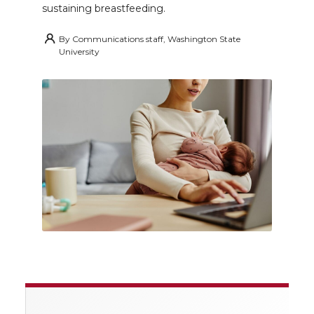
sustaining breastfeeding.
By
Communications staff, Washington State
University