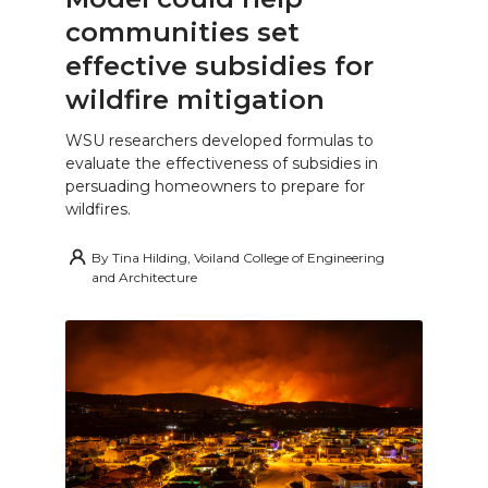
communities set
effective subsidies for
wildfire mitigation
WSU researchers developed formulas to
evaluate the effectiveness of subsidies in
persuading homeowners to prepare for
wildfires.
By
Tina Hilding, Voiland College of Engineering
and Architecture