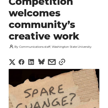
Competition
welcomes
community’s
creative work
By
Communications staff, Washington State University
S
S
S
s
s
h
h
h
h
h
a
a
a
a
a
r
r
r
r
r
e
e
e
e
e