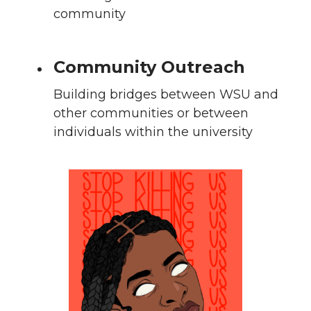
community
Community Outreach
Building bridges between WSU and
other communities or between
individuals within the university