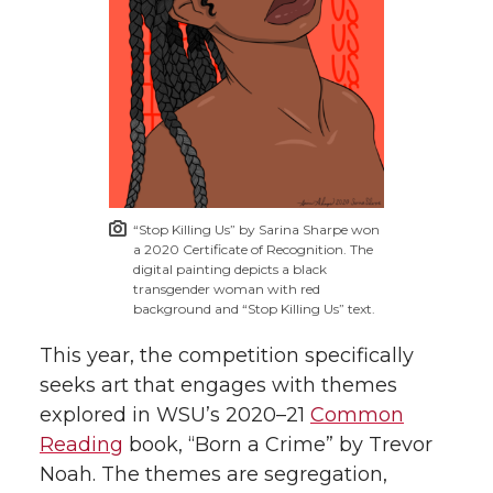
“Stop Killing Us” by Sarina Sharpe won
a 2020 Certificate of Recognition. The
digital painting depicts a black
transgender woman with red
background and “Stop Killing Us” text.
This year, the competition specifically
seeks art that engages with themes
explored in WSU’s 2020–21
Common
Reading
book, “Born a Crime” by Trevor
Noah. The themes are segregation,