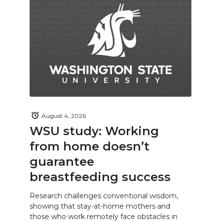
August 4, 2026
WSU study: Working
from home doesn’t
guarantee
breastfeeding success
Research challenges conventional wisdom,
showing that stay-at-home mothers and
those who work remotely face obstacles in