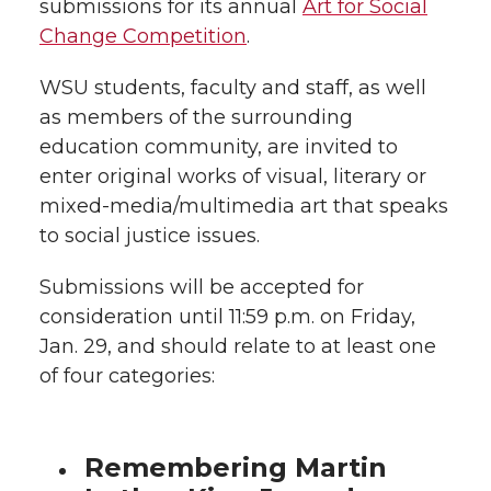
submissions for its annual
Art for Social
k
n
Change Competition
.
WSU students, faculty and staff, as well
as members of the surrounding
education community, are invited to
enter original works of visual, literary or
mixed-media/multimedia art that speaks
to social justice issues.
Submissions will be accepted for
consideration until 11:59 p.m. on Friday,
Jan. 29, and should relate to at least one
of four categories:
Remembering Martin