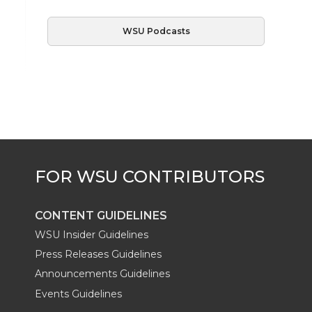
WSU Podcasts
CONTENT GUIDELINES
WSU Insider Guidelines
Press Releases Guidelines
Announcements Guidelines
Events Guidelines