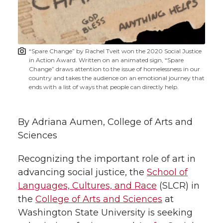
w
i
o
o
o
w
t
n
n
n
i
“Spare Change” by Rachel Tveit won the 2020 Social Justice
h
in Action Award. Written on an animated sign, “Spare
T
F
L
t
Change” draws attention to the issue of homelessness in our
l
country and takes the audience on an emotional journey that
ends with a list of ways that people can directly help.
w
a
i
h
i
i
c
n
e
n
By Adriana Aumen, College of Arts and
k
Sciences
t
e
k
m
Recognizing the important role of art in
t
B
e
a
advancing social justice, the
School of
Languages, Cultures, and Race
(SLCR) in
e
o
d
i
the
College of Arts and Sciences
at
r
o
i
l
Washington State University is seeking