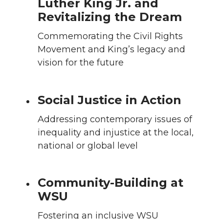
Luther King Jr. and
Revitalizing the Dream
Commemorating the Civil Rights
Movement and King’s legacy and
vision for the future
Social Justice in Action
Addressing contemporary issues of
inequality and injustice at the local,
national or global level
Community-Building at
WSU
Fostering an inclusive WSU