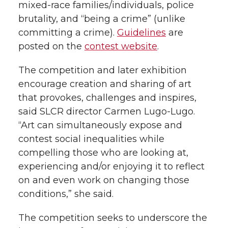
mixed-race families/individuals, police
brutality, and “being a crime” (unlike
committing a crime).
Guidelines
are
posted on the
contest website
.
The competition and later exhibition
encourage creation and sharing of art
that provokes, challenges and inspires,
said SLCR director Carmen Lugo-Lugo.
“Art can simultaneously expose and
contest social inequalities while
compelling those who are looking at,
experiencing and/or enjoying it to reflect
on and even work on changing those
conditions,” she said.
The competition seeks to underscore the