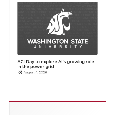
AGI Day to explore AI’s growing role
in the power grid
August 4, 2026