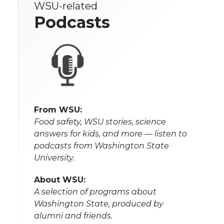
WSU-related
Podcasts
From WSU:
Food safety, WSU stories, science
answers for kids, and more — listen to
podcasts from Washington State
University.
About WSU:
A selection of programs about
Washington State, produced by
alumni and friends.