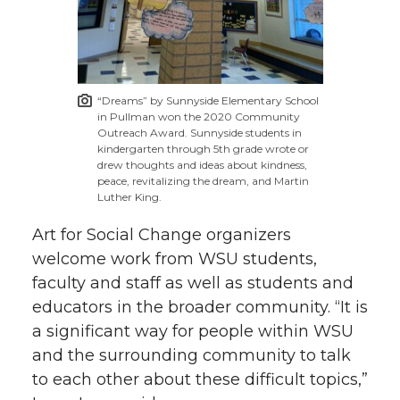
“Dreams” by Sunnyside Elementary School
in Pullman won the 2020 Community
Outreach Award. Sunnyside students in
kindergarten through 5th grade wrote or
drew thoughts and ideas about kindness,
peace, revitalizing the dream, and Martin
Luther King.
Art for Social Change organizers
welcome work from WSU students,
faculty and staff as well as students and
educators in the broader community. “It is
a significant way for people within WSU
and the surrounding community to talk
to each other about these difficult topics,”