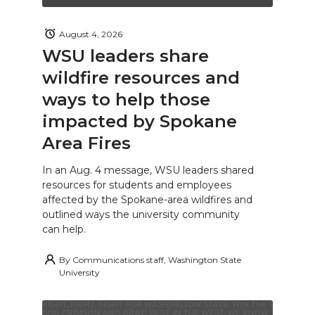
August 4, 2026
WSU leaders share
wildfire resources and
ways to help those
impacted by Spokane
Area Fires
In an Aug. 4 message, WSU leaders shared
resources for students and employees
affected by the Spokane-area wildfires and
outlined ways the university community
can help.
By
Communications staff, Washington State
University