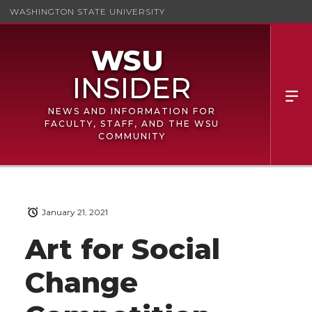
WASHINGTON STATE UNIVERSITY
NEWS AND INFORMATION FOR
FACULTY, STAFF, AND THE WSU
COMMUNITY
January 21, 2021
Art for Social
Change