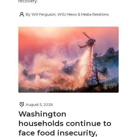
recovery.
By
Will Ferguson, WSU News & Media Relations
August 5, 2026
Washington
households continue to
face food insecurity,