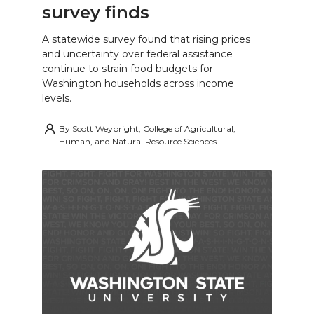
survey finds
A statewide survey found that rising prices
and uncertainty over federal assistance
continue to strain food budgets for
Washington households across income
levels.
By
Scott Weybright, College of Agricultural,
Human, and Natural Resource Sciences