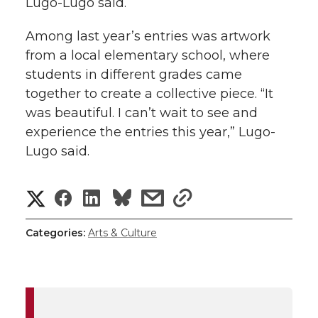
Lugo-Lugo said.
Among last year’s entries was artwork
from a local elementary school, where
students in different grades came
together to create a collective piece. “It
was beautiful. I can’t wait to see and
experience the entries this year,” Lugo-
Lugo said.
S
S
S
s
s
h
h
h
h
h
Categories:
Arts & Culture
a
a
a
a
a
r
r
r
r
r
e