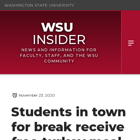
WASHINGTON STATE UNIVERSITY
NEWS AND INFORMATION FOR
FACULTY, STAFF, AND THE WSU
COMMUNITY
November 23, 2020
Students in town
for break receive