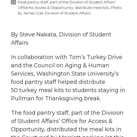
Food pantry staff, part of the Division of Student Affairs’
h
Office for Access & Opportunity, distribute meal kits. Photo
T
F
L
t
by James Cole, Division of Student Affairs
l
w
a
i
h
i
By Steve Nakata, Division of Student
i
c
n
e
n
Affairs
k
t
e
k
m
In collaboration with Tom’s Turkey Drive
and the Council on Aging & Human
t
B
e
a
Services, Washington State University’s
food pantry staff helped distribute
e
o
d
i
50 turkey meal kits to students staying in
Pullman for Thanksgiving break.
r
o
i
l
The food pantry staff, part of the Division
k
n
of Student Affairs’ Office for Access &
Opportunity, distributed the meal kits in