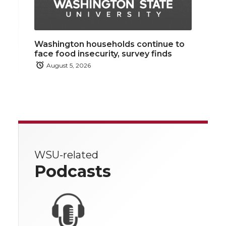
Washington households continue to
face food insecurity, survey finds
August 5, 2026
WSU-related
Podcasts