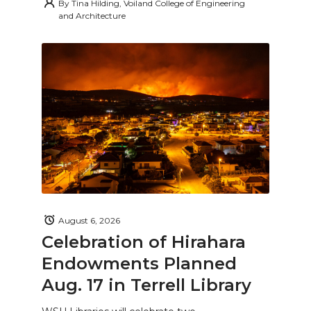
By
Tina Hilding, Voiland College of Engineering
and Architecture
August 6, 2026
Celebration of Hirahara
Endowments Planned
Aug. 17 in Terrell Library