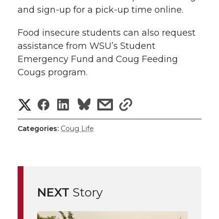
and sign-up for a pick-up time online.
Food insecure students can also request
assistance from WSU’s Student
Emergency Fund and Coug Feeding
Cougs program.
S
S
S
s
s
h
h
h
h
h
Categories:
Coug Life
a
a
a
a
a
r
r
r
r
r
e
NEXT
Story
e
e
e
e
w
i