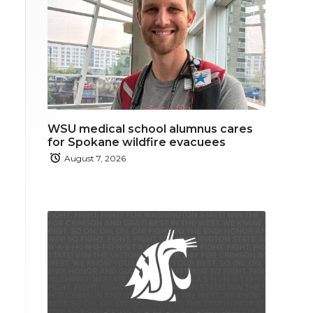
WSU medical school alumnus cares
for Spokane wildfire evacuees
August 7, 2026