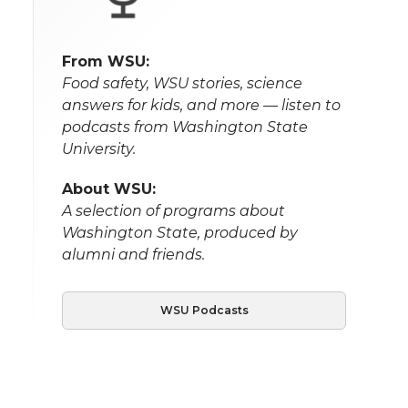
From WSU:
Food safety, WSU stories, science
answers for kids, and more — listen to
podcasts from Washington State
University.
About WSU:
A selection of programs about
Washington State, produced by
alumni and friends.
WSU Podcasts