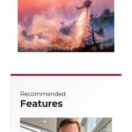
Recommended
Features