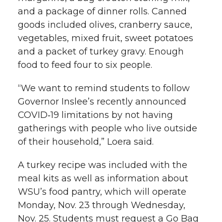
and a package of dinner rolls. Canned
goods included olives, cranberry sauce,
vegetables, mixed fruit, sweet potatoes
and a packet of turkey gravy. Enough
food to feed four to six people.
“We want to remind students to follow
Governor Inslee’s recently announced
COVID‑19 limitations by not having
gatherings with people who live outside
of their household,” Loera said.
A turkey recipe was included with the
meal kits as well as information about
WSU’s food pantry, which will operate
Monday, Nov. 23 through Wednesday,
Nov. 25. Students must request a Go Bag