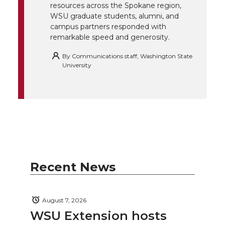
resources across the Spokane region,
WSU graduate students, alumni, and
campus partners responded with
remarkable speed and generosity.
By
Communications staff, Washington State
University
Recent News
August 7, 2026
WSU Extension hosts