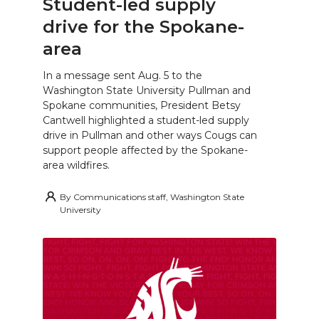
Student-led supply
drive for the Spokane-
area
In a message sent Aug. 5 to the
Washington State University Pullman and
Spokane communities, President Betsy
Cantwell highlighted a student-led supply
drive in Pullman and other ways Cougs can
support people affected by the Spokane-
area wildfires.
By
Communications staff, Washington State
University