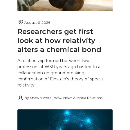
August 6, 2026
Researchers get first
look at how relativity
alters a chemical bond
A relationship formed between two
professors at WSU years ago has led to a
collaboration on ground-breaking
confirmation of Einstein’s theory of special
relativity.
By
Shawn Vestal, WSU News & Media Relations