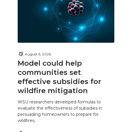
August 6, 2026
Model could help
communities set
effective subsidies for
wildfire mitigation
WSU researchers developed formulas to
evaluate the effectiveness of subsidies in
persuading homeowners to prepare for
wildfires.