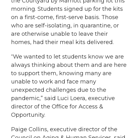
the Courtyard by Marriott parking lot this
morning. Students signed up for the kits
on a first-come, first-serve basis. Those
who are self-isolating, in quarantine, or
are otherwise unable to leave their
homes, had their meal kits delivered.
“We wanted to let students know we are
always thinking about them and are here
to support them, knowing many are
unable to work and face many
unexpected challenges due to the
pandemic,” said Luci Loera, executive
director of the Office for Access &
Opportunity.
Paige Collins, executive director of the
Council on Aging & Human Services, said