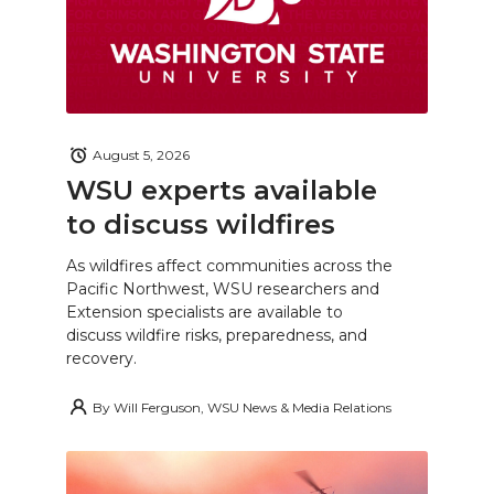
August 5, 2026
WSU experts available
to discuss wildfires
As wildfires affect communities across the
Pacific Northwest, WSU researchers and
Extension specialists are available to
discuss wildfire risks, preparedness, and
recovery.
By
Will Ferguson, WSU News & Media Relations