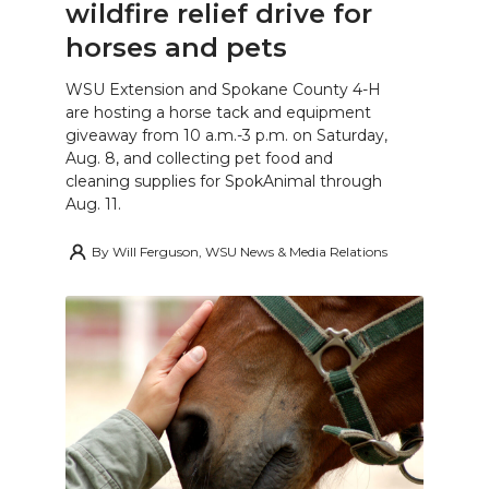
wildfire relief drive for
horses and pets
WSU Extension and Spokane County 4-H
are hosting a horse tack and equipment
giveaway from 10 a.m.-3 p.m. on Saturday,
Aug. 8, and collecting pet food and
cleaning supplies for SpokAnimal through
Aug. 11.
By
Will Ferguson, WSU News & Media Relations