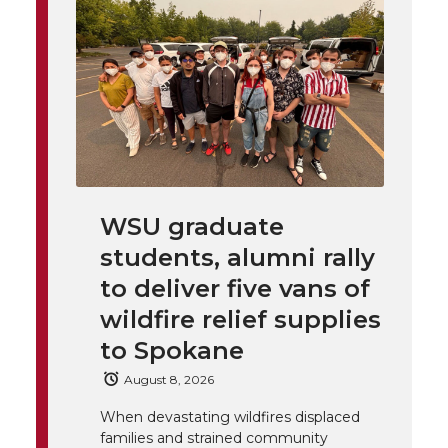
o
o
o
w
t
n
n
n
i
h
T
F
L
t
l
w
a
i
h
i
i
c
n
e
n
WSU graduate
k
t
e
k
m
students, alumni rally
t
B
e
a
to deliver five vans of
wildfire relief supplies
e
o
d
i
to Spokane
r
o
i
l
August 8, 2026
When devastating wildfires displaced
k
n
families and strained community