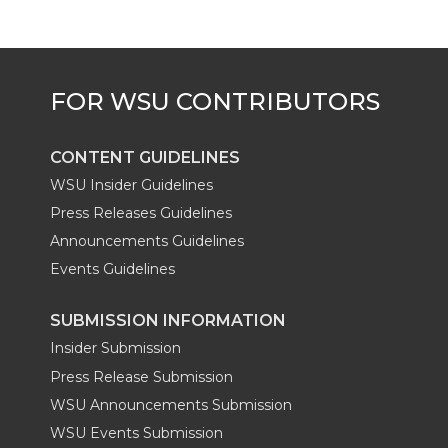
CONTENT GUIDELINES
WSU Insider Guidelines
Press Releases Guidelines
Announcements Guidelines
Events Guidelines
SUBMISSION INFORMATION
Insider Submission
Press Release Submission
WSU Announcements Submission
WSU Events Submission