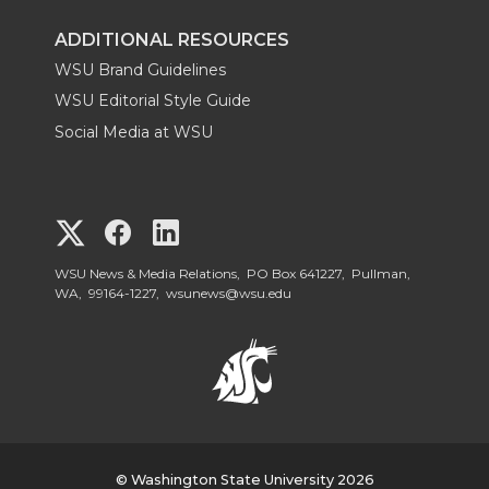
ADDITIONAL RESOURCES
WSU Brand Guidelines
WSU Editorial Style Guide
Social Media at WSU
G
G
G
o
o
o
WSU News & Media Relations, PO Box 641227, Pullman,
WA, 99164-1227,
wsunews@wsu.edu
t
t
t
o
o
o
W
W
W
© Washington State University 2026