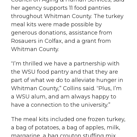
her agency supports 11 food pantries
throughout Whitman County. The turkey
meal kits were made possible by
generous donations, assistance from
Rosauers in Colfax, and a grant from
Whitman County.
“I’m thrilled we have a partnership with
the WSU food pantry and that they are
part of what we do to alleviate hunger in
Whitman County,” Collins said. “Plus, I’m
a WSU alum, and am always happy to
have a connection to the university.”
The meal kits included one frozen turkey,
a bag of potatoes, a bag of apples, milk,
margarine, a bag crouton stuffing mix,