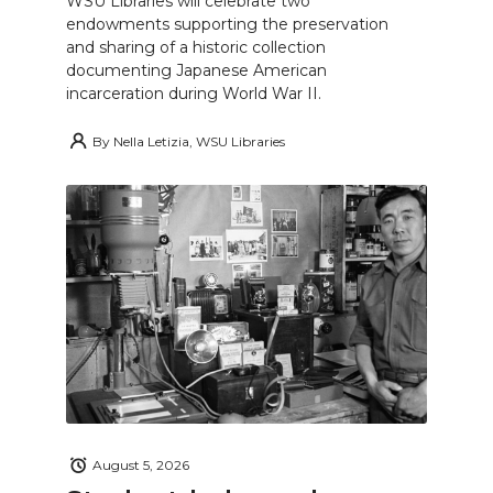
WSU Libraries will celebrate two
endowments supporting the preservation
and sharing of a historic collection
documenting Japanese American
incarceration during World War II.
By
Nella Letizia, WSU Libraries
August 5, 2026