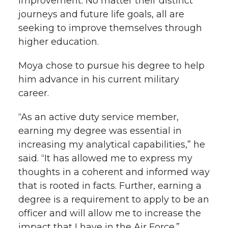
improvement. No matter their distinct
journeys and future life goals, all are
seeking to improve themselves through
higher education.
Moya chose to pursue his degree to help
him advance in his current military
career.
“As an active duty service member,
earning my degree was essential in
increasing my analytical capabilities,” he
said. “It has allowed me to express my
thoughts in a coherent and informed way
that is rooted in facts. Further, earning a
degree is a requirement to apply to be an
officer and will allow me to increase the
impact that I have in the Air Force.”