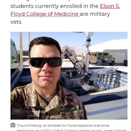
students currently enrolled in the
Elson S.
Floyd College of Medicine
are military
vets.
Travis Finborg, an enlisted Air Force explosive ordnance
technician and WSU Global Campus history major, poses in front