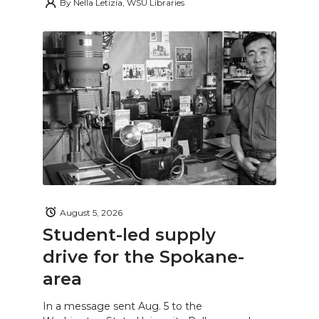
By
Nella Letizia, WSU Libraries
August 5, 2026
Student-led supply
drive for the Spokane-
area
In a message sent Aug. 5 to the