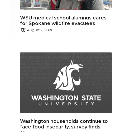
WSU medical school alumnus cares
for Spokane wildfire evacuees
August 7, 2026
Washington households continue to
face food insecurity, survey finds