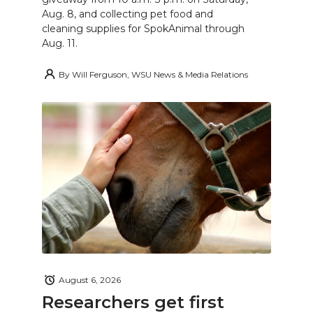
Aug. 8, and collecting pet food and
cleaning supplies for SpokAnimal through
Aug. 11.
By
Will Ferguson, WSU News & Media Relations
August 6, 2026
Researchers get first