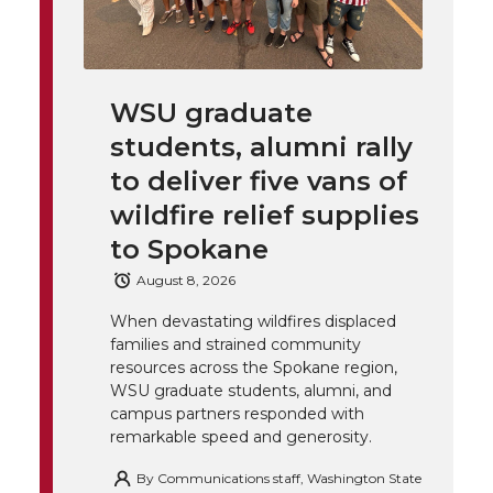
w
a
i
h
i
i
c
n
e
n
WSU graduate
k
t
e
k
m
students, alumni rally
t
B
e
a
to deliver five vans of
wildfire relief supplies
e
o
d
i
to Spokane
r
o
i
l
August 8, 2026
When devastating wildfires displaced
k
n
families and strained community
resources across the Spokane region,
WSU graduate students, alumni, and
campus partners responded with
remarkable speed and generosity.
By
Communications staff, Washington State