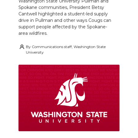
Washington State University Pullman and
Spokane communities, President Betsy
Cantwell highlighted a student-led supply
drive in Pullman and other ways Cougs can
support people affected by the Spokane-
area wildfires.
By
Communications staff, Washington State
University