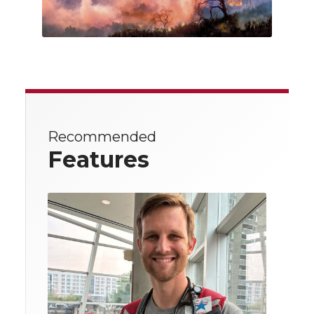
Recommended
Features