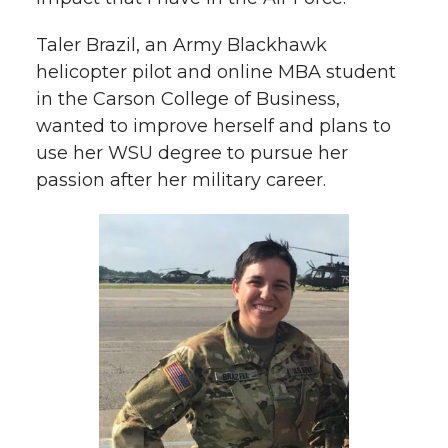
Taler Brazil, an Army Blackhawk
helicopter pilot and online MBA student
in the Carson College of Business,
wanted to improve herself and plans to
use her WSU degree to pursue her
passion after her military career.