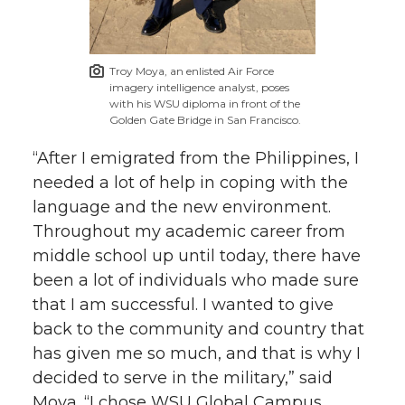
Troy Moya, an enlisted Air Force
imagery intelligence analyst, poses
with his WSU diploma in front of the
Golden Gate Bridge in San Francisco.
“After I emigrated from the Philippines, I
needed a lot of help in coping with the
language and the new environment.
Throughout my academic career from
middle school up until today, there have
been a lot of individuals who made sure
that I am successful. I wanted to give
back to the community and country that
has given me so much, and that is why I
decided to serve in the military,” said
Moya. “I chose WSU Global Campus