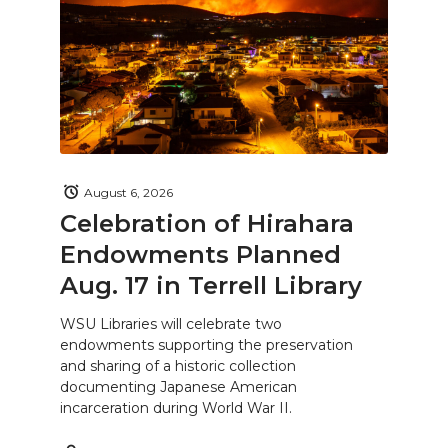
August 6, 2026
Celebration of Hirahara
Endowments Planned
Aug. 17 in Terrell Library
WSU Libraries will celebrate two
endowments supporting the preservation
and sharing of a historic collection
documenting Japanese American
incarceration during World War II.