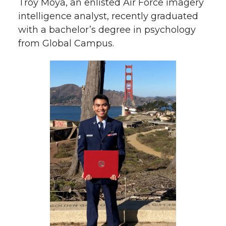
Troy Moya, an enlisted Air Force imagery
intelligence analyst, recently graduated
with a bachelor’s degree in psychology
from Global Campus.