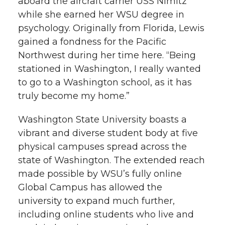
aboard the aircraft carrier USS Nimitz
while she earned her WSU degree in
psychology. Originally from Florida, Lewis
gained a fondness for the Pacific
Northwest during her time here. “Being
stationed in Washington, I really wanted
to go to a Washington school, as it has
truly become my home.”
Washington State University boasts a
vibrant and diverse student body at five
physical campuses spread across the
state of Washington. The extended reach
made possible by WSU’s fully online
Global Campus has allowed the
university to expand much further,
including online students who live and