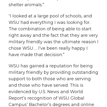
shelter animals.”
“I looked at a large pool of schools, and
WSU had everything I was looking for.
The combination of being able to start
right away and the fact that they are very
military friendly was the ultimate reason I
chose WSU … I’ve been really happy I
have made that decision.”
WSU has gained a reputation for being
military friendly by providing outstanding
support to both those who are serving
and those who have served. This is
evidenced by U.S. News and World
Report’s recognition of WSU Global
Campus’ Bachelor’s degrees and online