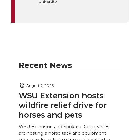
University
Recent News
August 7, 2026
WSU Extension hosts
wildfire relief drive for
horses and pets
WSU Extension and Spokane County 4-H
are hosting a horse tack and equipment
giveaway from 10 a.m.-3 p.m. on Saturday,