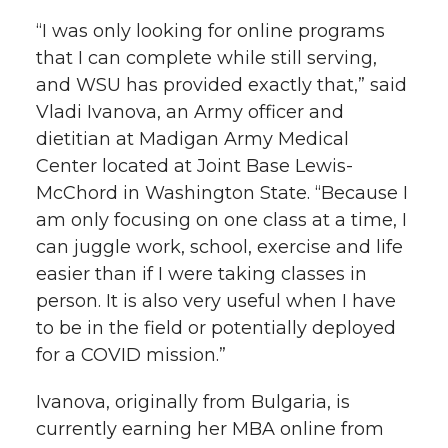
“I was only looking for online programs
that I can complete while still serving,
and WSU has provided exactly that,” said
Vladi Ivanova, an Army officer and
dietitian at Madigan Army Medical
Center located at Joint Base Lewis-
McChord in Washington State. “Because I
am only focusing on one class at a time, I
can juggle work, school, exercise and life
easier than if I were taking classes in
person. It is also very useful when I have
to be in the field or potentially deployed
for a COVID mission.”
Ivanova, originally from Bulgaria, is
currently earning her MBA online from