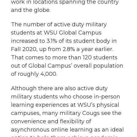
work in locations spanning the country
and the globe.
The number of active duty military
students at WSU Global Campus
increased to 3.1% of its student body in
Fall 2020, up from 2.8% a year earlier.
That comes to more than 120 students
out of Global Campus’ overall population
of roughly 4,000.
Although there are also active duty
military students who choose in-person
learning experiences at WSU’s physical
campuses, many military Cougs see the
convenience and flexibility of
asynchronous online learning as an ideal