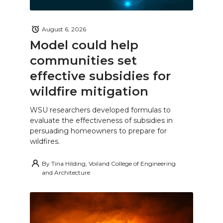
August 6, 2026
Model could help
communities set
effective subsidies for
wildfire mitigation
WSU researchers developed formulas to
evaluate the effectiveness of subsidies in
persuading homeowners to prepare for
wildfires.
By
Tina Hilding, Voiland College of Engineering
and Architecture