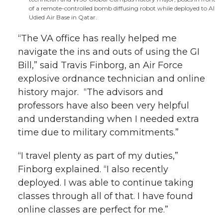
of a remote-controlled bomb diffusing robot while deployed to Al
Udied Air Base in Qatar.
“The VA office has really helped me
navigate the ins and outs of using the GI
Bill,” said Travis Finborg, an Air Force
explosive ordnance technician and online
history major. “The advisors and
professors have also been very helpful
and understanding when I needed extra
time due to military commitments.”
“I travel plenty as part of my duties,”
Finborg explained. “I also recently
deployed. I was able to continue taking
classes through all of that. I have found
online classes are perfect for me.”