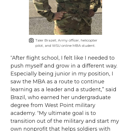
Taler Brazell, Army officer, helicopter
pilot, and WSU online MBA student.
“After flight school, I felt like I needed to
push myself and grow in a different way.
Especially being junior in my position, I
saw the MBA as a route to continue
learning as a leader and a student,” said
Brazil, who earned her undergraduate
degree from West Point military
academy. “My ultimate goal is to
transition out of the military and start my
own nonprofit that helps soldiers with