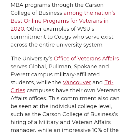
MBA programs through the Carson
College of Business
among the nation’s
Best Online Programs for Veterans in
2020
. Other examples of WSU’s
commitment to Cougs who serve exist
across the entire university system.
The University’s
Office of Veterans Affairs
serves Global, Pullman, Spokane and
Everett campus military-affiliated
students, while the
Vancouver
and
Tri-
Cities
campuses have their own Veterans
Affairs offices. This commitment also can
be seen at the individual college level,
such as the Carson College of Business’s
hiring of a Military and Veteran Affairs
manager, while an impressive 10% of the