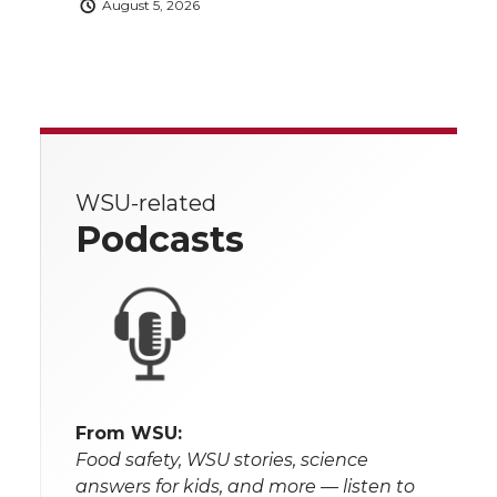
August 5, 2026
WSU-related
Podcasts
From WSU:
Food safety, WSU stories, science
answers for kids, and more — listen to