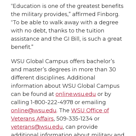
“Education is one of the greatest benefits
the military provides,” affirmed Finborg.
“To be able to walk away with a degree
with no debt, thanks to the tuition
assistance and the GI Bill, is such a great
benefit.”
WSU Global Campus offers bachelor’s
and master’s degrees in more than 30
different disciplines. Additional
information about WSU Global Campus
can be found at
online.wsu.edu
or by
calling 1-800-222-4978 or emailing
online@wsu.edu
. The
WSU Office of
Veterans Affairs
, 509-335-1234 or
veterans@wsu.edu
, can provide
additional information about military and