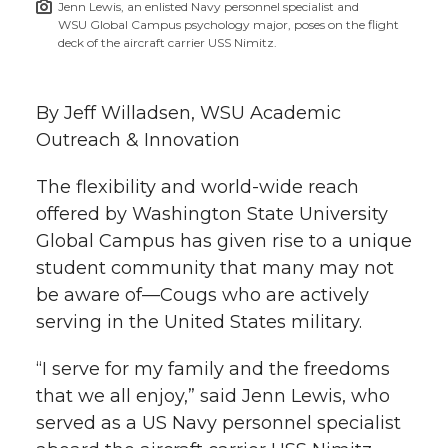
Jenn Lewis, an enlisted Navy personnel specialist and
h
WSU Global Campus psychology major, poses on the flight
T
F
L
t
deck of the aircraft carrier USS Nimitz.
l
w
a
i
h
i
By Jeff Willadsen, WSU Academic
i
c
n
e
n
Outreach & Innovation
k
t
e
k
m
The flexibility and world-wide reach
offered by Washington State University
t
B
e
a
Global Campus has given rise to a unique
student community that many may not
e
o
d
i
be aware of—Cougs who are actively
serving in the United States military.
r
o
i
l
“I serve for my family and the freedoms
k
n
that we all enjoy,” said Jenn Lewis, who
served as a US Navy personnel specialist