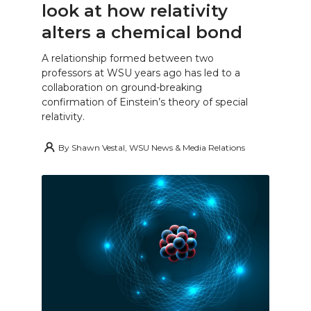
look at how relativity
alters a chemical bond
A relationship formed between two
professors at WSU years ago has led to a
collaboration on ground-breaking
confirmation of Einstein’s theory of special
relativity.
By
Shawn Vestal, WSU News & Media Relations