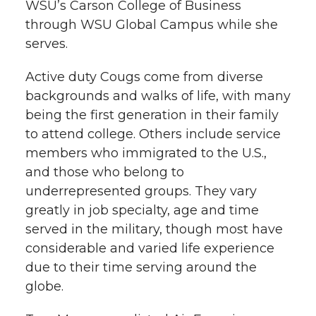
WSU’s Carson College of Business
through WSU Global Campus while she
serves.
Active duty Cougs come from diverse
backgrounds and walks of life, with many
being the first generation in their family
to attend college. Others include service
members who immigrated to the U.S.,
and those who belong to
underrepresented groups. They vary
greatly in job specialty, age and time
served in the military, though most have
considerable and varied life experience
due to their time serving around the
globe.