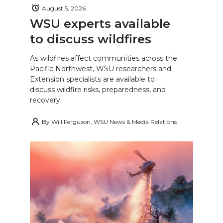
August 5, 2026
WSU experts available
to discuss wildfires
As wildfires affect communities across the
Pacific Northwest, WSU researchers and
Extension specialists are available to
discuss wildfire risks, preparedness, and
recovery.
By
Will Ferguson, WSU News & Media Relations