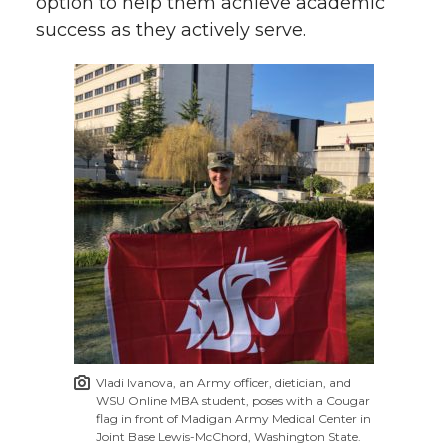
option to help them achieve academic
success as they actively serve.
Vladi Ivanova, an Army officer, dietician, and
WSU Online MBA student, poses with a Cougar
flag in front of Madigan Army Medical Center in
Joint Base Lewis-McChord, Washington State.