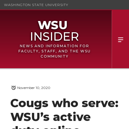
WASHINGTON STATE UNIVERSITY
NEWS AND INFORMATION FOR
FACULTY, STAFF, AND THE WSU
COMMUNITY
November 10, 2020
Cougs who serve:
WSU’s active