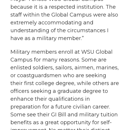
because it is a respected institution. The
staff within the Global Campus were also
extremely accommodating and
understanding of the circumstances I
have as a military member.”
Military members enroll at WSU Global
Campus for many reasons. Some are
enlisted soldiers, sailors, airmen, marines,
or coastguardsmen who are seeking
their first college degree, while others are
officers seeking a graduate degree to
enhance their qualifications in
preparation for a future civilian career.
Some see their GI Bill and military tuition
benefits as a great opportunity for self-