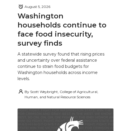
August 5, 2026
Washington
households continue to
face food insecurity,
survey finds
A statewide survey found that rising prices
and uncertainty over federal assistance
continue to strain food budgets for
Washington households across income
levels.
By
Scott Weybright, College of Agricultural,
Human, and Natural Resource Sciences