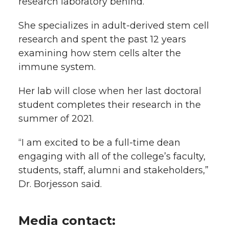
research laboratory behind.
She specializes in adult-derived stem cell
research and spent the past 12 years
examining how stem cells alter the
immune system.
Her lab will close when her last doctoral
student completes their research in the
summer of 2021.
“I am excited to be a full-time dean
engaging with all of the college’s faculty,
students, staff, alumni and stakeholders,”
Dr. Borjesson said.
Media contact: