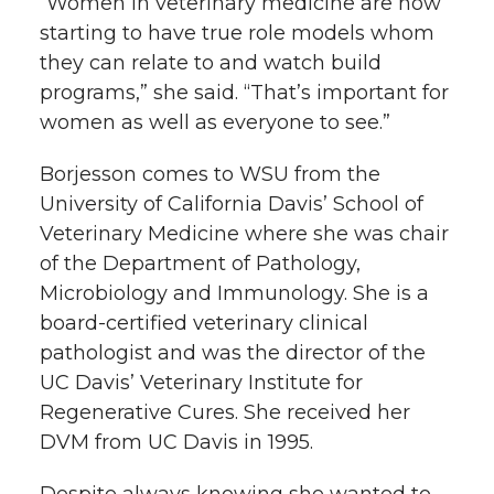
“Women in veterinary medicine are now
starting to have true role models whom
they can relate to and watch build
programs,” she said. “That’s important for
women as well as everyone to see.”
Borjesson comes to WSU from the
University of California Davis’ School of
Veterinary Medicine where she was chair
of the Department of Pathology,
Microbiology and Immunology. She is a
board-certified veterinary clinical
pathologist and was the director of the
UC Davis’ Veterinary Institute for
Regenerative Cures. She received her
DVM from UC Davis in 1995.