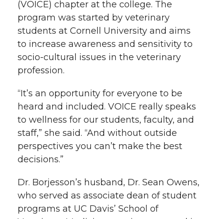
(VOICE) chapter at the college. The
program was started by veterinary
students at Cornell University and aims
to increase awareness and sensitivity to
socio-cultural issues in the veterinary
profession.
“It’s an opportunity for everyone to be
heard and included. VOICE really speaks
to wellness for our students, faculty, and
staff,” she said. “And without outside
perspectives you can’t make the best
decisions.”
Dr. Borjesson’s husband, Dr. Sean Owens,
who served as associate dean of student
programs at UC Davis’ School of