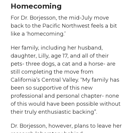
Homecoming
For Dr. Borjesson, the mid-July move
back to the Pacific Northwest feels a bit
like a ‘homecoming.’
Her family, including her husband,
daughter, Lilly, age 17, and all of their
pets- three dogs, a cat and a horse- are
still completing the move from
California’s Central Valley. “My family has
been so supportive of this new
professional and personal chapter- none
of this would have been possible without
their truly enthusiastic backing”.
Dr. Borjesson, however, plans to leave her