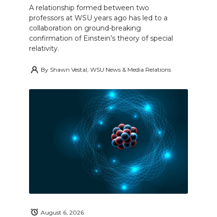
A relationship formed between two
professors at WSU years ago has led to a
collaboration on ground-breaking
confirmation of Einstein’s theory of special
relativity.
By
Shawn Vestal, WSU News & Media Relations
August 6, 2026