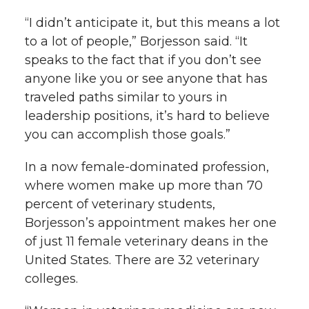
“I didn’t anticipate it, but this means a lot
to a lot of people,” Borjesson said. “It
speaks to the fact that if you don’t see
anyone like you or see anyone that has
traveled paths similar to yours in
leadership positions, it’s hard to believe
you can accomplish those goals.”
In a now female-dominated profession,
where women make up more than 70
percent of veterinary students,
Borjesson’s appointment makes her one
of just 11 female veterinary deans in the
United States. There are 32 veterinary
colleges.