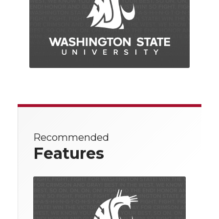
Recommended
Features