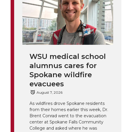
t
n
n
n
i
h
T
F
L
t
l
w
a
i
h
i
i
c
n
e
n
WSU medical school
k
t
e
k
m
alumnus cares for
t
B
e
a
Spokane wildfire
evacuees
e
o
d
i
August 7, 2026
r
o
i
l
As wildfires drove Spokane residents
from their homes earlier this week, Dr.
k
n
Brent Conrad went to the evacuation
center at Spokane Falls Community
College and asked where he was