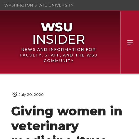
WASHINGTON STATE UNIVERSITY
NEWS AND INFORMATION FOR
FACULTY, STAFF, AND THE WSU
COMMUNITY
July 20, 2020
Giving women in
veterinary