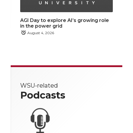
AGI Day to explore AI’s growing role
in the power grid
August 4, 2026
WSU-related
Podcasts