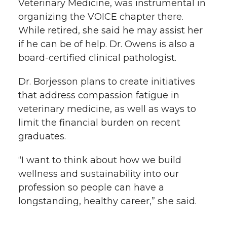
Veterinary Medicine, was instrumental in
organizing the VOICE chapter there.
While retired, she said he may assist her
if he can be of help. Dr. Owens is also a
board-certified clinical pathologist.
Dr. Borjesson plans to create initiatives
that address compassion fatigue in
veterinary medicine, as well as ways to
limit the financial burden on recent
graduates.
“I want to think about how we build
wellness and sustainability into our
profession so people can have a
longstanding, healthy career,” she said.