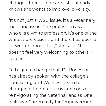
changes, there is one area she already
knows she wants to improve: diversity.
“It’s not just a WSU issue, it’s a veterinary
medicine issue. The profession as a
whole is a white profession. It’s one of the
whitest professions and there has been a
lot written about that,” she said. “It
doesn’t feel very welcoming to others, I
suspect.”
To begin to change that, Dr. Borjesson
has already spoken with the college’s
Counseling and Wellness team to
champion their programs and consider
reinvigorating the Veterinarians as One
Inclusive Community for Empowerment