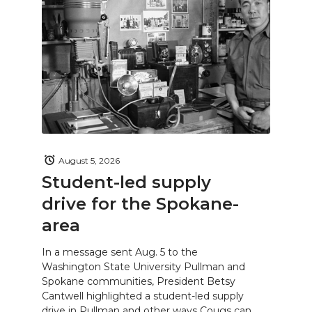
August 5, 2026
Student-led supply
drive for the Spokane-
area
In a message sent Aug. 5 to the
Washington State University Pullman and
Spokane communities, President Betsy
Cantwell highlighted a student-led supply
drive in Pullman and other ways Cougs can