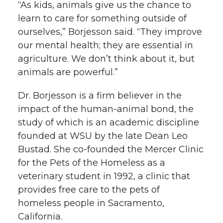
“As kids, animals give us the chance to
learn to care for something outside of
ourselves,” Borjesson said. “They improve
our mental health; they are essential in
agriculture. We don’t think about it, but
animals are powerful.”
Dr. Borjesson is a firm believer in the
impact of the human-animal bond, the
study of which is an academic discipline
founded at WSU by the late Dean Leo
Bustad. She co-founded the Mercer Clinic
for the Pets of the Homeless as a
veterinary student in 1992, a clinic that
provides free care to the pets of
homeless people in Sacramento,
California.