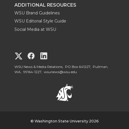
ADDITIONAL RESOURCES
WSU Brand Guidelines
WSU Editorial Style Guide
Social Media at WSU
G
G
G
o
o
o
WSU News & Media Relations, PO Box 641227, Pullman,
WA, 99164-1227,
wsunews@wsu.edu
t
t
t
o
o
o
W
W
W
S
© Washington State University 2026
S
S