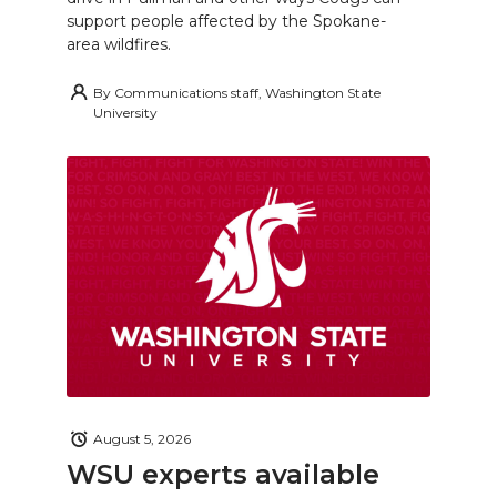
support people affected by the Spokane-
area wildfires.
By
Communications staff, Washington State
University
August 5, 2026
WSU experts available