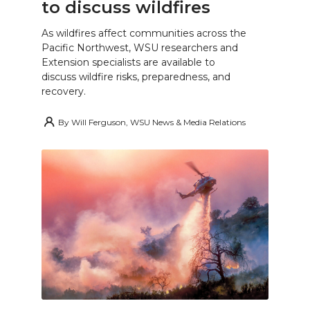
to discuss wildfires
As wildfires affect communities across the
Pacific Northwest, WSU researchers and
Extension specialists are available to
discuss wildfire risks, preparedness, and
recovery.
By
Will Ferguson, WSU News & Media Relations