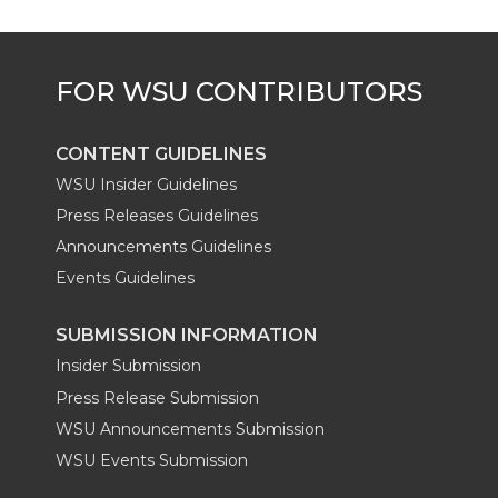
CONTENT GUIDELINES
WSU Insider Guidelines
Press Releases Guidelines
Announcements Guidelines
Events Guidelines
SUBMISSION INFORMATION
Insider Submission
Press Release Submission
WSU Announcements Submission
WSU Events Submission