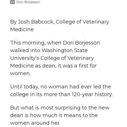
Dori Borjesson
h
T
F
L
t
l
By Josh Babcock, College of Veterinary
w
a
i
h
i
Medicine
i
c
n
e
n
This morning, when Dori Borjesson
k
walked into Washington State
t
e
k
m
University’s College of Veterinary
t
B
e
a
Medicine as dean, it was a first for
women.
e
o
d
i
Until today, no woman had ever led the
r
o
i
l
college in its more than 120-year history.
k
n
But what is most surprising to the new
dean is how much it means to the
women around her.