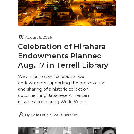
August 6, 2026
Celebration of Hirahara
Endowments Planned
Aug. 17 in Terrell Library
WSU Libraries will celebrate two
endowments supporting the preservation
and sharing of a historic collection
documenting Japanese American
incarceration during World War II.
By
Nella Letizia, WSU Libraries