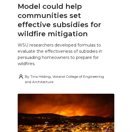
Model could help
communities set
effective subsidies for
wildfire mitigation
WSU researchers developed formulas to
evaluate the effectiveness of subsidies in
persuading homeowners to prepare for
wildfires.
By
Tina Hilding, Voiland College of Engineering
and Architecture