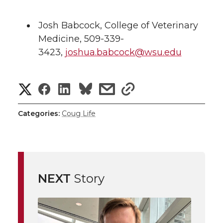
Josh Babcock, College of Veterinary
Medicine, 509-339-
3423,
joshua.babcock@wsu.edu
S
S
S
s
s
h
h
h
h
h
Categories:
Coug Life
a
a
a
a
a
r
r
r
r
r
e
NEXT
Story
e
e
e
e
w
i
o
o
o
w