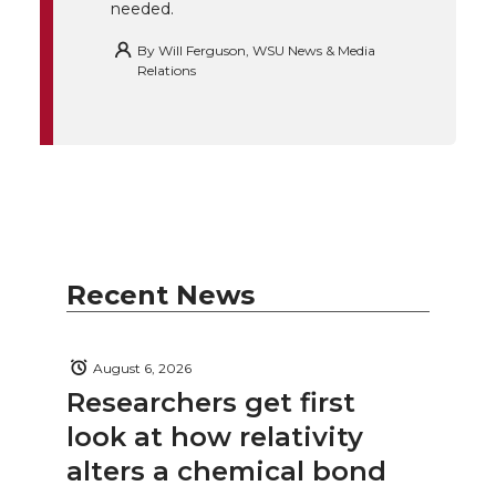
needed.
By
Will Ferguson, WSU News & Media
Relations
Recent News
August 6, 2026
Researchers get first
look at how relativity
alters a chemical bond