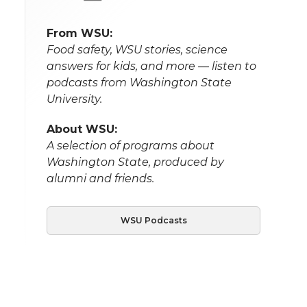
From WSU:
Food safety, WSU stories, science
answers for kids, and more — listen to
podcasts from Washington State
University.
About WSU:
A selection of programs about
Washington State, produced by
alumni and friends.
WSU Podcasts