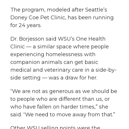
The program, modeled after Seattle’s
Doney Coe Pet Clinic, has been running
for 24 years.
Dr. Borjesson said WSU’s One Health
Clinic — a similar space where people
experiencing homelessness with
companion animals can get basic
medical and veterinary care in a side-by-
side setting — was a draw for her.
“We are not as generous as we should be
to people who are different than us, or
who have fallen on harder times,” she
said. “We need to move away from that.”
Other WSU selling points were the