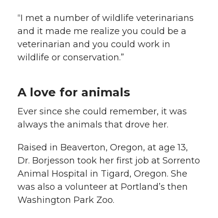
“I met a number of wildlife veterinarians
and it made me realize you could be a
veterinarian and you could work in
wildlife or conservation.”
A love for animals
Ever since she could remember, it was
always the animals that drove her.
Raised in Beaverton, Oregon, at age 13,
Dr. Borjesson took her first job at Sorrento
Animal Hospital in Tigard, Oregon. She
was also a volunteer at Portland’s then
Washington Park Zoo.