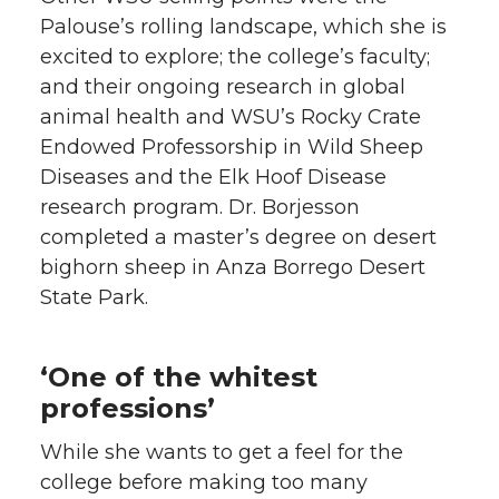
Palouse’s rolling landscape, which she is
excited to explore; the college’s faculty;
and their ongoing research in global
animal health and WSU’s Rocky Crate
Endowed Professorship in Wild Sheep
Diseases and the Elk Hoof Disease
research program. Dr. Borjesson
completed a master’s degree on desert
bighorn sheep in Anza Borrego Desert
State Park.
‘One of the whitest
professions’
While she wants to get a feel for the
college before making too many