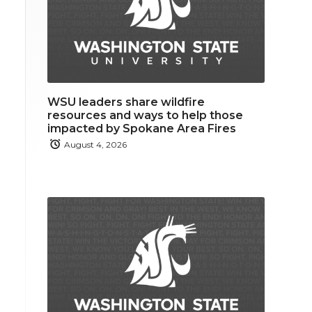
WSU leaders share wildfire
resources and ways to help those
impacted by Spokane Area Fires
August 4, 2026