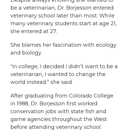
Despite always knowing she wanted to
be a veterinarian, Dr. Borjesson entered
veterinary school later than most. While
many veterinary students start at age 21,
she entered at 27.
She blames her fascination with ecology
and biology.
“In college, I decided I didn’t want to be a
veterinarian, I wanted to change the
world instead.” she said.
After graduating from Colorado College
in 1988, Dr. Borjesson first worked
conservation jobs with state fish and
game agencies throughout the West
before attending veterinary school.