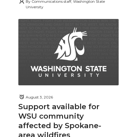
By
Communications staff, Washington State
University
August 3, 2026
Support available for
WSU community
affected by Spokane-
area wildfires