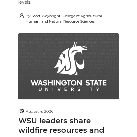
levels.
By
Scott Weybright, College of Agricultural,
Human, and Natural Resource Sciences
August 4, 2026
WSU leaders share
wildfire resources and