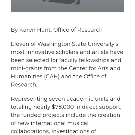
t
n
n
n
i
h
T
F
L
t
By Karen Hunt, Office of Research
l
w
a
i
h
i
Eleven of Washington State University’s
most innovative scholars and artists have
i
c
n
e
n
been selected for faculty fellowships and
k
mini-grants from the Center for Arts and
t
e
k
m
Humanities (CAH) and the Office of
t
B
e
a
Research.
e
o
d
i
Representing seven academic units and
totaling nearly $78,000 in direct support,
r
o
i
l
the funded projects include the creation
of new international musical
k
n
collaborations, investigations of