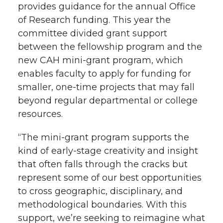
provides guidance for the annual Office
of Research funding. This year the
committee divided grant support
between the fellowship program and the
new CAH mini-grant program, which
enables faculty to apply for funding for
smaller, one-time projects that may fall
beyond regular departmental or college
resources.
“The mini-grant program supports the
kind of early-stage creativity and insight
that often falls through the cracks but
represent some of our best opportunities
to cross geographic, disciplinary, and
methodological boundaries. With this
support, we’re seeking to reimagine what