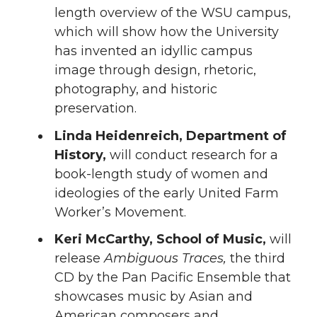
length overview of the WSU campus,
which will show how the University
has invented an idyllic campus
image through design, rhetoric,
photography, and historic
preservation.
Linda Heidenreich, Department of
History,
will conduct research for a
book-length study of women and
ideologies of the early United Farm
Worker’s Movement.
Keri McCarthy, School of Music,
will
release
Ambiguous Traces,
the third
CD by the Pan Pacific Ensemble that
showcases music by Asian and
American composers and