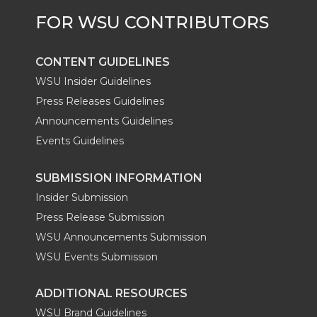
CONTENT GUIDELINES
WSU Insider Guidelines
Press Releases Guidelines
Announcements Guidelines
Events Guidelines
SUBMISSION INFORMATION
Insider Submission
Press Release Submission
WSU Announcements Submission
WSU Events Submission
ADDITIONAL RESOURCES
WSU Brand Guidelines