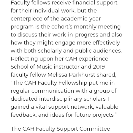
Faculty fellows receive financial support
for their individual work, but the
centerpiece of the academic-year
program is the cohort’s monthly meeting
to discuss their work-in-progress and also
how they might engage more effectively
with both scholarly and public audiences.
Reflecting upon her CAH experience,
School of Music instructor and 2019
faculty fellow Melissa Parkhurst shared,
“The CAH Faculty Fellowship put me in
regular communication with a group of
dedicated interdisciplinary scholars. I
gained a vital support network, valuable
feedback, and ideas for future projects.”
The CAH Faculty Support Committee