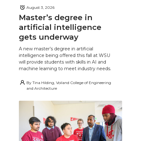
August 3, 2026
Master’s degree in
artificial intelligence
gets underway
A new master’s degree in artificial
intelligence being offered this fall at WSU
will provide students with skills in AI and
machine learning to meet industry needs.
By
Tina Hilding, Voiland College of Engineering
and Architecture