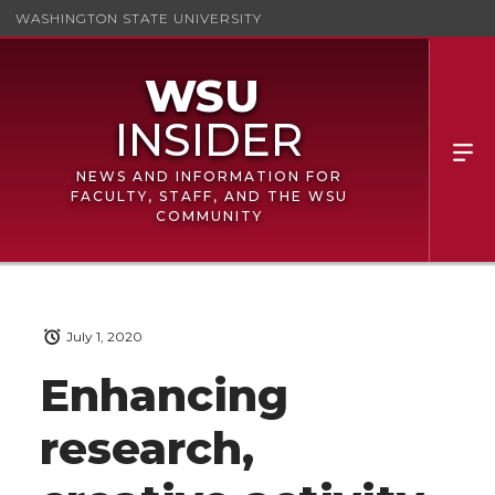
WASHINGTON STATE UNIVERSITY
NEWS AND INFORMATION FOR
FACULTY, STAFF, AND THE WSU
COMMUNITY
July 1, 2020
Enhancing
research,