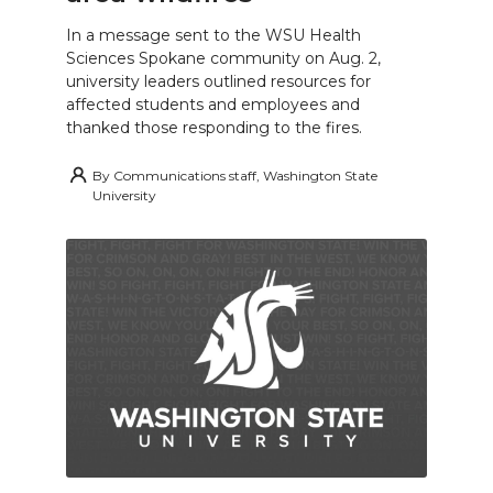
In a message sent to the WSU Health
Sciences Spokane community on Aug. 2,
university leaders outlined resources for
affected students and employees and
thanked those responding to the fires.
By
Communications staff, Washington State
University