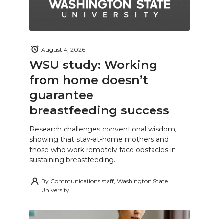
August 4, 2026
WSU study: Working
from home doesn’t
guarantee
breastfeeding success
Research challenges conventional wisdom,
showing that stay-at-home mothers and
those who work remotely face obstacles in
sustaining breastfeeding.
By
Communications staff, Washington State
University