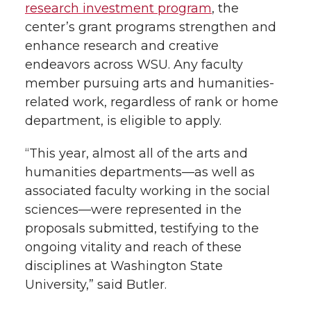
research investment program
, the
center’s grant programs strengthen and
enhance research and creative
endeavors across WSU. Any faculty
member pursuing arts and humanities-
related work, regardless of rank or home
department, is eligible to apply.
“This year, almost all of the arts and
humanities departments—as well as
associated faculty working in the social
sciences—were represented in the
proposals submitted, testifying to the
ongoing vitality and reach of these
disciplines at Washington State
University,” said Butler.