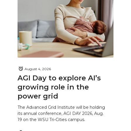
August 4, 2026
AGI Day to explore AI’s
growing role in the
power grid
The Advanced Grid Institute will be holding
its annual conference, AGI DAY 2026, Aug.
19 on the WSU Tri-Cities campus.