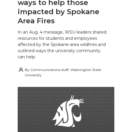
ways to help those
impacted by Spokane
Area Fires
In an Aug. 4 message, WSU leaders shared
resources for students and employees
affected by the Spokane-area wildfires and
outlined ways the university community
can help.
By
Communications staff, Washington State
University