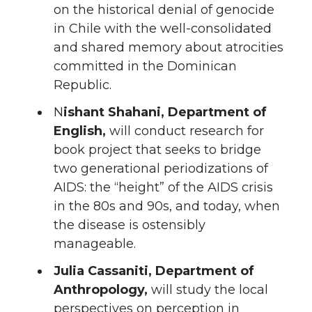
on the historical denial of genocide
in Chile with the well-consolidated
and shared memory about atrocities
committed in the Dominican
Republic.
N
ishant Shahani, Department of
English,
will conduct research for
book project that seeks to bridge
two generational periodizations of
AIDS: the “height” of the AIDS crisis
in the 80s and 90s, and today, when
the disease is ostensibly
manageable.
Julia Cassaniti, Department of
Anthropology,
will study the local
perspectives on perception in