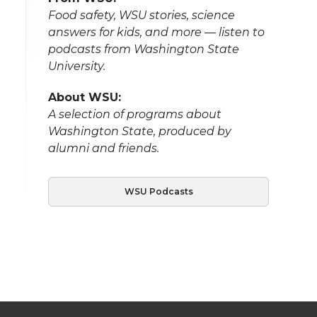
Food safety, WSU stories, science
answers for kids, and more — listen to
podcasts from Washington State
University.
About WSU:
A selection of programs about
Washington State, produced by
alumni and friends.
WSU Podcasts