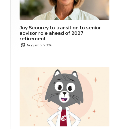
Joy Scourey to transition to senior
advisor role ahead of 2027
retirement
August 3, 2026