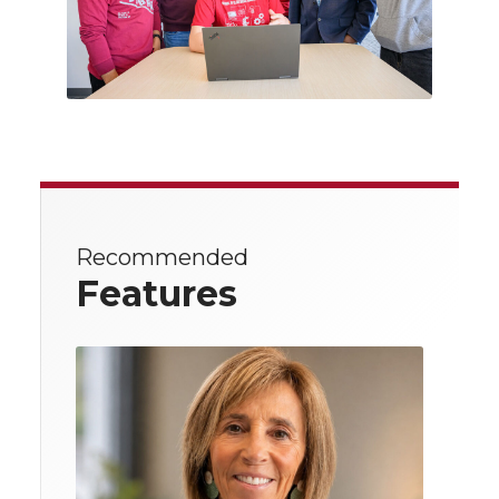
Recommended
Features