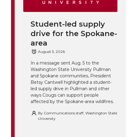
i
i
c
n
e
n
Student-led supply
k
t
e
k
m
drive for the Spokane-
t
B
e
a
area
August 5, 2026
e
o
d
i
In a message sent Aug. 5 to the
Washington State University Pullman
r
o
i
l
and Spokane communities, President
Betsy Cantwell highlighted a student-
k
n
led supply drive in Pullman and other
ways Cougs can support people
affected by the Spokane-area wildfires.
By
Communications staff, Washington State
University