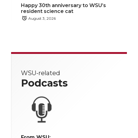
Happy 30th anniversary to WSU’s
resident science cat
August 3, 2026
WSU-related
Podcasts
From WSU: