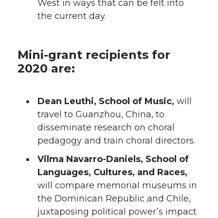
West in ways that can be felt into
the current day.
Mini-grant recipients for
2020 are:
Dean Leuthi, School of Music,
will
travel to Guanzhou, China, to
disseminate research on choral
pedagogy and train choral directors.
Vilma Navarro-Daniels, School of
Languages, Cultures, and Races,
will compare memorial museums in
the Dominican Republic and Chile,
juxtaposing political power’s impact