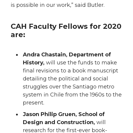
is possible in our work,” said Butler.
CAH Faculty Fellows for 2020
are:
Andra Chastain, Department of
History,
will use the funds to make
final revisions to a book manuscript
detailing the political and social
struggles over the Santiago metro
system in Chile from the 1960s to the
present.
Jason Philip Gruen, School of
Design and Construction,
will
research for the first-ever book-