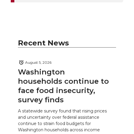
Recent News
August 5, 2026
Washington
households continue to
face food insecurity,
survey finds
A statewide survey found that rising prices
and uncertainty over federal assistance
continue to strain food budgets for
Washington households across income