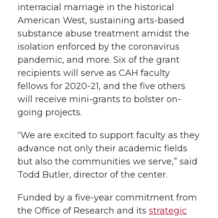
interracial marriage in the historical
American West, sustaining arts-based
substance abuse treatment amidst the
isolation enforced by the coronavirus
pandemic, and more. Six of the grant
recipients will serve as CAH faculty
fellows for 2020-21, and the five others
will receive mini-grants to bolster on-
going projects.
“We are excited to support faculty as they
advance not only their academic fields
but also the communities we serve,” said
Todd Butler, director of the center.
Funded by a five-year commitment from
the Office of Research and its
strategic