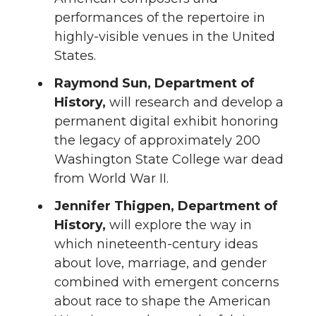
performances of the repertoire in
highly-visible venues in the United
States.
Raymond Sun, Department of
History,
will research and develop a
permanent digital exhibit honoring
the legacy of approximately 200
Washington State College war dead
from World War II.
Jennifer Thigpen, Department of
History,
will explore the way in
which nineteenth-century ideas
about love, marriage, and gender
combined with emergent concerns
about race to shape the American