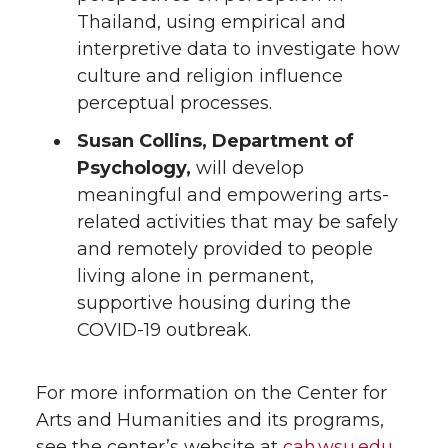
Thailand, using empirical and
interpretive data to investigate how
culture and religion influence
perceptual processes.
Susan Collins, Department of
Psychology,
will develop
meaningful and empowering arts-
related activities that may be safely
and remotely provided to people
living alone in permanent,
supportive housing during the
COVID-19 outbreak.
For more information on the Center for
Arts and Humanities and its programs,
see the center’s website at
cah.wsu.edu
.