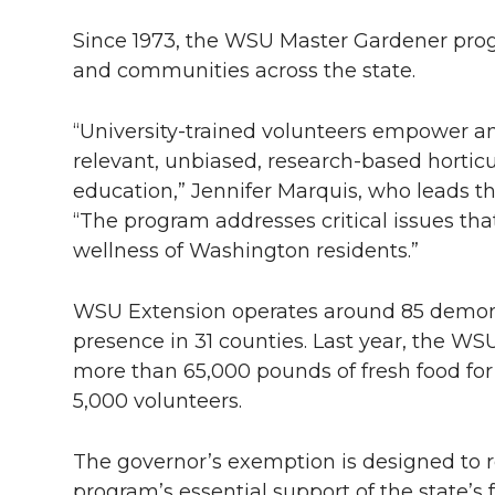
Since 1973, the WSU Master Gardener prog
and communities across the state.
“University-trained volunteers empower a
relevant, unbiased, research-based horti
education,” Jennifer Marquis, who leads 
“The program addresses critical issues tha
wellness of Washington residents.”
WSU Extension operates around 85 demonst
presence in 31 counties. Last year, the 
more than 65,000 pounds of fresh food for
5,000 volunteers.
The governor’s exemption is designed to
program’s essential support of the state’s