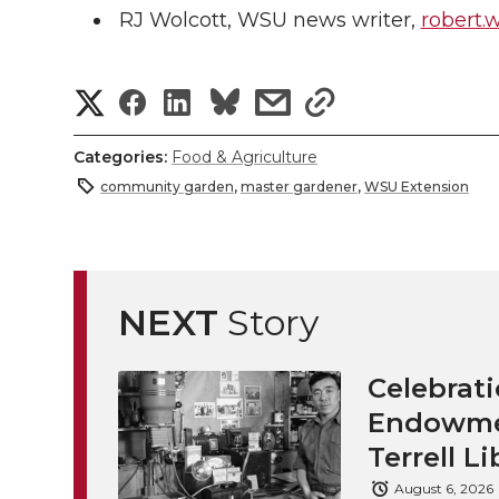
RJ Wolcott, WSU news writer,
robert.
S
S
S
s
s
h
h
h
h
h
Categories:
Food & Agriculture
a
community garden
,
master gardener
,
WSU Extension
a
a
a
a
r
r
r
r
r
e
e
e
e
e
NEXT
Story
w
i
o
o
o
w
Celebrati
t
n
n
n
i
Endowmen
h
Terrell Li
T
F
L
t
l
August 6, 2026