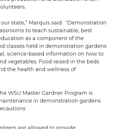
volunteers.
 our state,” Marquis said. “Demonstration
ssrooms to teach sustainable, best
education as a component of the
d classes held in demonstration gardens
l, science-based information on how to
and vegetables. Food raised in the beds
nd the health and wellness of
, the WSU Master Gardner Program is
 maintenance in demonstration gardens.
recautions:
unteers are allowed to provide