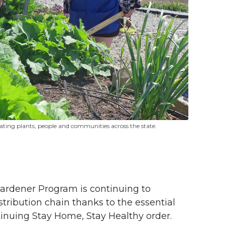
ting plants, people and communities across the state.
ardener Program is continuing to
stribution chain thanks to the essential
tinuing Stay Home, Stay Healthy order.