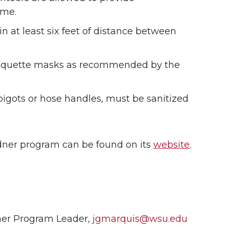
ime.
n at least six feet of distance between
etiquette masks as recommended by the
spigots or hose handles, must be sanitized
ner program can be found on its
website
.
ner Program Leader,
jgmarquis@wsu.edu