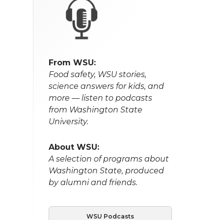
From WSU:
Food safety, WSU stories,
science answers for kids, and
more — listen to podcasts
from Washington State
University.
About WSU:
A selection of programs about
Washington State, produced
by alumni and friends.
WSU Podcasts