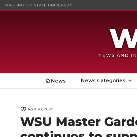
WASHINGTON STATE UNIVERSITY
NEWS AND IN
News Categories
News
April 30, 2020
WSU Master Gard
continues to sup