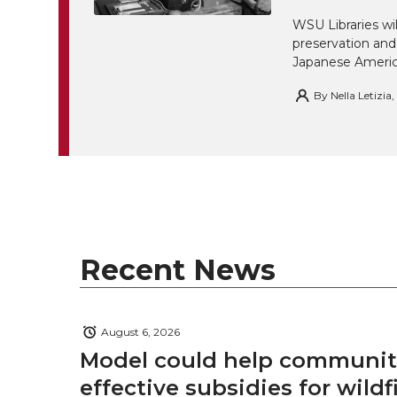
w
a
i
h
i
WSU Libraries w
preservation and
i
c
n
e
n
Japanese America
k
By
Nella Letizia
t
e
k
m
t
B
e
a
e
o
d
i
r
o
i
l
Recent News
k
n
August 6, 2026
Model could help communiti
effective subsidies for wildf