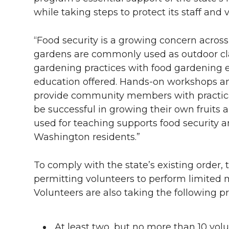
while taking steps to protect its staff and 
“Food security is a growing concern across
gardens are commonly used as outdoor cla
gardening practices with food gardening 
education offered. Hands-on workshops an
provide community members with practica
be successful in growing their own fruits 
used for teaching supports food security a
Washington residents.”
To comply with the state’s existing order
permitting volunteers to perform limited
Volunteers are also taking the following p
At least two, but no more than 10 vol