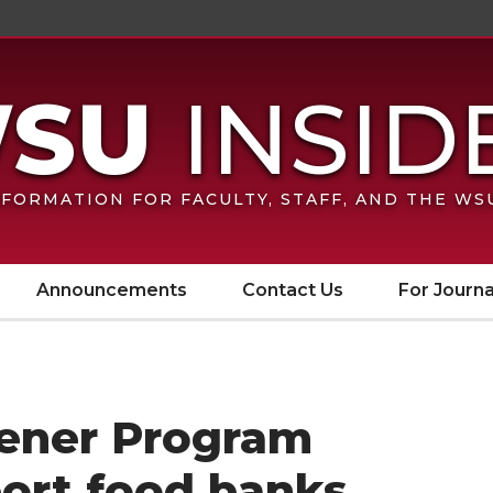
FORMATION FOR FACULTY, STAFF, AND THE W
Announcements
Contact Us
For Journa
ener Program
port food banks