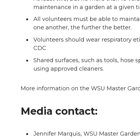
maintenance in a garden at a given t
All volunteers must be able to maintai
one another, the further the better.
Volunteers should wear respiratory 
CDC
Shared surfaces, such as tools, hose 
using approved cleaners.
More information on the WSU Master Gard
Media contact:
Jennifer Marquis, WSU Master Garde