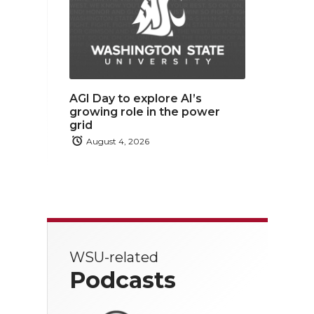
AGI Day to explore AI’s
growing role in the power
grid
August 4, 2026
WSU-related
Podcasts