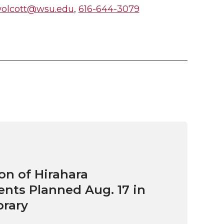
wolcott@wsu.edu
,
616-644-3079
on of Hirahara
ts Planned Aug. 17 in
brary