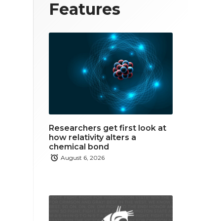
T
F
L
Features
w
a
i
i
c
n
t
e
k
t
b
e
e
o
d
r
o
i
Researchers get first look at
k
n
how relativity alters a
chemical bond
August 6, 2026