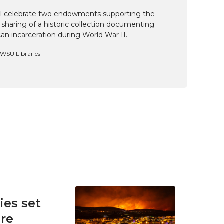
ill celebrate two endowments supporting the
 sharing of a historic collection documenting
n incarceration during World War II.
, WSU Libraries
es set
ire