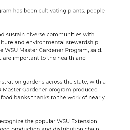
ram has been cultivating plants, people
nd sustain diverse communities with
culture and environmental stewardship
the WSU Master Gardener Program, said.
t are important to the health and
ration gardens across the state, with a
WSU Master Gardener program produced
 food banks thanks to the work of nearly
 recognize the popular WSU Extension
 food production and distribution chain