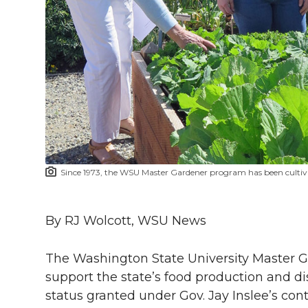
h
T
F
L
t
l
w
a
i
h
i
i
c
n
e
n
k
t
e
k
m
t
B
e
a
Since 1973, the WSU Master Gardener program has been cultiva
e
o
d
i
r
o
i
l
By RJ Wolcott, WSU News
k
n
The Washington State University Master G
support the state’s food production and di
status granted under Gov. Jay Inslee’s con