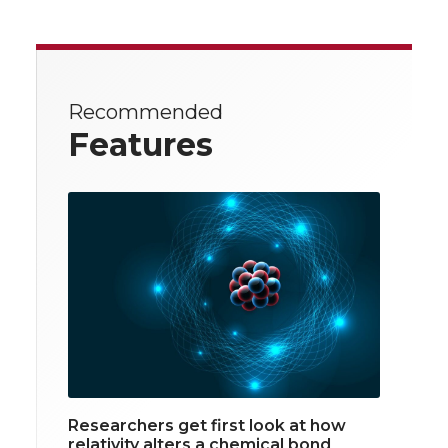
Recommended
Features
Researchers get first look at how
relativity alters a chemical bond