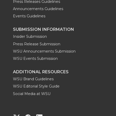
Press Releases Guidelines
Announcements Guidelines
Events Guidelines
SUBMISSION INFORMATION
Insider Submission
Press Release Submission
WSU Announcements Submission
WSU Events Submission
ADDITIONAL RESOURCES
WSU Brand Guidelines
WSU Editorial Style Guide
Social Media at WSU