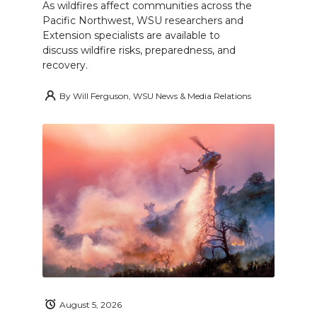
As wildfires affect communities across the
Pacific Northwest, WSU researchers and
Extension specialists are available to
discuss wildfire risks, preparedness, and
recovery.
By
Will Ferguson, WSU News & Media Relations
August 5, 2026