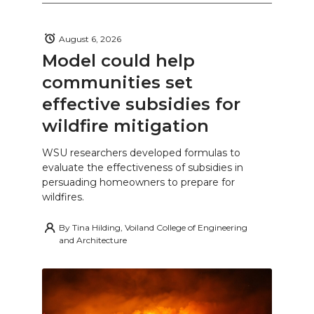
August 6, 2026
Model could help
communities set
effective subsidies for
wildfire mitigation
WSU researchers developed formulas to
evaluate the effectiveness of subsidies in
persuading homeowners to prepare for
wildfires.
By
Tina Hilding, Voiland College of Engineering
and Architecture