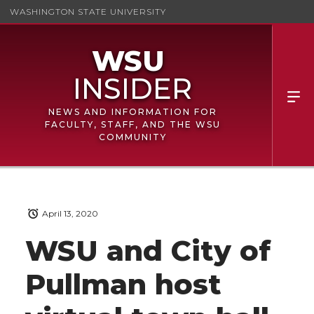
WASHINGTON STATE UNIVERSITY
NEWS AND INFORMATION FOR
FACULTY, STAFF, AND THE WSU
COMMUNITY
April 13, 2020
WSU and City of
Pullman host