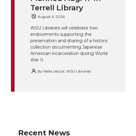
Terrell Library
e
o
d
i
August 6, 2026
r
o
i
l
WSU Libraries will celebrate two
endowments supporting the
k
n
preservation and sharing of a historic
collection documenting Japanese
American incarceration during World
War II.
By
Nella Letizia, WSU Libraries
Recent News