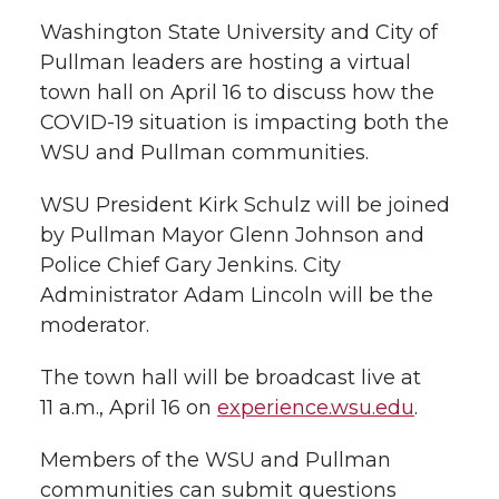
l
Washington State University and City of
w
a
i
h
i
Pullman leaders are hosting a virtual
town hall on April 16 to discuss how the
i
c
n
e
n
COVID-19 situation is impacting both the
k
t
e
k
m
WSU and Pullman communities.
t
B
e
a
WSU President Kirk Schulz will be joined
by Pullman Mayor Glenn Johnson and
e
o
d
i
Police Chief Gary Jenkins. City
Administrator Adam Lincoln will be the
r
o
i
l
moderator.
k
n
The town hall will be broadcast live at
11 a.m., April 16 on
experience.wsu.edu
.
Members of the WSU and Pullman
communities can submit questions