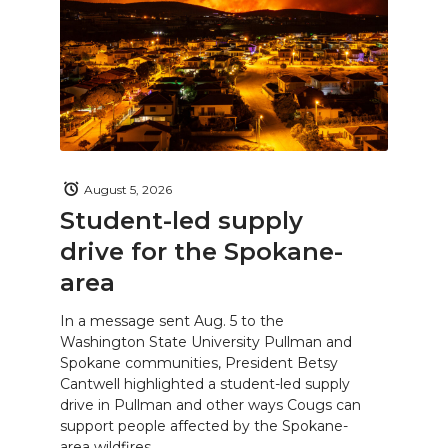
August 5, 2026
Student-led supply
drive for the Spokane-
area
In a message sent Aug. 5 to the
Washington State University Pullman and
Spokane communities, President Betsy
Cantwell highlighted a student-led supply
drive in Pullman and other ways Cougs can
support people affected by the Spokane-
area wildfires.