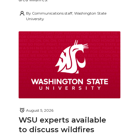
By
Communications staff, Washington State
University
August 5, 2026
WSU experts available
to discuss wildfires