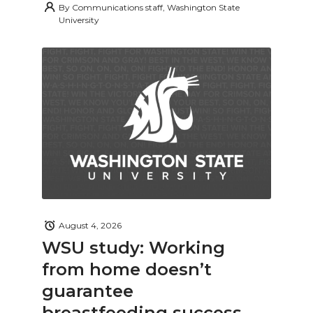
By
Communications staff, Washington State
University
August 4, 2026
WSU study: Working
from home doesn’t
guarantee
breastfeeding success