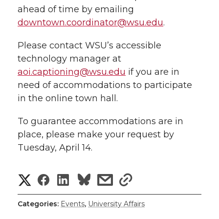
ahead of time by emailing
downtown.coordinator@wsu.edu
.
Please contact WSU’s accessible
technology manager at
aoi.captioning@wsu.edu
if you are in
need of accommodations to participate
in the online town hall.
To guarantee accommodations are in
place, please make your request by
Tuesday, April 14.
S
S
S
s
s
h
h
h
h
h
Categories:
Events
,
University Affairs
a