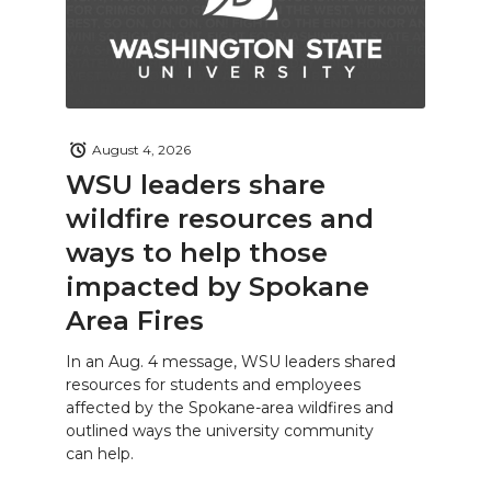
August 4, 2026
WSU leaders share
wildfire resources and
ways to help those
impacted by Spokane
Area Fires
In an Aug. 4 message, WSU leaders shared
resources for students and employees
affected by the Spokane-area wildfires and
outlined ways the university community
can help.