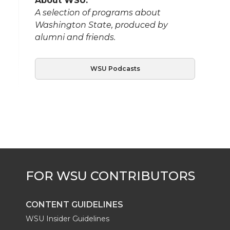
About WSU:
A selection of programs about
Washington State, produced by
alumni and friends.
WSU Podcasts
CONTENT GUIDELINES
WSU Insider Guidelines