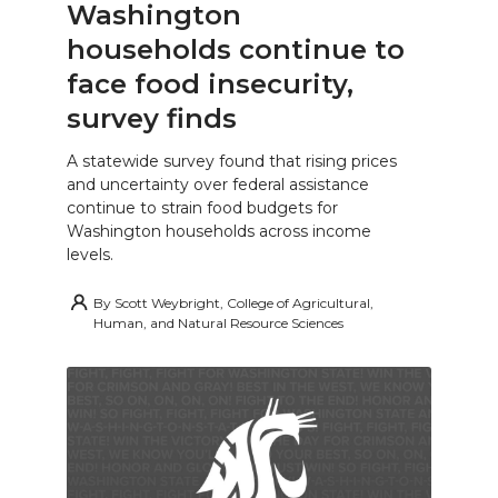
Washington
households continue to
face food insecurity,
survey finds
A statewide survey found that rising prices
and uncertainty over federal assistance
continue to strain food budgets for
Washington households across income
levels.
By
Scott Weybright, College of Agricultural,
Human, and Natural Resource Sciences