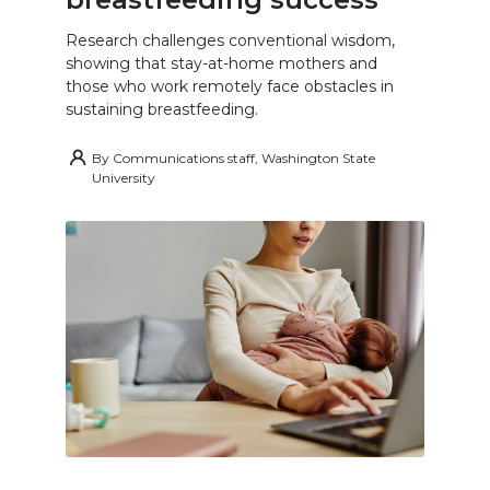
Research challenges conventional wisdom,
showing that stay-at-home mothers and
those who work remotely face obstacles in
sustaining breastfeeding.
By
Communications staff, Washington State
University