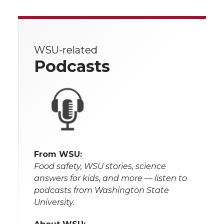
WSU-related
Podcasts
From WSU:
Food safety, WSU stories, science
answers for kids, and more — listen to
podcasts from Washington State
University.