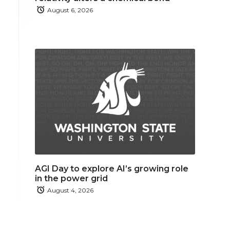
August 6, 2026
AGI Day to explore AI’s growing role
in the power grid
August 4, 2026