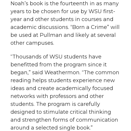
Noah’s book is the fourteenth in as many
years to be chosen for use by WSU first-
year and other students in courses and
academic discussions. “Born a Crime” will
be used at Pullman and likely at several
other campuses.
“Thousands of WSU students have
benefitted from the program since it
began,” said Weathermon. “The common
reading helps students experience new
ideas and create academically focused
networks with professors and other
students. The program is carefully
designed to stimulate critical thinking
and strengthen forms of communication
around a selected single book.”