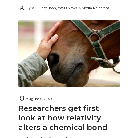
By
Will Ferguson, WSU News & Media Relations
August 6, 2026
Researchers get first
look at how relativity
alters a chemical bond