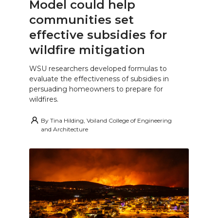
Model could help
communities set
effective subsidies for
wildfire mitigation
WSU researchers developed formulas to
evaluate the effectiveness of subsidies in
persuading homeowners to prepare for
wildfires.
By
Tina Hilding, Voiland College of Engineering
and Architecture