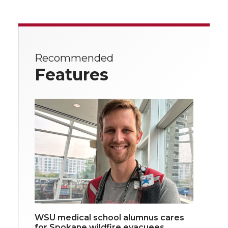
Recommended
Features
WSU medical school alumnus cares
for Spokane wildfire evacuees