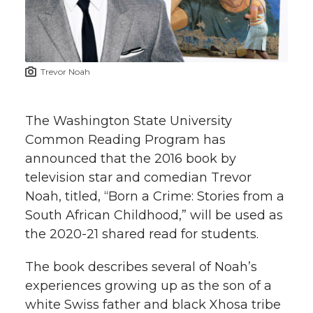
w
i
o
o
o
w
t
n
n
n
i
Trevor Noah
h
T
F
L
t
l
The Washington State University
w
a
i
h
i
Common Reading Program has
announced that the 2016 book by
i
c
n
e
n
television star and comedian Trevor
k
t
e
k
m
Noah, titled, “Born a Crime: Stories from a
South African Childhood,” will be used as
t
B
e
a
the 2020-21 shared read for students.
e
o
d
i
The book describes several of Noah’s
experiences growing up as the son of a
r
o
i
l
white Swiss father and black Xhosa tribe