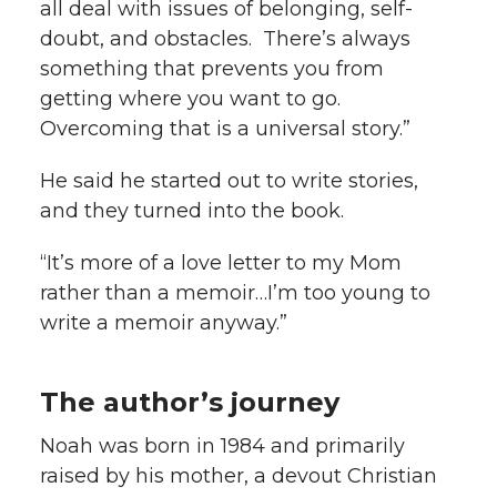
all deal with issues of belonging, self-
doubt, and obstacles. There’s always
something that prevents you from
getting where you want to go.
Overcoming that is a universal story.”
He said he started out to write stories,
and they turned into the book.
“It’s more of a love letter to my Mom
rather than a memoir…I’m too young to
write a memoir anyway.”
The author’s journey
Noah was born in 1984 and primarily
raised by his mother, a devout Christian