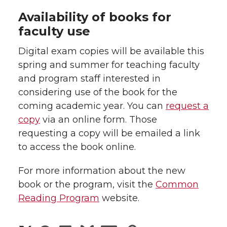
Availability of books for
faculty use
Digital exam copies will be available this
spring and summer for teaching faculty
and program staff interested in
considering use of the book for the
coming academic year. You can
request a
copy
via an online form. Those
requesting a copy will be emailed a link
to access the book online.
For more information about the new
book or the program, visit the
Common
Reading Program
website.