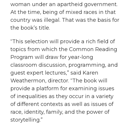
woman under an apartheid government.
k
n
At the time, being of mixed races in that
country was illegal. That was the basis for
the book’s title.
“This selection will provide a rich field of
topics from which the Common Reading
Program will draw for year-long
classroom discussion, programming, and
guest expert lectures,” said Karen
Weathermon, director. “The book will
provide a platform for examining issues
of inequalities as they occur in a variety
of different contexts as well as issues of
race, identity, family, and the power of
storytelling.”