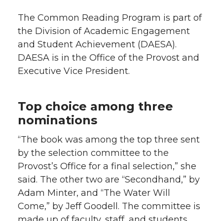
The Common Reading Program is part of
the Division of Academic Engagement
and Student Achievement (DAESA).
DAESA is in the Office of the Provost and
Executive Vice President.
Top choice among three
nominations
“The book was among the top three sent
by the selection committee to the
Provost’s Office for a final selection,” she
said. The other two are “Secondhand,” by
Adam Minter, and “The Water Will
Come,” by Jeff Goodell. The committee is
made up of faculty, staff, and students