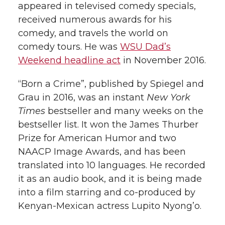
appeared in televised comedy specials,
received numerous awards for his
comedy, and travels the world on
comedy tours. He was
WSU Dad’s
Weekend headline act
in November 2016.
“Born a Crime”, published by Spiegel and
Grau in 2016, was an instant
New York
Times
bestseller and many weeks on the
bestseller list. It won the James Thurber
Prize for American Humor and two
NAACP Image Awards, and has been
translated into 10 languages. He recorded
it as an audio book, and it is being made
into a film starring and co-produced by
Kenyan-Mexican actress Lupito Nyong’o.