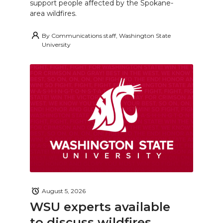
support people affected by the Spokane-
area wildfires.
By
Communications staff, Washington State
University
August 5, 2026
WSU experts available
to discuss wildfires