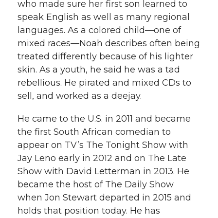
who made sure her first son learned to
speak English as well as many regional
languages. As a colored child—one of
mixed races—Noah describes often being
treated differently because of his lighter
skin. As a youth, he said he was a tad
rebellious. He pirated and mixed CDs to
sell, and worked as a deejay.
He came to the U.S. in 2011 and became
the first South African comedian to
appear on TV’s The Tonight Show with
Jay Leno early in 2012 and on The Late
Show with David Letterman in 2013. He
became the host of The Daily Show
when Jon Stewart departed in 2015 and
holds that position today. He has