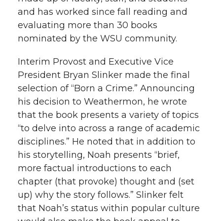
and has worked since fall reading and
evaluating more than 30 books
nominated by the WSU community.
Interim Provost and Executive Vice
President Bryan Slinker made the final
selection of “Born a Crime.” Announcing
his decision to Weathermon, he wrote
that the book presents a variety of topics
“to delve into across a range of academic
disciplines.” He noted that in addition to
his storytelling, Noah presents “brief,
more factual introductions to each
chapter (that provoke) thought and (set
up) why the story follows.” Slinker felt
that Noah’s status within popular culture