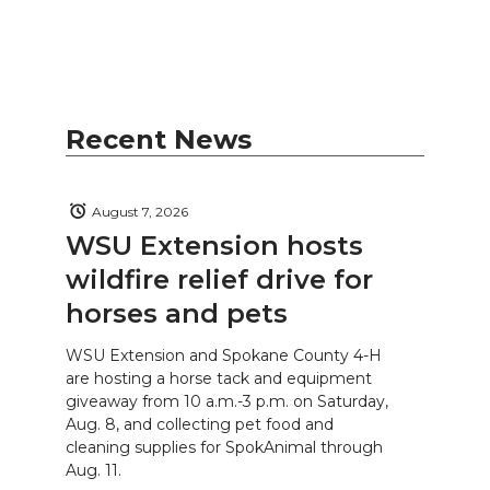
Recent News
August 7, 2026
WSU Extension hosts
wildfire relief drive for
horses and pets
WSU Extension and Spokane County 4-H
are hosting a horse tack and equipment
giveaway from 10 a.m.-3 p.m. on Saturday,
Aug. 8, and collecting pet food and
cleaning supplies for SpokAnimal through
Aug. 11.