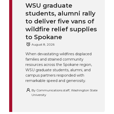
WSU graduate
k
t
e
k
m
students, alumni rally
t
B
e
a
to deliver five vans of
wildfire relief supplies
e
o
d
i
to Spokane
r
o
i
l
August 8, 2026
When devastating wildfires displaced
k
n
families and strained community
resources across the Spokane region,
WSU graduate students, alumni, and
campus partners responded with
remarkable speed and generosity.
By
Communications staff, Washington State
University