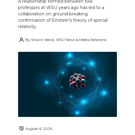
A relationship formed between two
professors at WSU years ago has led to a
collaboration on ground-breaking
confirmation of Einstein’s theory of special
relativity.
By
Shawn Vestal, WSU News & Media Relations
August 6, 2026