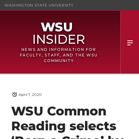
WASHINGTON STATE UNIVERSITY
NEWS AND INFORMATION FOR
FACULTY, STAFF, AND THE WSU
COMMUNITY
April 7, 2020
WSU Common
Reading selects