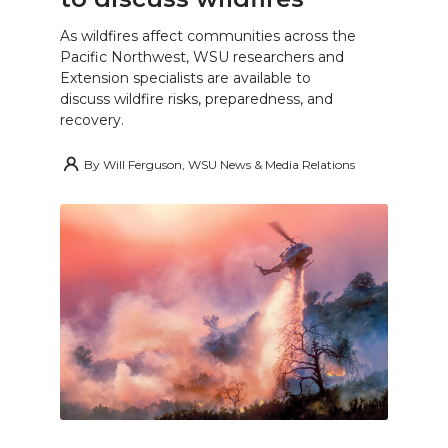
As wildfires affect communities across the
Pacific Northwest, WSU researchers and
Extension specialists are available to
discuss wildfire risks, preparedness, and
recovery.
By
Will Ferguson, WSU News & Media Relations