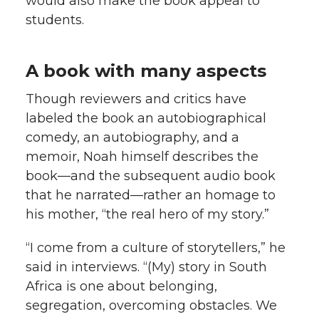
would also make the book appeal to
students.
A book with many aspects
Though reviewers and critics have
labeled the book an autobiographical
comedy, an autobiography, and a
memoir, Noah himself describes the
book—and the subsequent audio book
that he narrated—rather an homage to
his mother, “the real hero of my story.”
“I come from a culture of storytellers,” he
said in interviews. “(My) story in South
Africa is one about belonging,
segregation, overcoming obstacles. We