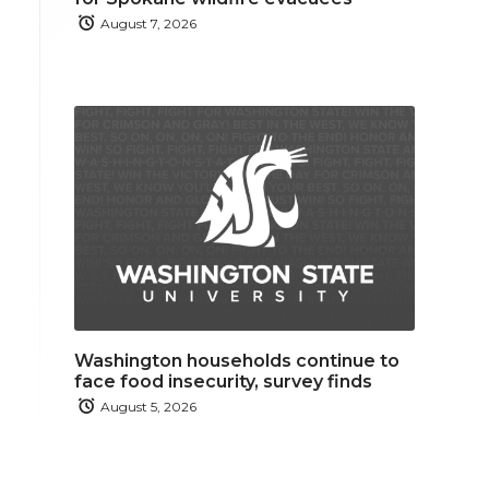
August 7, 2026
Washington households continue to
face food insecurity, survey finds
August 5, 2026