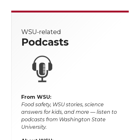
WSU-related
Podcasts
From WSU:
Food safety, WSU stories, science
answers for kids, and more — listen to
podcasts from Washington State
University.