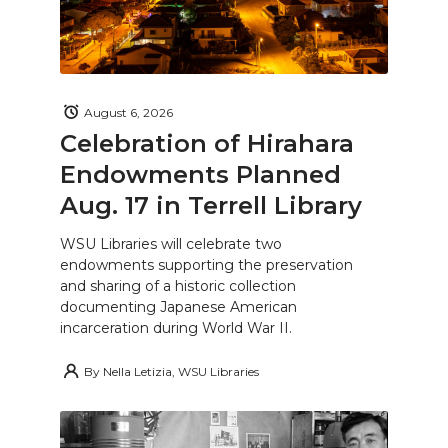
August 6, 2026
Celebration of Hirahara
Endowments Planned
Aug. 17 in Terrell Library
WSU Libraries will celebrate two
endowments supporting the preservation
and sharing of a historic collection
documenting Japanese American
incarceration during World War II.
By
Nella Letizia, WSU Libraries