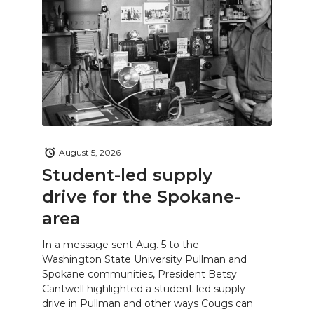
August 5, 2026
Student-led supply
drive for the Spokane-
area
In a message sent Aug. 5 to the
Washington State University Pullman and
Spokane communities, President Betsy
Cantwell highlighted a student-led supply
drive in Pullman and other ways Cougs can