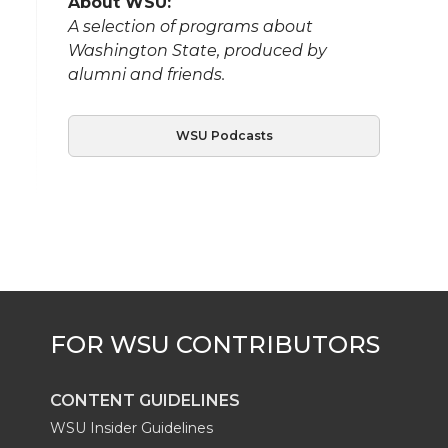
About WSU:
A selection of programs about
Washington State, produced by
alumni and friends.
WSU Podcasts
CONTENT GUIDELINES
WSU Insider Guidelines