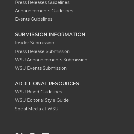
Press Releases Guidelines
Announcements Guidelines
Events Guidelines
SUBMISSION INFORMATION
Insider Submission
Press Release Submission
WSU Announcements Submission
WSU Events Submission
ADDITIONAL RESOURCES
WSU Brand Guidelines
WSU Editorial Style Guide
Social Media at WSU