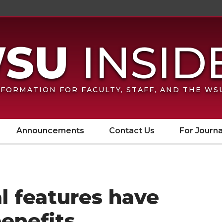
FORMATION FOR FACULTY, STAFF, AND THE W
Announcements
Contact Us
For Journa
al features have
benefits