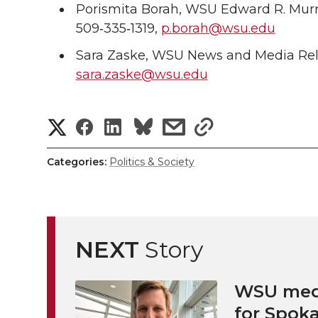
Porismita Borah, WSU Edward R. Mur
509‑335‑1319,
p.borah@wsu.edu
Sara Zaske, WSU News and Media Rela
sara.zaske@wsu.edu
S
S
S
s
s
h
h
h
h
h
Categories:
Politics & Society
a
a
a
a
a
r
r
r
r
r
e
NEXT
Story
e
e
e
e
w
i
WSU medi
o
o
o
w
for Spoka