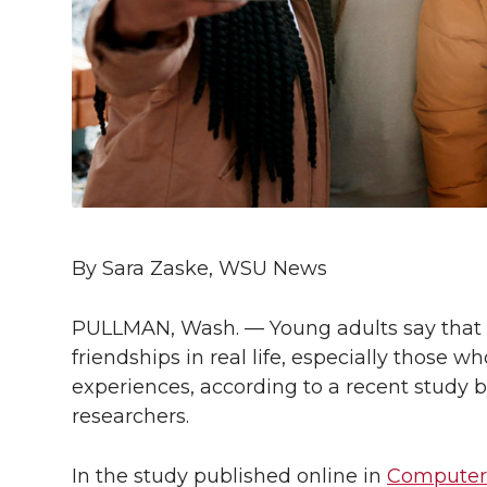
l
w
a
i
h
i
i
c
n
e
n
k
t
e
k
m
t
B
e
a
e
o
d
i
By Sara Zaske, WSU News
r
o
i
l
PULLMAN, Wash. — Young adults say that
k
n
friendships in real life, especially those 
experiences, according to a recent study 
researchers.
In the study published online in
Computer