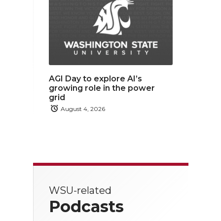
AGI Day to explore AI’s
growing role in the power
grid
August 4, 2026
WSU-related
Podcasts