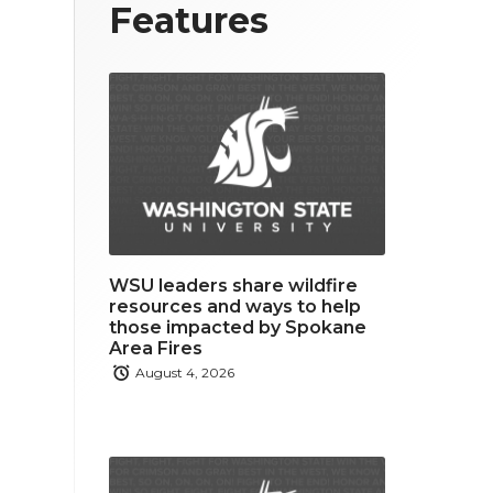
T
F
L
Features
w
a
i
i
c
n
t
e
k
t
b
e
e
o
d
r
o
i
WSU leaders share wildfire
k
n
resources and ways to help
those impacted by Spokane
Area Fires
August 4, 2026