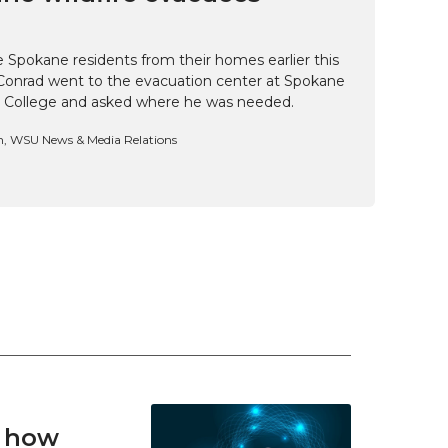
e Spokane residents from their homes earlier this
Conrad went to the evacuation center at Spokane
 College and asked where he was needed.
n, WSU News & Media Relations
t how