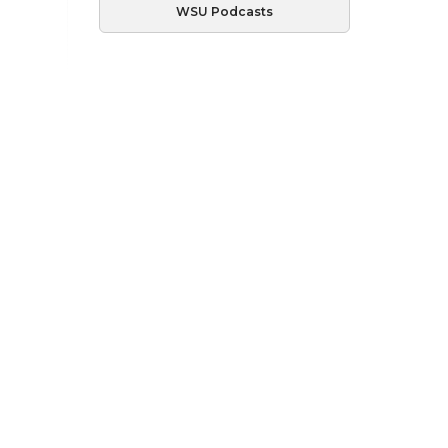
WSU Podcasts