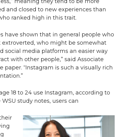
ess,” meaning they tend to be more
ed and closed to new experiences than
ho ranked high in this trait.
es have shown that in general people who
t extroverted, who might be somewhat
ind social media platforms an easier way
ract with other people,” said Associate
 paper. “Instagram is such a visually rich
ntation.”
age 18 to 24 use Instagram, according to
e WSU study notes, users can
their
wing
ng