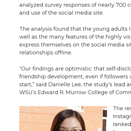
analyzed survey responses of nearly 700 c
and use of the social media site.
The analysis found that the young adults 
well as the many features of the highly vi
express themselves on the social media si
relationships offline.
“Our findings are optimistic: that self‑disc
friendship development, even if followers
start,” said Danielle Lee, the study’s lead
WSU’s Edward R. Murrow College of Comm
The re
Instag
ranked 