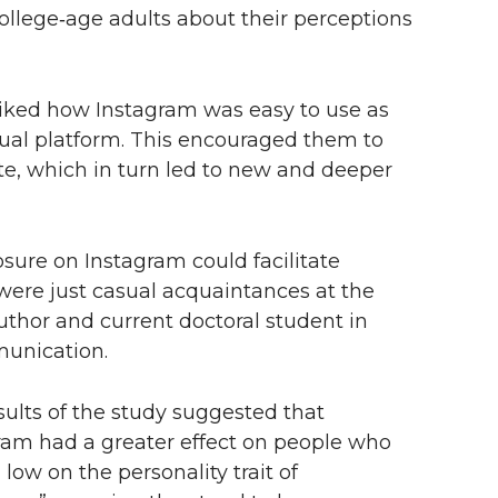
ollege‑age adults about their perceptions
liked how Instagram was easy to use as
sual platform. This encouraged them to
te, which in turn led to new and deeper
losure on Instagram could facilitate
 were just casual acquaintances at the
 author and current doctoral student in
unication.
sults of the study suggested that
ram had a greater effect on people who
low on the personality trait of