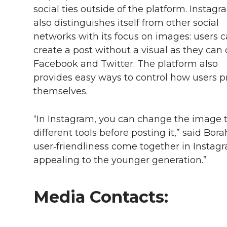
social ties outside of the platform. Instag
also distinguishes itself from other social
networks with its focus on images: users 
create a post without a visual as they can
Facebook and Twitter. The platform also
provides easy ways to control how users p
themselves.
“In Instagram, you can change the image 
different tools before posting it,” said Bo
user‑friendliness come together in Instag
appealing to the younger generation.”
Media Contacts: