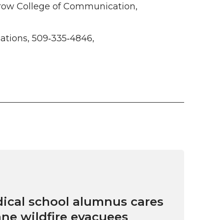
row College of Communication,
tions, 509‑335‑4846,
cal school alumnus cares
ne wildfire evacuees