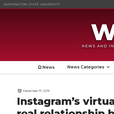
WASHINGTON STATE UNIVERSITY
NEWS AND IN
News Categories
News
December 17, 2019
Instagram’s virtu
real relationship 