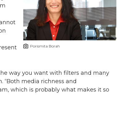
ram
cannot
 on
Porismita Borah
resent
the way you want with filters and many
rah. “Both media richness and
ram, which is probably what makes it so