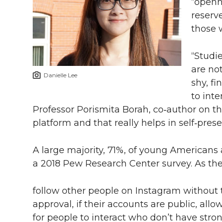
“openn
reserv
those w
“Studi
are no
Danielle Lee
shy, f
to inte
Professor Porismita Borah, co‑author on the
platform and that really helps in self‑prese
A large majority, 71%, of young Americans 
a 2018 Pew Research Center survey. As th
follow other people on Instagram without 
approval, if their accounts are public, allo
for people to interact who don’t have stro