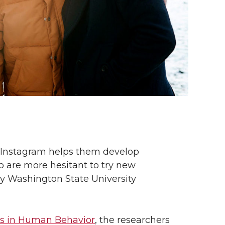
 Instagram helps them develop
who are more hesitant to try new
by Washington State University
s in Human Behavior
, the researchers