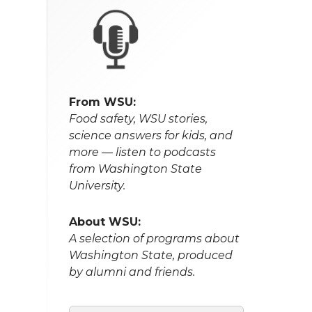
From WSU:
Food safety, WSU stories,
science answers for kids, and
more — listen to podcasts
from Washington State
University.
About WSU:
A selection of programs about
Washington State, produced
by alumni and friends.