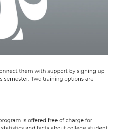
 connect them with support by signing up
is semester. Two training options are
program is offered free of charge for
 statistics and facts about college student