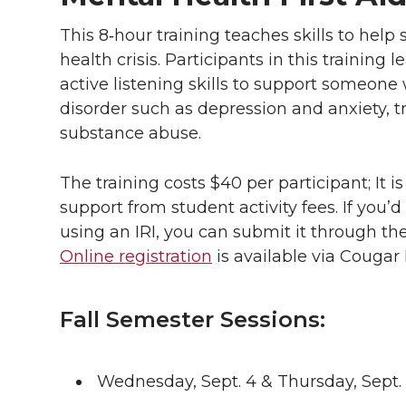
This 8‑hour training teaches skills to he
health crisis. Participants in this training
active listening skills to support someone
disorder such as depression and anxiety, t
substance abuse.
The training costs $40 per participant; It 
support from student activity fees. If you’d
using an IRI, you can submit it through the
Online registration
is available via Cougar 
Fall Semester Sessions:
Wednesday, Sept. 4 & Thursday, Sept. 5