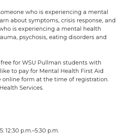
lp someone who is experiencing a mental
 learn about symptoms, crisis response, and
 who is experiencing a mental health
rauma, psychosis, eating disorders and
is free for WSU Pullman students with
 like to pay for Mental Health First Aid
 online form at the time of registration.
Health Services.
: 12:30 p.m.–5:30 p.m.