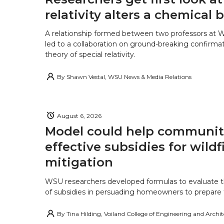
relativity alters a chemical
A relationship formed between two professors at 
led to a collaboration on ground-breaking confirmat
theory of special relativity.
By
Shawn Vestal, WSU News & Media Relations
August 6, 2026
Model could help communiti
effective subsidies for wildf
mitigation
WSU researchers developed formulas to evaluate t
of subsidies in persuading homeowners to prepare fo
By
Tina Hilding, Voiland College of Engineering and Archi