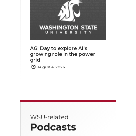
AGI Day to explore AI’s
growing role in the power
grid
August 4, 2026
WSU-related
Podcasts