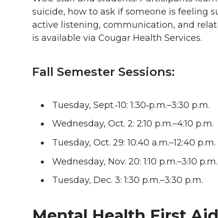
suicide, how to ask if someone is feeling su
active listening, communication, and relati
is available via Cougar Health Services.
Fall Semester Sessions:
Tuesday, Sept.‑10: 1:30‑p.m.–3:30 p.m.
Wednesday, Oct. 2: 2:10 p.m.–4:10 p.m.
Tuesday, Oct. 29: 10:40 a.m.–12:40 p.m.
Wednesday, Nov. 20: 1:10 p.m.–3:10 p.m.
Tuesday, Dec. 3: 1:30 p.m.–3:30 p.m.
Mental Health First Ai