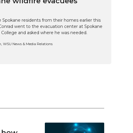
ne wildfire evacuees
e Spokane residents from their homes earlier this
Conrad went to the evacuation center at Spokane
 College and asked where he was needed.
n, WSU News & Media Relations
t how