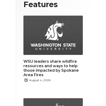
T
F
L
Features
w
a
i
i
c
n
t
e
k
t
b
e
e
o
d
r
o
i
WSU leaders share wildfire
k
n
resources and ways to help
those impacted by Spokane
Area Fires
August 4, 2026