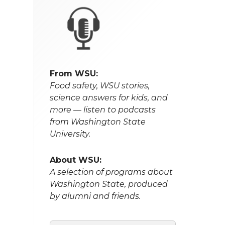
From WSU:
Food safety, WSU stories,
science answers for kids, and
more — listen to podcasts
from Washington State
University.
About WSU:
A selection of programs about
Washington State, produced
by alumni and friends.