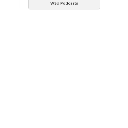
WSU Podcasts