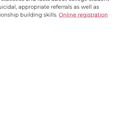
icidal, appropriate referrals as well as
onship building skills.
Online registration
d