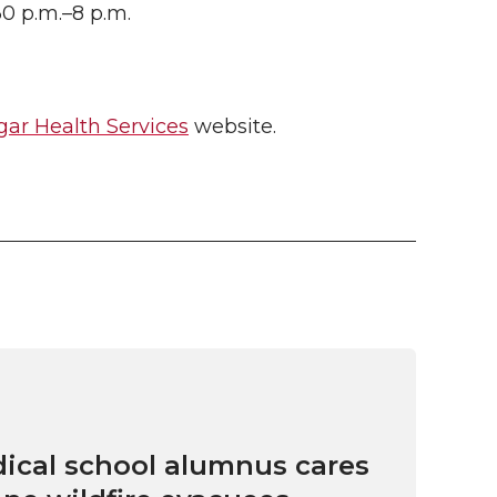
30 p.m.–8 p.m.
ar Health Services
website.
cal school alumnus cares