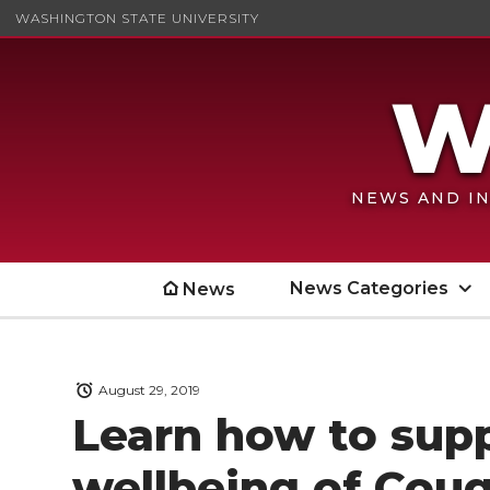
WASHINGTON STATE UNIVERSITY
NEWS AND IN
News Categories
News
August 29, 2019
Learn how to sup
wellbeing of Cou