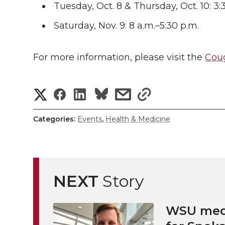
Tuesday, Oct. 8 & Thursday, Oct. 10: 3:
Saturday, Nov. 9: 8 a.m.–5:30 p.m.
For more information, please visit the
Coug
S
S
S
s
s
h
h
h
h
h
Categories:
Events
,
Health & Medicine
a
a
a
a
a
r
r
r
r
r
e
NEXT
Story
e
e
e
e
w
i
WSU medi
o
o
o
w