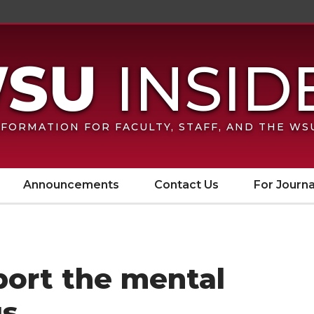
FORMATION FOR FACULTY, STAFF, AND THE W
Announcements
Contact Us
For Journa
port the mental
gs