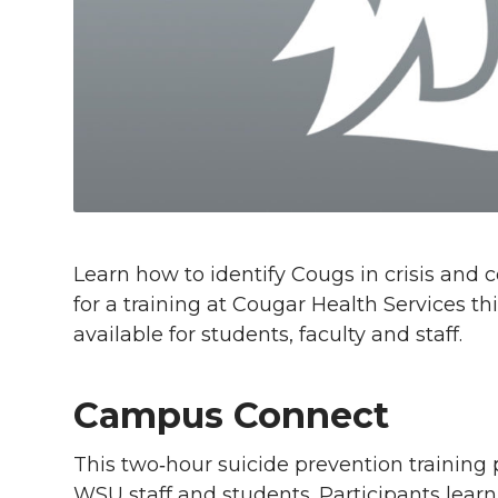
l
w
a
i
h
i
i
c
n
e
n
k
t
e
k
m
t
B
e
a
e
o
d
i
Learn how to identify Cougs in crisis and
r
o
i
l
for a training at Cougar Health Services th
available for students, faculty and staff.
k
n
Campus Connect
This two‑hour suicide prevention training 
WSU staff and students. Participants learn