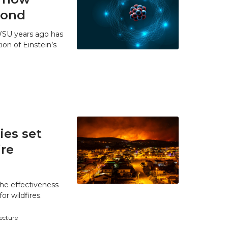
 bond
WSU years ago has
ion of Einstein’s
es set
ire
he effectiveness
r wildfires.
tecture