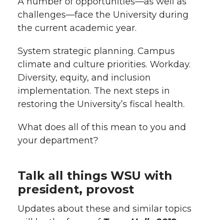
A number of opportunities—as well as
l
challenges—face the University during
w
a
i
h
i
the current academic year.
i
c
n
e
n
System strategic planning. Campus
k
climate and culture priorities. Workday.
t
e
k
m
Diversity, equity, and inclusion
t
B
e
a
implementation. The next steps in
restoring the University’s fiscal health.
e
o
d
i
What does all of this mean to you and
r
o
i
l
your department?
k
n
Talk all things WSU with
president, provost
Updates about these and similar topics