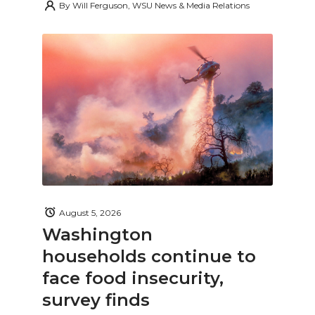
By
Will Ferguson, WSU News & Media Relations
August 5, 2026
Washington
households continue to
face food insecurity,
survey finds