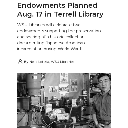
Endowments Planned
Aug. 17 in Terrell Library
WSU Libraries will celebrate two
endowments supporting the preservation
and sharing of a historic collection
documenting Japanese American
incarceration during World War II.
By
Nella Letizia, WSU Libraries