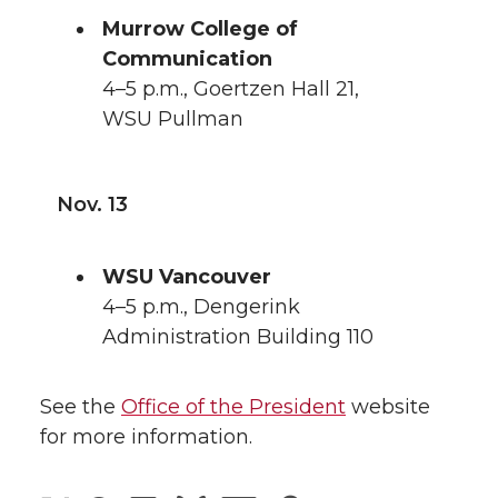
Murrow College of
Communication
4–5 p.m., Goertzen Hall 21,
WSU Pullman
Nov. 13
WSU Vancouver
4–5 p.m., Dengerink
Administration Building 110
See the
Office of the President
website
for more information.