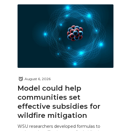
August 6, 2026
Model could help
communities set
effective subsidies for
wildfire mitigation
WSU researchers developed formulas to