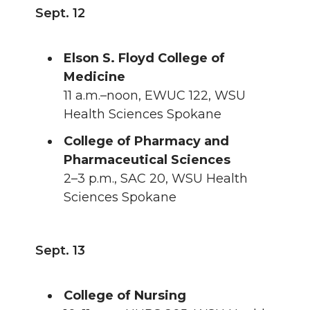
Sept. 12
Elson S. Floyd College of
Medicine
11 a.m.–noon, EWUC 122, WSU
Health Sciences Spokane
College of Pharmacy and
Pharmaceutical Sciences
2–3 p.m., SAC 20, WSU Health
Sciences Spokane
Sept. 13
College of Nursing