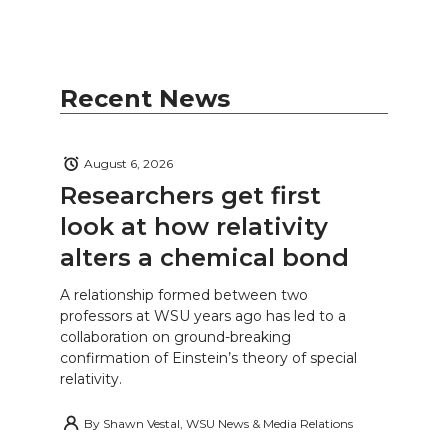
Recent News
August 6, 2026
Researchers get first
look at how relativity
alters a chemical bond
A relationship formed between two
professors at WSU years ago has led to a
collaboration on ground-breaking
confirmation of Einstein’s theory of special
relativity.
By
Shawn Vestal, WSU News & Media Relations