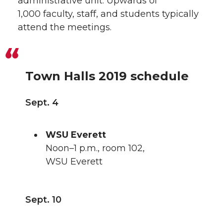
administrative unit. Upwards of
1,000 faculty, staff, and students typically
attend the meetings.
Town Halls 2019 schedule
Sept. 4
WSU Everett
Noon–1 p.m., room 102,
WSU Everett
Sept. 10