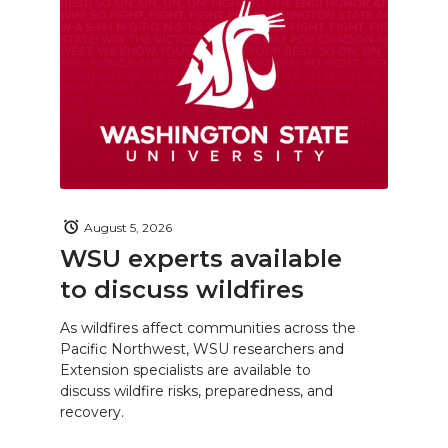
August 5, 2026
WSU experts available
to discuss wildfires
As wildfires affect communities across the
Pacific Northwest, WSU researchers and
Extension specialists are available to
discuss wildfire risks, preparedness, and
recovery.