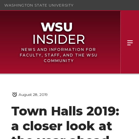
WASHINGTON STATE UNIVERSITY
NEWS AND INFORMATION FOR
FACULTY, STAFF, AND THE WSU
COMMUNITY
August 28, 2019
Town Halls 2019:
a closer look at