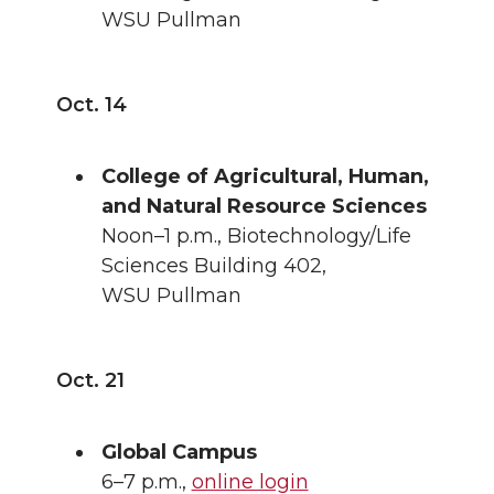
WSU Pullman
Oct. 14
College of Agricultural, Human,
and Natural Resource Sciences
Noon–1 p.m., Biotechnology/Life
Sciences Building 402,
WSU Pullman
Oct. 21
Global Campus
6–7 p.m.,
online login