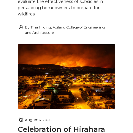
evaluate the effectiveness of subsidies in
persuading homeowners to prepare for
wildfires.
By
Tina Hilding, Voiland College of Engineering
and Architecture
August 6, 2026
Celebration of Hirahara