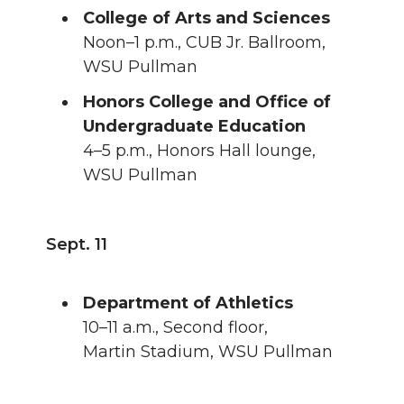
College of Arts and Sciences
Noon–1 p.m., CUB Jr. Ballroom,
WSU Pullman
Honors College and Office of
Undergraduate Education
4–5 p.m., Honors Hall lounge,
WSU Pullman
Sept. 11
Department of Athletics
10–11 a.m., Second floor,
Martin Stadium, WSU Pullman