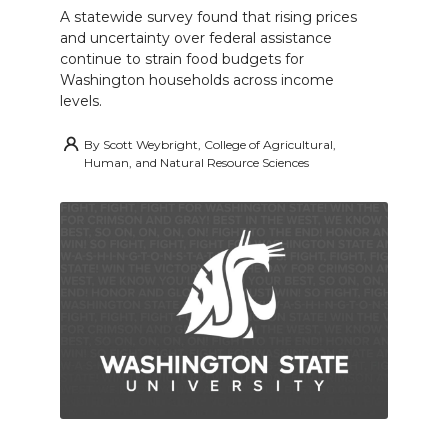
A statewide survey found that rising prices
and uncertainty over federal assistance
continue to strain food budgets for
Washington households across income
levels.
By
Scott Weybright, College of Agricultural,
Human, and Natural Resource Sciences