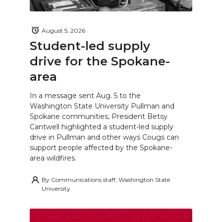
August 5, 2026
Student-led supply
drive for the Spokane-
area
In a message sent Aug. 5 to the
Washington State University Pullman and
Spokane communities, President Betsy
Cantwell highlighted a student-led supply
drive in Pullman and other ways Cougs can
support people affected by the Spokane-
area wildfires.
By
Communications staff, Washington State
University