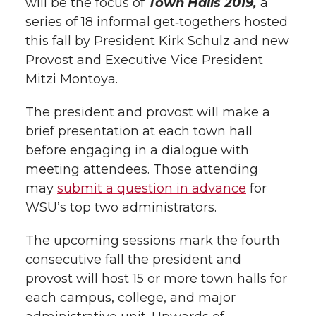
will be the focus of
Town Halls 2019,
a
series of 18 informal get‑togethers hosted
this fall by President Kirk Schulz and new
Provost and Executive Vice President
Mitzi Montoya.
The president and provost will make a
brief presentation at each town hall
before engaging in a dialogue with
meeting attendees. Those attending
may
submit a question in advance
for
WSU’s top two administrators.
The upcoming sessions mark the fourth
consecutive fall the president and
provost will host 15 or more town halls for
each campus, college, and major