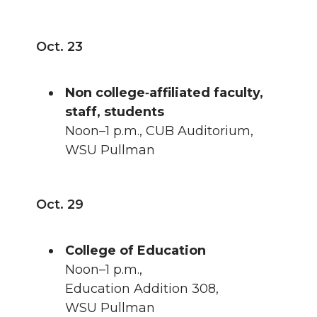
Oct. 23
Non college‑affiliated faculty,
staff, students
Noon–1 p.m., CUB Auditorium,
WSU Pullman
Oct. 29
College of Education
Noon–1 p.m.,
Education Addition 308,
WSU Pullman