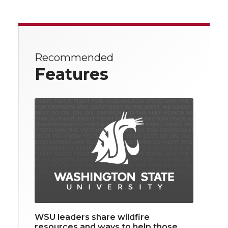
Recommended
Features
WSU leaders share wildfire
resources and ways to help those