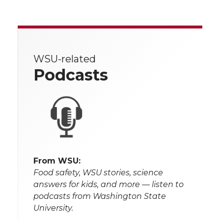
WSU-related
Podcasts
From WSU:
Food safety, WSU stories, science
answers for kids, and more — listen to
podcasts from Washington State
University.