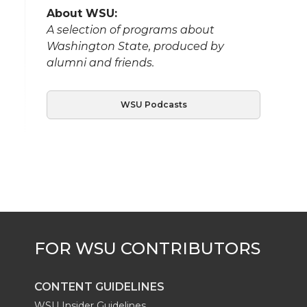
About WSU:
A selection of programs about
Washington State, produced by
alumni and friends.
WSU Podcasts
CONTENT GUIDELINES
WSU Insider Guidelines