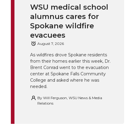
WSU medical school
k
t
e
k
m
alumnus cares for
t
B
e
a
Spokane wildfire
evacuees
e
o
d
i
August 7, 2026
r
o
i
l
As wildfires drove Spokane residents
from their homes earlier this week, Dr.
k
n
Brent Conrad went to the evacuation
center at Spokane Falls Community
College and asked where he was
needed.
By
Will Ferguson, WSU News & Media
Relations