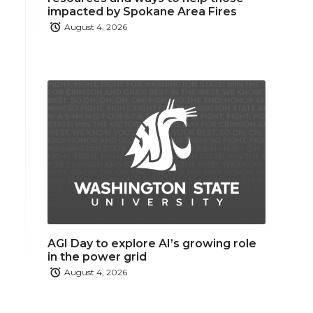
impacted by Spokane Area Fires
August 4, 2026
AGI Day to explore AI’s growing role
in the power grid
August 4, 2026