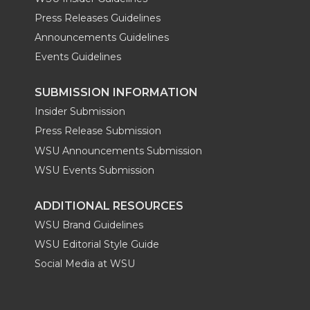
Press Releases Guidelines
Announcements Guidelines
Events Guidelines
SUBMISSION INFORMATION
Insider Submission
Press Release Submission
WSU Announcements Submission
WSU Events Submission
ADDITIONAL RESOURCES
WSU Brand Guidelines
WSU Editorial Style Guide
Social Media at WSU