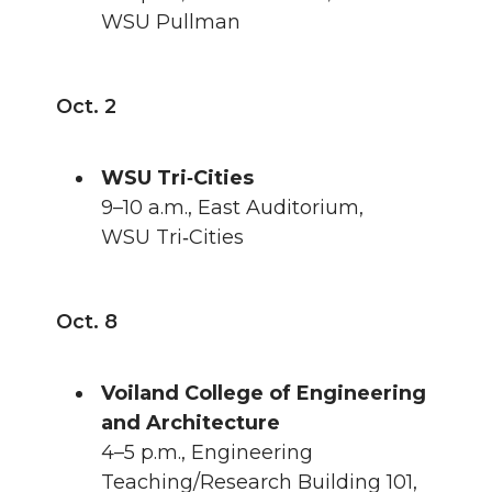
WSU Pullman
Oct. 2
WSU Tri‑Cities
9–10 a.m., East Auditorium,
WSU Tri‑Cities
Oct. 8
Voiland College of Engineering
and Architecture
4–5 p.m., Engineering
Teaching/Research Building 101,