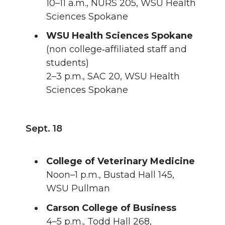
10–11 a.m., NURS 205, WSU Health
Sciences Spokane
WSU Health Sciences Spokane
(non college‑affiliated staff and
students)
2–3 p.m., SAC 20, WSU Health
Sciences Spokane
Sept. 18
College of Veterinary Medicine
Noon–1 p.m., Bustad Hall 145,
WSU Pullman
Carson College of Business
4–5 p.m., Todd Hall 268,