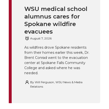
i
c
n
e
n
WSU medical school
k
t
e
k
m
alumnus cares for
t
B
e
a
Spokane wildfire
evacuees
e
o
d
i
August 7, 2026
r
o
i
l
As wildfires drove Spokane residents
from their homes earlier this week, Dr.
k
n
Brent Conrad went to the evacuation
center at Spokane Falls Community
College and asked where he was
needed.
By
Will Ferguson, WSU News & Media
Relations