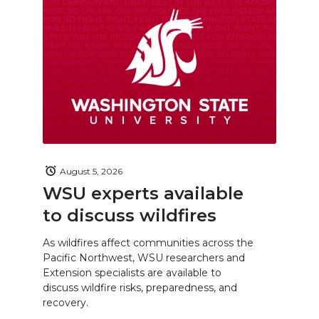
August 5, 2026
WSU experts available
to discuss wildfires
As wildfires affect communities across the
Pacific Northwest, WSU researchers and
Extension specialists are available to
discuss wildfire risks, preparedness, and
recovery.