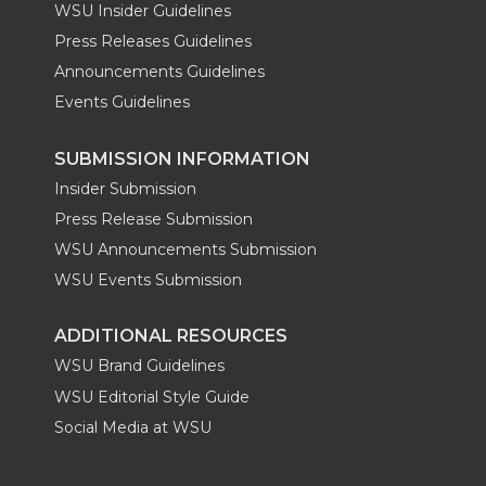
WSU Insider Guidelines
Press Releases Guidelines
Announcements Guidelines
Events Guidelines
SUBMISSION INFORMATION
Insider Submission
Press Release Submission
WSU Announcements Submission
WSU Events Submission
ADDITIONAL RESOURCES
WSU Brand Guidelines
WSU Editorial Style Guide
Social Media at WSU