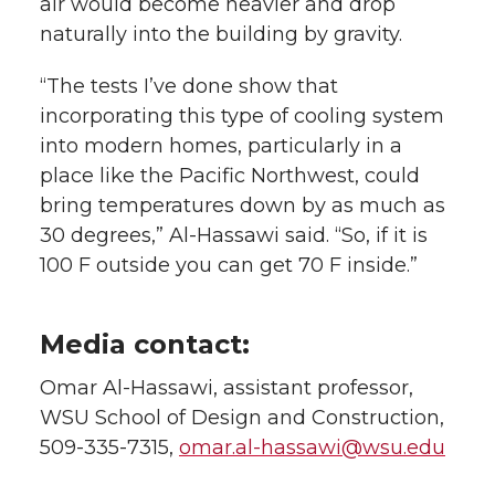
air would become heavier and drop
naturally into the building by gravity.
“The tests I’ve done show that
incorporating this type of cooling system
into modern homes, particularly in a
place like the Pacific Northwest, could
bring temperatures down by as much as
30 degrees,” Al-Hassawi said. “So, if it is
100 F outside you can get 70 F inside.”
Media contact:
Omar Al-Hassawi, assistant professor,
WSU School of Design and Construction,
509-335-7315,
omar.al-hassawi@wsu.edu