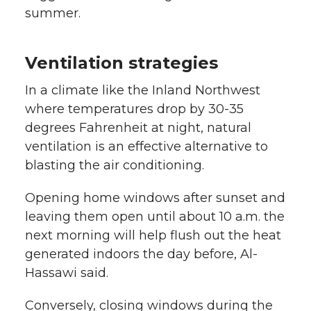
summer.
Ventilation strategies
In a climate like the Inland Northwest
where temperatures drop by 30-35
degrees Fahrenheit at night, natural
ventilation is an effective alternative to
blasting the air conditioning.
Opening home windows after sunset and
leaving them open until about 10 a.m. the
next morning will help flush out the heat
generated indoors the day before, Al-
Hassawi said.
Conversely, closing windows during the