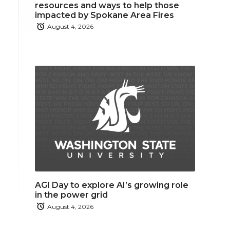
resources and ways to help those
impacted by Spokane Area Fires
August 4, 2026
AGI Day to explore AI’s growing role
in the power grid
August 4, 2026