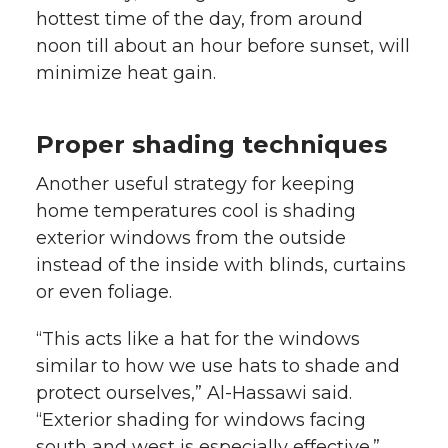
hottest time of the day, from around
noon till about an hour before sunset, will
minimize heat gain.
Proper shading techniques
Another useful strategy for keeping
home temperatures cool is shading
exterior windows from the outside
instead of the inside with blinds, curtains
or even foliage.
“This acts like a hat for the windows
similar to how we use hats to shade and
protect ourselves,” Al-Hassawi said.
“Exterior shading for windows facing
south and west is especially effective.”