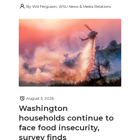
By
Will Ferguson, WSU News & Media Relations
August 5, 2026
Washington
households continue to
face food insecurity,
survey finds