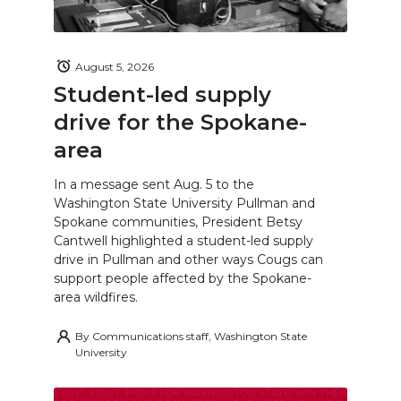
August 5, 2026
Student-led supply
drive for the Spokane-
area
In a message sent Aug. 5 to the
Washington State University Pullman and
Spokane communities, President Betsy
Cantwell highlighted a student-led supply
drive in Pullman and other ways Cougs can
support people affected by the Spokane-
area wildfires.
By
Communications staff, Washington State
University