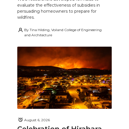
evaluate the effectiveness of subsidies in
persuading homeowners to prepare for
wildfires.
By
Tina Hilding, Voiland College of Engineering
and Architecture
August 6, 2026
Celebration of Hirahara