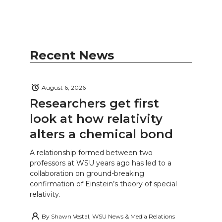
Recent News
August 6, 2026
Researchers get first
look at how relativity
alters a chemical bond
A relationship formed between two
professors at WSU years ago has led to a
collaboration on ground-breaking
confirmation of Einstein’s theory of special
relativity.
By
Shawn Vestal, WSU News & Media Relations