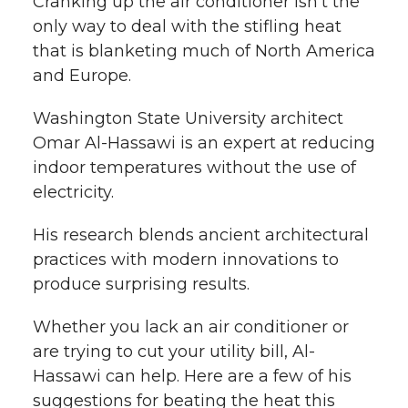
i
Cranking up the air conditioner isn’t the
only way to deal with the stifling heat
i
c
n
e
n
that is blanketing much of North America
k
and Europe.
t
e
k
m
Washington State University architect
t
B
e
a
Omar Al-Hassawi is an expert at reducing
e
o
d
i
indoor temperatures without the use of
electricity.
r
o
i
l
His research blends ancient architectural
k
n
practices with modern innovations to
produce surprising results.
Whether you lack an air conditioner or
are trying to cut your utility bill, Al-
Hassawi can help. Here are a few of his
suggestions for beating the heat this