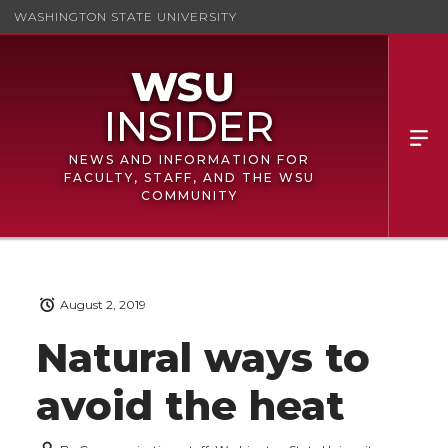
WASHINGTON STATE UNIVERSITY
NEWS AND INFORMATION FOR
FACULTY, STAFF, AND THE WSU
COMMUNITY
August 2, 2019
Natural ways to
avoid the heat