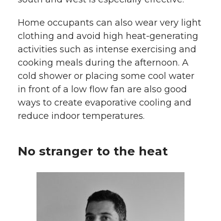
Home occupants can also wear very light
clothing and avoid high heat-generating
activities such as intense exercising and
cooking meals during the afternoon. A
cold shower or placing some cool water
in front of a low flow fan are also good
ways to create evaporative cooling and
reduce indoor temperatures.
No stranger to the heat