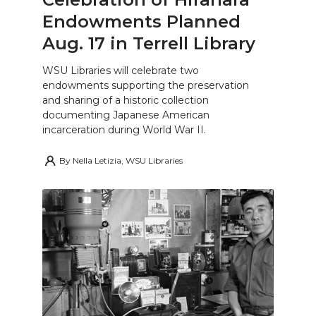
Endowments Planned
Aug. 17 in Terrell Library
WSU Libraries will celebrate two
endowments supporting the preservation
and sharing of a historic collection
documenting Japanese American
incarceration during World War II.
By
Nella Letizia, WSU Libraries