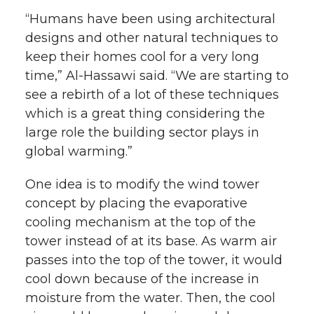
“Humans have been using architectural
designs and other natural techniques to
keep their homes cool for a very long
time,” Al-Hassawi said. “We are starting to
see a rebirth of a lot of these techniques
which is a great thing considering the
large role the building sector plays in
global warming.”
One idea is to modify the wind tower
concept by placing the evaporative
cooling mechanism at the top of the
tower instead of at its base. As warm air
passes into the top of the tower, it would
cool down because of the increase in
moisture from the water. Then, the cool