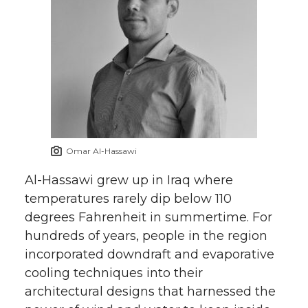
Omar Al-Hassawi
Al-Hassawi grew up in Iraq where
temperatures rarely dip below 110
degrees Fahrenheit in summertime. For
hundreds of years, people in the region
incorporated downdraft and evaporative
cooling techniques into their
architectural designs that harnessed the