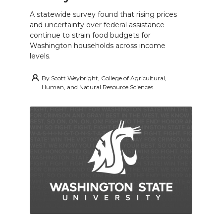
A statewide survey found that rising prices
and uncertainty over federal assistance
continue to strain food budgets for
Washington households across income
levels.
By
Scott Weybright, College of Agricultural,
Human, and Natural Resource Sciences