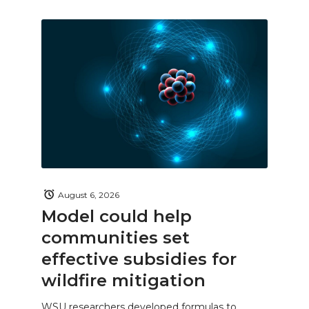
August 6, 2026
Model could help
communities set
effective subsidies for
wildfire mitigation
WSU researchers developed formulas to