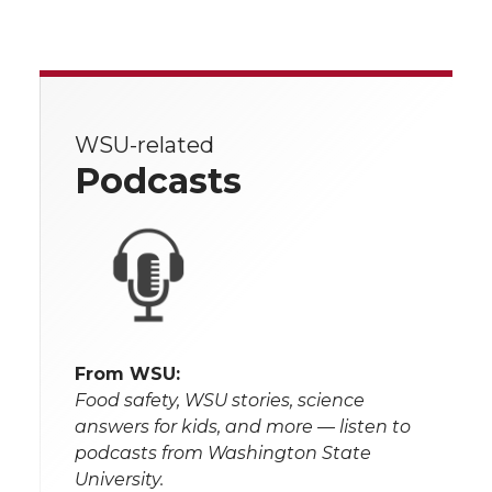
WSU-related
Podcasts
From WSU:
Food safety, WSU stories, science
answers for kids, and more — listen to
podcasts from Washington State
University.