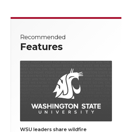
Recommended
Features
WSU leaders share wildfire