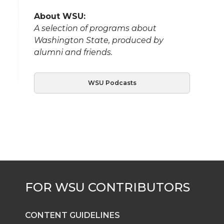
About WSU:
A selection of programs about
Washington State, produced by
alumni and friends.
WSU Podcasts
CONTENT GUIDELINES