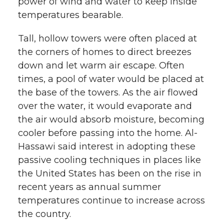
power of wind and water to keep inside
temperatures bearable.
Tall, hollow towers were often placed at
the corners of homes to direct breezes
down and let warm air escape. Often
times, a pool of water would be placed at
the base of the towers. As the air flowed
over the water, it would evaporate and
the air would absorb moisture, becoming
cooler before passing into the home. Al-
Hassawi said interest in adopting these
passive cooling techniques in places like
the United States has been on the rise in
recent years as annual summer
temperatures continue to increase across
the country.