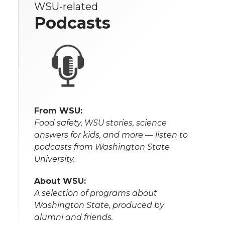
WSU-related
Podcasts
From WSU:
Food safety, WSU stories, science
answers for kids, and more — listen to
podcasts from Washington State
University.
About WSU:
A selection of programs about
Washington State, produced by
alumni and friends.