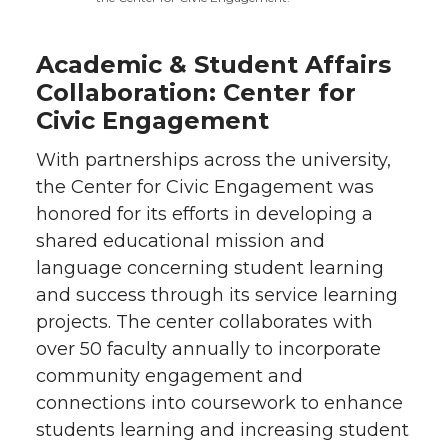
Academic & Student Affairs
Collaboration: Center for
Civic Engagement
With partnerships across the university,
the Center for Civic Engagement was
honored for its efforts in developing a
shared educational mission and
language concerning student learning
and success through its service learning
projects. The center collaborates with
over 50 faculty annually to incorporate
community engagement and
connections into coursework to enhance
students learning and increasing student