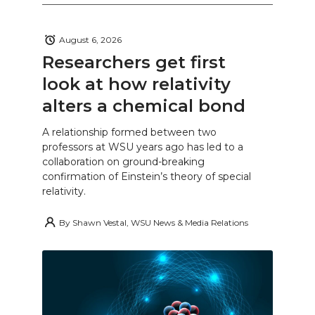
August 6, 2026
Researchers get first
look at how relativity
alters a chemical bond
A relationship formed between two
professors at WSU years ago has led to a
collaboration on ground-breaking
confirmation of Einstein’s theory of special
relativity.
By
Shawn Vestal, WSU News & Media Relations