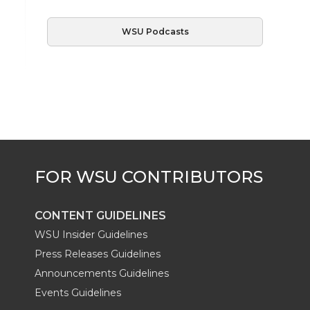
WSU Podcasts
CONTENT GUIDELINES
WSU Insider Guidelines
Press Releases Guidelines
Announcements Guidelines
Events Guidelines