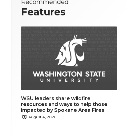
Recommended
Features
WSU leaders share wildfire
resources and ways to help those
impacted by Spokane Area Fires
August 4, 2026