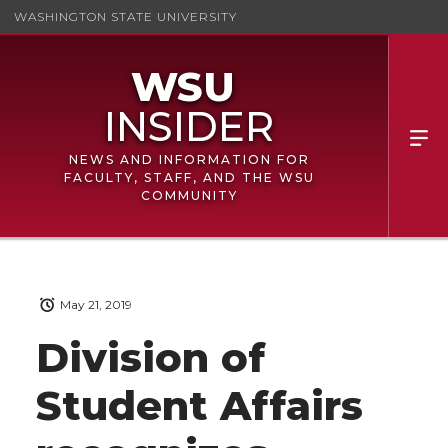
WASHINGTON STATE UNIVERSITY
NEWS AND INFORMATION FOR
FACULTY, STAFF, AND THE WSU
COMMUNITY
May 21, 2019
Division of
Student Affairs