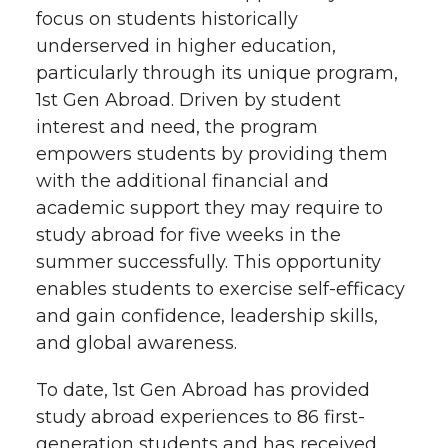
focus on students historically
underserved in higher education,
particularly through its unique program,
1st Gen Abroad. Driven by student
interest and need, the program
empowers students by providing them
with the additional financial and
academic support they may require to
study abroad for five weeks in the
summer successfully. This opportunity
enables students to exercise self-efficacy
and gain confidence, leadership skills,
and global awareness.
To date, 1st Gen Abroad has provided
study abroad experiences to 86 first-
generation students and has received