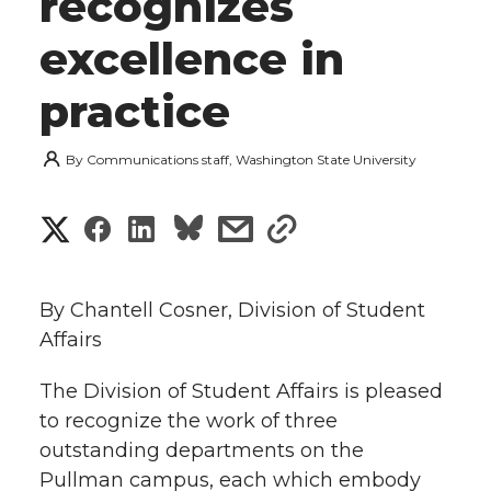
recognizes
excellence in
practice
By
Communications staff, Washington State University
S
S
S
s
s
h
h
h
h
h
a
By Chantell Cosner, Division of Student
a
a
a
a
Affairs
r
r
r
r
r
The Division of Student Affairs is pleased
e
to recognize the work of three
e
e
e
e
w
outstanding departments on the
i
Pullman campus, each which embody
o
o
o
w