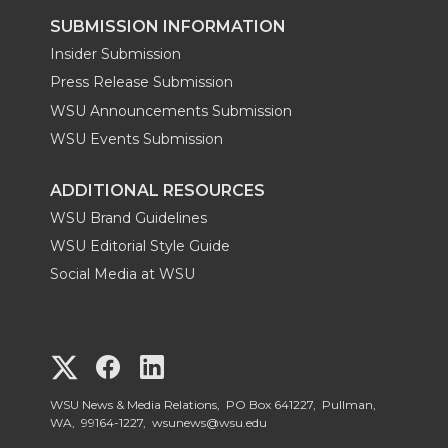
SUBMISSION INFORMATION
Insider Submission
Press Release Submission
WSU Announcements Submission
WSU Events Submission
ADDITIONAL RESOURCES
WSU Brand Guidelines
WSU Editorial Style Guide
Social Media at WSU
G
G
G
o
o
o
WSU News & Media Relations, PO Box 641227, Pullman,
WA, 99164-1227,
wsunews@wsu.edu