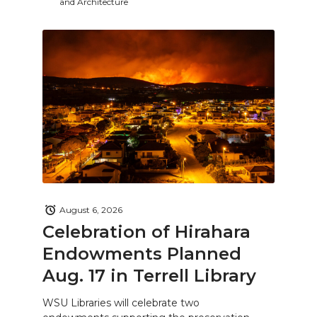
and Architecture
August 6, 2026
Celebration of Hirahara
Endowments Planned
Aug. 17 in Terrell Library
WSU Libraries will celebrate two