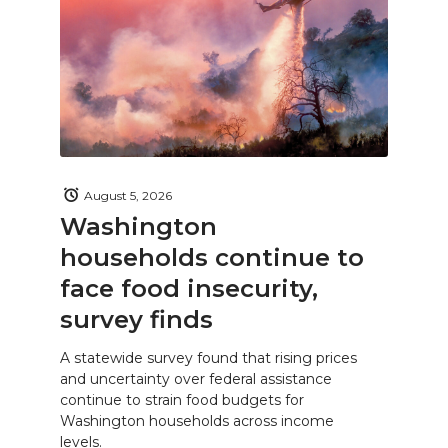
August 5, 2026
Washington
households continue to
face food insecurity,
survey finds
A statewide survey found that rising prices
and uncertainty over federal assistance
continue to strain food budgets for
Washington households across income
levels.