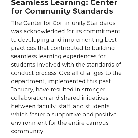
Seamless Learning: Center
for Community Standards
The Center for Community Standards
was acknowledged for its commitment
to developing and implementing best
practices that contributed to building
seamless learning experiences for
students involved with the standards of
conduct process. Overall changes to the
department, implemented this past
January, have resulted in stronger
collaboration and shared initiatives
between faculty, staff, and students
which foster a supportive and positive
environment for the entire campus
community.