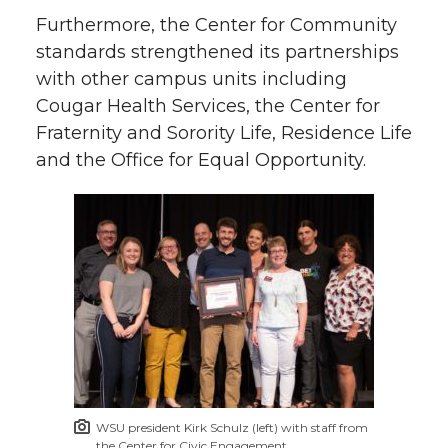
Furthermore, the Center for Community
standards strengthened its partnerships
with other campus units including
Cougar Health Services, the Center for
Fraternity and Sorority Life, Residence Life
and the Office for Equal Opportunity.
WSU president Kirk Schulz (left) with staff from
the Center for Civic Engagement.