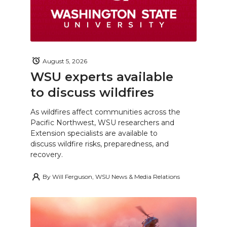
August 5, 2026
WSU experts available
to discuss wildfires
As wildfires affect communities across the
Pacific Northwest, WSU researchers and
Extension specialists are available to
discuss wildfire risks, preparedness, and
recovery.
By
Will Ferguson, WSU News & Media Relations