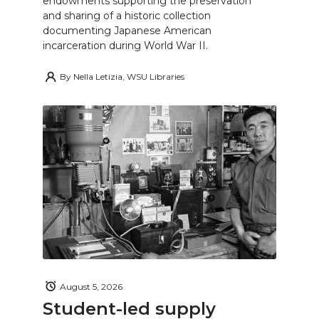
endowments supporting the preservation
and sharing of a historic collection
documenting Japanese American
incarceration during World War II.
By
Nella Letizia, WSU Libraries
August 5, 2026
Student-led supply