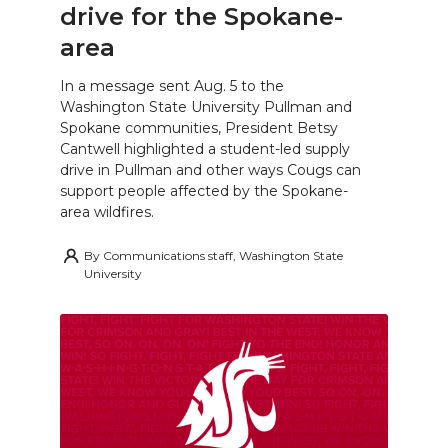
drive for the Spokane-
area
In a message sent Aug. 5 to the
Washington State University Pullman and
Spokane communities, President Betsy
Cantwell highlighted a student-led supply
drive in Pullman and other ways Cougs can
support people affected by the Spokane-
area wildfires.
By
Communications staff, Washington State
University