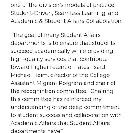
one of the division’s models of practice:
t
n
n
n
i
Student-Driven, Seamless Learning, and
h
Academic & Student Affairs Collaboration.
T
F
L
t
l
“The goal of many Student Affairs
w
a
i
h
departments is to ensure that students
i
succeed academically while providing
i
c
n
e
n
high-quality services that contribute
k
toward higher retention rates,” said
t
e
k
m
Michael Heim, director of the College
t
B
e
a
Assistant Migrant Porgram and chair of
the recognintion committee. “Chairing
e
o
d
i
this committee has reinforced my
understanding of the deep commitment
r
o
i
l
to student success and collaboration with
Academic Affairs that Student Affairs
k
n
departments have.”