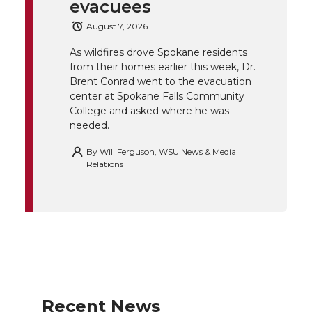
e
o
d
i
evacuees
August 7, 2026
r
o
i
l
As wildfires drove Spokane residents
k
n
from their homes earlier this week, Dr.
Brent Conrad went to the evacuation
center at Spokane Falls Community
College and asked where he was
needed.
By
Will Ferguson, WSU News & Media
Relations
Recent News