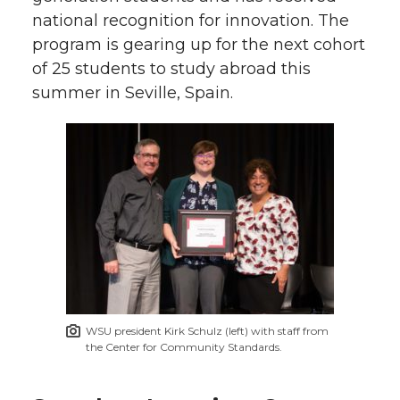
national recognition for innovation. The
program is gearing up for the next cohort
of 25 students to study abroad this
summer in Seville, Spain.
WSU president Kirk Schulz (left) with staff from
the Center for Community Standards.