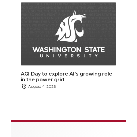
AGI Day to explore AI’s growing role
in the power grid
August 4, 2026