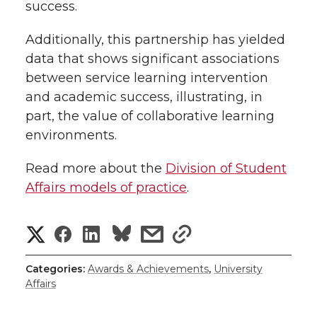
success.
Additionally, this partnership has yielded
data that shows significant associations
between service learning intervention
and academic success, illustrating, in
part, the value of collaborative learning
environments.
Read more about the
Division of Student
Affairs models of practice
.
S
S
S
s
s
h
h
h
h
h
Categories:
Awards & Achievements
,
University
Affairs
a
a
a
a
a
r