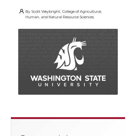
By
Scott Weybright, College of Agricultural,
Human, and Natural Resource Sciences