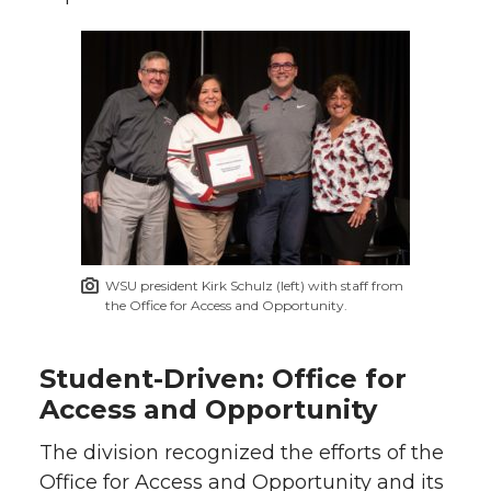
WSU president Kirk Schulz (left) with staff from
the Office for Access and Opportunity.
Student-Driven: Office for
Access and Opportunity
The division recognized the efforts of the
Office for Access and Opportunity and its