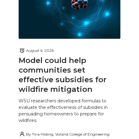
August 6, 2026
Model could help
communities set
effective subsidies for
wildfire mitigation
WSU researchers developed formulas to
evaluate the effectiveness of subsidies in
persuading homeowners to prepare for
wildfires.
By
Tina Hilding, Voiland College of Engineering