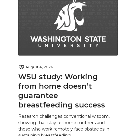
August 4, 2026
WSU study: Working
from home doesn’t
guarantee
breastfeeding success
Research challenges conventional wisdom,
showing that stay-at-home mothers and
those who work remotely face obstacles in
sustaining breastfeeding.