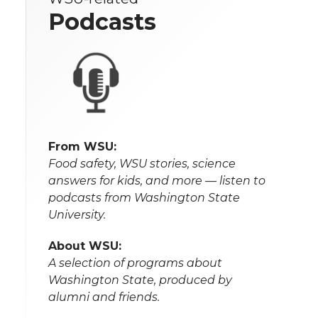
Podcasts
From WSU:
Food safety, WSU stories, science
answers for kids, and more — listen to
podcasts from Washington State
University.
About WSU:
A selection of programs about
Washington State, produced by
alumni and friends.