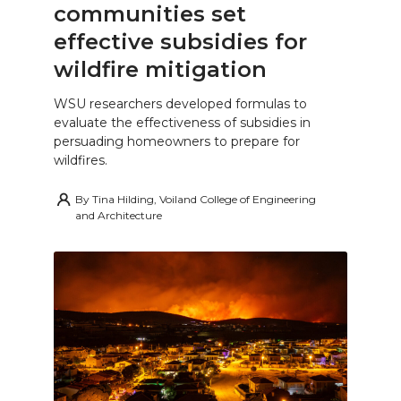
communities set
effective subsidies for
wildfire mitigation
WSU researchers developed formulas to
evaluate the effectiveness of subsidies in
persuading homeowners to prepare for
wildfires.
By
Tina Hilding, Voiland College of Engineering
and Architecture