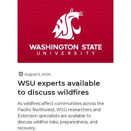
August 5, 2026
WSU experts available
to discuss wildfires
As wildfires affect communities across the
Pacific Northwest, WSU researchers and
Extension specialists are available to
discuss wildfire risks, preparedness, and
recovery.