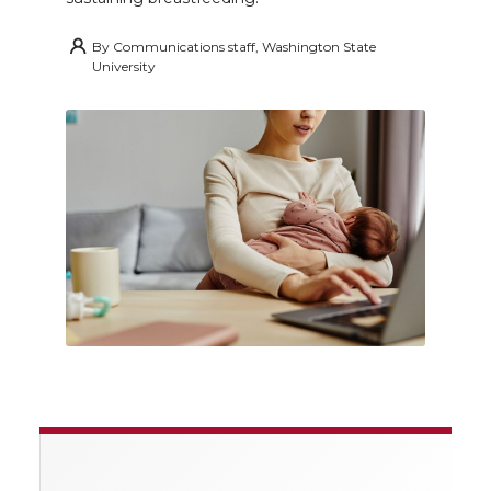
By
Communications staff, Washington State
University