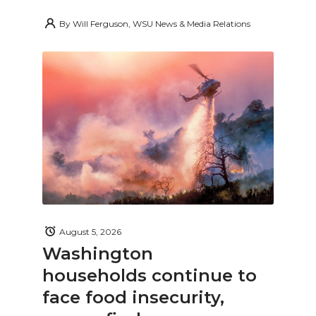
By
Will Ferguson, WSU News & Media Relations
August 5, 2026
Washington
households continue to
face food insecurity,