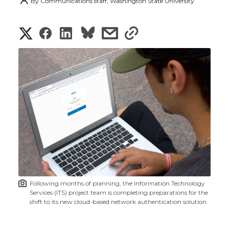
By
Communications staff, Washington State University
S
S
S
s
s
h
h
h
h
h
a
a
a
a
a
r
r
r
r
r
e
e
e
e
e
w
i
o
o
o
w
t
n
n
n
i
Following months of planning, the Information Technology
h
Services (ITS) project team is completing preparations for the
T
F
L
t
shift to its new cloud-based network authentication solution.
l
w
a
i
h