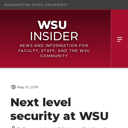
WASHINGTON STATE UNIVERSITY
NEWS AND INFORMATION FOR
FACULTY, STAFF, AND THE WSU
COMMUNITY
May 10, 2019
Next level
security at WSU