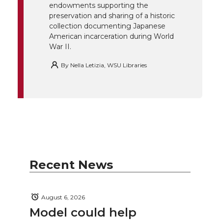
endowments supporting the
k
n
preservation and sharing of a historic
collection documenting Japanese
American incarceration during World
War II.
By
Nella Letizia, WSU Libraries
Recent News
August 6, 2026
Model could help