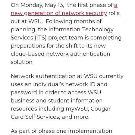
i
On Monday, May 13, the first phase of
a
i
c
n
e
n
new generation of network security
rolls
out at WSU. Following months of
k
t
e
k
m
planning, the Information Technology
Services (ITS) project team is completing
t
B
e
a
preparations for the shift to its new
cloud-based network authentication
e
o
d
i
solution.
r
o
i
l
Network authentication at WSU currently
k
n
uses an individual’s network ID and
password in order to access WSU
business and student information
resources including myWSU, Cougar
Card Self Services, and more.
As part of phase one implementation,