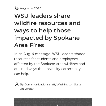
August 4, 2026
WSU leaders share
wildfire resources and
ways to help those
impacted by Spokane
Area Fires
In an Aug. 4 message, WSU leaders shared
resources for students and employees
affected by the Spokane-area wildfires and
outlined ways the university community
can help.
By
Communications staff, Washington State
University