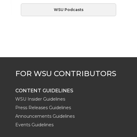
WSU Podcasts
CONTENT GUIDELINES
WSU Insider Guidelines
Press Releases Guidelines
Announcements Guidelines
Events Guidelines