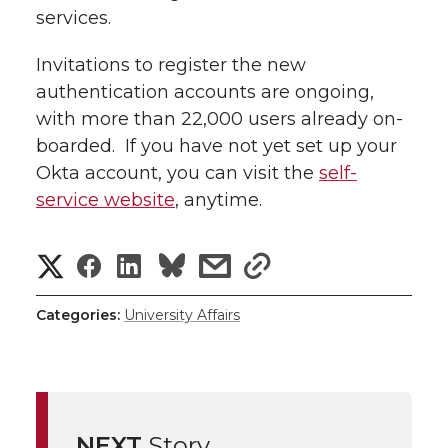
services.
Invitations to register the new
authentication accounts are ongoing,
with more than 22,000 users already on-
boarded. If you have not yet set up your
Okta account, you can visit the
self-
service website
, anytime.
S
S
S
s
s
h
h
h
h
h
Categories:
University Affairs
a
a
a
a
a
r
r
r
r
r
e
NEXT
Story