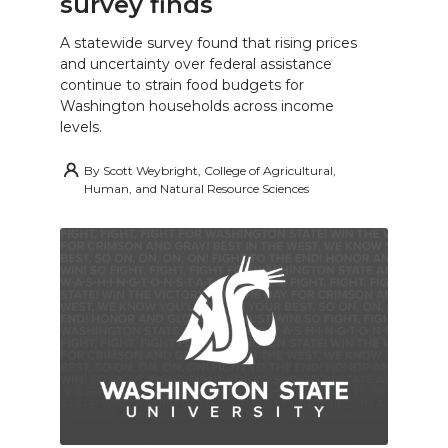
survey finds
A statewide survey found that rising prices
and uncertainty over federal assistance
continue to strain food budgets for
Washington households across income
levels.
By
Scott Weybright, College of Agricultural,
Human, and Natural Resource Sciences