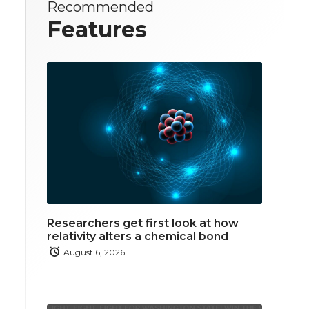
Recommended
Features
Researchers get first look at how
relativity alters a chemical bond
August 6, 2026