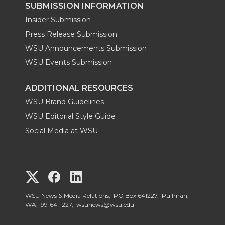
SUBMISSION INFORMATION
Insider Submission
Press Release Submission
WSU Announcements Submission
WSU Events Submission
ADDITIONAL RESOURCES
WSU Brand Guidelines
WSU Editorial Style Guide
Social Media at WSU
G
G
G
o
o
o
WSU News & Media Relations, PO Box 641227, Pullman,
WA, 99164-1227,
wsunews@wsu.edu
t
t
t