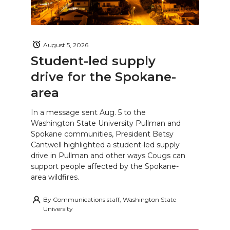
August 5, 2026
Student-led supply
drive for the Spokane-
area
In a message sent Aug. 5 to the
Washington State University Pullman and
Spokane communities, President Betsy
Cantwell highlighted a student-led supply
drive in Pullman and other ways Cougs can
support people affected by the Spokane-
area wildfires.
By
Communications staff, Washington State
University