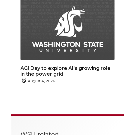
AGI Day to explore AI’s growing role
in the power grid
August 4, 2026
WSU-related