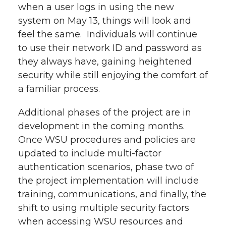
when a user logs in using the new
system on May 13, things will look and
feel the same. Individuals will continue
to use their network ID and password as
they always have, gaining heightened
security while still enjoying the comfort of
a familiar process.
Additional phases of the project are in
development in the coming months.
Once WSU procedures and policies are
updated to include multi-factor
authentication scenarios, phase two of
the project implementation will include
training, communications, and finally, the
shift to using multiple security factors
when accessing WSU resources and