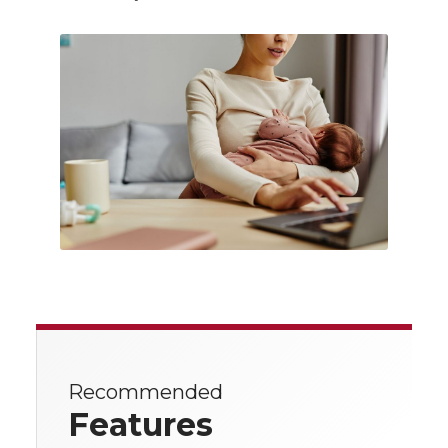
Recommended
Features