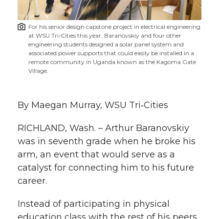
t
n
n
n
i
For his senior design capstone project in electrical engineering
h
at WSU Tri‑Cities this year, Baranovskiy and four other
T
F
L
t
engineering students designed a solar panel system and
l
associated power supports that could easily be installed in a
remote community in Uganda known as the Kagoma Gate
w
a
i
h
i
Village.
i
c
n
e
n
By Maegan Murray, WSU Tri‑Cities
k
t
e
k
m
RICHLAND, Wash. – Arthur Baranovskiy
t
B
e
a
was in seventh grade when he broke his
arm, an event that would serve as a
e
o
d
i
catalyst for connecting him to his future
career.
r
o
i
l
Instead of participating in physical
k
n
education class with the rest of his peers,