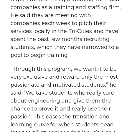
companies as a training and staffing firm.
He said they are meeting with
companies each week to pitch their
services locally in the Tri‑Cities and have
spent the past few months recruiting
students, which they have narrowed to a
pool to begin training.
“Through this program, we want it to be
very exclusive and reward only the most
passionate and motivated students,” he
said. “We take students who really care
about engineering and give them the
chance to prove it and really use their
passion. This eases the transition and
learning curve for when students head