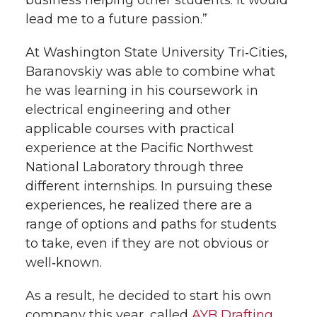
business helping other students. It would
lead me to a future passion.”
At Washington State University Tri‑Cities,
Baranovskiy was able to combine what
he was learning in his coursework in
electrical engineering and other
applicable courses with practical
experience at the Pacific Northwest
National Laboratory through three
different internships. In pursuing these
experiences, he realized there are a
range of options and paths for students
to take, even if they are not obvious or
well‑known.
As a result, he decided to start his own
company this year, called
AYB Drafting
,