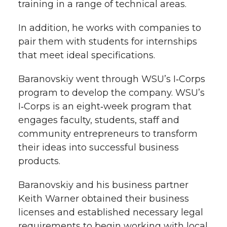
training in a range of technical areas.
In addition, he works with companies to
pair them with students for internships
that meet ideal specifications.
Baranovskiy went through WSU’s I‑Corps
program to develop the company. WSU’s
I‑Corps is an eight‑week program that
engages faculty, students, staff and
community entrepreneurs to transform
their ideas into successful business
products.
Baranovskiy and his business partner
Keith Warner obtained their business
licenses and established necessary legal
requirements to begin working with local