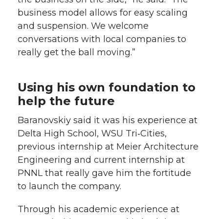
business model allows for easy scaling
and suspension. We welcome
conversations with local companies to
really get the ball moving.”
Using his own foundation to
help the future
Baranovskiy said it was his experience at
Delta High School, WSU Tri‑Cities,
previous internship at Meier Architecture
Engineering and current internship at
PNNL that really gave him the fortitude
to launch the company.
Through his academic experience at