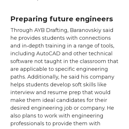
Preparing future engineers
Through AYB Drafting, Baranovskiy said
he provides students with connections
and in‑depth training in a range of tools,
including AutoCAD and other technical
software not taught in the classroom that
are applicable to specific engineering
paths. Additionally, he said his company
helps students develop soft skills like
interview and resume prep that would
make them ideal candidates for their
desired engineering job or company. He
also plans to work with engineering
professionals to provide them with