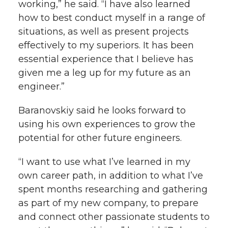
working,” he said. “I have also learned
how to best conduct myself in a range of
situations, as well as present projects
effectively to my superiors. It has been
essential experience that I believe has
given me a leg up for my future as an
engineer.”
Baranovskiy said he looks forward to
using his own experiences to grow the
potential for other future engineers.
“I want to use what I’ve learned in my
own career path, in addition to what I’ve
spent months researching and gathering
as part of my new company, to prepare
and connect other passionate students to