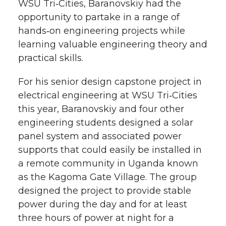
WSU Tri‑Cities, Baranovskiy had the
opportunity to partake in a range of
hands‑on engineering projects while
learning valuable engineering theory and
practical skills.
For his senior design capstone project in
electrical engineering at WSU Tri‑Cities
this year, Baranovskiy and four other
engineering students designed a solar
panel system and associated power
supports that could easily be installed in
a remote community in Uganda known
as the Kagoma Gate Village. The group
designed the project to provide stable
power during the day and for at least
three hours of power at night for a