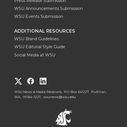
Press Release Submission
WSU Announcements Submission
WSU Events Submission
ADDITIONAL RESOURCES
WSU Brand Guidelines
WSU Editorial Style Guide
Social Media at WSU
G
G
G
o
o
o
WSU News & Media Relations, PO Box 641227, Pullman,
WA, 99164-1227,
wsunews@wsu.edu
t
t
t
o
o
o