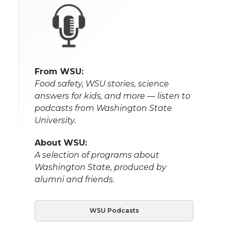
From WSU:
Food safety, WSU stories, science
answers for kids, and more — listen to
podcasts from Washington State
University.
About WSU:
A selection of programs about
Washington State, produced by
alumni and friends.
WSU Podcasts