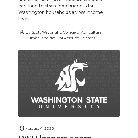
continue to strain food budgets for
Washington households across income
levels.
By
Scott Weybright, College of Agricultural,
Human, and Natural Resource Sciences
August 4, 2026