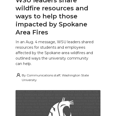
WSU leaders share
wildfire resources and
ways to help those
impacted by Spokane
Area Fires
In an Aug. 4 message, WSU leaders shared
resources for students and employees
affected by the Spokane-area wildfires and
outlined ways the university community
can help.
By
Communications staff, Washington State
University