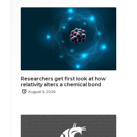
Researchers get first look at how
relativity alters a chemical bond
August 6, 2026