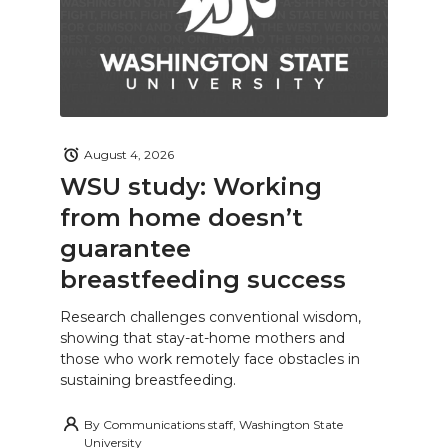
August 4, 2026
WSU study: Working
from home doesn’t
guarantee
breastfeeding success
Research challenges conventional wisdom,
showing that stay-at-home mothers and
those who work remotely face obstacles in
sustaining breastfeeding.
By
Communications staff, Washington State
University