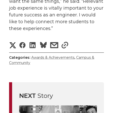
want the same things,” he said. “Relevant
job experience is vitally important to your
future success as an engineer. I would
like to help connect more students to
these experiences.”
S
S
S
s
s
h
h
h
h
h
Categories:
Awards & Achievements
,
Campus &
Community
a
a
a
a
a
r
r
r
r
r
e
e
e
e
e
w
NEXT
Story
i
o
o
o
w