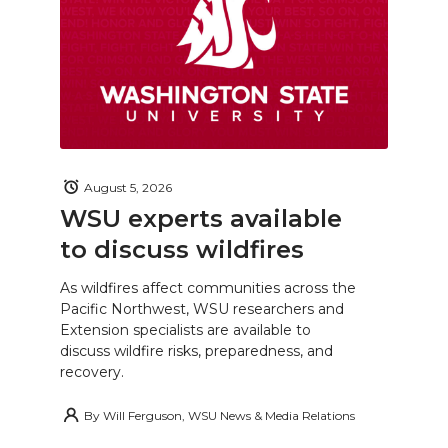
August 5, 2026
WSU experts available
to discuss wildfires
As wildfires affect communities across the
Pacific Northwest, WSU researchers and
Extension specialists are available to
discuss wildfire risks, preparedness, and
recovery.
By
Will Ferguson, WSU News & Media Relations