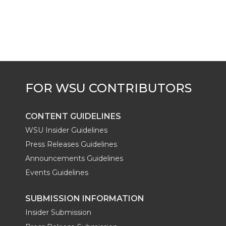
CONTENT GUIDELINES
WSU Insider Guidelines
Press Releases Guidelines
Announcements Guidelines
Events Guidelines
SUBMISSION INFORMATION
Insider Submission