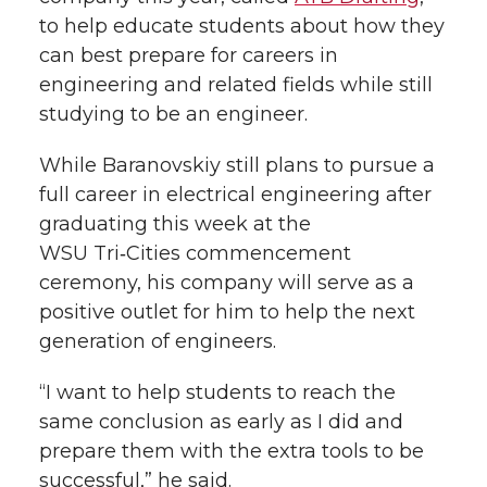
to help educate students about how they
can best prepare for careers in
engineering and related fields while still
studying to be an engineer.
While Baranovskiy still plans to pursue a
full career in electrical engineering after
graduating this week at the
WSU Tri‑Cities commencement
ceremony, his company will serve as a
positive outlet for him to help the next
generation of engineers.
“I want to help students to reach the
same conclusion as early as I did and
prepare them with the extra tools to be
successful,” he said.