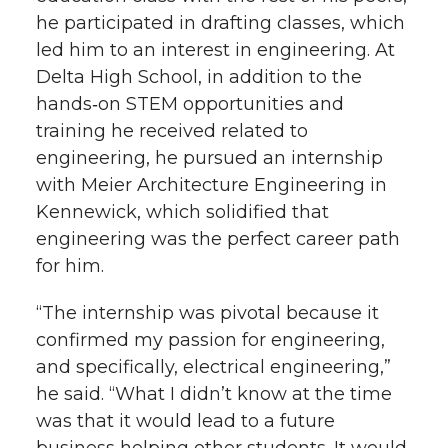
he participated in drafting classes, which
led him to an interest in engineering. At
Delta High School, in addition to the
hands‑on STEM opportunities and
training he received related to
engineering, he pursued an internship
with Meier Architecture Engineering in
Kennewick, which solidified that
engineering was the perfect career path
for him.
“The internship was pivotal because it
confirmed my passion for engineering,
and specifically, electrical engineering,”
he said. “What I didn’t know at the time
was that it would lead to a future