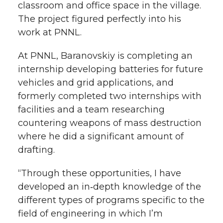
classroom and office space in the village.
The project figured perfectly into his
work at PNNL.
At PNNL, Baranovskiy is completing an
internship developing batteries for future
vehicles and grid applications, and
formerly completed two internships with
facilities and a team researching
countering weapons of mass destruction
where he did a significant amount of
drafting.
“Through these opportunities, I have
developed an in‑depth knowledge of the
different types of programs specific to the
field of engineering in which I’m