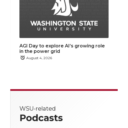
AGI Day to explore AI’s growing role
in the power grid
August 4, 2026
WSU-related
Podcasts