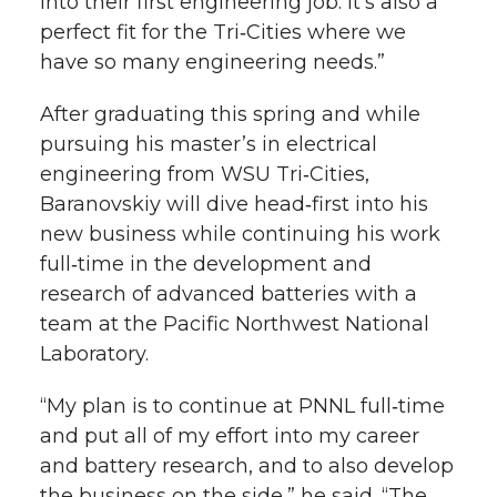
into their first engineering job. It’s also a
perfect fit for the Tri‑Cities where we
have so many engineering needs.”
After graduating this spring and while
pursuing his master’s in electrical
engineering from WSU Tri‑Cities,
Baranovskiy will dive head‑first into his
new business while continuing his work
full‑time in the development and
research of advanced batteries with a
team at the Pacific Northwest National
Laboratory.
“My plan is to continue at PNNL full‑time
and put all of my effort into my career
and battery research, and to also develop
the business on the side,” he said. “The