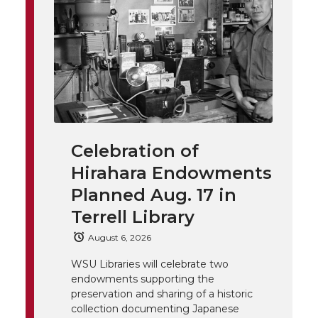
t
n
n
n
i
h
T
F
L
t
l
w
a
i
h
i
i
c
n
e
n
k
t
e
k
m
Celebration of
Hirahara Endowments
t
B
e
a
Planned Aug. 17 in
e
o
d
i
Terrell Library
August 6, 2026
r
o
i
l
WSU Libraries will celebrate two
k
n
endowments supporting the
preservation and sharing of a historic
collection documenting Japanese