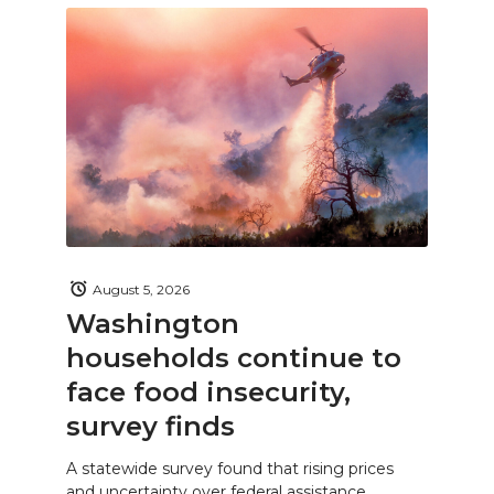
August 5, 2026
Washington
households continue to
face food insecurity,
survey finds
A statewide survey found that rising prices
and uncertainty over federal assistance