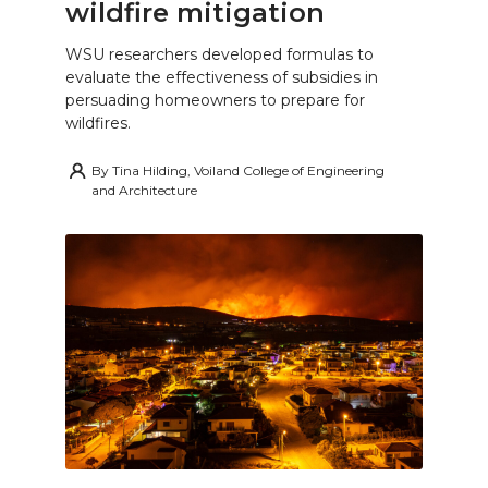
wildfire mitigation
WSU researchers developed formulas to
evaluate the effectiveness of subsidies in
persuading homeowners to prepare for
wildfires.
By
Tina Hilding, Voiland College of Engineering
and Architecture