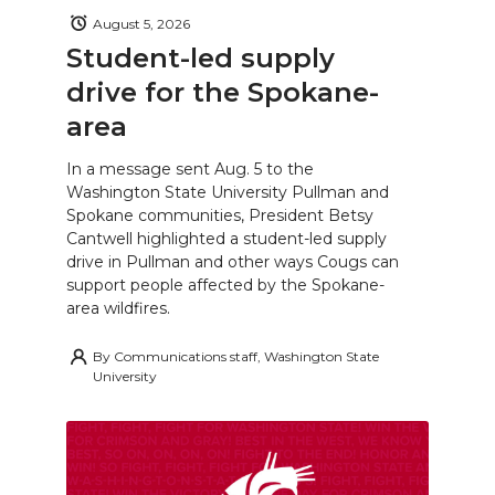
August 5, 2026
Student-led supply
drive for the Spokane-
area
In a message sent Aug. 5 to the
Washington State University Pullman and
Spokane communities, President Betsy
Cantwell highlighted a student-led supply
drive in Pullman and other ways Cougs can
support people affected by the Spokane-
area wildfires.
By
Communications staff, Washington State
University