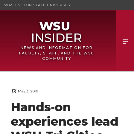
WASHINGTON STATE UNIVERSITY
NEWS AND INFORMATION FOR
FACULTY, STAFF, AND THE WSU
COMMUNITY
May 3, 2019
Hands‑on
experiences lead