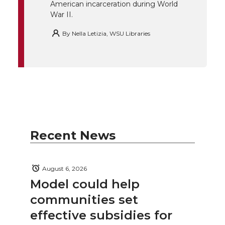
American incarceration during World
War II.
By
Nella Letizia, WSU Libraries
Recent News
August 6, 2026
Model could help
communities set
effective subsidies for