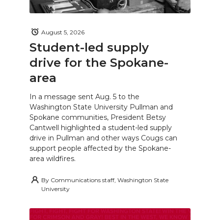
August 5, 2026
Student-led supply
drive for the Spokane-
area
In a message sent Aug. 5 to the
Washington State University Pullman and
Spokane communities, President Betsy
Cantwell highlighted a student-led supply
drive in Pullman and other ways Cougs can
support people affected by the Spokane-
area wildfires.
By
Communications staff, Washington State
University