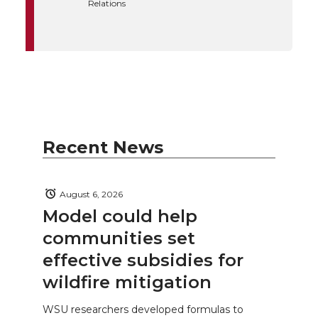
Relations
Recent News
August 6, 2026
Model could help
communities set
effective subsidies for
wildfire mitigation
WSU researchers developed formulas to