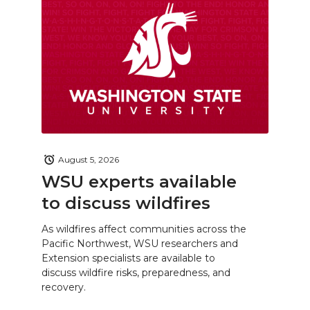
August 5, 2026
WSU experts available
to discuss wildfires
As wildfires affect communities across the
Pacific Northwest, WSU researchers and
Extension specialists are available to
discuss wildfire risks, preparedness, and
recovery.