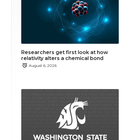
Researchers get first look at how
relativity alters a chemical bond
August 6, 2026