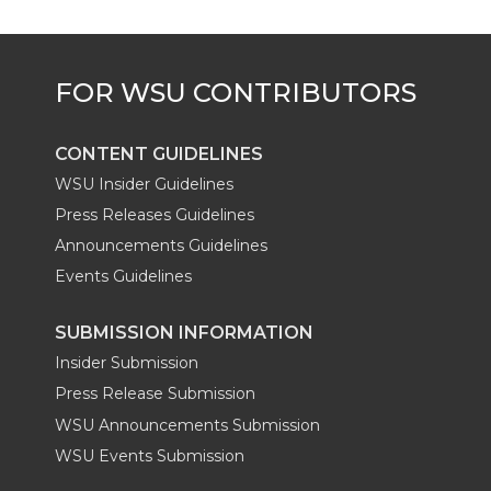
CONTENT GUIDELINES
WSU Insider Guidelines
Press Releases Guidelines
Announcements Guidelines
Events Guidelines
SUBMISSION INFORMATION
Insider Submission
Press Release Submission
WSU Announcements Submission
WSU Events Submission