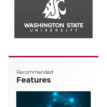
Recommended
Features