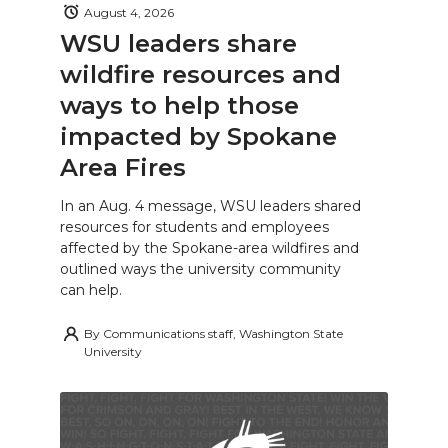
August 4, 2026
WSU leaders share
wildfire resources and
ways to help those
impacted by Spokane
Area Fires
In an Aug. 4 message, WSU leaders shared
resources for students and employees
affected by the Spokane-area wildfires and
outlined ways the university community
can help.
By
Communications staff, Washington State
University