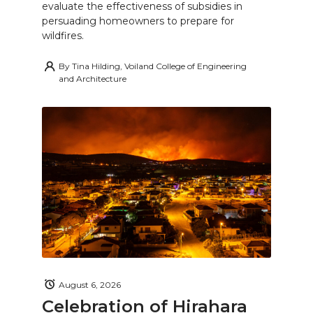
evaluate the effectiveness of subsidies in
persuading homeowners to prepare for
wildfires.
By
Tina Hilding, Voiland College of Engineering
and Architecture
August 6, 2026
Celebration of Hirahara