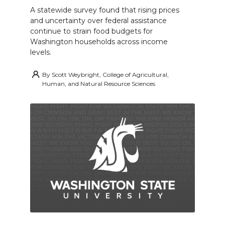
A statewide survey found that rising prices
and uncertainty over federal assistance
continue to strain food budgets for
Washington households across income
levels.
By
Scott Weybright, College of Agricultural,
Human, and Natural Resource Sciences