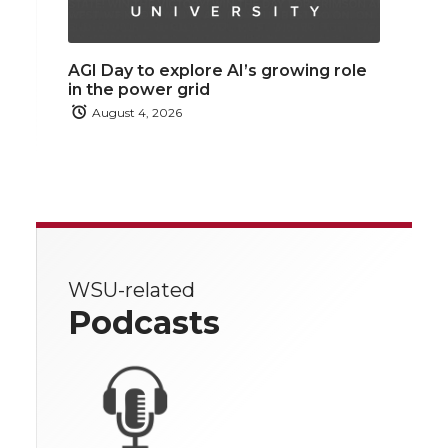
AGI Day to explore AI’s growing role
in the power grid
August 4, 2026
WSU-related
Podcasts