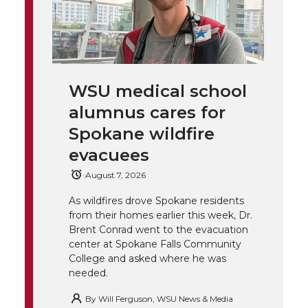
T
F
L
t
l
w
a
i
h
i
i
c
n
e
n
WSU medical school
k
t
e
k
m
alumnus cares for
t
B
e
a
Spokane wildfire
evacuees
e
o
d
i
August 7, 2026
r
o
i
l
As wildfires drove Spokane residents
from their homes earlier this week, Dr.
k
n
Brent Conrad went to the evacuation
center at Spokane Falls Community
College and asked where he was
needed.
By
Will Ferguson, WSU News & Media