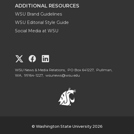
ADDITIONAL RESOURCES
WSU Brand Guidelines
WSU Editorial Style Guide
Social Media at WSU
G
G
G
o
o
o
WSU News & Media Relations, PO Box 641227, Pullman,
WA, 99164-1227,
wsunews@wsu.edu
t
t
t
o
o
o
W
W
W
S
© Washington State University 2026
S
S