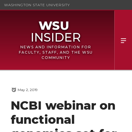
WASHINGTON STATE UNIVERSITY
NEWS AND INFORMATION FOR
FACULTY, STAFF, AND THE WSU
COMMUNITY
May 2, 2019
NCBI webinar on
functional