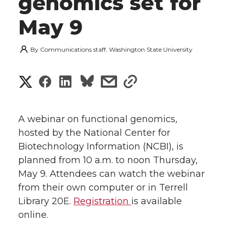
genomics set for
May 9
By
Communications staff, Washington State University
S
S
S
s
s
h
h
h
h
h
a
A webinar on functional genomics,
a
a
a
a
hosted by the National Center for
r
Biotechnology Information (NCBI), is
r
r
r
r
e
planned from 10 a.m. to noon Thursday,
May 9. Attendees can watch the webinar
e
e
e
e
w
from their own computer or in Terrell
i
o
o
o
w
Library 20E.
Registration
is available
online.
t
n
n
n
i