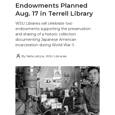
Endowments Planned
Aug. 17 in Terrell Library
WSU Libraries will celebrate two
endowments supporting the preservation
and sharing of a historic collection
documenting Japanese American
incarceration during World War II.
By
Nella Letizia, WSU Libraries