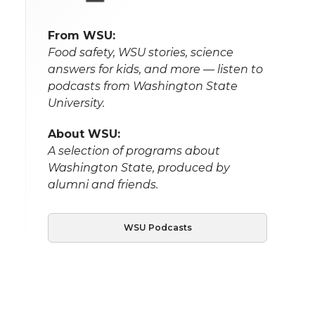
From WSU:
Food safety, WSU stories, science
answers for kids, and more — listen to
podcasts from Washington State
University.
About WSU:
A selection of programs about
Washington State, produced by
alumni and friends.
WSU Podcasts