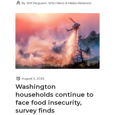
By
Will Ferguson, WSU News & Media Relations
August 5, 2026
Washington
households continue to
face food insecurity,
survey finds