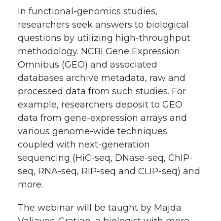
h
In functional-genomics studies,
T
F
L
t
researchers seek answers to biological
l
questions by utilizing high-throughput
w
a
i
h
i
methodology. NCBI Gene Expression
Omnibus (GEO) and associated
i
c
n
e
n
databases archive metadata, raw and
k
t
e
k
m
processed data from such studies. For
example, researchers deposit to GEO
t
B
e
a
data from gene-expression arrays and
various genome-wide techniques
e
o
d
i
coupled with next-generation
sequencing (HiC-seq, DNase-seq, ChIP-
r
o
i
l
seq, RNA-seq, RIP-seq and CLIP-seq) and
more.
k
n
The webinar will be taught by Majda
Valjavec-Gratian, a biologist with more