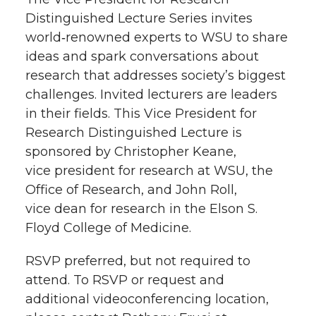
Distinguished Lecture Series invites
world‑renowned experts to WSU to share
ideas and spark conversations about
research that addresses society’s biggest
challenges. Invited lecturers are leaders
in their fields. This Vice President for
Research Distinguished Lecture is
sponsored by Christopher Keane,
vice president for research at WSU, the
Office of Research, and John Roll,
vice dean for research in the Elson S.
Floyd College of Medicine.
RSVP preferred, but not required to
attend. To RSVP or request and
additional videoconferencing location,