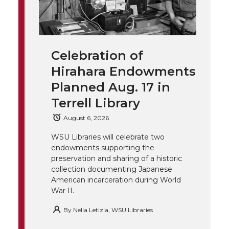
w
a
i
h
i
i
c
n
e
n
Celebration of
k
t
e
k
m
Hirahara Endowments
t
B
e
a
Planned Aug. 17 in
Terrell Library
e
o
d
i
August 6, 2026
r
o
i
l
WSU Libraries will celebrate two
endowments supporting the
k
n
preservation and sharing of a historic
collection documenting Japanese
American incarceration during World
War II.
By
Nella Letizia, WSU Libraries