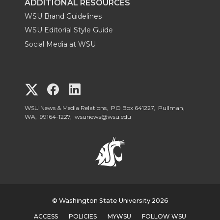
ADDITIONAL RESOURCES
WSU Brand Guidelines
WSU Editorial Style Guide
Social Media at WSU
G
G
G
o
o
o
WSU News & Media Relations, PO Box 641227, Pullman,
WA, 99164-1227,
wsunews@wsu.edu
t
t
t
o
o
o
W
W
W
S
© Washington State University 2026
S
S
ACCESS
POLICIES
MYWSU
FOLLOW WSU