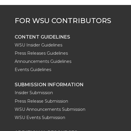
CONTENT GUIDELINES
WSU Insider Guidelines
Press Releases Guidelines
Announcements Guidelines
Events Guidelines
SUBMISSION INFORMATION
Insider Submission
Press Release Submission
WSU Announcements Submission
WSU Events Submission