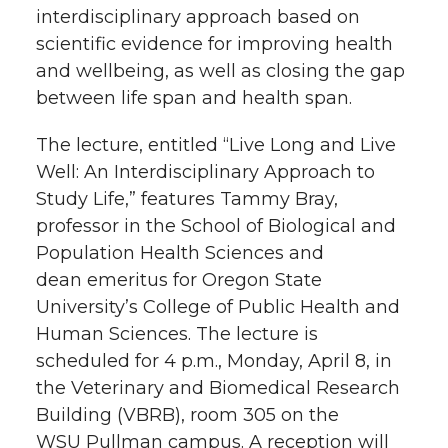
interdisciplinary approach based on
t
n
n
n
i
scientific evidence for improving health
h
and wellbeing, as well as closing the gap
T
F
L
t
between life span and health span.
l
w
a
i
h
The lecture, entitled “Live Long and Live
i
Well: An Interdisciplinary Approach to
i
c
n
e
n
Study Life,” features Tammy Bray,
k
professor in the School of Biological and
t
e
k
m
Population Health Sciences and
t
B
e
a
dean emeritus for Oregon State
University’s College of Public Health and
e
o
d
i
Human Sciences. The lecture is
scheduled for 4 p.m., Monday, April 8, in
r
o
i
l
the Veterinary and Biomedical Research
Building (VBRB), room 305 on the
k
n
WSU Pullman campus. A reception will