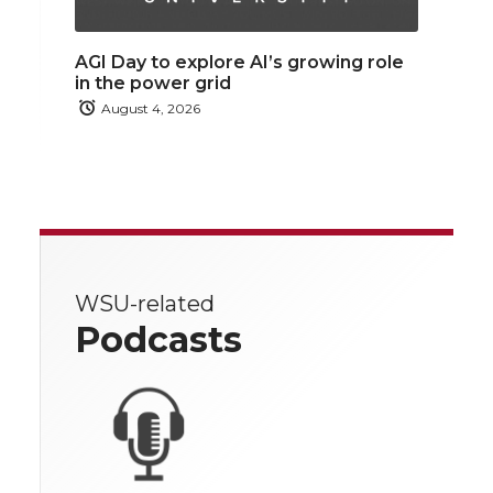
AGI Day to explore AI’s growing role
in the power grid
August 4, 2026
WSU-related
Podcasts