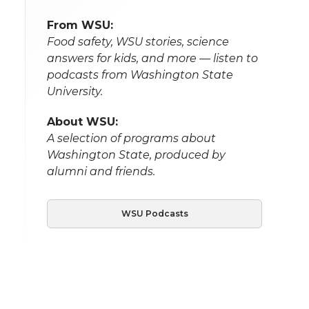
From WSU:
Food safety, WSU stories, science
answers for kids, and more — listen to
podcasts from Washington State
University.
About WSU:
A selection of programs about
Washington State, produced by
alumni and friends.
WSU Podcasts