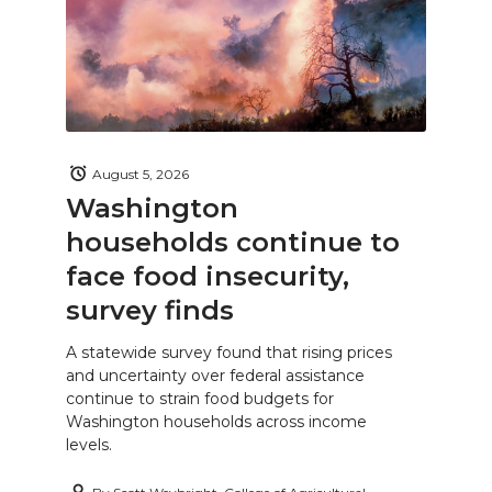
August 5, 2026
Washington
households continue to
face food insecurity,
survey finds
A statewide survey found that rising prices
and uncertainty over federal assistance
continue to strain food budgets for
Washington households across income
levels.