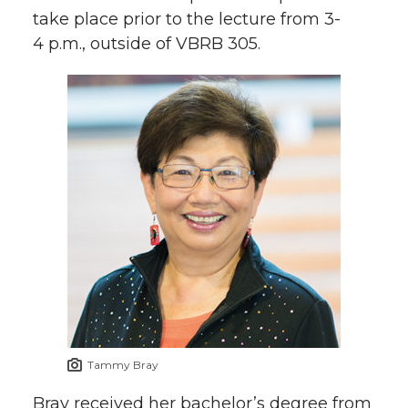
take place prior to the lecture from 3-
4 p.m., outside of VBRB 305.
Tammy Bray
Bray received her bachelor’s degree from