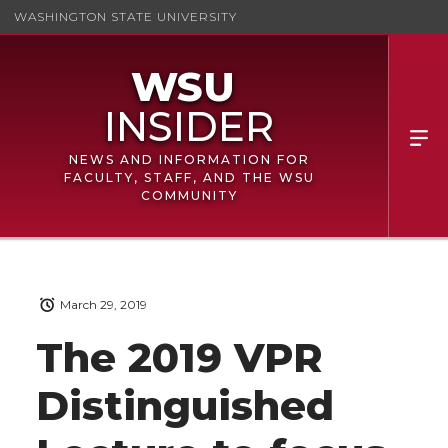
WASHINGTON STATE UNIVERSITY
NEWS AND INFORMATION FOR
FACULTY, STAFF, AND THE WSU
COMMUNITY
March 29, 2019
The 2019 VPR
Distinguished