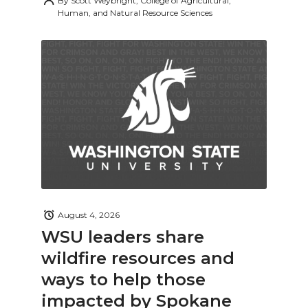
By
Scott Weybright, College of Agricultural,
Human, and Natural Resource Sciences
August 4, 2026
WSU leaders share
wildfire resources and
ways to help those
impacted by Spokane