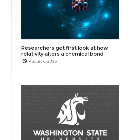
Researchers get first look at how
relativity alters a chemical bond
August 6, 2026