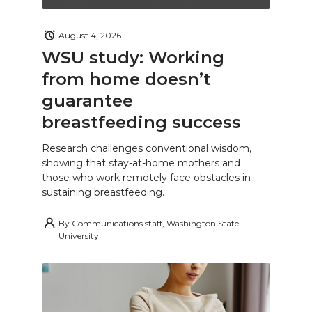
August 4, 2026
WSU study: Working
from home doesn’t
guarantee
breastfeeding success
Research challenges conventional wisdom,
showing that stay-at-home mothers and
those who work remotely face obstacles in
sustaining breastfeeding.
By
Communications staff, Washington State
University