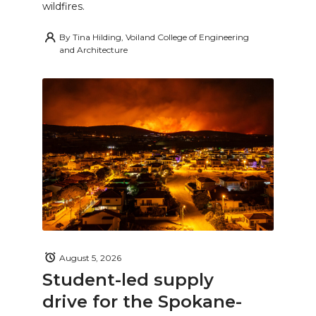
wildfires.
By
Tina Hilding, Voiland College of Engineering
and Architecture
August 5, 2026
Student-led supply
drive for the Spokane-