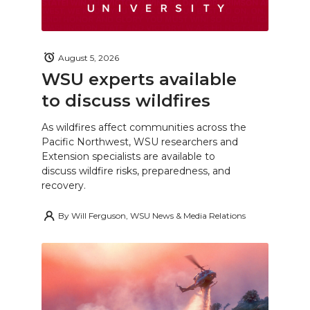
August 5, 2026
WSU experts available
to discuss wildfires
As wildfires affect communities across the
Pacific Northwest, WSU researchers and
Extension specialists are available to
discuss wildfire risks, preparedness, and
recovery.
By
Will Ferguson, WSU News & Media Relations