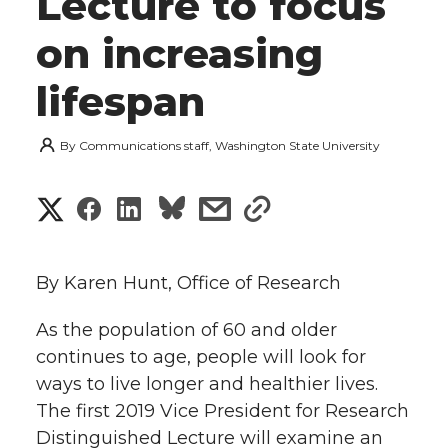
Lecture to focus
on increasing
lifespan
By
Communications staff, Washington State University
S
S
S
s
s
h
h
h
h
h
a
By Karen Hunt, Office of Research
a
a
a
a
r
As the population of 60 and older
r
r
r
r
continues to age, people will look for
e
ways to live longer and healthier lives.
e
e
e
e
w
The first 2019 Vice President for Research
i
Distinguished Lecture will examine an
o
o
o
w