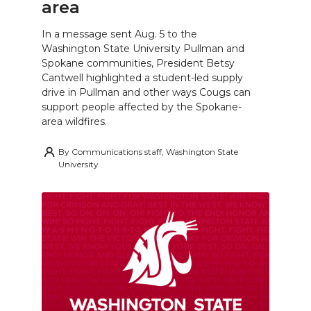
area
In a message sent Aug. 5 to the
Washington State University Pullman and
Spokane communities, President Betsy
Cantwell highlighted a student-led supply
drive in Pullman and other ways Cougs can
support people affected by the Spokane-
area wildfires.
By
Communications staff, Washington State
University