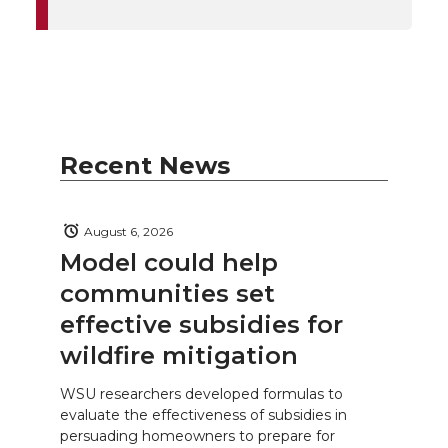
Recent News
August 6, 2026
Model could help
communities set
effective subsidies for
wildfire mitigation
WSU researchers developed formulas to
evaluate the effectiveness of subsidies in
persuading homeowners to prepare for