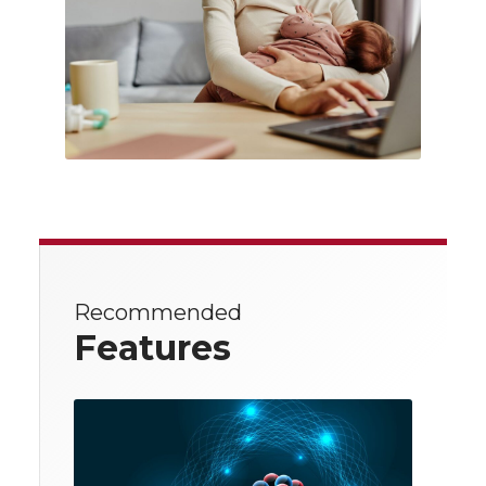
Recommended
Features