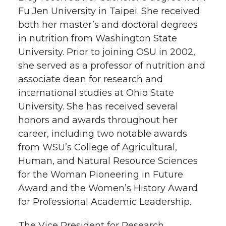
Fu Jen University in Taipei. She received
both her master’s and doctoral degrees
in nutrition from Washington State
University. Prior to joining OSU in 2002,
she served as a professor of nutrition and
associate dean for research and
international studies at Ohio State
University. She has received several
honors and awards throughout her
career, including two notable awards
from WSU’s College of Agricultural,
Human, and Natural Resource Sciences
for the Woman Pioneering in Future
Award and the Women’s History Award
for Professional Academic Leadership.
The Vice President for Research