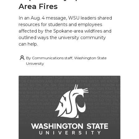
Area Fires
In an Aug. 4 message, WSU leaders shared
resources for students and employees
affected by the Spokane-area wildfires and
outlined ways the university community
can help.
By
Communications staff, Washington State
University