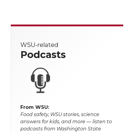
WSU-related
Podcasts
From WSU:
Food safety, WSU stories, science
answers for kids, and more — listen to
podcasts from Washington State