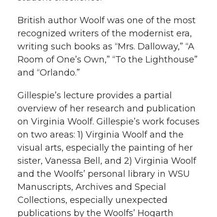
k
n
British author Woolf was one of the most
recognized writers of the modernist era,
writing such books as “Mrs. Dalloway,” “A
Room of One’s Own,” “To the Lighthouse”
and “Orlando.”
Gillespie’s lecture provides a partial
overview of her research and publication
on Virginia Woolf. Gillespie’s work focuses
on two areas: 1) Virginia Woolf and the
visual arts, especially the painting of her
sister, Vanessa Bell, and 2) Virginia Woolf
and the Woolfs’ personal library in WSU
Manuscripts, Archives and Special
Collections, especially unexpected
publications by the Woolfs’ Hogarth