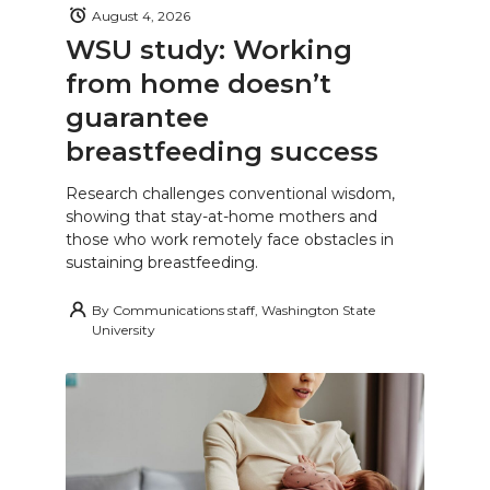
August 4, 2026
WSU study: Working
from home doesn’t
guarantee
breastfeeding success
Research challenges conventional wisdom,
showing that stay-at-home mothers and
those who work remotely face obstacles in
sustaining breastfeeding.
By
Communications staff, Washington State
University