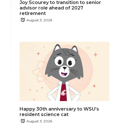
Joy Scourey to transition to senior
advisor role ahead of 2027
retirement
August 3, 2026
Happy 30th anniversary to WSU’s
resident science cat
August 3, 2026