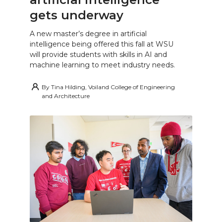
gets underway
A new master’s degree in artificial
intelligence being offered this fall at WSU
will provide students with skills in AI and
machine learning to meet industry needs.
By
Tina Hilding, Voiland College of Engineering
and Architecture