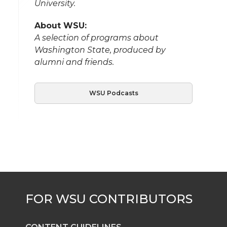
University.
About WSU:
A selection of programs about
Washington State, produced by
alumni and friends.
WSU Podcasts