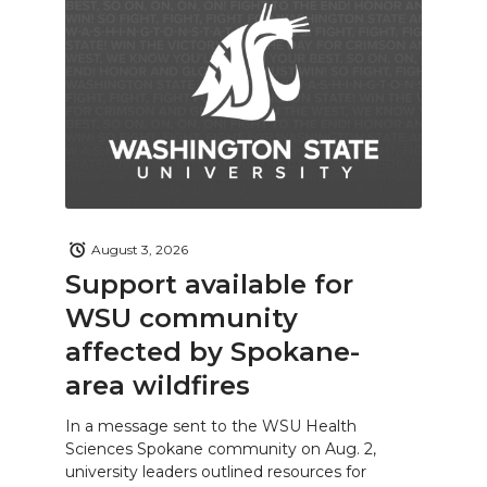
August 3, 2026
Support available for
WSU community
affected by Spokane-
area wildfires
In a message sent to the WSU Health
Sciences Spokane community on Aug. 2,
university leaders outlined resources for