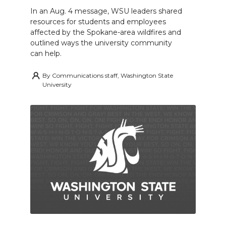
In an Aug. 4 message, WSU leaders shared
resources for students and employees
affected by the Spokane-area wildfires and
outlined ways the university community
can help.
By
Communications staff, Washington State
University