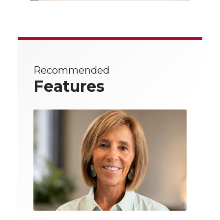
Recommended
Features