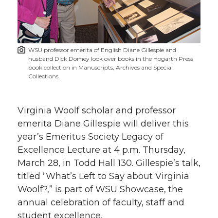
w
i
o
o
o
w
t
n
n
n
i
WSU professor emerita of English Diane Gillespie and
h
husband Dick Domey look over books in the Hogarth Press
T
F
L
t
book collection in Manuscripts, Archives and Special
l
Collections.
w
a
i
h
i
Virginia Woolf scholar and professor
i
c
n
e
n
emerita Diane Gillespie will deliver this
k
t
e
k
m
year’s Emeritus Society Legacy of
Excellence Lecture at 4 p.m. Thursday,
t
B
e
a
March 28, in Todd Hall 130. Gillespie’s talk,
titled “What’s Left to Say about Virginia
e
o
d
i
Woolf?,” is part of WSU Showcase, the
annual celebration of faculty, staff and
r
o
i
l
student excellence.