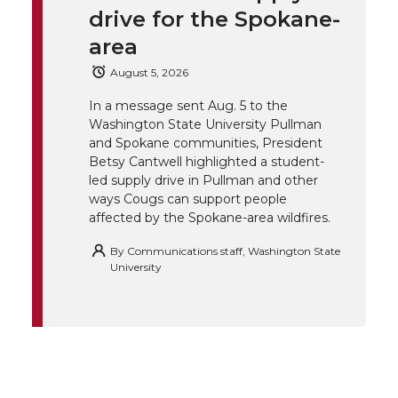
t
e
k
m
drive for the Spokane-
t
B
e
a
area
August 5, 2026
e
o
d
i
In a message sent Aug. 5 to the
Washington State University Pullman
r
o
i
l
and Spokane communities, President
Betsy Cantwell highlighted a student-
k
n
led supply drive in Pullman and other
ways Cougs can support people
affected by the Spokane-area wildfires.
By
Communications staff, Washington State
University