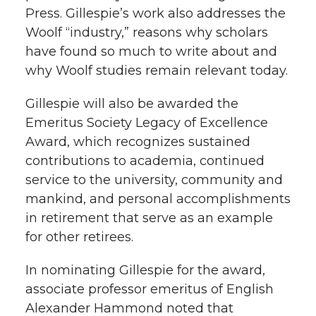
Press. Gillespie’s work also addresses the
Woolf “industry,” reasons why scholars
have found so much to write about and
why Woolf studies remain relevant today.
Gillespie will also be awarded the
Emeritus Society Legacy of Excellence
Award, which recognizes sustained
contributions to academia, continued
service to the university, community and
mankind, and personal accomplishments
in retirement that serve as an example
for other retirees.
In nominating Gillespie for the award,
associate professor emeritus of English
Alexander Hammond noted that