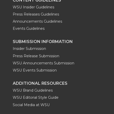
CONTENT GUIDELINES
WSU Insider Guidelines
Press Releases Guidelines
Announcements Guidelines
Events Guidelines
SUBMISSION INFORMATION
Insider Submission
Press Release Submission
WSU Announcements Submission
WSU Events Submission
ADDITIONAL RESOURCES
WSU Brand Guidelines
WSU Editorial Style Guide
Social Media at WSU