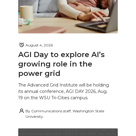
August 4, 2026
AGI Day to explore AI’s
growing role in the
power grid
The Advanced Grid Institute will be holding
its annual conference, AGI DAY 2026, Aug.
19 on the WSU Tri-Cities campus.
By
Communications staff, Washington State
University