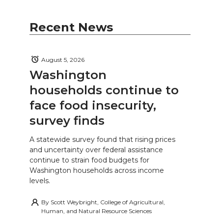
Recent News
August 5, 2026
Washington
households continue to
face food insecurity,
survey finds
A statewide survey found that rising prices
and uncertainty over federal assistance
continue to strain food budgets for
Washington households across income
levels.
By
Scott Weybright, College of Agricultural,
Human, and Natural Resource Sciences