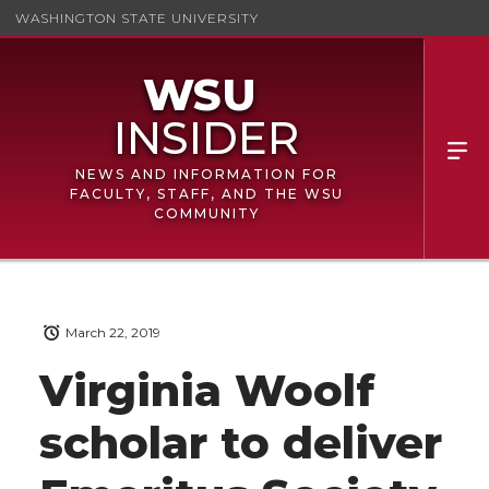
WASHINGTON STATE UNIVERSITY
NEWS AND INFORMATION FOR
FACULTY, STAFF, AND THE WSU
COMMUNITY
March 22, 2019
Virginia Woolf
scholar to deliver