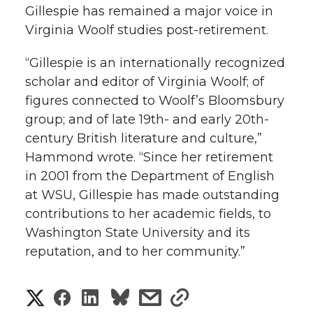
Gillespie has remained a major voice in
Virginia Woolf studies post-retirement.
“Gillespie is an internationally recognized
scholar and editor of Virginia Woolf; of
figures connected to Woolf’s Bloomsbury
group; and of late 19th- and early 20th-
century British literature and culture,”
Hammond wrote. “Since her retirement
in 2001 from the Department of English
at WSU, Gillespie has made outstanding
contributions to her academic fields, to
Washington State University and its
reputation, and to her community.”
S
S
S
s
s