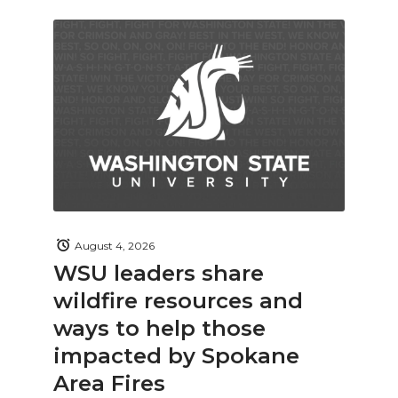
August 4, 2026
WSU leaders share
wildfire resources and
ways to help those
impacted by Spokane
Area Fires