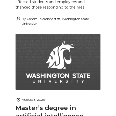
affected students and employees and
thanked those responding to the fires.
By
Communications staff, Washington State
University
August 3, 2026
Master’s degree in
artificial intelligence